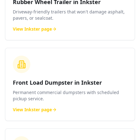
Rubber Wheel Trailer in Inkster
Driveway-friendly trailers that won't damage asphalt,
pavers, or sealcoat.
View
Inkster
page
Front Load Dumpster in Inkster
Permanent commercial dumpsters with scheduled
pickup service.
View
Inkster
page