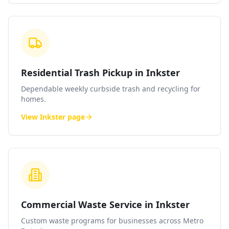
Residential Trash Pickup in Inkster
Dependable weekly curbside trash and recycling for
homes.
View
Inkster
page
Commercial Waste Service in Inkster
Custom waste programs for businesses across Metro