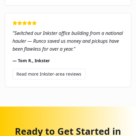
"
Switched our Inkster office building from a national
hauler — Runco saved us money and pickups have
been flawless for over a year.
"
—
Tom R.
,
Inkster
Read more
Inkster
-area reviews
Ready to Get Started in