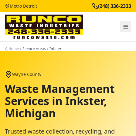
(248) 336-2333
Metro Detroit
Home
Service Areas
Inkster
Wayne County
Waste Management
Services in
Inkster
,
Michigan
Trusted waste collection, recycling, and