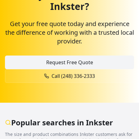
Inkster
?
Get your free quote today and experience
the difference of working with a trusted local
provider.
Request Free Quote
Call (248) 336-2333
Popular searches in
Inkster
The size and product combinations
Inkster
customers ask for