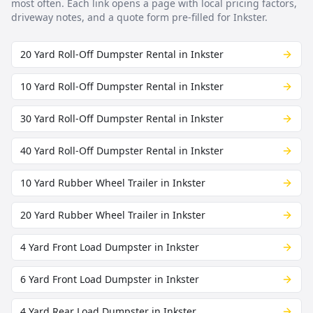
most often. Each link opens a page with local pricing factors,
driveway notes, and a quote form pre-filled for
Inkster
.
20 Yard Roll-Off Dumpster Rental in Inkster
10 Yard Roll-Off Dumpster Rental in Inkster
30 Yard Roll-Off Dumpster Rental in Inkster
40 Yard Roll-Off Dumpster Rental in Inkster
10 Yard Rubber Wheel Trailer in Inkster
20 Yard Rubber Wheel Trailer in Inkster
4 Yard Front Load Dumpster in Inkster
6 Yard Front Load Dumpster in Inkster
4 Yard Rear Load Dumpster in Inkster