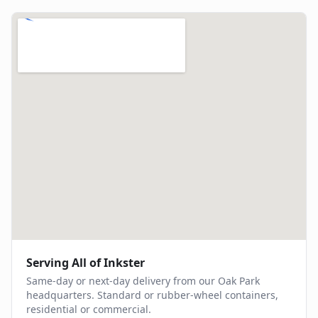
Serving All of
Inkster
Same-day or next-day delivery from our Oak Park
headquarters. Standard or rubber-wheel containers,
residential or commercial.