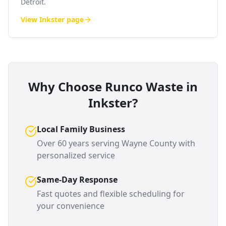
Detroit.
View
Inkster
page
Why Choose Runco Waste in
Inkster
?
Local Family Business
Over 60 years serving
Wayne County
with
personalized service
Same-Day Response
Fast quotes and flexible scheduling for
your convenience