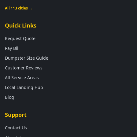
All 113 cities →
Quick Links
Request Quote
Pay Bill
Dumpster Size Guide
Customer Reviews
All Service Areas
Local Landing Hub
Blog
Support
Contact Us