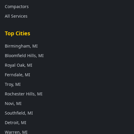
Compactors
All Services
Top Cities
Birmingham, MI
Bloomfield Hills, MI
Royal Oak, MI
Ferndale, MI
Troy, MI
Rochester Hills, MI
Novi, MI
Southfield, MI
Detroit, MI
Warren, MI