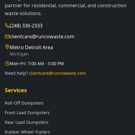
partner for residential, commercial, and construction
waste solutions.
(248) 336-2333
clientcare@runcowaste.com
Metro Detroit Area
Michigan
Mon-Fri: 7:00 AM - 5:00 PM
Need help?
clientcare@runcowaste.com
Services
Roll-Off Dumpsters
Front Load Dumpsters
Rear Load Dumpsters
Rubber Wheel Trailers