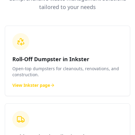
tailored to your needs
Roll-Off Dumpster in Inkster
Open-top dumpsters for cleanouts, renovations, and
construction.
View
Inkster
page