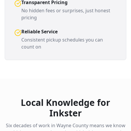
Transparent Pricing
No hidden fees or surprises, just honest
pricing
Reliable Service
Consistent pickup schedules you can
count on
Local Knowledge for
Inkster
Six decades of work in
Wayne County
means we know