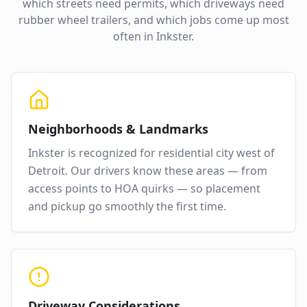
which streets need permits, which driveways need
rubber wheel trailers, and which jobs come up most
often in
Inkster
.
Neighborhoods & Landmarks
Inkster
is recognized for
residential city west of
Detroit
. Our drivers know these areas — from
access points to HOA quirks — so placement
and pickup go smoothly the first time.
Driveway Considerations