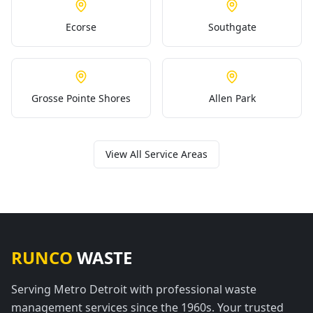
Ecorse
Southgate
Grosse Pointe Shores
Allen Park
View All Service Areas
RUNCO
WASTE
Serving Metro Detroit with professional waste
management services since the 1960s. Your trusted