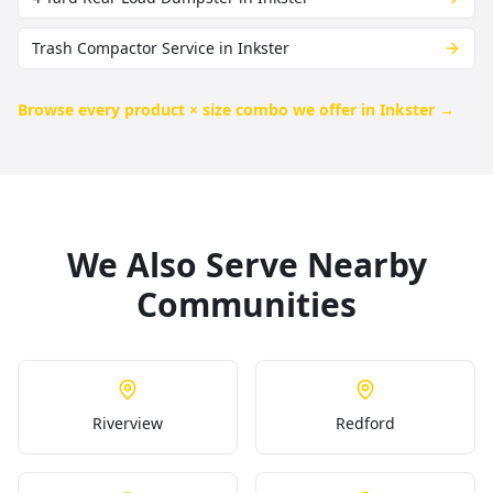
Trash Compactor Service in Inkster
Browse every product × size combo we offer in
Inkster
→
We Also Serve Nearby
Communities
Riverview
Redford