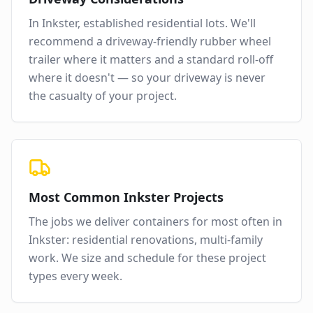
In
Inkster
,
established residential lots
. We'll
recommend a driveway-friendly rubber wheel
trailer where it matters and a standard roll-off
where it doesn't — so your driveway is never
the casualty of your project.
Most Common
Inkster
Projects
The jobs we deliver containers for most often in
Inkster
:
residential renovations, multi-family
work
. We size and schedule for these project
types every week.