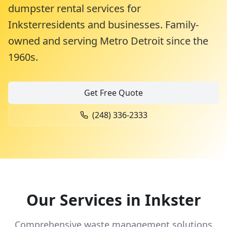
dumpster rental services for
Inkster
residents and businesses. Family-
owned and serving Metro Detroit since the
1960s.
Get Free Quote
(248) 336-2333
Our Services in
Inkster
Comprehensive waste management solutions