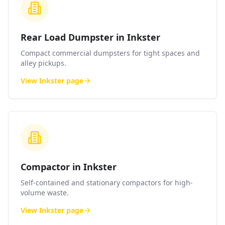
Rear Load Dumpster in Inkster
Compact commercial dumpsters for tight spaces and
alley pickups.
View
Inkster
page
Compactor in Inkster
Self-contained and stationary compactors for high-
volume waste.
View
Inkster
page