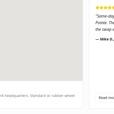
"
Same-day 
Pointe. Th
the swap w
—
Mike D.
ark headquarters. Standard or rubber-wheel
Read m