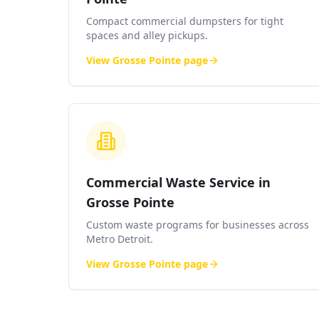
Compact commercial dumpsters for tight
spaces and alley pickups.
View
Grosse Pointe
page
Commercial Waste Service in
Grosse Pointe
Custom waste programs for businesses across
Metro Detroit.
View
Grosse Pointe
page