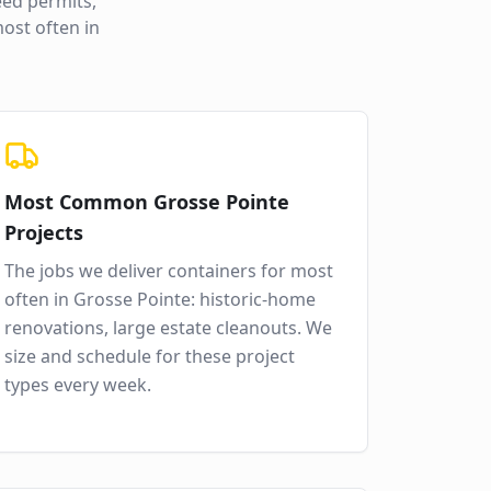
ed permits,
ost often in
Most Common
Grosse Pointe
Projects
The jobs we deliver containers for most
often in
Grosse Pointe
:
historic-home
renovations, large estate cleanouts
. We
size and schedule for these project
types every week.