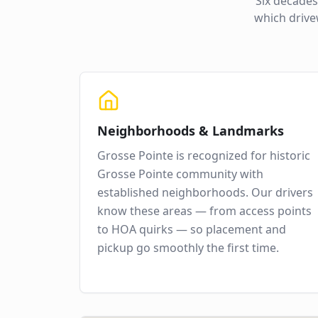
Six decades
which drive
Neighborhoods & Landmarks
Grosse Pointe
is recognized for
historic
Grosse Pointe community with
established neighborhoods
. Our drivers
know these areas — from access points
to HOA quirks — so placement and
pickup go smoothly the first time.