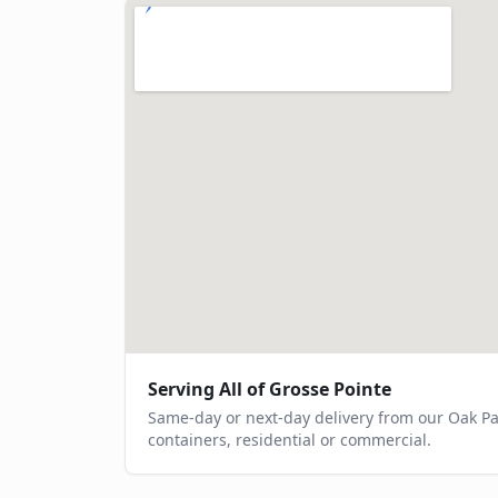
Serving All of
Grosse Pointe
Same-day or next-day delivery from our Oak P
containers, residential or commercial.