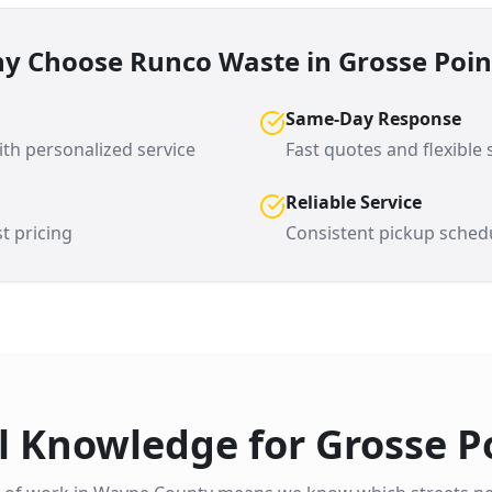
y Choose Runco Waste in
Grosse Poin
Same-Day Response
th personalized service
Fast quotes and flexible
Reliable Service
t pricing
Consistent pickup sched
l Knowledge for
Grosse P