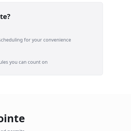
te
?
 scheduling for your convenience
ules you can count on
ointe