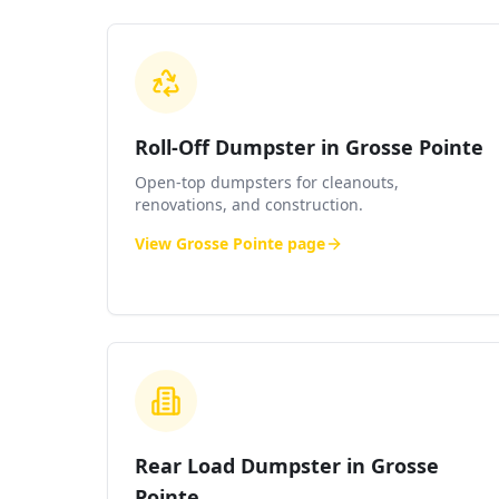
Roll-Off Dumpster in Grosse Pointe
Open-top dumpsters for cleanouts,
renovations, and construction.
View
Grosse Pointe
page
Rear Load Dumpster in Grosse
Pointe