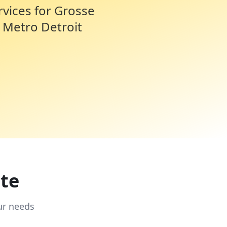
rvices for
Grosse
 Metro Detroit
te
ur needs