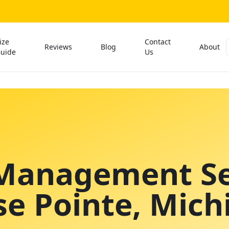
ize
Contact
Reviews
Blog
About
uide
Us
Management Se
se Pointe
, Mich