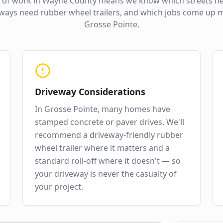
 of work in
Wayne County
means we know which streets ne
ways need rubber wheel trailers, and which jobs come up m
Grosse Pointe
.
Driveway Considerations
In
Grosse Pointe
,
many homes have
stamped concrete or paver drives
. We'll
recommend a driveway-friendly rubber
wheel trailer where it matters and a
standard roll-off where it doesn't — so
your driveway is never the casualty of
your project.