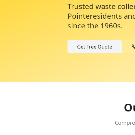
Trusted waste colle
Pointe
residents an
since the 1960s.
Get Free Quote
Ou
Compreh