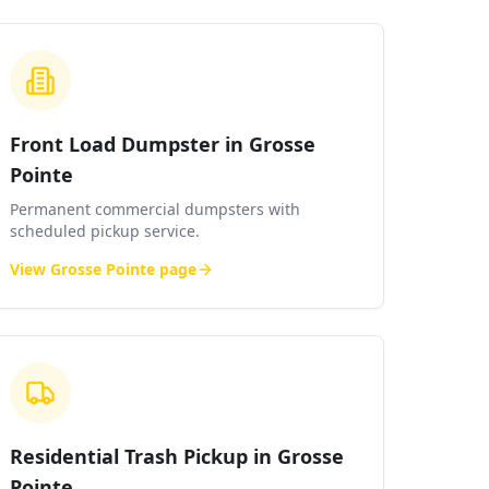
Front Load Dumpster in Grosse
Pointe
Permanent commercial dumpsters with
scheduled pickup service.
View
Grosse Pointe
page
Residential Trash Pickup in Grosse
Pointe