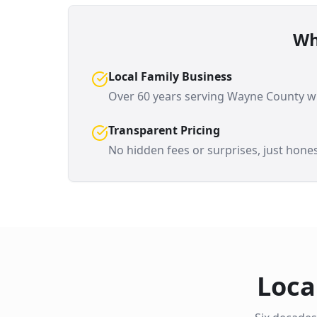
Wh
Local Family Business
Over 60 years serving
Wayne County
wi
Transparent Pricing
No hidden fees or surprises, just hones
Loca