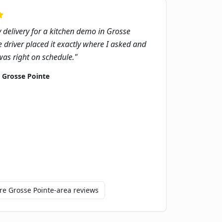
delivery for a kitchen demo in Grosse
e driver placed it exactly where I asked and
as right on schedule.
"
,
Grosse Pointe
ore
Grosse Pointe
-area reviews