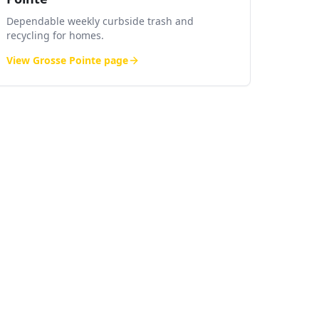
Dependable weekly curbside trash and
recycling for homes.
View
Grosse Pointe
page