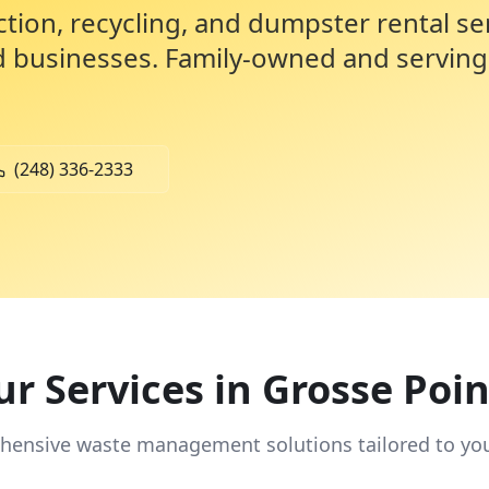
ction, recycling, and dumpster rental se
d businesses. Family-owned and serving
(248) 336-2333
r Services in
Grosse Poin
ensive waste management solutions tailored to yo