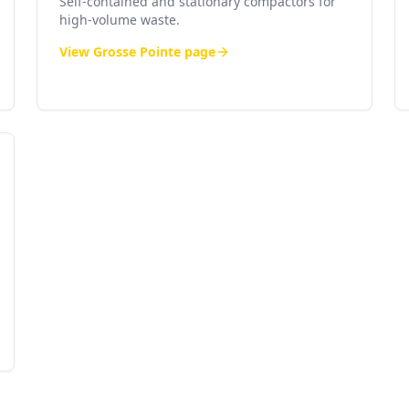
Self-contained and stationary compactors for
high-volume waste.
View
Grosse Pointe
page