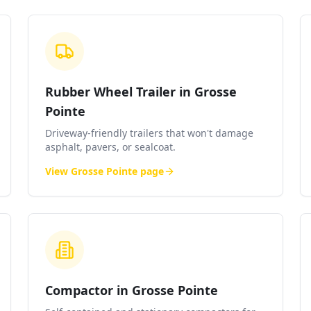
Rubber Wheel Trailer in Grosse
Pointe
Driveway-friendly trailers that won't damage
asphalt, pavers, or sealcoat.
View
Grosse Pointe
page
Compactor in Grosse Pointe