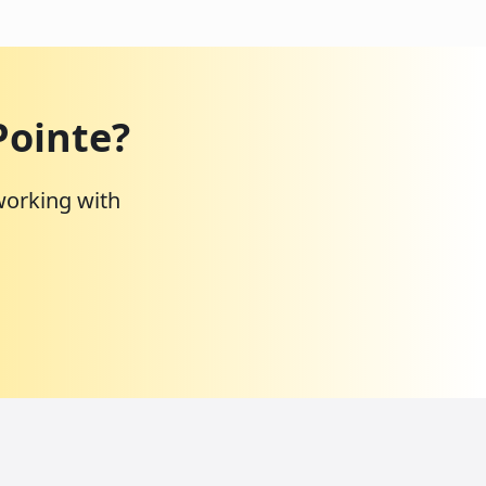
Pointe
?
working with