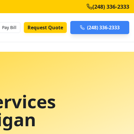
(248) 336-2333
Request Quote
(248) 336-2333
Pay Bill
rvices
igan