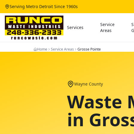
Serving Metro Detroit Since 1960s
Service
S
Services
Areas
G
Home
Service Areas
Grosse Pointe
Wayne County
Waste 
in
Gros