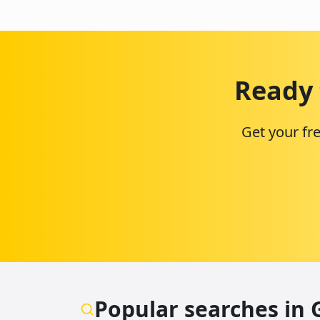
Ready 
Get your fr
Popular searches in