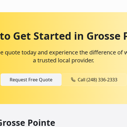
to Get Started in
Grosse 
ee quote today and experience the difference of 
a trusted local provider.
Request Free Quote
Call (248) 336-2333
Grosse Pointe