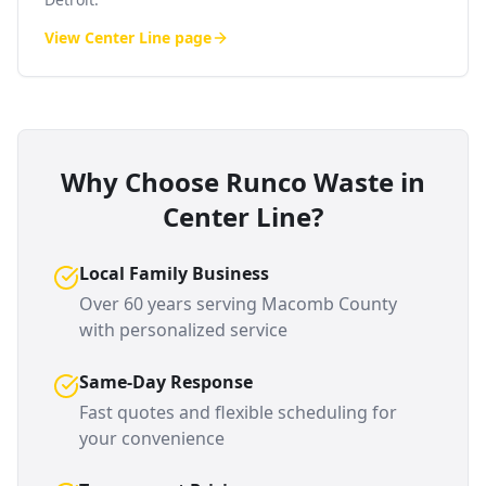
View
Center Line
page
Why Choose Runco Waste in
Center Line
?
Local Family Business
Over 60 years serving
Macomb County
with personalized service
Same-Day Response
Fast quotes and flexible scheduling for
your convenience