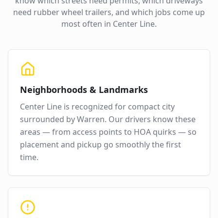
know which streets need permits, which driveways
need rubber wheel trailers, and which jobs come up
most often in
Center Line
.
Neighborhoods & Landmarks
Center Line
is recognized for
compact city
surrounded by Warren
. Our drivers know these
areas — from access points to HOA quirks — so
placement and pickup go smoothly the first
time.