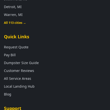
Detroit, MI
Warren, MI
All 113 cities →
Quick Links
Request Quote
Pay Bill
Dumpster Size Guide
Customer Reviews
All Service Areas
Local Landing Hub
Blog
Support