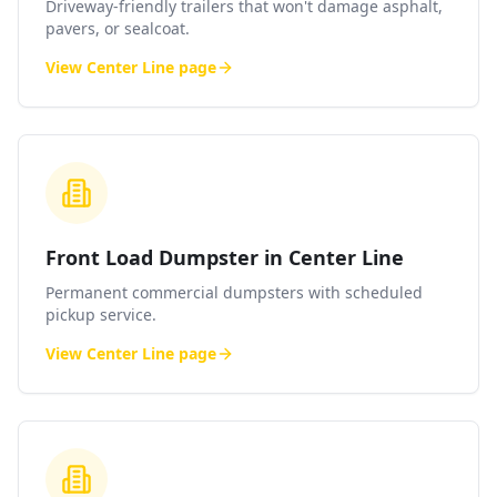
Driveway-friendly trailers that won't damage asphalt,
pavers, or sealcoat.
View
Center Line
page
Front Load Dumpster in Center Line
Permanent commercial dumpsters with scheduled
pickup service.
View
Center Line
page