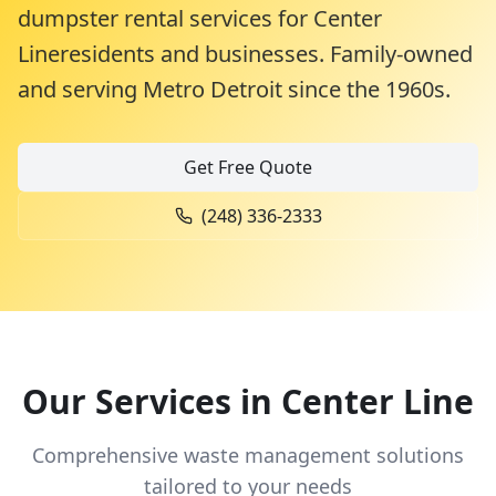
dumpster rental services for
Center
Line
residents and businesses. Family-owned
and serving Metro Detroit since the 1960s.
Get Free Quote
(248) 336-2333
Our Services in
Center Line
Comprehensive waste management solutions
tailored to your needs