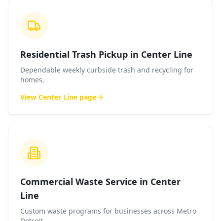
Residential Trash Pickup in Center Line
Dependable weekly curbside trash and recycling for
homes.
View
Center Line
page
Commercial Waste Service in Center
Line
Custom waste programs for businesses across Metro
Detroit.