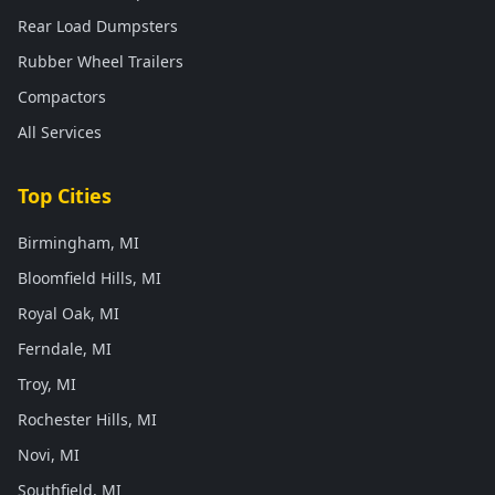
Rear Load Dumpsters
Rubber Wheel Trailers
Compactors
All Services
Top Cities
Birmingham, MI
Bloomfield Hills, MI
Royal Oak, MI
Ferndale, MI
Troy, MI
Rochester Hills, MI
Novi, MI
Southfield, MI