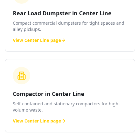
Rear Load Dumpster in Center Line
Compact commercial dumpsters for tight spaces and
alley pickups.
View
Center Line
page
Compactor in Center Line
Self-contained and stationary compactors for high-
volume waste.
View
Center Line
page