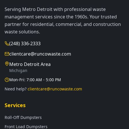
Serving Metro Detroit with professional waste
management services since the 1960s. Your trusted
partner for residential, commercial, and construction
waste solutions.
(248) 336-2333
clientcare@runcowaste.com
Metro Detroit Area
Michigan
Mon-Fri: 7:00 AM - 5:00 PM
Need help?
clientcare@runcowaste.com
Services
Roll-Off Dumpsters
Front Load Dumpsters