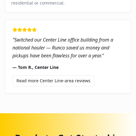
residential or commercial.
"
Switched our Center Line office building from a
national hauler — Runco saved us money and
pickups have been flawless for over a year.
"
—
Tom R.
,
Center Line
Read more
Center Line
-area reviews