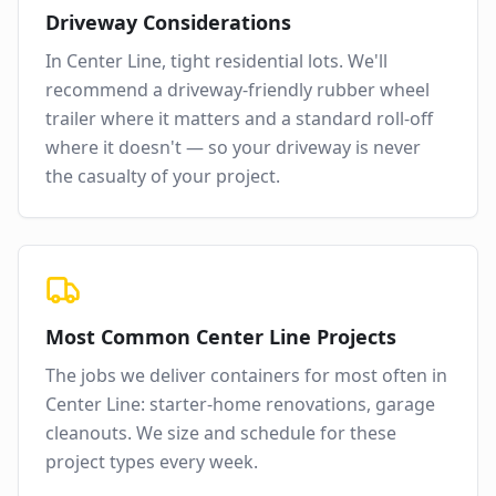
Driveway Considerations
In
Center Line
,
tight residential lots
. We'll
recommend a driveway-friendly rubber wheel
trailer where it matters and a standard roll-off
where it doesn't — so your driveway is never
the casualty of your project.
Most Common
Center Line
Projects
The jobs we deliver containers for most often in
Center Line
:
starter-home renovations, garage
cleanouts
. We size and schedule for these
project types every week.