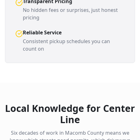
Transparent Pricing
No hidden fees or surprises, just honest
pricing
Reliable Service
Consistent pickup schedules you can
count on
Local Knowledge for
Center
Line
Six decades of work in
Macomb County
means we