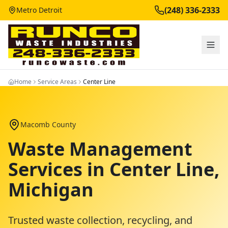
(248) 336-2333
Metro Detroit
Home
Service Areas
Center Line
Macomb County
Waste Management
Services in
Center Line
,
Michigan
Trusted waste collection, recycling, and