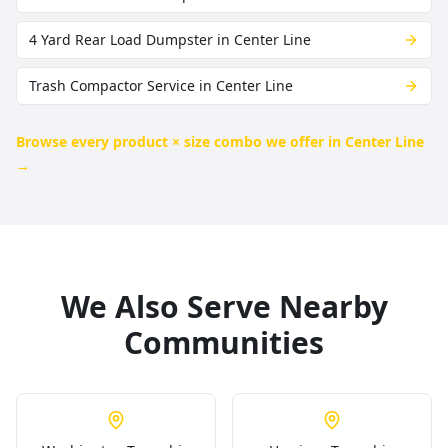
4 Yard Rear Load Dumpster in Center Line
Trash Compactor Service in Center Line
Browse every product × size combo we offer in
Center Line
→
We Also Serve Nearby
Communities