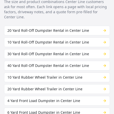
The size and product combinations
Center Line
customers
ask for most often. Each link opens a page with local pricing
factors, driveway notes, and a quote form pre-filled for
Center Line
.
20 Yard Roll-Off Dumpster Rental in Center Line
10 Yard Roll-Off Dumpster Rental in Center Line
30 Yard Roll-Off Dumpster Rental in Center Line
40 Yard Roll-Off Dumpster Rental in Center Line
10 Yard Rubber Wheel Trailer in Center Line
20 Yard Rubber Wheel Trailer in Center Line
4 Yard Front Load Dumpster in Center Line
6 Yard Front Load Dumpster in Center Line