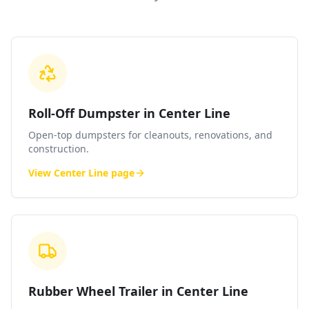
Roll-Off Dumpster in Center Line
Open-top dumpsters for cleanouts, renovations, and
construction.
View
Center Line
page
Rubber Wheel Trailer in Center Line