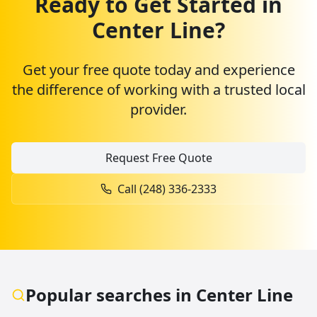
Ready to Get Started in
Center Line
?
Get your free quote today and experience
the difference of working with a trusted local
provider.
Request Free Quote
Call (248) 336-2333
Popular searches in
Center Line