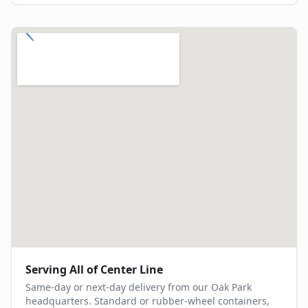
Serving All of
Center Line
Same-day or next-day delivery from our Oak Park
headquarters. Standard or rubber-wheel containers,