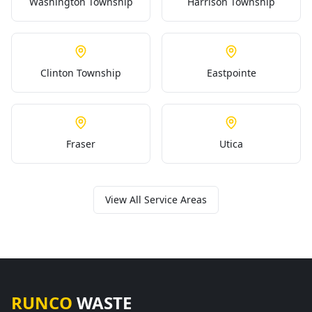
Washington Township
Harrison Township
Clinton Township
Eastpointe
Fraser
Utica
View All Service Areas
RUNCO
WASTE