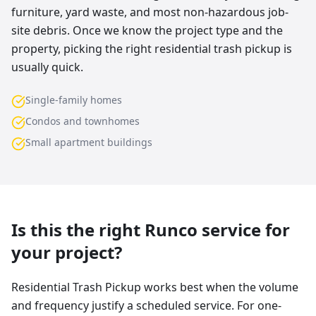
furniture, yard waste, and most non-hazardous job-
site debris. Once we know the project type and the
property, picking the right residential trash pickup is
usually quick.
Single-family homes
Condos and townhomes
Small apartment buildings
Is this the right Runco service for
your project?
Residential Trash Pickup works best when the volume
and frequency justify a scheduled service. For one-