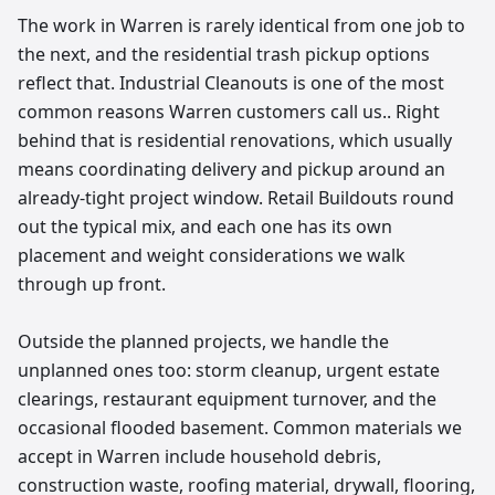
The work in Warren is rarely identical from one job to
the next, and the residential trash pickup options
reflect that. Industrial Cleanouts is one of the most
common reasons Warren customers call us.. Right
behind that is residential renovations, which usually
means coordinating delivery and pickup around an
already-tight project window. Retail Buildouts round
out the typical mix, and each one has its own
placement and weight considerations we walk
through up front.
Outside the planned projects, we handle the
unplanned ones too: storm cleanup, urgent estate
clearings, restaurant equipment turnover, and the
occasional flooded basement. Common materials we
accept in Warren include household debris,
construction waste, roofing material, drywall, flooring,