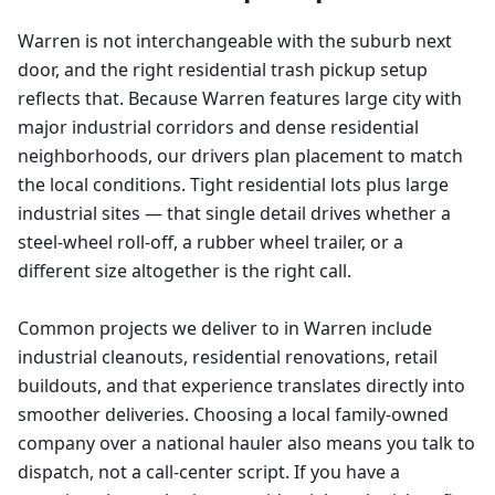
Warren is not interchangeable with the suburb next
door, and the right residential trash pickup setup
reflects that. Because Warren features large city with
major industrial corridors and dense residential
neighborhoods, our drivers plan placement to match
the local conditions. Tight residential lots plus large
industrial sites — that single detail drives whether a
steel-wheel roll-off, a rubber wheel trailer, or a
different size altogether is the right call.
Common projects we deliver to in Warren include
industrial cleanouts, residential renovations, retail
buildouts, and that experience translates directly into
smoother deliveries. Choosing a local family-owned
company over a national hauler also means you talk to
dispatch, not a call-center script. If you have a