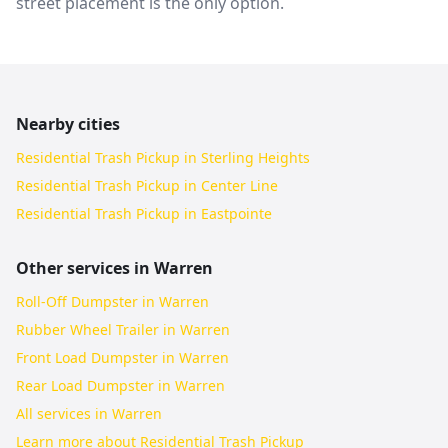
street placement is the only option.
Nearby cities
Residential Trash Pickup in Sterling Heights
Residential Trash Pickup in Center Line
Residential Trash Pickup in Eastpointe
Other services in
Warren
Roll-Off Dumpster in Warren
Rubber Wheel Trailer in Warren
Front Load Dumpster in Warren
Rear Load Dumpster in Warren
All services in
Warren
Learn more about
Residential Trash Pickup