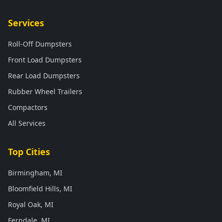
Services
Roll-Off Dumpsters
Front Load Dumpsters
Rear Load Dumpsters
Rubber Wheel Trailers
Compactors
All Services
Top Cities
Birmingham, MI
Bloomfield Hills, MI
Royal Oak, MI
Ferndale, MI