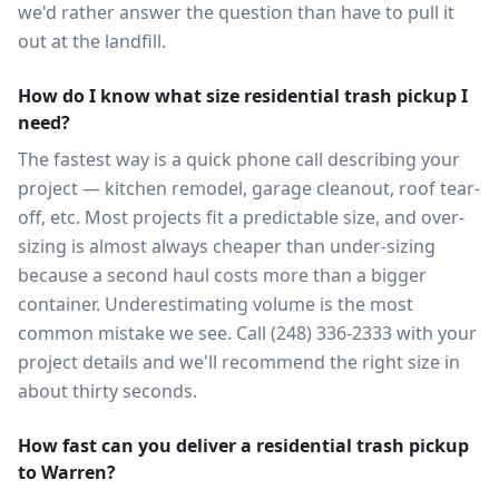
we'd rather answer the question than have to pull it
out at the landfill.
How do I know what size residential trash pickup I
need?
The fastest way is a quick phone call describing your
project — kitchen remodel, garage cleanout, roof tear-
off, etc. Most projects fit a predictable size, and over-
sizing is almost always cheaper than under-sizing
because a second haul costs more than a bigger
container. Underestimating volume is the most
common mistake we see. Call (248) 336-2333 with your
project details and we'll recommend the right size in
about thirty seconds.
How fast can you deliver a residential trash pickup
to Warren?