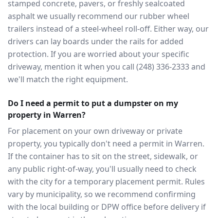
stamped concrete, pavers, or freshly sealcoated
asphalt we usually recommend our rubber wheel
trailers instead of a steel-wheel roll-off. Either way, our
drivers can lay boards under the rails for added
protection. If you are worried about your specific
driveway, mention it when you call (248) 336-2333 and
we'll match the right equipment.
Do I need a permit to put a dumpster on my
property in Warren?
For placement on your own driveway or private
property, you typically don't need a permit in Warren.
If the container has to sit on the street, sidewalk, or
any public right-of-way, you'll usually need to check
with the city for a temporary placement permit. Rules
vary by municipality, so we recommend confirming
with the local building or DPW office before delivery if