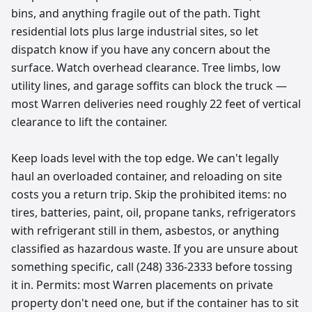
bins, and anything fragile out of the path. Tight
residential lots plus large industrial sites, so let
dispatch know if you have any concern about the
surface. Watch overhead clearance. Tree limbs, low
utility lines, and garage soffits can block the truck —
most Warren deliveries need roughly 22 feet of vertical
clearance to lift the container.
Keep loads level with the top edge. We can't legally
haul an overloaded container, and reloading on site
costs you a return trip. Skip the prohibited items: no
tires, batteries, paint, oil, propane tanks, refrigerators
with refrigerant still in them, asbestos, or anything
classified as hazardous waste. If you are unsure about
something specific, call (248) 336-2333 before tossing
it in. Permits: most Warren placements on private
property don't need one, but if the container has to sit