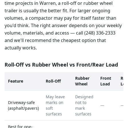
time projects in Warren, a roll-off or rubber wheel
trailer is usually the better fit. For larger ongoing
volumes, a compactor may pay for itself faster than
you'd think. The right answer depends on your weekly
volume, materials, and access — call (248) 336-2333
and we'll recommend the cheapest option that
actually works.
Roll-Off vs Rubber Wheel vs Front/Rear Load
Rubber
Front
Rea
Feature
Roll-Off
Wheel
Load
Loa
May leave
Designed
Driveway-safe
marks on
not to
—
—
(asphalt/pavers)
soft
mark
surfaces
surfaces
Best for one-