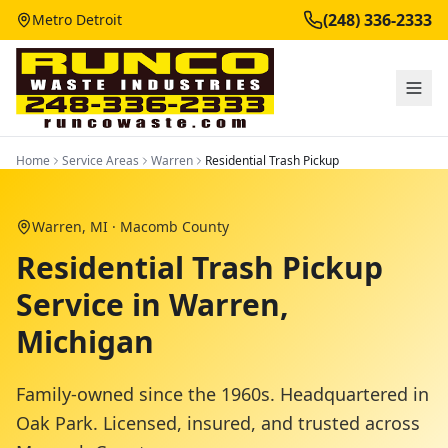
(248) 336-2333
Metro Detroit
Home
Service Areas
Warren
Residential Trash Pickup
Warren
, MI ·
Macomb County
Residential Trash Pickup
Service in Warren,
Michigan
Family-owned since the 1960s. Headquartered in
Oak Park. Licensed, insured, and trusted across