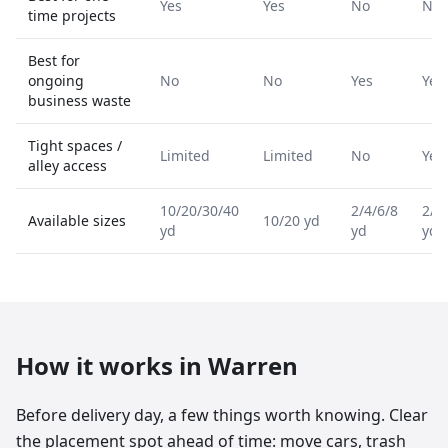
Yes
Yes
No
No
time projects
Best for
ongoing
No
No
Yes
Yes
business waste
Tight spaces /
Limited
Limited
No
Yes
alley access
10/20/30/40
2/4/6/8
2/4
Available sizes
10/20 yd
yd
yd
yd
How it works in
Warren
Before delivery day, a few things worth knowing. Clear
the placement spot ahead of time: move cars, trash