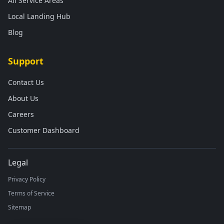
All Service Areas
Local Landing Hub
Blog
Support
Contact Us
About Us
Careers
Customer Dashboard
Legal
Privacy Policy
Terms of Service
Sitemap