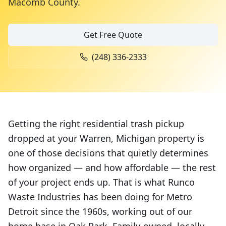
Macomb County
.
Get Free Quote
(248) 336-2333
Getting the right residential trash pickup
dropped at your Warren, Michigan property is
one of those decisions that quietly determines
how organized — and how affordable — the rest
of your project ends up. That is what Runco
Waste Industries has been doing for Metro
Detroit since the 1960s, working out of our