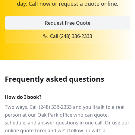
day. Call now or request a quote online.
Request Free Quote
Call
(248) 336-2333
Frequently asked questions
How do I book?
Two ways. Call (248) 336-2333 and you'll talk to a real
person at our Oak Park office who can quote,
schedule, and answer questions in one call. Or use our
online quote form and we'll follow up with a