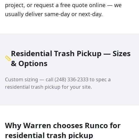
project, or request a free quote online — we
usually deliver same-day or next-day.
Residential Trash Pickup — Sizes
& Options
Custom sizing — call
(248) 336-2333
to spec a
residential trash pickup
for your site.
Why
Warren
chooses Runco for
residential trash pickup