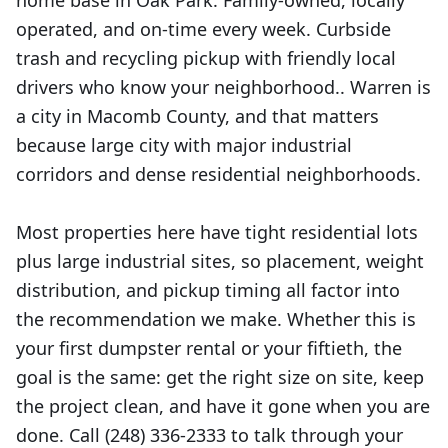
home base in Oak Park. Family-owned, locally
operated, and on-time every week. Curbside
trash and recycling pickup with friendly local
drivers who know your neighborhood.. Warren is
a city in Macomb County, and that matters
because large city with major industrial
corridors and dense residential neighborhoods.
Most properties here have tight residential lots
plus large industrial sites, so placement, weight
distribution, and pickup timing all factor into
the recommendation we make. Whether this is
your first dumpster rental or your fiftieth, the
goal is the same: get the right size on site, keep
the project clean, and have it gone when you are
done. Call (248) 336-2333 to talk through your