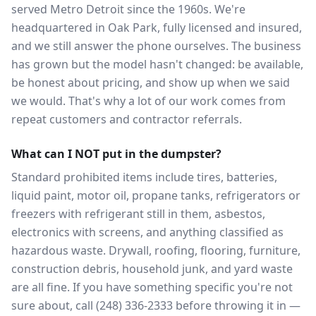
served Metro Detroit since the 1960s. We're
headquartered in Oak Park, fully licensed and insured,
and we still answer the phone ourselves. The business
has grown but the model hasn't changed: be available,
be honest about pricing, and show up when we said
we would. That's why a lot of our work comes from
repeat customers and contractor referrals.
What can I NOT put in the dumpster?
Standard prohibited items include tires, batteries,
liquid paint, motor oil, propane tanks, refrigerators or
freezers with refrigerant still in them, asbestos,
electronics with screens, and anything classified as
hazardous waste. Drywall, roofing, flooring, furniture,
construction debris, household junk, and yard waste
are all fine. If you have something specific you're not
sure about, call (248) 336-2333 before throwing it in —