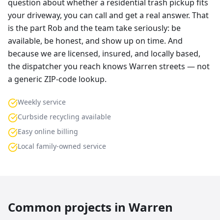
question about whether a residential trash pickup fits
your driveway, you can call and get a real answer. That
is the part Rob and the team take seriously: be
available, be honest, and show up on time. And
because we are licensed, insured, and locally based,
the dispatcher you reach knows Warren streets — not
a generic ZIP-code lookup.
Weekly service
Curbside recycling available
Easy online billing
Local family-owned service
Common projects in
Warren