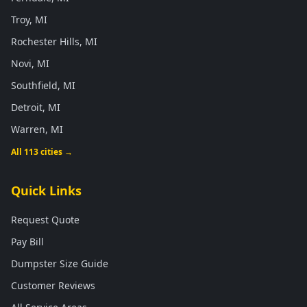
Troy, MI
Rochester Hills, MI
Novi, MI
Southfield, MI
Detroit, MI
Warren, MI
All 113 cities →
Quick Links
Request Quote
Pay Bill
Dumpster Size Guide
Customer Reviews