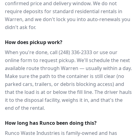
confirmed price and delivery window. We do not
require deposits for standard residential rentals in
Warren, and we don't lock you into auto-renewals you
didn't ask for.
How does pickup work?
When you're done, call (248) 336-2333 or use our
online form to request pickup. We'll schedule the next
available route through Warren — usually within a day.
Make sure the path to the container is still clear (no
parked cars, trailers, or debris blocking access) and
that the load is at or below the fill line. The driver hauls
it to the disposal facility, weighs it in, and that's the
end of the rental.
How long has Runco been doing this?
Runco Waste Industries is family-owned and has