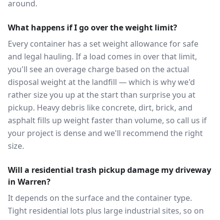
around.
What happens if I go over the weight limit?
Every container has a set weight allowance for safe
and legal hauling. If a load comes in over that limit,
you'll see an overage charge based on the actual
disposal weight at the landfill — which is why we'd
rather size you up at the start than surprise you at
pickup. Heavy debris like concrete, dirt, brick, and
asphalt fills up weight faster than volume, so call us if
your project is dense and we'll recommend the right
size.
Will a residential trash pickup damage my driveway
in Warren?
It depends on the surface and the container type.
Tight residential lots plus large industrial sites, so on