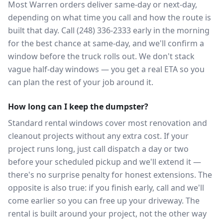
Most Warren orders deliver same-day or next-day,
depending on what time you call and how the route is
built that day. Call (248) 336-2333 early in the morning
for the best chance at same-day, and we'll confirm a
window before the truck rolls out. We don't stack
vague half-day windows — you get a real ETA so you
can plan the rest of your job around it.
How long can I keep the dumpster?
Standard rental windows cover most renovation and
cleanout projects without any extra cost. If your
project runs long, just call dispatch a day or two
before your scheduled pickup and we'll extend it —
there's no surprise penalty for honest extensions. The
opposite is also true: if you finish early, call and we'll
come earlier so you can free up your driveway. The
rental is built around your project, not the other way