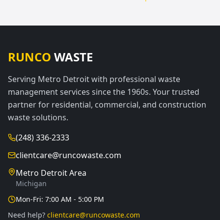
RUNCO
WASTE
Serving Metro Detroit with professional waste
management services since the 1960s. Your trusted
partner for residential, commercial, and construction
waste solutions.
(248) 336-2333
clientcare@runcowaste.com
Metro Detroit Area
Michigan
Mon-Fri: 7:00 AM - 5:00 PM
Need help?
clientcare@runcowaste.com