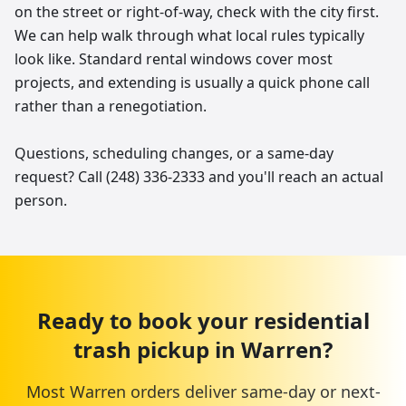
on the street or right-of-way, check with the city first.
We can help walk through what local rules typically
look like. Standard rental windows cover most
projects, and extending is usually a quick phone call
rather than a renegotiation.
Questions, scheduling changes, or a same-day
request? Call (248) 336-2333 and you'll reach an actual
person.
Ready to book your
residential
trash pickup
in
Warren
?
Most
Warren
orders deliver same-day or next-