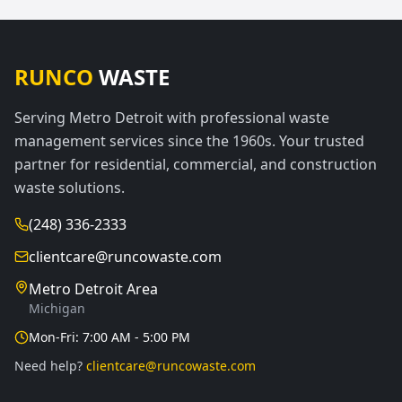
RUNCO
WASTE
Serving Metro Detroit with professional waste
management services since the 1960s. Your trusted
partner for residential, commercial, and construction
waste solutions.
(248) 336-2333
clientcare@runcowaste.com
Metro Detroit Area
Michigan
Mon-Fri: 7:00 AM - 5:00 PM
Need help?
clientcare@runcowaste.com