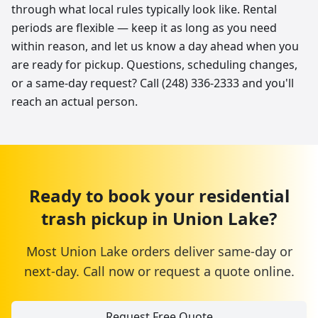
through what local rules typically look like. Rental
periods are flexible — keep it as long as you need
within reason, and let us know a day ahead when you
are ready for pickup. Questions, scheduling changes,
or a same-day request? Call (248) 336-2333 and you'll
reach an actual person.
Ready to book your
residential
trash pickup
in
Union Lake
?
Most
Union Lake
orders deliver same-day or
next-day. Call now or request a quote online.
Request Free Quote