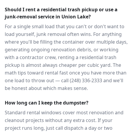
Should I rent a residential trash pickup or use a
junk-removal service in Union Lake?
For a single small load that you can't or don't want to
load yourself, junk removal often wins. For anything
where you'll be filling the container over multiple days,
generating ongoing renovation debris, or working
with a contractor crew, renting a residential trash
pickup is almost always cheaper per cubic yard. The
math tips toward rental fast once you have more than
one load to throw out — call (248) 336-2333 and we'll
be honest about which makes sense.
How long can I keep the dumpster?
Standard rental windows cover most renovation and
cleanout projects without any extra cost. If your
project runs long, just call dispatch a day or two