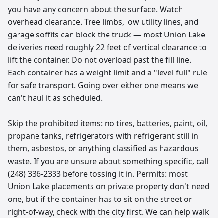
you have any concern about the surface. Watch
overhead clearance. Tree limbs, low utility lines, and
garage soffits can block the truck — most Union Lake
deliveries need roughly 22 feet of vertical clearance to
lift the container. Do not overload past the fill line.
Each container has a weight limit and a "level full" rule
for safe transport. Going over either one means we
can't haul it as scheduled.
Skip the prohibited items: no tires, batteries, paint, oil,
propane tanks, refrigerators with refrigerant still in
them, asbestos, or anything classified as hazardous
waste. If you are unsure about something specific, call
(248) 336-2333 before tossing it in. Permits: most
Union Lake placements on private property don't need
one, but if the container has to sit on the street or
right-of-way, check with the city first. We can help walk