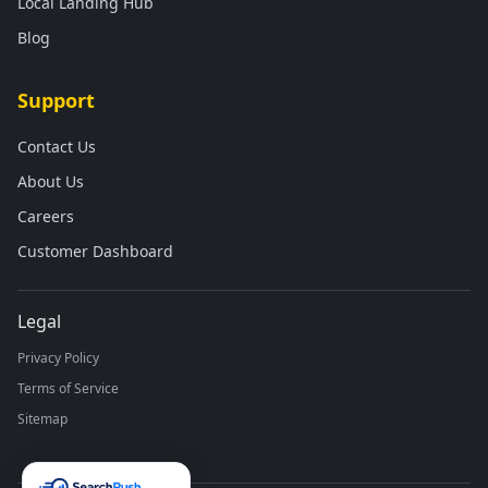
Local Landing Hub
Blog
Support
Contact Us
About Us
Careers
Customer Dashboard
Legal
Privacy Policy
Terms of Service
Sitemap