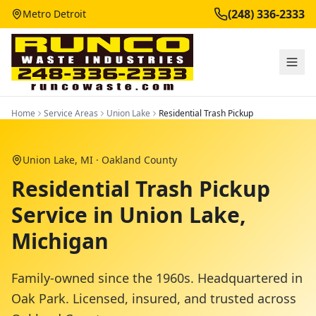
(248) 336-2333
Metro Detroit
Home
Service Areas
Union Lake
Residential Trash Pickup
Union Lake
, MI ·
Oakland County
Residential Trash Pickup
Service in Union Lake,
Michigan
Family-owned since the 1960s. Headquartered in
Oak Park. Licensed, insured, and trusted across