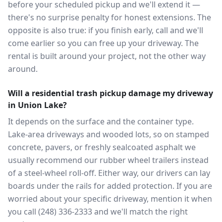
before your scheduled pickup and we'll extend it —
there's no surprise penalty for honest extensions. The
opposite is also true: if you finish early, call and we'll
come earlier so you can free up your driveway. The
rental is built around your project, not the other way
around.
Will a residential trash pickup damage my driveway
in Union Lake?
It depends on the surface and the container type.
Lake-area driveways and wooded lots, so on stamped
concrete, pavers, or freshly sealcoated asphalt we
usually recommend our rubber wheel trailers instead
of a steel-wheel roll-off. Either way, our drivers can lay
boards under the rails for added protection. If you are
worried about your specific driveway, mention it when
you call (248) 336-2333 and we'll match the right