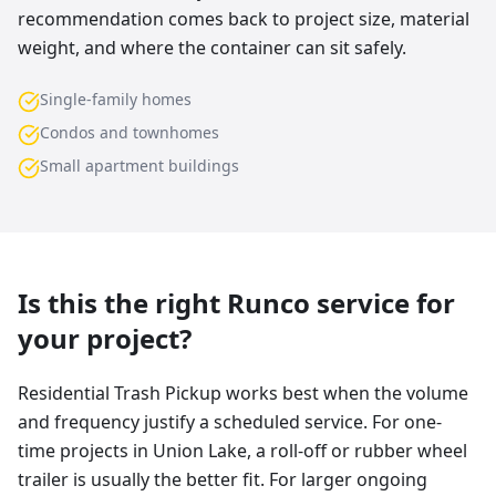
recommendation comes back to project size, material
weight, and where the container can sit safely.
Single-family homes
Condos and townhomes
Small apartment buildings
Is this the right Runco service for
your project?
Residential Trash Pickup works best when the volume
and frequency justify a scheduled service. For one-
time projects in Union Lake, a roll-off or rubber wheel
trailer is usually the better fit. For larger ongoing