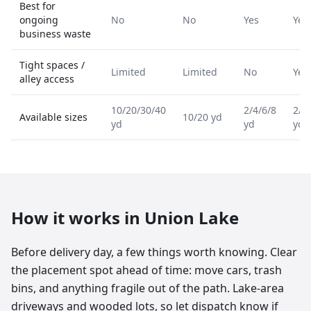
Best for
ongoing
No
No
Yes
Yes
business waste
Tight spaces /
Limited
Limited
No
Yes
alley access
10/20/30/40
2/4/6/8
2/4
Available sizes
10/20 yd
yd
yd
yd
How it works in
Union Lake
Before delivery day, a few things worth knowing. Clear
the placement spot ahead of time: move cars, trash
bins, and anything fragile out of the path. Lake-area
driveways and wooded lots, so let dispatch know if