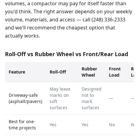
volumes, a compactor may pay for itself faster than
you'd think. The right answer depends on your weekly
volume, materials, and access — call (248) 336-2333
and we'll recommend the cheapest option that
actually works.
Roll-Off vs Rubber Wheel vs Front/Rear Load
Rubber
Front
Rea
Feature
Roll-Off
Wheel
Load
Loa
May leave
Designed
Driveway-safe
marks on
not to
—
—
(asphalt/pavers)
soft
mark
surfaces
surfaces
Best for one-
Yes
Yes
No
No
time projects