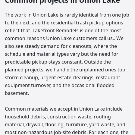
The work in Union Lake is rarely identical from one job
to the next, and the residential trash pickup options
reflect that. Lakefront Remodels is one of the most
common reasons Union Lake customers call us.. We
also see steady demand for cleanouts, where the
schedule and material types vary but the need for
predictable pickup stays constant. Outside the
planned projects, we handle the unplanned ones too:
storm cleanup, urgent estate clearings, restaurant
equipment turnover, and the occasional flooded
basement.
Common materials we accept in Union Lake include
household debris, construction waste, roofing
material, drywall, flooring, furniture, yard waste, and
most non-hazardous job-site debris. For each one, the