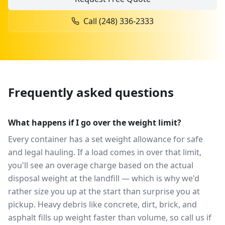
Call
(248) 336-2333
Frequently asked questions
What happens if I go over the weight limit?
Every container has a set weight allowance for safe
and legal hauling. If a load comes in over that limit,
you'll see an overage charge based on the actual
disposal weight at the landfill — which is why we'd
rather size you up at the start than surprise you at
pickup. Heavy debris like concrete, dirt, brick, and
asphalt fills up weight faster than volume, so call us if