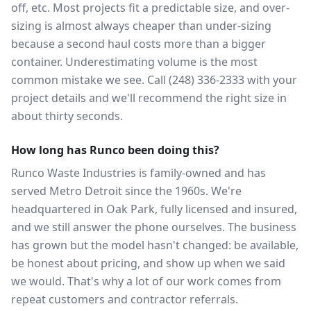
off, etc. Most projects fit a predictable size, and over-
sizing is almost always cheaper than under-sizing
because a second haul costs more than a bigger
container. Underestimating volume is the most
common mistake we see. Call (248) 336-2333 with your
project details and we'll recommend the right size in
about thirty seconds.
How long has Runco been doing this?
Runco Waste Industries is family-owned and has
served Metro Detroit since the 1960s. We're
headquartered in Oak Park, fully licensed and insured,
and we still answer the phone ourselves. The business
has grown but the model hasn't changed: be available,
be honest about pricing, and show up when we said
we would. That's why a lot of our work comes from
repeat customers and contractor referrals.