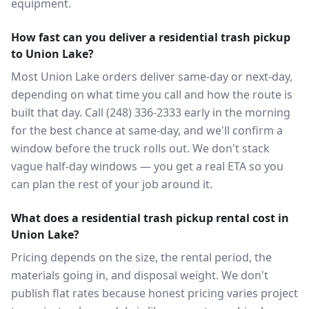
equipment.
How fast can you deliver a residential trash pickup
to Union Lake?
Most Union Lake orders deliver same-day or next-day,
depending on what time you call and how the route is
built that day. Call (248) 336-2333 early in the morning
for the best chance at same-day, and we'll confirm a
window before the truck rolls out. We don't stack
vague half-day windows — you get a real ETA so you
can plan the rest of your job around it.
What does a residential trash pickup rental cost in
Union Lake?
Pricing depends on the size, the rental period, the
materials going in, and disposal weight. We don't
publish flat rates because honest pricing varies project