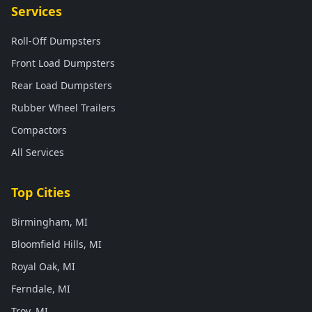
Services
Roll-Off Dumpsters
Front Load Dumpsters
Rear Load Dumpsters
Rubber Wheel Trailers
Compactors
All Services
Top Cities
Birmingham, MI
Bloomfield Hills, MI
Royal Oak, MI
Ferndale, MI
Troy, MI