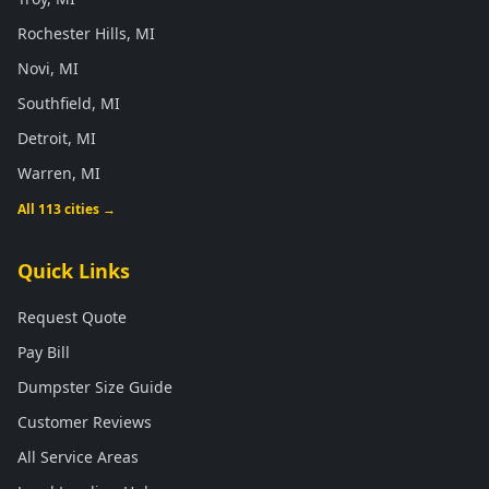
Rochester Hills, MI
Novi, MI
Southfield, MI
Detroit, MI
Warren, MI
All 113 cities →
Quick Links
Request Quote
Pay Bill
Dumpster Size Guide
Customer Reviews
All Service Areas