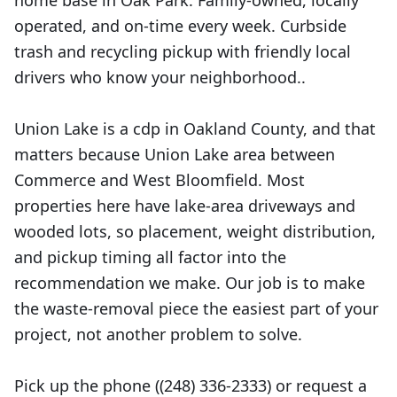
home base in Oak Park. Family-owned, locally
operated, and on-time every week. Curbside
trash and recycling pickup with friendly local
drivers who know your neighborhood..
Union Lake is a cdp in Oakland County, and that
matters because Union Lake area between
Commerce and West Bloomfield. Most
properties here have lake-area driveways and
wooded lots, so placement, weight distribution,
and pickup timing all factor into the
recommendation we make. Our job is to make
the waste-removal piece the easiest part of your
project, not another problem to solve.
Pick up the phone ((248) 336-2333) or request a