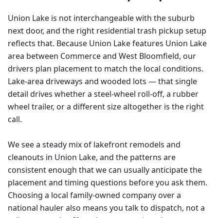
Union Lake is not interchangeable with the suburb
next door, and the right residential trash pickup setup
reflects that. Because Union Lake features Union Lake
area between Commerce and West Bloomfield, our
drivers plan placement to match the local conditions.
Lake-area driveways and wooded lots — that single
detail drives whether a steel-wheel roll-off, a rubber
wheel trailer, or a different size altogether is the right
call.
We see a steady mix of lakefront remodels and
cleanouts in Union Lake, and the patterns are
consistent enough that we can usually anticipate the
placement and timing questions before you ask them.
Choosing a local family-owned company over a
national hauler also means you talk to dispatch, not a