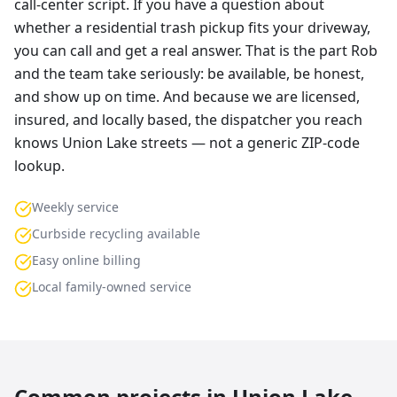
call-center script. If you have a question about
whether a residential trash pickup fits your driveway,
you can call and get a real answer. That is the part Rob
and the team take seriously: be available, be honest,
and show up on time. And because we are licensed,
insured, and locally based, the dispatcher you reach
knows Union Lake streets — not a generic ZIP-code
lookup.
Weekly service
Curbside recycling available
Easy online billing
Local family-owned service
Common projects in
Union Lake