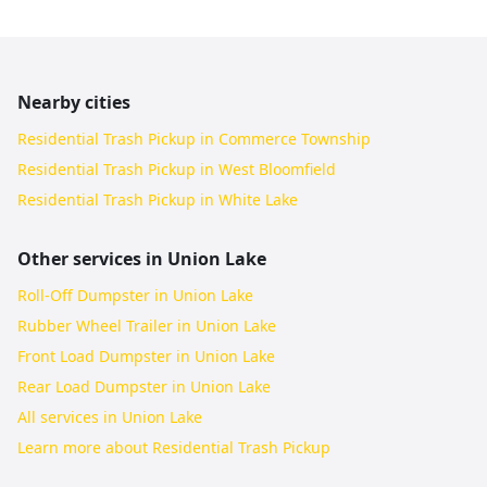
Nearby cities
Residential Trash Pickup in Commerce Township
Residential Trash Pickup in West Bloomfield
Residential Trash Pickup in White Lake
Other services in
Union Lake
Roll-Off Dumpster in Union Lake
Rubber Wheel Trailer in Union Lake
Front Load Dumpster in Union Lake
Rear Load Dumpster in Union Lake
All services in
Union Lake
Learn more about
Residential Trash Pickup