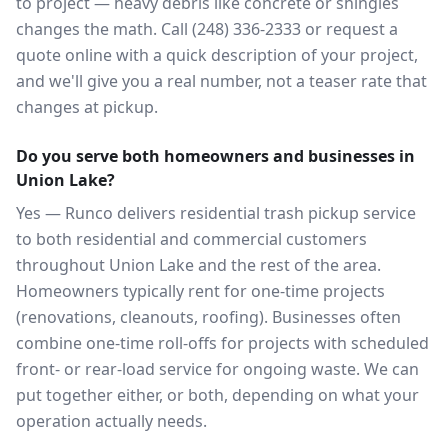
to project — heavy debris like concrete or shingles
changes the math. Call (248) 336-2333 or request a
quote online with a quick description of your project,
and we'll give you a real number, not a teaser rate that
changes at pickup.
Do you serve both homeowners and businesses in
Union Lake?
Yes — Runco delivers residential trash pickup service
to both residential and commercial customers
throughout Union Lake and the rest of the area.
Homeowners typically rent for one-time projects
(renovations, cleanouts, roofing). Businesses often
combine one-time roll-offs for projects with scheduled
front- or rear-load service for ongoing waste. We can
put together either, or both, depending on what your
operation actually needs.