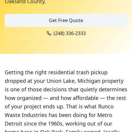
Oakland County
.
Get Free Quote
(248) 336-2333
Getting the right residential trash pickup
dropped at your Union Lake, Michigan property
is one of those decisions that quietly determines
how organized — and how affordable — the rest
of your project ends up. That is what Runco
Waste Industries has been doing for Metro
Detroit since the 1960s, working out of our