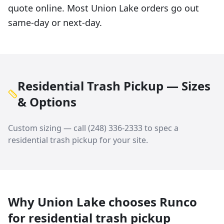
quote online. Most Union Lake orders go out
same-day or next-day.
Residential Trash Pickup — Sizes
& Options
Custom sizing — call
(248) 336-2333
to spec a
residential trash pickup
for your site.
Why
Union Lake
chooses Runco
for
residential trash pickup