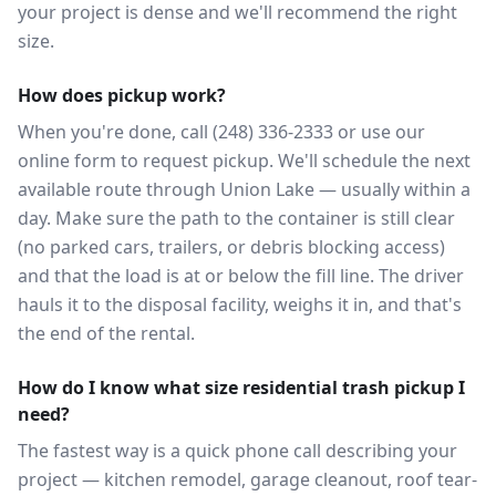
your project is dense and we'll recommend the right
size.
How does pickup work?
When you're done, call (248) 336-2333 or use our
online form to request pickup. We'll schedule the next
available route through Union Lake — usually within a
day. Make sure the path to the container is still clear
(no parked cars, trailers, or debris blocking access)
and that the load is at or below the fill line. The driver
hauls it to the disposal facility, weighs it in, and that's
the end of the rental.
How do I know what size residential trash pickup I
need?
The fastest way is a quick phone call describing your
project — kitchen remodel, garage cleanout, roof tear-