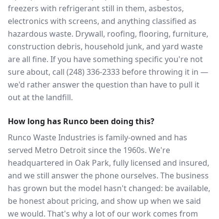
freezers with refrigerant still in them, asbestos,
electronics with screens, and anything classified as
hazardous waste. Drywall, roofing, flooring, furniture,
construction debris, household junk, and yard waste
are all fine. If you have something specific you're not
sure about, call (248) 336-2333 before throwing it in —
we'd rather answer the question than have to pull it
out at the landfill.
How long has Runco been doing this?
Runco Waste Industries is family-owned and has
served Metro Detroit since the 1960s. We're
headquartered in Oak Park, fully licensed and insured,
and we still answer the phone ourselves. The business
has grown but the model hasn't changed: be available,
be honest about pricing, and show up when we said
we would. That's why a lot of our work comes from