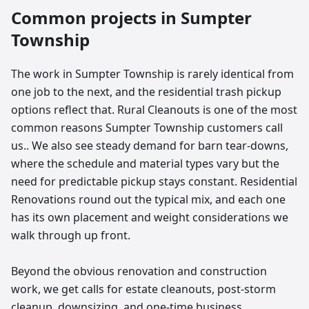
Common projects in
Sumpter
Township
The work in Sumpter Township is rarely identical from
one job to the next, and the residential trash pickup
options reflect that. Rural Cleanouts is one of the most
common reasons Sumpter Township customers call
us.. We also see steady demand for barn tear-downs,
where the schedule and material types vary but the
need for predictable pickup stays constant. Residential
Renovations round out the typical mix, and each one
has its own placement and weight considerations we
walk through up front.
Beyond the obvious renovation and construction
work, we get calls for estate cleanouts, post-storm
cleanup, downsizing, and one-time business