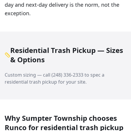
day and next-day delivery is the norm, not the
exception.
Residential Trash Pickup — Sizes
& Options
Custom sizing — call
(248) 336-2333
to spec a
residential trash pickup
for your site.
Why
Sumpter Township
chooses
Runco for
residential trash pickup