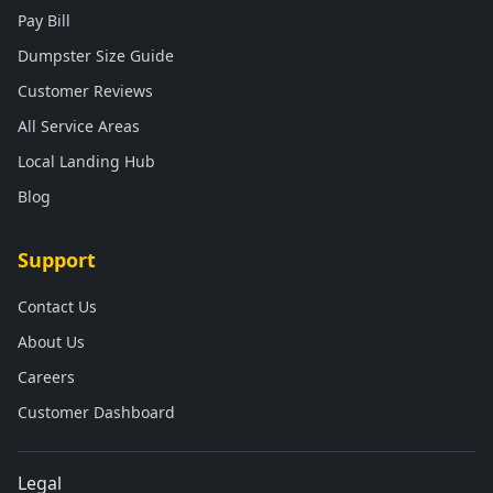
Pay Bill
Dumpster Size Guide
Customer Reviews
All Service Areas
Local Landing Hub
Blog
Support
Contact Us
About Us
Careers
Customer Dashboard
Legal