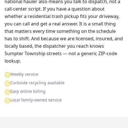
national hauler also means you talk to dispatch, not a
call-center script. If you have a question about
whether a residential trash pickup fits your driveway,
you can call and get a real answer. It is a small thing
that matters every time something on the schedule
has to shift. And because we are licensed, insured, and
locally based, the dispatcher you reach knows
Sumpter Township streets — not a generic ZIP-code
lookup.
Weekly service
Curbside recycling available
Easy online billing
Local family-owned service