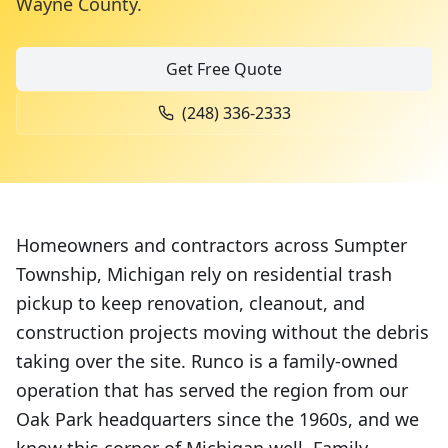
Wayne County
.
Get Free Quote
(248) 336-2333
Homeowners and contractors across Sumpter
Township, Michigan rely on residential trash
pickup to keep renovation, cleanout, and
construction projects moving without the debris
taking over the site. Runco is a family-owned
operation that has served the region from our
Oak Park headquarters since the 1960s, and we