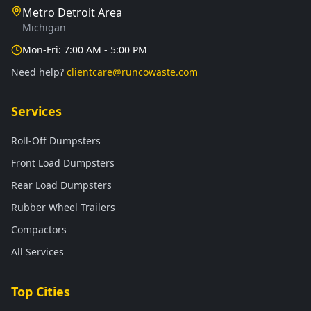
Metro Detroit Area
Michigan
Mon-Fri: 7:00 AM - 5:00 PM
Need help?
clientcare@runcowaste.com
Services
Roll-Off Dumpsters
Front Load Dumpsters
Rear Load Dumpsters
Rubber Wheel Trailers
Compactors
All Services
Top Cities