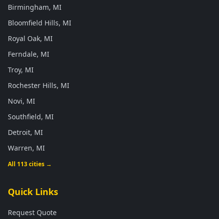
Birmingham, MI
Bloomfield Hills, MI
Royal Oak, MI
Ferndale, MI
Troy, MI
Rochester Hills, MI
Novi, MI
Southfield, MI
Detroit, MI
Warren, MI
All 113 cities →
Quick Links
Request Quote