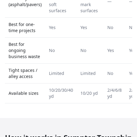
—
—
(asphalt/pavers)
soft
mark
surfaces
surfaces
Best for one-
Yes
Yes
No
No
time projects
Best for
ongoing
No
No
Yes
Yes
business waste
Tight spaces /
Limited
Limited
No
Yes
alley access
10/20/30/40
2/4/6/8
2/4
Available sizes
10/20 yd
yd
yd
yd