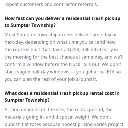
repeat customers and contractor referrals.
How fast can you deliver a residential trash pickup
to Sumpter Township?
Most Sumpter Township orders deliver same-day or
next-day, depending on what time you call and how
the route is built that day. Call (248) 336-2333 early in
the morning for the best chance at same-day, and we'll
confirm a window before the truck rolls out. We don't
stack vague half-day windows — you get a real ETA so
you can plan the rest of your job around it.
What does a residential trash pickup rental cost in
Sumpter Township?
Pricing depends on the size, the rental period, the
materials going in, and disposal weight. We don't
publish flat rates because honest pricing varies project