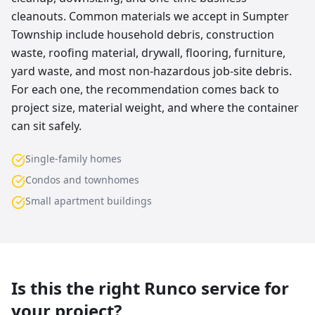
cleanouts. Common materials we accept in Sumpter
Township include household debris, construction
waste, roofing material, drywall, flooring, furniture,
yard waste, and most non-hazardous job-site debris.
For each one, the recommendation comes back to
project size, material weight, and where the container
can sit safely.
Single-family homes
Condos and townhomes
Small apartment buildings
Is this the right Runco service for
your project?