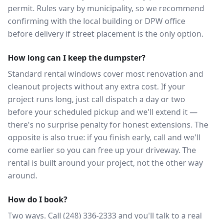
permit. Rules vary by municipality, so we recommend
confirming with the local building or DPW office
before delivery if street placement is the only option.
How long can I keep the dumpster?
Standard rental windows cover most renovation and
cleanout projects without any extra cost. If your
project runs long, just call dispatch a day or two
before your scheduled pickup and we'll extend it —
there's no surprise penalty for honest extensions. The
opposite is also true: if you finish early, call and we'll
come earlier so you can free up your driveway. The
rental is built around your project, not the other way
around.
How do I book?
Two ways. Call (248) 336-2333 and you'll talk to a real