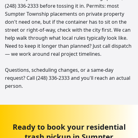
(248) 336-2333 before tossing it in. Permits: most
Sumpter Township placements on private property
don't need one, but if the container has to sit on the
street or right-of-way, check with the city first. We can
help walk through what local rules typically look like.
Need to keep it longer than planned? Just call dispatch
— we work around real project timelines.
Questions, scheduling changes, or a same-day
request? Call (248) 336-2333 and you'll reach an actual
person.
Ready to book your
residential
trash pickup
in
Sumpter