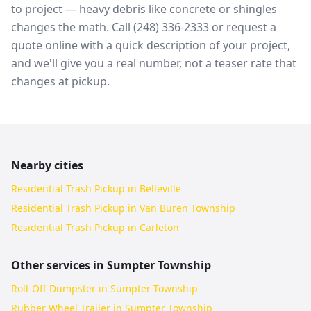
to project — heavy debris like concrete or shingles
changes the math. Call (248) 336-2333 or request a
quote online with a quick description of your project,
and we'll give you a real number, not a teaser rate that
changes at pickup.
Nearby cities
Residential Trash Pickup in Belleville
Residential Trash Pickup in Van Buren Township
Residential Trash Pickup in Carleton
Other services in
Sumpter Township
Roll-Off Dumpster in Sumpter Township
Rubber Wheel Trailer in Sumpter Township