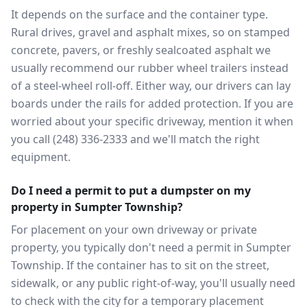
It depends on the surface and the container type.
Rural drives, gravel and asphalt mixes, so on stamped
concrete, pavers, or freshly sealcoated asphalt we
usually recommend our rubber wheel trailers instead
of a steel-wheel roll-off. Either way, our drivers can lay
boards under the rails for added protection. If you are
worried about your specific driveway, mention it when
you call (248) 336-2333 and we'll match the right
equipment.
Do I need a permit to put a dumpster on my
property in Sumpter Township?
For placement on your own driveway or private
property, you typically don't need a permit in Sumpter
Township. If the container has to sit on the street,
sidewalk, or any public right-of-way, you'll usually need
to check with the city for a temporary placement