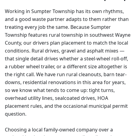
Working in Sumpter Township has its own rhythms,
and a good waste partner adapts to them rather than
treating every job the same. Because Sumpter
Township features rural township in southwest Wayne
County, our drivers plan placement to match the local
conditions. Rural drives, gravel and asphalt mixes —
that single detail drives whether a steel-wheel roll-off,
a rubber wheel trailer, or a different size altogether is
the right call. We have run rural cleanouts, barn tear-
downs, residential renovations in this area for years,
so we know what tends to come up: tight turns,
overhead utility lines, sealcoated drives, HOA
placement rules, and the occasional municipal permit
question.
Choosing a local family-owned company over a