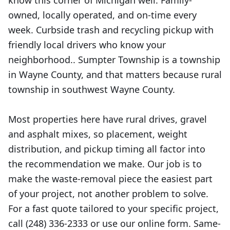
know this corner of Michigan well. Family-
owned, locally operated, and on-time every
week. Curbside trash and recycling pickup with
friendly local drivers who know your
neighborhood.. Sumpter Township is a township
in Wayne County, and that matters because rural
township in southwest Wayne County.
Most properties here have rural drives, gravel
and asphalt mixes, so placement, weight
distribution, and pickup timing all factor into
the recommendation we make. Our job is to
make the waste-removal piece the easiest part
of your project, not another problem to solve.
For a fast quote tailored to your specific project,
call (248) 336-2333 or use our online form. Same-