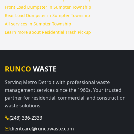
Front Load Dumpster in Sumpter Township
Rear Load Dumpster in Sumpter Township
All services in
Sumpter Township
Learn more about
Residential Trash Pickup
RUNCO
WASTE
Serving Metro Detroit with professional waste
management services since the 1960s. Your trusted
partner for residential, commercial, and construction
waste solutions.
(248) 336-2333
clientcare@runcowaste.com