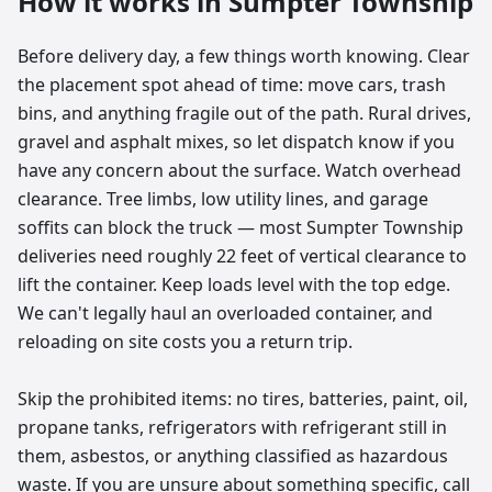
How it works in
Sumpter Township
Before delivery day, a few things worth knowing. Clear
the placement spot ahead of time: move cars, trash
bins, and anything fragile out of the path. Rural drives,
gravel and asphalt mixes, so let dispatch know if you
have any concern about the surface. Watch overhead
clearance. Tree limbs, low utility lines, and garage
soffits can block the truck — most Sumpter Township
deliveries need roughly 22 feet of vertical clearance to
lift the container. Keep loads level with the top edge.
We can't legally haul an overloaded container, and
reloading on site costs you a return trip.
Skip the prohibited items: no tires, batteries, paint, oil,
propane tanks, refrigerators with refrigerant still in
them, asbestos, or anything classified as hazardous
waste. If you are unsure about something specific, call