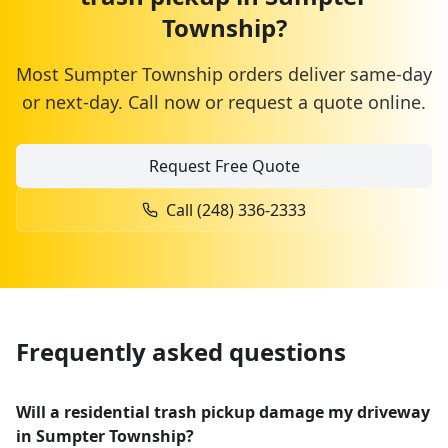
Township
?
Most
Sumpter Township
orders deliver same-day
or next-day. Call now or request a quote online.
Request Free Quote
Call
(248) 336-2333
Frequently asked questions
Will a residential trash pickup damage my driveway
in Sumpter Township?