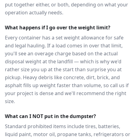
put together either, or both, depending on what your
operation actually needs.
What happens if I go over the weight limit?
Every container has a set weight allowance for safe
and legal hauling. If a load comes in over that limit,
you'll see an overage charge based on the actual
disposal weight at the landfill — which is why we'd
rather size you up at the start than surprise you at
pickup. Heavy debris like concrete, dirt, brick, and
asphalt fills up weight faster than volume, so call us if
your project is dense and we'll recommend the right
size.
What can I NOT put in the dumpster?
Standard prohibited items include tires, batteries,
liquid paint, motor oil, propane tanks, refrigerators or