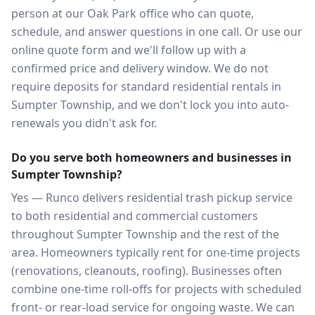
person at our Oak Park office who can quote,
schedule, and answer questions in one call. Or use our
online quote form and we'll follow up with a
confirmed price and delivery window. We do not
require deposits for standard residential rentals in
Sumpter Township, and we don't lock you into auto-
renewals you didn't ask for.
Do you serve both homeowners and businesses in
Sumpter Township?
Yes — Runco delivers residential trash pickup service
to both residential and commercial customers
throughout Sumpter Township and the rest of the
area. Homeowners typically rent for one-time projects
(renovations, cleanouts, roofing). Businesses often
combine one-time roll-offs for projects with scheduled
front- or rear-load service for ongoing waste. We can