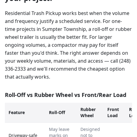
Residential Trash Pickup works best when the volume
and frequency justify a scheduled service. For one-
time projects in Sumpter Township, a roll-off or rubber
wheel trailer is usually the better fit. For larger
ongoing volumes, a compactor may pay for itself
faster than you'd think. The right answer depends on
your weekly volume, materials, and access — call (248)
336-2333 and we'll recommend the cheapest option
that actually works.
Roll-Off vs Rubber Wheel vs Front/Rear Load
Rubber
Front
Rea
Feature
Roll-Off
Wheel
Load
Loa
May leave
Designed
Driveway-safe
marks on
not to