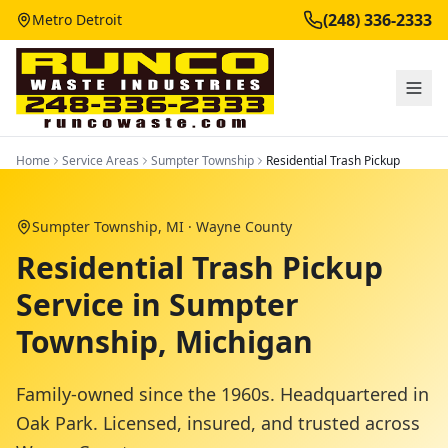
(248) 336-2333
Metro Detroit
Home
Service Areas
Sumpter Township
Residential Trash Pickup
Sumpter Township
, MI ·
Wayne County
Residential Trash Pickup
Service in Sumpter
Township, Michigan
Family-owned since the 1960s. Headquartered in
Oak Park. Licensed, insured, and trusted across