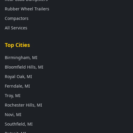
Rubber Wheel Trailers
Compactors
All Services
Top Cities
Birmingham, MI
Bloomfield Hills, MI
Royal Oak, MI
Ferndale, MI
Troy, MI
Rochester Hills, MI
Novi, MI
Southfield, MI