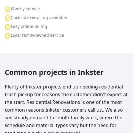
Weekly service
Curbside recycling available
Easy online billing
Local family-owned service
Common projects in
Inkster
Plenty of Inkster projects end up needing residential
trash pickup for reasons the customer didn't expect at
the start. Residential Renovations is one of the most
common reasons Inkster customers call us.. We also
see steady demand for multi-family work, where the
schedule and material types vary but the need for