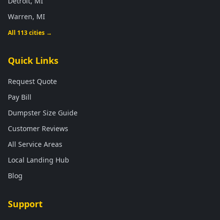
Detroit, MI
Warren, MI
All 113 cities →
Quick Links
Request Quote
Pay Bill
Dumpster Size Guide
Customer Reviews
All Service Areas
Local Landing Hub
Blog
Support