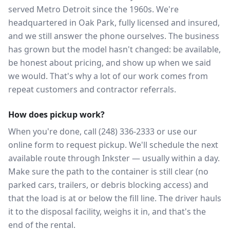
served Metro Detroit since the 1960s. We're
headquartered in Oak Park, fully licensed and insured,
and we still answer the phone ourselves. The business
has grown but the model hasn't changed: be available,
be honest about pricing, and show up when we said
we would. That's why a lot of our work comes from
repeat customers and contractor referrals.
How does pickup work?
When you're done, call (248) 336-2333 or use our
online form to request pickup. We'll schedule the next
available route through Inkster — usually within a day.
Make sure the path to the container is still clear (no
parked cars, trailers, or debris blocking access) and
that the load is at or below the fill line. The driver hauls
it to the disposal facility, weighs it in, and that's the
end of the rental.