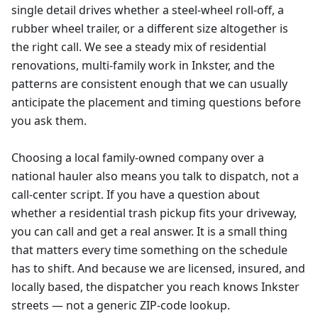
single detail drives whether a steel-wheel roll-off, a
rubber wheel trailer, or a different size altogether is
the right call. We see a steady mix of residential
renovations, multi-family work in Inkster, and the
patterns are consistent enough that we can usually
anticipate the placement and timing questions before
you ask them.
Choosing a local family-owned company over a
national hauler also means you talk to dispatch, not a
call-center script. If you have a question about
whether a residential trash pickup fits your driveway,
you can call and get a real answer. It is a small thing
that matters every time something on the schedule
has to shift. And because we are licensed, insured, and
locally based, the dispatcher you reach knows Inkster
streets — not a generic ZIP-code lookup.