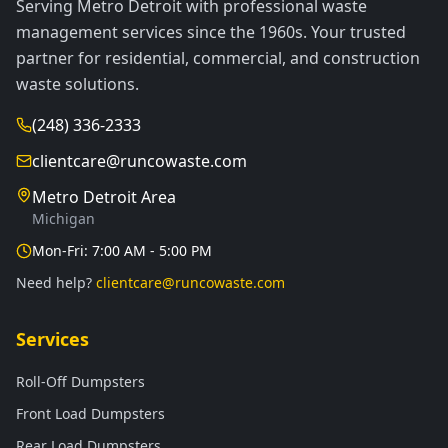
Serving Metro Detroit with professional waste
management services since the 1960s. Your trusted
partner for residential, commercial, and construction
waste solutions.
(248) 336-2333
clientcare@runcowaste.com
Metro Detroit Area
Michigan
Mon-Fri: 7:00 AM - 5:00 PM
Need help?
clientcare@runcowaste.com
Services
Roll-Off Dumpsters
Front Load Dumpsters
Rear Load Dumpsters