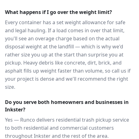
What happens if I go over the weight limit?
Every container has a set weight allowance for safe
and legal hauling. If a load comes in over that limit,
you'll see an overage charge based on the actual
disposal weight at the landfill — which is why we'd
rather size you up at the start than surprise you at
pickup. Heavy debris like concrete, dirt, brick, and
asphalt fills up weight faster than volume, so call us if
your project is dense and we'll recommend the right
size.
Do you serve both homeowners and businesses in
Inkster?
Yes — Runco delivers residential trash pickup service
to both residential and commercial customers
throughout Inkster and the rest of the area.