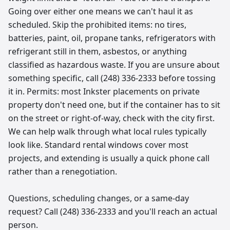
Going over either one means we can't haul it as
scheduled. Skip the prohibited items: no tires,
batteries, paint, oil, propane tanks, refrigerators with
refrigerant still in them, asbestos, or anything
classified as hazardous waste. If you are unsure about
something specific, call (248) 336-2333 before tossing
it in. Permits: most Inkster placements on private
property don't need one, but if the container has to sit
on the street or right-of-way, check with the city first.
We can help walk through what local rules typically
look like. Standard rental windows cover most
projects, and extending is usually a quick phone call
rather than a renegotiation.
Questions, scheduling changes, or a same-day
request? Call (248) 336-2333 and you'll reach an actual
person.