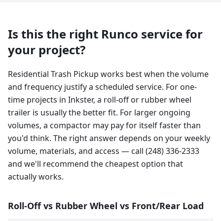
Is this the right Runco service for
your project?
Residential Trash Pickup works best when the volume
and frequency justify a scheduled service. For one-
time projects in Inkster, a roll-off or rubber wheel
trailer is usually the better fit. For larger ongoing
volumes, a compactor may pay for itself faster than
you'd think. The right answer depends on your weekly
volume, materials, and access — call (248) 336-2333
and we'll recommend the cheapest option that
actually works.
Roll-Off vs Rubber Wheel vs Front/Rear Load