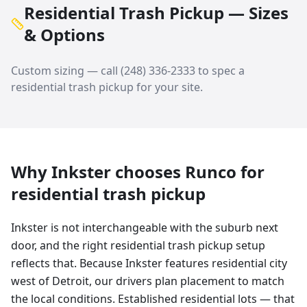
Residential Trash Pickup — Sizes
& Options
Custom sizing — call
(248) 336-2333
to spec a
residential trash pickup
for your site.
Why
Inkster
chooses Runco for
residential trash pickup
Inkster is not interchangeable with the suburb next
door, and the right residential trash pickup setup
reflects that. Because Inkster features residential city
west of Detroit, our drivers plan placement to match
the local conditions. Established residential lots — that