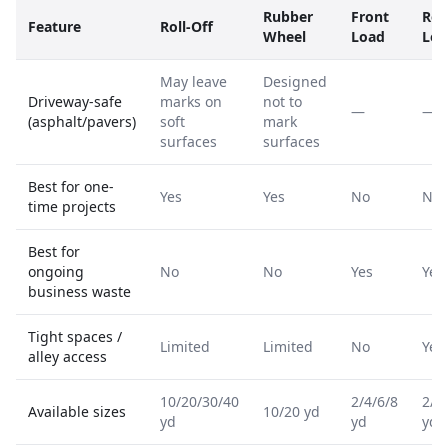
Rubber
Front
Rea
Feature
Roll-Off
Wheel
Load
Loa
May leave
Designed
Driveway-safe
marks on
not to
—
—
(asphalt/pavers)
soft
mark
surfaces
surfaces
Best for one-
Yes
Yes
No
No
time projects
Best for
ongoing
No
No
Yes
Yes
business waste
Tight spaces /
Limited
Limited
No
Yes
alley access
10/20/30/40
2/4/6/8
2/4
Available sizes
10/20 yd
yd
yd
yd