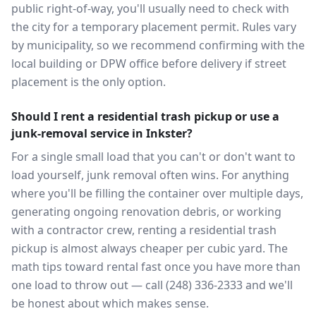
public right-of-way, you'll usually need to check with
the city for a temporary placement permit. Rules vary
by municipality, so we recommend confirming with the
local building or DPW office before delivery if street
placement is the only option.
Should I rent a residential trash pickup or use a
junk-removal service in Inkster?
For a single small load that you can't or don't want to
load yourself, junk removal often wins. For anything
where you'll be filling the container over multiple days,
generating ongoing renovation debris, or working
with a contractor crew, renting a residential trash
pickup is almost always cheaper per cubic yard. The
math tips toward rental fast once you have more than
one load to throw out — call (248) 336-2333 and we'll
be honest about which makes sense.