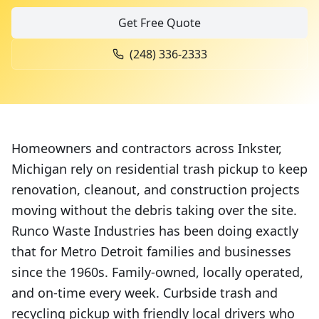
Get Free Quote
(248) 336-2333
Homeowners and contractors across Inkster,
Michigan rely on residential trash pickup to keep
renovation, cleanout, and construction projects
moving without the debris taking over the site.
Runco Waste Industries has been doing exactly
that for Metro Detroit families and businesses
since the 1960s. Family-owned, locally operated,
and on-time every week. Curbside trash and
recycling pickup with friendly local drivers who