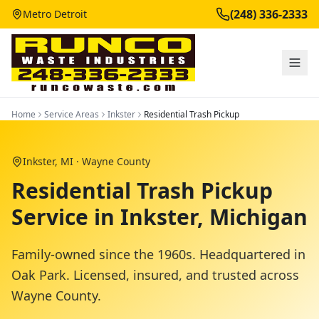
(248) 336-2333
Metro Detroit
Home
Service Areas
Inkster
Residential Trash Pickup
Inkster
, MI ·
Wayne County
Residential Trash Pickup
Service in Inkster, Michigan
Family-owned since the 1960s. Headquartered in
Oak Park. Licensed, insured, and trusted across
Wayne County
.