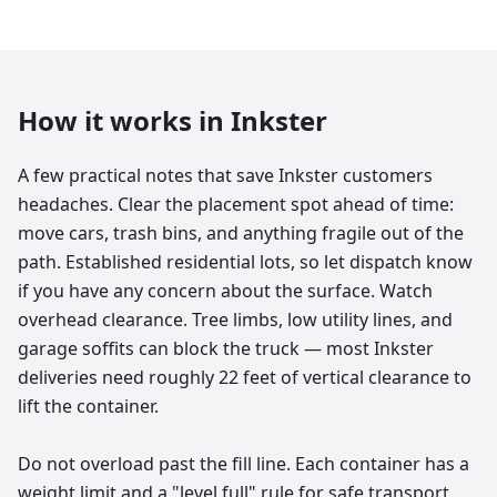
How it works in
Inkster
A few practical notes that save Inkster customers
headaches. Clear the placement spot ahead of time:
move cars, trash bins, and anything fragile out of the
path. Established residential lots, so let dispatch know
if you have any concern about the surface. Watch
overhead clearance. Tree limbs, low utility lines, and
garage soffits can block the truck — most Inkster
deliveries need roughly 22 feet of vertical clearance to
lift the container.
Do not overload past the fill line. Each container has a
weight limit and a "level full" rule for safe transport.