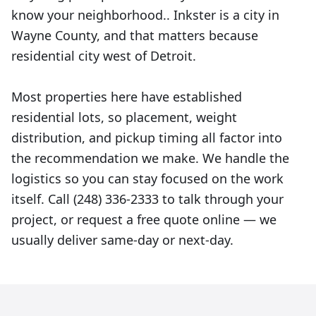
know your neighborhood.. Inkster is a city in
Wayne County, and that matters because
residential city west of Detroit.
Most properties here have established
residential lots, so placement, weight
distribution, and pickup timing all factor into
the recommendation we make. We handle the
logistics so you can stay focused on the work
itself. Call (248) 336-2333 to talk through your
project, or request a free quote online — we
usually deliver same-day or next-day.