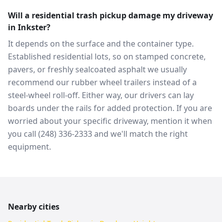
Will a residential trash pickup damage my driveway
in Inkster?
It depends on the surface and the container type.
Established residential lots, so on stamped concrete,
pavers, or freshly sealcoated asphalt we usually
recommend our rubber wheel trailers instead of a
steel-wheel roll-off. Either way, our drivers can lay
boards under the rails for added protection. If you are
worried about your specific driveway, mention it when
you call (248) 336-2333 and we'll match the right
equipment.
Nearby cities