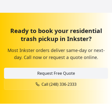
Ready to book your
residential
trash pickup
in
Inkster
?
Most
Inkster
orders deliver same-day or next-
day. Call now or request a quote online.
Request Free Quote
Call
(248) 336-2333