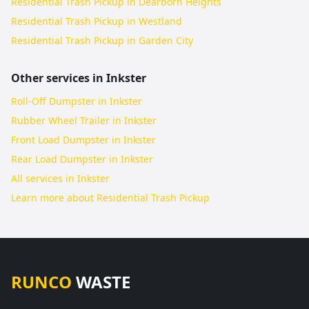
Residential Trash Pickup in Dearborn Heights
Residential Trash Pickup in Westland
Residential Trash Pickup in Garden City
Other services in
Inkster
Roll-Off Dumpster in Inkster
Rubber Wheel Trailer in Inkster
Front Load Dumpster in Inkster
Rear Load Dumpster in Inkster
All services in
Inkster
Learn more about
Residential Trash Pickup
RUNCO
WASTE