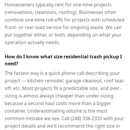
Homeowners typically rent for one-time projects
(renovations, cleanouts, roofing). Businesses often
combine one-time roll-offs for projects with scheduled
front- or rear-load service for ongoing waste. We can
put together either, or both, depending on what your
operation actually needs.
How do I know what size residential trash pickup I
need?
The fastest way is a quick phone call describing your
project — kitchen remodel, garage cleanout, roof tear-
off, etc. Most projects fit a predictable size, and over-
sizing is almost always cheaper than under-sizing
because a second haul costs more than a bigger
container. Underestimating volume is the most
common mistake we see. Call (248) 336-2333 with your
project details and we'll recommend the right size in