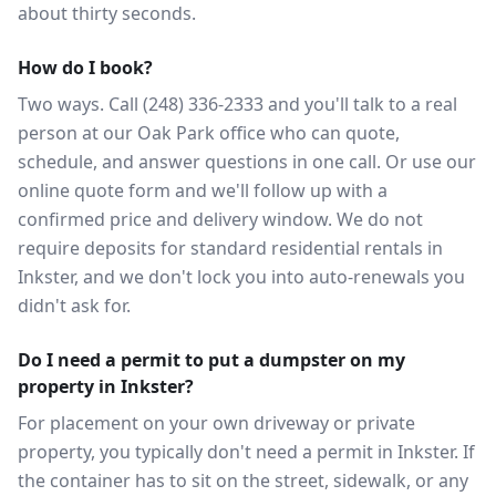
about thirty seconds.
How do I book?
Two ways. Call (248) 336-2333 and you'll talk to a real
person at our Oak Park office who can quote,
schedule, and answer questions in one call. Or use our
online quote form and we'll follow up with a
confirmed price and delivery window. We do not
require deposits for standard residential rentals in
Inkster, and we don't lock you into auto-renewals you
didn't ask for.
Do I need a permit to put a dumpster on my
property in Inkster?
For placement on your own driveway or private
property, you typically don't need a permit in Inkster. If
the container has to sit on the street, sidewalk, or any