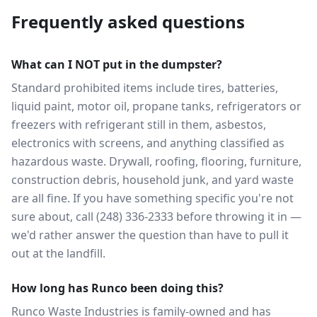
Frequently asked questions
What can I NOT put in the dumpster?
Standard prohibited items include tires, batteries,
liquid paint, motor oil, propane tanks, refrigerators or
freezers with refrigerant still in them, asbestos,
electronics with screens, and anything classified as
hazardous waste. Drywall, roofing, flooring, furniture,
construction debris, household junk, and yard waste
are all fine. If you have something specific you're not
sure about, call (248) 336-2333 before throwing it in —
we'd rather answer the question than have to pull it
out at the landfill.
How long has Runco been doing this?
Runco Waste Industries is family-owned and has