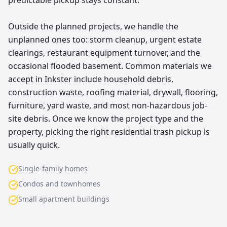
predictable pickup stays constant.
Outside the planned projects, we handle the
unplanned ones too: storm cleanup, urgent estate
clearings, restaurant equipment turnover, and the
occasional flooded basement. Common materials we
accept in Inkster include household debris,
construction waste, roofing material, drywall, flooring,
furniture, yard waste, and most non-hazardous job-
site debris. Once we know the project type and the
property, picking the right residential trash pickup is
usually quick.
Single-family homes
Condos and townhomes
Small apartment buildings