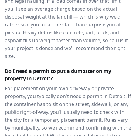
and legal hauling. If a load comes in over that limit,
you'll see an overage charge based on the actual
disposal weight at the landfill — which is why we'd
rather size you up at the start than surprise you at
pickup. Heavy debris like concrete, dirt, brick, and
asphalt fills up weight faster than volume, so call us if
your project is dense and we'll recommend the right
size.
Do I need a permit to put a dumpster on my
property in Detroit?
For placement on your own driveway or private
property, you typically don't need a permit in Detroit. If
the container has to sit on the street, sidewalk, or any
public right-of-way, you'll usually need to check with
the city for a temporary placement permit. Rules vary
by municipality, so we recommend confirming with the
local building or DPW office before delivery if street