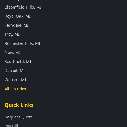
Bloomfield Hills, MI
Royal Oak, MI
Ferndale, MI
Troy, MI
Rochester Hills, MI
Novi, MI
Southfield, MI
Detroit, MI
Warren, MI
All 113 cities →
Quick Links
Request Quote
Pay Bill