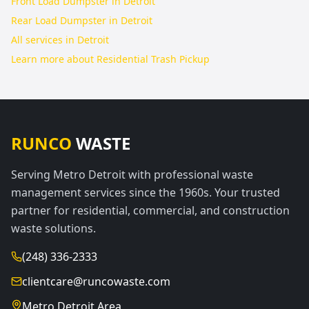
Front Load Dumpster in Detroit
Rear Load Dumpster in Detroit
All services in
Detroit
Learn more about
Residential Trash Pickup
RUNCO
WASTE
Serving Metro Detroit with professional waste
management services since the 1960s. Your trusted
partner for residential, commercial, and construction
waste solutions.
(248) 336-2333
clientcare@runcowaste.com
Metro Detroit Area