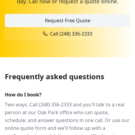
day. Call now or request a quote online.
Request Free Quote
Call
(248) 336-2333
Frequently asked questions
How do I book?
Two ways. Call (248) 336-2333 and you'll talk to a real
person at our Oak Park office who can quote,
schedule, and answer questions in one call. Or use our
online quote form and we'll follow up with a