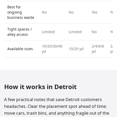
Best for
ongoing
No
No
Yes
Yes
business waste
Tight spaces /
Limited
Limited
No
Yes
alley access
10/20/30/40
2/4/6/8
2/4
Available sizes
10/20 yd
yd
yd
yd
How it works in
Detroit
A few practical notes that save Detroit customers
headaches. Clear the placement spot ahead of time:
move cars, trash bins, and anything fragile out of the