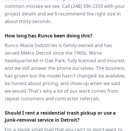
common mistake we see. Call (248) 336-2333 with your
project details and we'll recommend the right size in
about thirty seconds.
How long has Runco been doing this?
Runco Waste Industries is family-owned and has
served Metro Detroit since the 1960s. We're
headquartered in Oak Park, fully licensed and insured,
and we still answer the phone ourselves. The business
has grown but the model hasn't changed: be available,
be honest about pricing, and show up when we said
we would. That's why a lot of our work comes from
repeat customers and contractor referrals.
Should I rent a residential trash pickup or use a
junk-removal service in Detroit?
For a single small load that you can't or don't want to