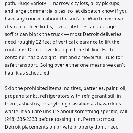
path. Huge variety — narrow city lots, alley pickups,
and large commercial sites, so let dispatch know if you
have any concern about the surface. Watch overhead
clearance. Tree limbs, low utility lines, and garage
soffits can block the truck — most Detroit deliveries
need roughly 22 feet of vertical clearance to lift the
container. Do not overload past the fill line. Each
container has a weight limit and a "level full" rule for
safe transport. Going over either one means we can't
haul it as scheduled.
Skip the prohibited items: no tires, batteries, paint, oil,
propane tanks, refrigerators with refrigerant still in
them, asbestos, or anything classified as hazardous
waste. If you are unsure about something specific, call
(248) 336-2333 before tossing it in. Permits: most
Detroit placements on private property don't need