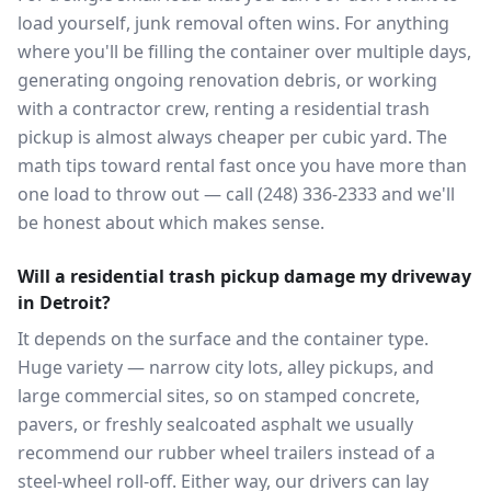
load yourself, junk removal often wins. For anything
where you'll be filling the container over multiple days,
generating ongoing renovation debris, or working
with a contractor crew, renting a residential trash
pickup is almost always cheaper per cubic yard. The
math tips toward rental fast once you have more than
one load to throw out — call (248) 336-2333 and we'll
be honest about which makes sense.
Will a residential trash pickup damage my driveway
in Detroit?
It depends on the surface and the container type.
Huge variety — narrow city lots, alley pickups, and
large commercial sites, so on stamped concrete,
pavers, or freshly sealcoated asphalt we usually
recommend our rubber wheel trailers instead of a
steel-wheel roll-off. Either way, our drivers can lay