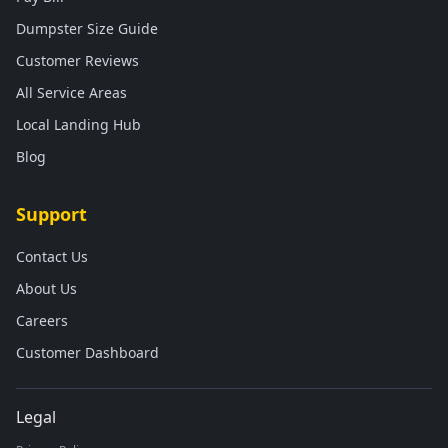
Dumpster Size Guide
Customer Reviews
All Service Areas
Local Landing Hub
Blog
Support
Contact Us
About Us
Careers
Customer Dashboard
Legal