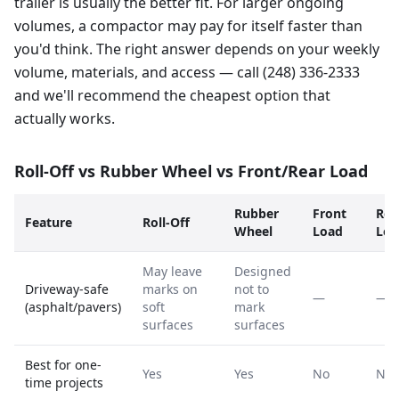
trailer is usually the better fit. For larger ongoing
volumes, a compactor may pay for itself faster than
you'd think. The right answer depends on your weekly
volume, materials, and access — call (248) 336-2333
and we'll recommend the cheapest option that
actually works.
Roll-Off vs Rubber Wheel vs Front/Rear Load
Rubber
Front
Rea
Feature
Roll-Off
Wheel
Load
Loa
May leave
Designed
Driveway-safe
marks on
not to
—
—
(asphalt/pavers)
soft
mark
surfaces
surfaces
Best for one-
Yes
Yes
No
No
time projects