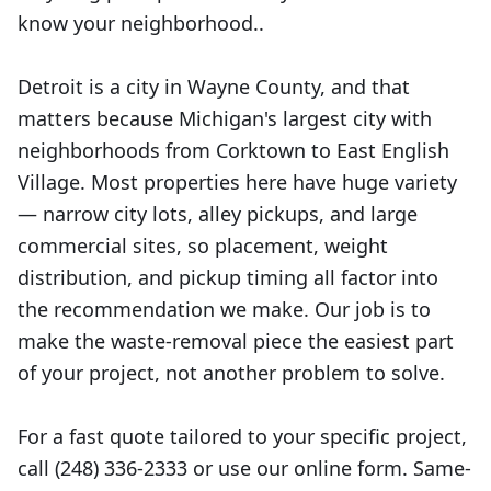
know your neighborhood..
Detroit is a city in Wayne County, and that
matters because Michigan's largest city with
neighborhoods from Corktown to East English
Village. Most properties here have huge variety
— narrow city lots, alley pickups, and large
commercial sites, so placement, weight
distribution, and pickup timing all factor into
the recommendation we make. Our job is to
make the waste-removal piece the easiest part
of your project, not another problem to solve.
For a fast quote tailored to your specific project,
call (248) 336-2333 or use our online form. Same-