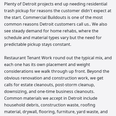
Plenty of Detroit projects end up needing residential
trash pickup for reasons the customer didn't expect at
the start. Commercial Buildouts is one of the most
common reasons Detroit customers call us.. We also
see steady demand for home rehabs, where the
schedule and material types vary but the need for
predictable pickup stays constant.
Restaurant Tenant Work round out the typical mix, and
each one has its own placement and weight
considerations we walk through up front. Beyond the
obvious renovation and construction work, we get
calls for estate cleanouts, post-storm cleanup,
downsizing, and one-time business cleanouts.
Common materials we accept in Detroit include
household debris, construction waste, roofing
material, drywall, flooring, furniture, yard waste, and