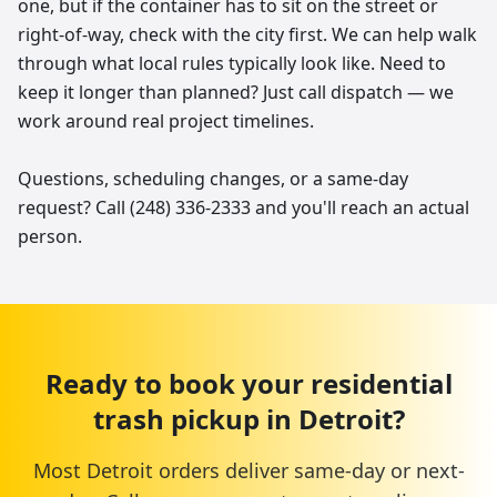
one, but if the container has to sit on the street or
right-of-way, check with the city first. We can help walk
through what local rules typically look like. Need to
keep it longer than planned? Just call dispatch — we
work around real project timelines.
Questions, scheduling changes, or a same-day
request? Call (248) 336-2333 and you'll reach an actual
person.
Ready to book your
residential
trash pickup
in
Detroit
?
Most
Detroit
orders deliver same-day or next-