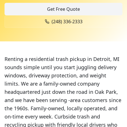
Get Free Quote
(248) 336-2333
Renting a residential trash pickup in Detroit, MI
sounds simple until you start juggling delivery
windows, driveway protection, and weight
limits. We are a family-owned company
headquartered just down the road in Oak Park,
and we have been serving -area customers since
the 1960s. Family-owned, locally operated, and
on-time every week. Curbside trash and
recycling pickup with friendly local drivers who