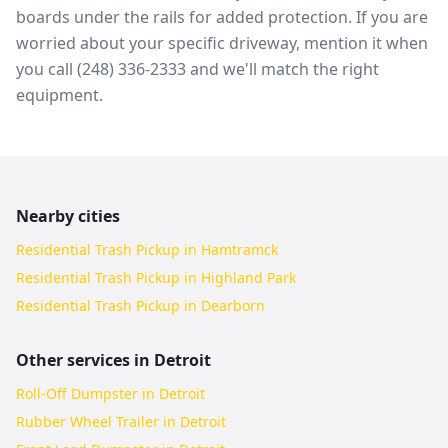
boards under the rails for added protection. If you are
worried about your specific driveway, mention it when
you call (248) 336-2333 and we'll match the right
equipment.
Nearby cities
Residential Trash Pickup in Hamtramck
Residential Trash Pickup in Highland Park
Residential Trash Pickup in Dearborn
Other services in
Detroit
Roll-Off Dumpster in Detroit
Rubber Wheel Trailer in Detroit