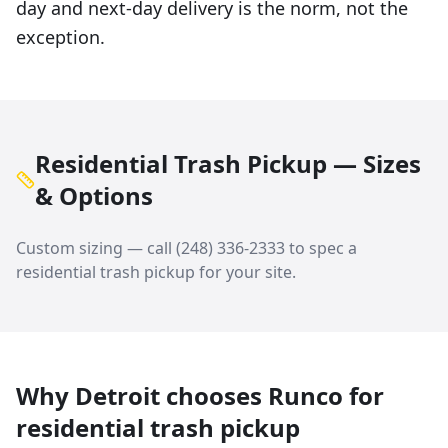
day and next-day delivery is the norm, not the
exception.
Residential Trash Pickup — Sizes
& Options
Custom sizing — call
(248) 336-2333
to spec a
residential trash pickup
for your site.
Why
Detroit
chooses Runco for
residential trash pickup