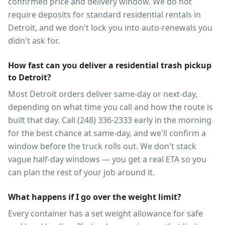
confirmed price and delivery window. We do not
require deposits for standard residential rentals in
Detroit, and we don't lock you into auto-renewals you
didn't ask for.
How fast can you deliver a residential trash pickup
to Detroit?
Most Detroit orders deliver same-day or next-day,
depending on what time you call and how the route is
built that day. Call (248) 336-2333 early in the morning
for the best chance at same-day, and we'll confirm a
window before the truck rolls out. We don't stack
vague half-day windows — you get a real ETA so you
can plan the rest of your job around it.
What happens if I go over the weight limit?
Every container has a set weight allowance for safe