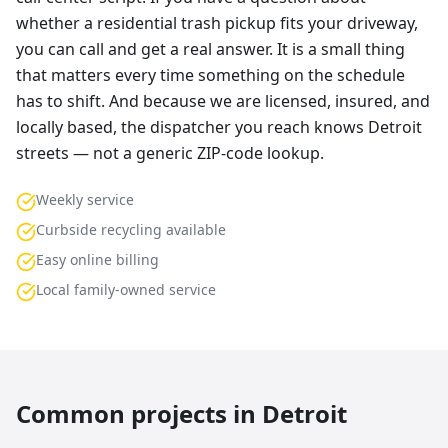
whether a residential trash pickup fits your driveway,
you can call and get a real answer. It is a small thing
that matters every time something on the schedule
has to shift. And because we are licensed, insured, and
locally based, the dispatcher you reach knows Detroit
streets — not a generic ZIP-code lookup.
Weekly service
Curbside recycling available
Easy online billing
Local family-owned service
Common projects in
Detroit