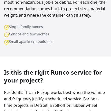
most non-hazardous job-site debris. For each one, the
recommendation comes back to project size, material
weight, and where the container can sit safely.
Single-family homes
Condos and townhomes
Small apartment buildings
Is this the right Runco service for
your project?
Residential Trash Pickup works best when the volume
and frequency justify a scheduled service. For one-
time projects in Detroit, a roll-off or rubber wheel