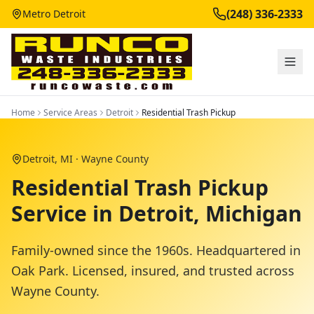
(248) 336-2333
Metro Detroit
Home
Service Areas
Detroit
Residential Trash Pickup
Detroit
, MI ·
Wayne County
Residential Trash Pickup
Service in Detroit, Michigan
Family-owned since the 1960s. Headquartered in
Oak Park. Licensed, insured, and trusted across
Wayne County
.