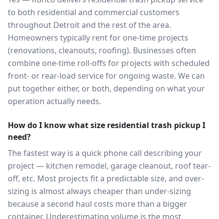
to both residential and commercial customers
throughout Detroit and the rest of the area.
Homeowners typically rent for one-time projects
(renovations, cleanouts, roofing). Businesses often
combine one-time roll-offs for projects with scheduled
front- or rear-load service for ongoing waste. We can
put together either, or both, depending on what your
operation actually needs.
How do I know what size residential trash pickup I
need?
The fastest way is a quick phone call describing your
project — kitchen remodel, garage cleanout, roof tear-
off, etc. Most projects fit a predictable size, and over-
sizing is almost always cheaper than under-sizing
because a second haul costs more than a bigger
container. Underestimating volume is the most