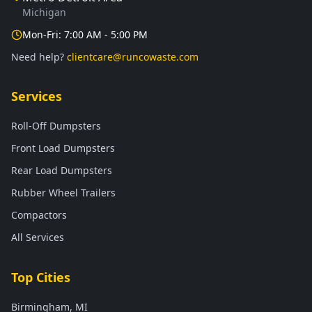
Michigan
Mon-Fri: 7:00 AM - 5:00 PM
Need help?
clientcare@runcowaste.com
Services
Roll-Off Dumpsters
Front Load Dumpsters
Rear Load Dumpsters
Rubber Wheel Trailers
Compactors
All Services
Top Cities
Birmingham, MI