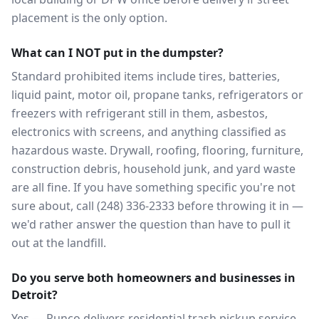
placement is the only option.
What can I NOT put in the dumpster?
Standard prohibited items include tires, batteries,
liquid paint, motor oil, propane tanks, refrigerators or
freezers with refrigerant still in them, asbestos,
electronics with screens, and anything classified as
hazardous waste. Drywall, roofing, flooring, furniture,
construction debris, household junk, and yard waste
are all fine. If you have something specific you're not
sure about, call (248) 336-2333 before throwing it in —
we'd rather answer the question than have to pull it
out at the landfill.
Do you serve both homeowners and businesses in
Detroit?
Yes — Runco delivers residential trash pickup service