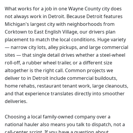
What works for a job in one Wayne County city does
not always work in Detroit. Because Detroit features
Michigan's largest city with neighborhoods from
Corktown to East English Village, our drivers plan
placement to match the local conditions. Huge variety
— narrow city lots, alley pickups, and large commercial
sites — that single detail drives whether a steel-wheel
roll-off, a rubber wheel trailer, or a different size
altogether is the right call. Common projects we
deliver to in Detroit include commercial buildouts,
home rehabs, restaurant tenant work, large cleanouts,
and that experience translates directly into smoother
deliveries.
Choosing a local family-owned company over a
national hauler also means you talk to dispatch, not a
call-center script. If you have a question about