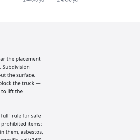
ear the placement
. Subdivision
ut the surface.
 block the truck —
o lift the
full" rule for safe
 prohibited items:
l in them, asbestos,