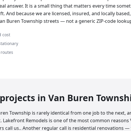
real answer. It is a small thing that matters every time some
ft. And because we are licensed, insured, and locally based
an Buren Township streets — not a generic ZIP-code looku
 cost
stationary
 routes
rojects in
Van Buren Townsh
ren Township is rarely identical from one job to the next,
at. Lakefront Remodels is one of the most common reasons
call us.. Another regular call is residential renovations —