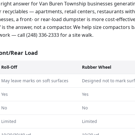
 right answer for Van Buren Township businesses generatin
 recyclables — apartments, retail centers, restaurants with 
esses, a front- or rear-load dumpster is more cost-effectiv
ff is the answer, not a compactor. We help size compactors 
rk — call (248) 336-2333 for a site walk.
ront/Rear Load
Roll-Off
Rubber Wheel
May leave marks on soft surfaces
Designed not to mark sur
Yes
Yes
No
No
Limited
Limited
10/20/30/40 yd
10/20 yd