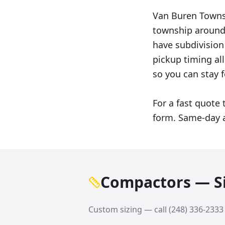
Van Buren Towns
township around 
have subdivision
pickup timing al
so you can stay f
For a fast quote 
form. Same-day a
Compactors — Si
Custom sizing — call
(248) 336-2333