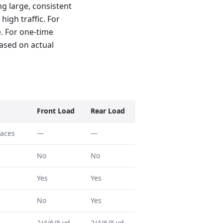
g large, consistent
high traffic. For
e. For one-time
based on actual
Front Load
Rear Load
faces
—
—
No
No
Yes
Yes
No
Yes
2/4/6/8 yd
2/4/6/8 yd