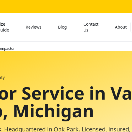
ize
Contact
Reviews
Blog
About
uide
Us
ompactor
ty
r Service in V
, Michigan
. Headquartered in Oak Park. Licensed, insured,