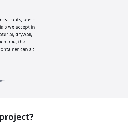
cleanouts, post-
als we accept in
erial, drywall,
ach one, the
ontainer can sit
ons
 project?