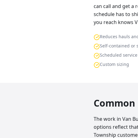
can call and get a 
schedule has to shi
you reach knows V
Reduces hauls and
Self-contained or 
Scheduled service
Custom sizing
Common p
The work in Van Bu
options reflect th
Township customers 