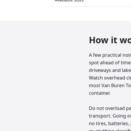
How it w
A few practical no
spot ahead of time:
driveways and lake
Watch overhead clea
most Van Buren Town
container.
Do not overload past
transport. Going ov
no tires, batteries,