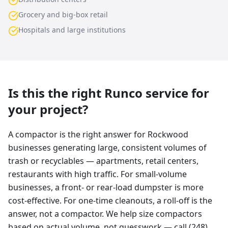
Grocery and big-box retail
Hospitals and large institutions
Is this the right Runco service for
your project?
A compactor is the right answer for Rockwood
businesses generating large, consistent volumes of
trash or recyclables — apartments, retail centers,
restaurants with high traffic. For small-volume
businesses, a front- or rear-load dumpster is more
cost-effective. For one-time cleanouts, a roll-off is the
answer, not a compactor. We help size compactors
based on actual volume, not guesswork — call (248)