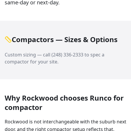
same-day or next-day.
Compactors — Sizes & Options
Custom sizing — call
(248) 336-2333
to spec a
compactor
for your site.
Why
Rockwood
chooses Runco for
compactor
Rockwood is not interchangeable with the suburb next
door, and the right compactor setup reflects that.