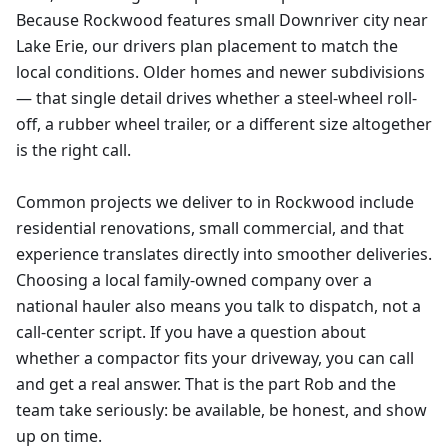
Because Rockwood features small Downriver city near
Lake Erie, our drivers plan placement to match the
local conditions. Older homes and newer subdivisions
— that single detail drives whether a steel-wheel roll-
off, a rubber wheel trailer, or a different size altogether
is the right call.
Common projects we deliver to in Rockwood include
residential renovations, small commercial, and that
experience translates directly into smoother deliveries.
Choosing a local family-owned company over a
national hauler also means you talk to dispatch, not a
call-center script. If you have a question about
whether a compactor fits your driveway, you can call
and get a real answer. That is the part Rob and the
team take seriously: be available, be honest, and show
up on time.