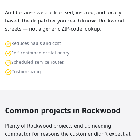
And because we are licensed, insured, and locally
based, the dispatcher you reach knows Rockwood
streets — not a generic ZIP-code lookup.
Reduces hauls and cost
Self-contained or stationary
Scheduled service routes
Custom sizing
Common projects in
Rockwood
Plenty of Rockwood projects end up needing
compactor for reasons the customer didn't expect at