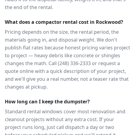
the end of the rental.
What does a compactor rental cost in Rockwood?
Pricing depends on the size, the rental period, the
materials going in, and disposal weight. We don't
publish flat rates because honest pricing varies project
to project — heavy debris like concrete or shingles
changes the math. Call (248) 336-2333 or request a
quote online with a quick description of your project,
and we'll give you a real number, not a teaser rate that
changes at pickup.
How long can I keep the dumpster?
Standard rental windows cover most renovation and
cleanout projects without any extra cost. If your
project runs long, just call dispatch a day or two