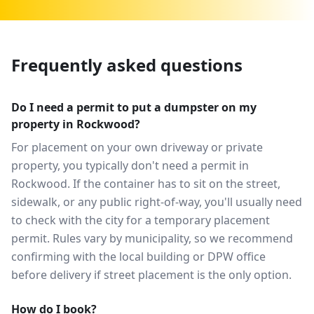
Frequently asked questions
Do I need a permit to put a dumpster on my
property in Rockwood?
For placement on your own driveway or private
property, you typically don't need a permit in
Rockwood. If the container has to sit on the street,
sidewalk, or any public right-of-way, you'll usually need
to check with the city for a temporary placement
permit. Rules vary by municipality, so we recommend
confirming with the local building or DPW office
before delivery if street placement is the only option.
How do I book?