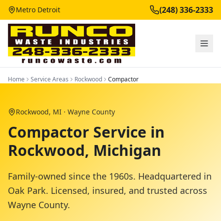
(248) 336-2333
Metro Detroit
Home
Service Areas
Rockwood
Compactor
Rockwood
, MI ·
Wayne County
Compactor Service in
Rockwood, Michigan
Family-owned since the 1960s. Headquartered in
Oak Park. Licensed, insured, and trusted across
Wayne County
.