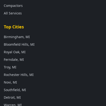
Compactors
All Services
Top Cities
Birmingham, MI
Bloomfield Hills, MI
Royal Oak, MI
Ferndale, MI
Troy, MI
Rochester Hills, MI
Novi, MI
Southfield, MI
Detroit, MI
Warren, MI