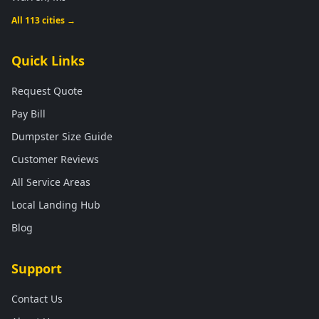
All 113 cities →
Quick Links
Request Quote
Pay Bill
Dumpster Size Guide
Customer Reviews
All Service Areas
Local Landing Hub
Blog
Support
Contact Us