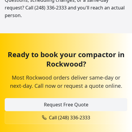
Questions, scheduling changes, or a same-day
request? Call (248) 336-2333 and you'll reach an actual
person.
Ready to book your
compactor
in
Rockwood
?
Most
Rockwood
orders deliver same-day or
next-day. Call now or request a quote online.
Request Free Quote
Call
(248) 336-2333