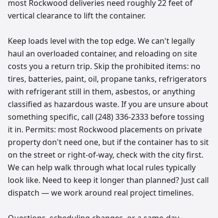
most Rockwood deliveries need roughly 22 feet of
vertical clearance to lift the container.
Keep loads level with the top edge. We can't legally
haul an overloaded container, and reloading on site
costs you a return trip. Skip the prohibited items: no
tires, batteries, paint, oil, propane tanks, refrigerators
with refrigerant still in them, asbestos, or anything
classified as hazardous waste. If you are unsure about
something specific, call (248) 336-2333 before tossing
it in. Permits: most Rockwood placements on private
property don't need one, but if the container has to sit
on the street or right-of-way, check with the city first.
We can help walk through what local rules typically
look like. Need to keep it longer than planned? Just call
dispatch — we work around real project timelines.