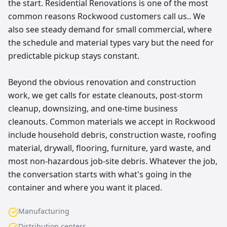
the start. Residential Renovations is one of the most
common reasons Rockwood customers call us.. We
also see steady demand for small commercial, where
the schedule and material types vary but the need for
predictable pickup stays constant.
Beyond the obvious renovation and construction
work, we get calls for estate cleanouts, post-storm
cleanup, downsizing, and one-time business
cleanouts. Common materials we accept in Rockwood
include household debris, construction waste, roofing
material, drywall, flooring, furniture, yard waste, and
most non-hazardous job-site debris. Whatever the job,
the conversation starts with what's going in the
container and where you want it placed.
Manufacturing
Distribution centers