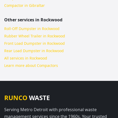
Compactor in Gibraltar
Other services in
Rockwood
Roll-Off Dumpster in Rockwood
Rubber Wheel Trailer in Rockwood
Front Load Dumpster in Rockwood
Rear Load Dumpster in Rockwood
All services in
Rockwood
Learn more about
Compactors
RUNCO
WASTE
Serving Metro Detroit with professional waste
management services since the 1960s. Your trusted