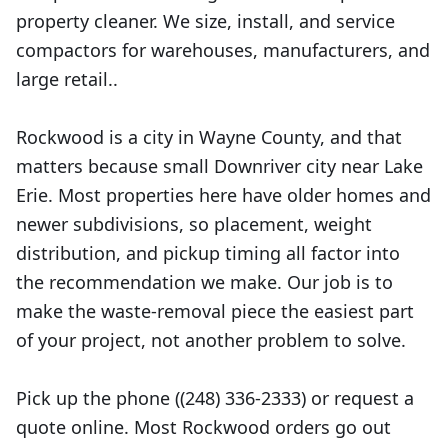
property cleaner. We size, install, and service
compactors for warehouses, manufacturers, and
large retail..
Rockwood is a city in Wayne County, and that
matters because small Downriver city near Lake
Erie. Most properties here have older homes and
newer subdivisions, so placement, weight
distribution, and pickup timing all factor into
the recommendation we make. Our job is to
make the waste-removal piece the easiest part
of your project, not another problem to solve.
Pick up the phone ((248) 336-2333) or request a
quote online. Most Rockwood orders go out