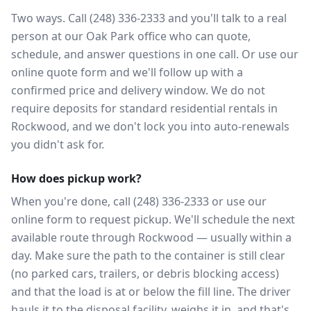
Two ways. Call (248) 336-2333 and you'll talk to a real
person at our Oak Park office who can quote,
schedule, and answer questions in one call. Or use our
online quote form and we'll follow up with a
confirmed price and delivery window. We do not
require deposits for standard residential rentals in
Rockwood, and we don't lock you into auto-renewals
you didn't ask for.
How does pickup work?
When you're done, call (248) 336-2333 or use our
online form to request pickup. We'll schedule the next
available route through Rockwood — usually within a
day. Make sure the path to the container is still clear
(no parked cars, trailers, or debris blocking access)
and that the load is at or below the fill line. The driver
hauls it to the disposal facility, weighs it in, and that's