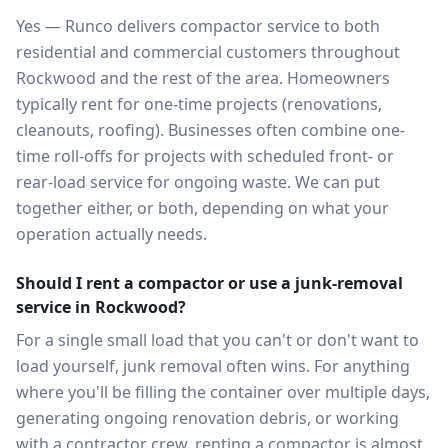
Yes — Runco delivers compactor service to both
residential and commercial customers throughout
Rockwood and the rest of the area. Homeowners
typically rent for one-time projects (renovations,
cleanouts, roofing). Businesses often combine one-
time roll-offs for projects with scheduled front- or
rear-load service for ongoing waste. We can put
together either, or both, depending on what your
operation actually needs.
Should I rent a compactor or use a junk-removal
service in Rockwood?
For a single small load that you can't or don't want to
load yourself, junk removal often wins. For anything
where you'll be filling the container over multiple days,
generating ongoing renovation debris, or working
with a contractor crew, renting a compactor is almost