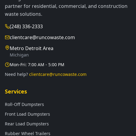
partner for residential, commercial, and construction
waste solutions.
(248) 336-2333
clientcare@runcowaste.com
Metro Detroit Area
Michigan
Mon-Fri: 7:00 AM - 5:00 PM
Need help?
clientcare@runcowaste.com
Services
Roll-Off Dumpsters
Front Load Dumpsters
Rear Load Dumpsters
Rubber Wheel Trailers