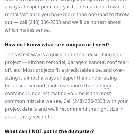
always cheaper per cubic yard. The math tips toward
rental fast once you have more than one load to throw
out — call (248) 336-2333 and we'll be honest about
which makes sense.
How do I know what size compactor I need?
The fastest way is a quick phone call describing your
project — kitchen remodel, garage cleanout, roof tear-
off, etc. Most projects fit a predictable size, and over-
sizing is almost always cheaper than under-sizing
because a second haul costs more than a bigger
container. Underestimating volume is the most
common mistake we see. Call (248) 336-2333 with your
project details and we'll recommend the right size in
about thirty seconds.
What can I NOT put in the dumpster?