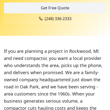
Get Free Quote
(248) 336-2333
If you are planning a project in Rockwood, MI
and need compactor, you want a local provider
who understands the area, picks up the phone,
and delivers when promised. We are a family-
owned company headquartered just down the
road in Oak Park, and we have been serving -
area customers since the 1960s. When your
business generates serious volume, a
compactor cuts hauling costs and keeps the