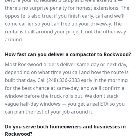
before your scheduled pickup and we'll extend it —
there's no surprise penalty for honest extensions. The
opposite is also true: if you finish early, call and we'll
come earlier so you can free up your driveway. The
rental is built around your project, not the other way
around.
How fast can you deliver a compactor to Rockwood?
Most Rockwood orders deliver same-day or next-day,
depending on what time you call and how the route is
built that day. Call (248) 336-2333 early in the morning
for the best chance at same-day, and we'll confirm a
window before the truck rolls out. We don't stack
vague half-day windows — you get a real ETA so you
can plan the rest of your job around it.
Do you serve both homeowners and businesses in
Rockwood?