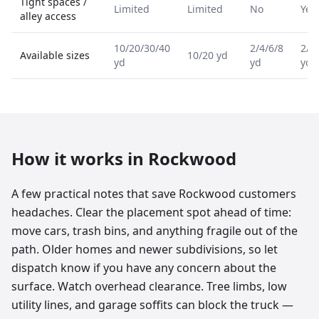
Tight spaces /
Limited
Limited
No
Yes
alley access
10/20/30/40
2/4/6/8
2/4
Available sizes
10/20 yd
yd
yd
yd
How it works in
Rockwood
A few practical notes that save Rockwood customers
headaches. Clear the placement spot ahead of time:
move cars, trash bins, and anything fragile out of the
path. Older homes and newer subdivisions, so let
dispatch know if you have any concern about the
surface. Watch overhead clearance. Tree limbs, low
utility lines, and garage soffits can block the truck —