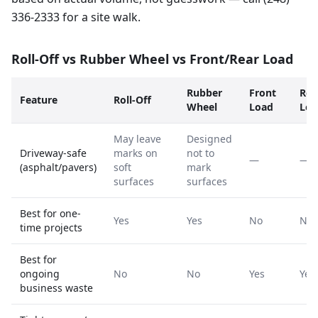
336-2333 for a site walk.
Roll-Off vs Rubber Wheel vs Front/Rear Load
Rubber
Front
Rea
Feature
Roll-Off
Wheel
Load
Loa
May leave
Designed
Driveway-safe
marks on
not to
—
—
(asphalt/pavers)
soft
mark
surfaces
surfaces
Best for one-
Yes
Yes
No
No
time projects
Best for
ongoing
No
No
Yes
Yes
business waste