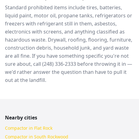
Standard prohibited items include tires, batteries,
liquid paint, motor oil, propane tanks, refrigerators or
freezers with refrigerant still in them, asbestos,
electronics with screens, and anything classified as
hazardous waste. Drywall, roofing, flooring, furniture,
construction debris, household junk, and yard waste
are all fine. If you have something specific you're not
sure about, call (248) 336-2333 before throwing it in —
we'd rather answer the question than have to pull it
out at the landfill.
Nearby cities
Compactor in Flat Rock
Compactor in South Rockwood