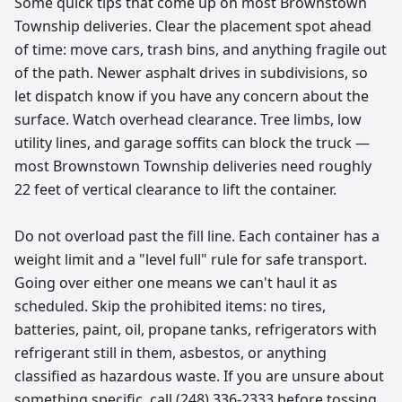
Some quick tips that come up on most Brownstown
Township deliveries. Clear the placement spot ahead
of time: move cars, trash bins, and anything fragile out
of the path. Newer asphalt drives in subdivisions, so
let dispatch know if you have any concern about the
surface. Watch overhead clearance. Tree limbs, low
utility lines, and garage soffits can block the truck —
most Brownstown Township deliveries need roughly
22 feet of vertical clearance to lift the container.
Do not overload past the fill line. Each container has a
weight limit and a "level full" rule for safe transport.
Going over either one means we can't haul it as
scheduled. Skip the prohibited items: no tires,
batteries, paint, oil, propane tanks, refrigerators with
refrigerant still in them, asbestos, or anything
classified as hazardous waste. If you are unsure about
something specific, call (248) 336-2333 before tossing