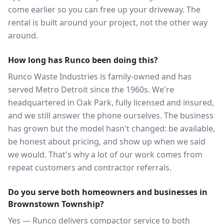
come earlier so you can free up your driveway. The
rental is built around your project, not the other way
around.
How long has Runco been doing this?
Runco Waste Industries is family-owned and has
served Metro Detroit since the 1960s. We're
headquartered in Oak Park, fully licensed and insured,
and we still answer the phone ourselves. The business
has grown but the model hasn't changed: be available,
be honest about pricing, and show up when we said
we would. That's why a lot of our work comes from
repeat customers and contractor referrals.
Do you serve both homeowners and businesses in
Brownstown Township?
Yes — Runco delivers compactor service to both