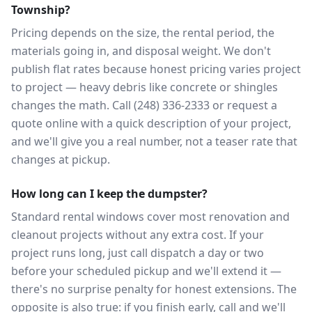
Township?
Pricing depends on the size, the rental period, the
materials going in, and disposal weight. We don't
publish flat rates because honest pricing varies project
to project — heavy debris like concrete or shingles
changes the math. Call (248) 336-2333 or request a
quote online with a quick description of your project,
and we'll give you a real number, not a teaser rate that
changes at pickup.
How long can I keep the dumpster?
Standard rental windows cover most renovation and
cleanout projects without any extra cost. If your
project runs long, just call dispatch a day or two
before your scheduled pickup and we'll extend it —
there's no surprise penalty for honest extensions. The
opposite is also true: if you finish early, call and we'll