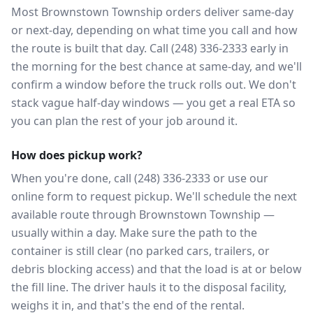
Most Brownstown Township orders deliver same-day
or next-day, depending on what time you call and how
the route is built that day. Call (248) 336-2333 early in
the morning for the best chance at same-day, and we'll
confirm a window before the truck rolls out. We don't
stack vague half-day windows — you get a real ETA so
you can plan the rest of your job around it.
How does pickup work?
When you're done, call (248) 336-2333 or use our
online form to request pickup. We'll schedule the next
available route through Brownstown Township —
usually within a day. Make sure the path to the
container is still clear (no parked cars, trailers, or
debris blocking access) and that the load is at or below
the fill line. The driver hauls it to the disposal facility,
weighs it in, and that's the end of the rental.