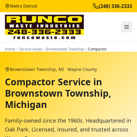
(248) 336-2333
Metro Detroit
Home
Service Areas
Brownstown Township
Compactor
Brownstown Township
, MI ·
Wayne County
Compactor Service in
Brownstown Township,
Michigan
Family-owned since the 1960s. Headquartered in
Oak Park. Licensed, insured, and trusted across