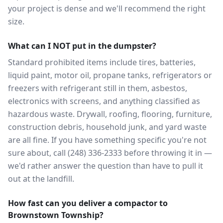
your project is dense and we'll recommend the right
size.
What can I NOT put in the dumpster?
Standard prohibited items include tires, batteries,
liquid paint, motor oil, propane tanks, refrigerators or
freezers with refrigerant still in them, asbestos,
electronics with screens, and anything classified as
hazardous waste. Drywall, roofing, flooring, furniture,
construction debris, household junk, and yard waste
are all fine. If you have something specific you're not
sure about, call (248) 336-2333 before throwing it in —
we'd rather answer the question than have to pull it
out at the landfill.
How fast can you deliver a compactor to
Brownstown Township?