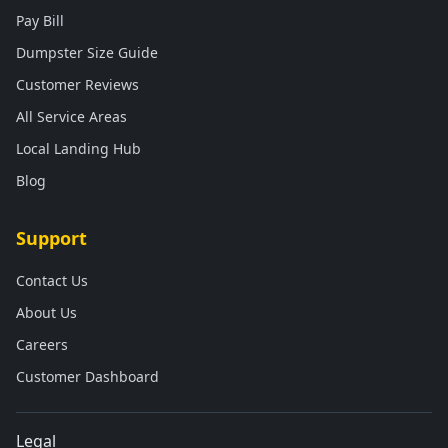
Pay Bill
Dumpster Size Guide
Customer Reviews
All Service Areas
Local Landing Hub
Blog
Support
Contact Us
About Us
Careers
Customer Dashboard
Legal