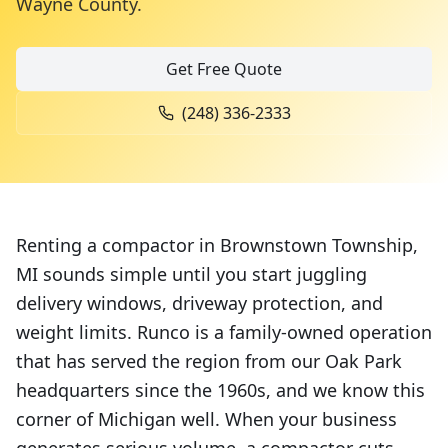
Wayne County
.
Get Free Quote
(248) 336-2333
Renting a compactor in Brownstown Township,
MI sounds simple until you start juggling
delivery windows, driveway protection, and
weight limits. Runco is a family-owned operation
that has served the region from our Oak Park
headquarters since the 1960s, and we know this
corner of Michigan well. When your business