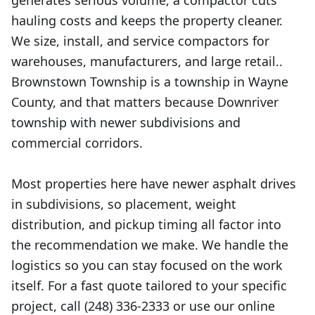
generates serious volume, a compactor cuts
hauling costs and keeps the property cleaner.
We size, install, and service compactors for
warehouses, manufacturers, and large retail..
Brownstown Township is a township in Wayne
County, and that matters because Downriver
township with newer subdivisions and
commercial corridors.
Most properties here have newer asphalt drives
in subdivisions, so placement, weight
distribution, and pickup timing all factor into
the recommendation we make. We handle the
logistics so you can stay focused on the work
itself. For a fast quote tailored to your specific
project, call (248) 336-2333 or use our online