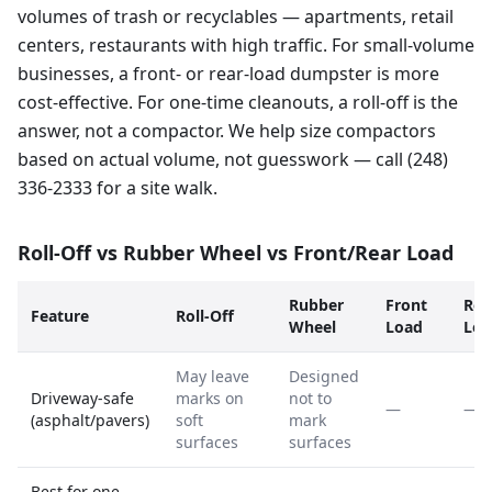
volumes of trash or recyclables — apartments, retail
centers, restaurants with high traffic. For small-volume
businesses, a front- or rear-load dumpster is more
cost-effective. For one-time cleanouts, a roll-off is the
answer, not a compactor. We help size compactors
based on actual volume, not guesswork — call (248)
336-2333 for a site walk.
Roll-Off vs Rubber Wheel vs Front/Rear Load
Rubber
Front
Rea
Feature
Roll-Off
Wheel
Load
Loa
May leave
Designed
Driveway-safe
marks on
not to
—
—
(asphalt/pavers)
soft
mark
surfaces
surfaces
Best for one-