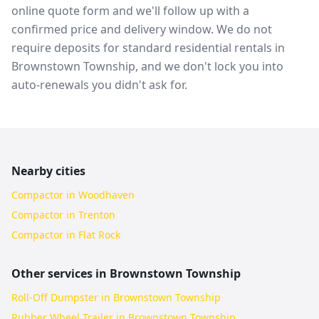
online quote form and we'll follow up with a
confirmed price and delivery window. We do not
require deposits for standard residential rentals in
Brownstown Township, and we don't lock you into
auto-renewals you didn't ask for.
Nearby cities
Compactor in Woodhaven
Compactor in Trenton
Compactor in Flat Rock
Other services in
Brownstown Township
Roll-Off Dumpster in Brownstown Township
Rubber Wheel Trailer in Brownstown Township