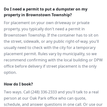
Do I need a permit to put a dumpster on my
property in Brownstown Township?
For placement on your own driveway or private
property, you typically don't need a permit in
Brownstown Township. If the container has to sit on
the street, sidewalk, or any public right-of-way, you'll
usually need to check with the city for a temporary
placement permit. Rules vary by municipality, so we
recommend confirming with the local building or DPW
office before delivery if street placement is the only
option.
How do I book?
Two ways. Call (248) 336-2333 and you'll talk to a real
person at our Oak Park office who can quote,
schedule, and answer questions in one call. Or use our