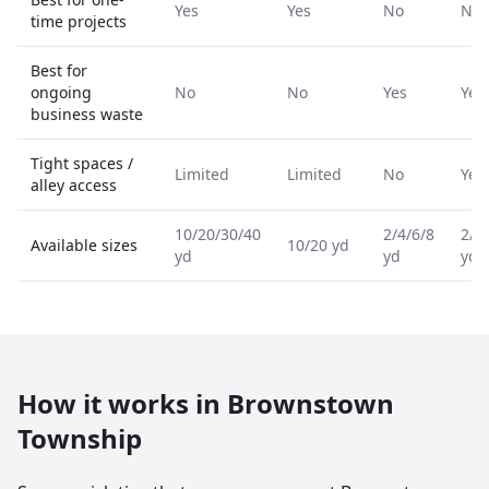
Yes
Yes
No
No
time projects
Best for
ongoing
No
No
Yes
Yes
business waste
Tight spaces /
Limited
Limited
No
Yes
alley access
10/20/30/40
2/4/6/8
2/4
Available sizes
10/20 yd
yd
yd
yd
How it works in
Brownstown
Township