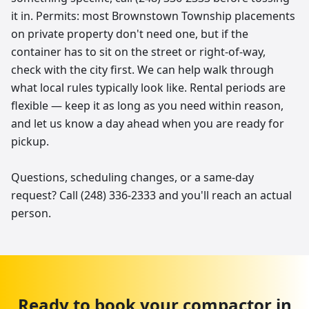
it in. Permits: most Brownstown Township placements
on private property don't need one, but if the
container has to sit on the street or right-of-way,
check with the city first. We can help walk through
what local rules typically look like. Rental periods are
flexible — keep it as long as you need within reason,
and let us know a day ahead when you are ready for
pickup.
Questions, scheduling changes, or a same-day
request? Call (248) 336-2333 and you'll reach an actual
person.
Ready to book your
compactor
in