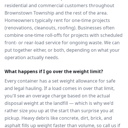
residential and commercial customers throughout
Brownstown Township and the rest of the area.
Homeowners typically rent for one-time projects
(renovations, cleanouts, roofing). Businesses often
combine one-time roll-offs for projects with scheduled
front- or rear-load service for ongoing waste. We can
put together either, or both, depending on what your
operation actually needs.
What happens if I go over the weight limit?
Every container has a set weight allowance for safe
and legal hauling. If a load comes in over that limit,
you'll see an overage charge based on the actual
disposal weight at the landfill — which is why we'd
rather size you up at the start than surprise you at
pickup. Heavy debris like concrete, dirt, brick, and
asphalt fills up weight faster than volume, so call us if