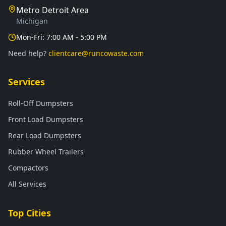
Metro Detroit Area
Michigan
Mon-Fri: 7:00 AM - 5:00 PM
Need help?
clientcare@runcowaste.com
Services
Roll-Off Dumpsters
Front Load Dumpsters
Rear Load Dumpsters
Rubber Wheel Trailers
Compactors
All Services
Top Cities