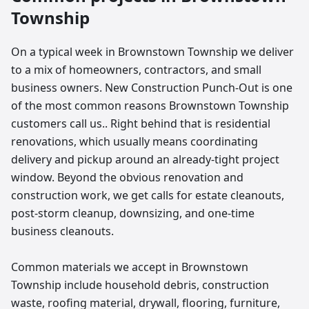
Township
On a typical week in Brownstown Township we deliver
to a mix of homeowners, contractors, and small
business owners. New Construction Punch-Out is one
of the most common reasons Brownstown Township
customers call us.. Right behind that is residential
renovations, which usually means coordinating
delivery and pickup around an already-tight project
window. Beyond the obvious renovation and
construction work, we get calls for estate cleanouts,
post-storm cleanup, downsizing, and one-time
business cleanouts.
Common materials we accept in Brownstown
Township include household debris, construction
waste, roofing material, drywall, flooring, furniture,