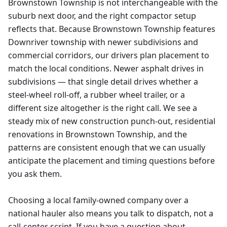
Brownstown Township is not interchangeable with the
suburb next door, and the right compactor setup
reflects that. Because Brownstown Township features
Downriver township with newer subdivisions and
commercial corridors, our drivers plan placement to
match the local conditions. Newer asphalt drives in
subdivisions — that single detail drives whether a
steel-wheel roll-off, a rubber wheel trailer, or a
different size altogether is the right call. We see a
steady mix of new construction punch-out, residential
renovations in Brownstown Township, and the
patterns are consistent enough that we can usually
anticipate the placement and timing questions before
you ask them.
Choosing a local family-owned company over a
national hauler also means you talk to dispatch, not a
call-center script. If you have a question about