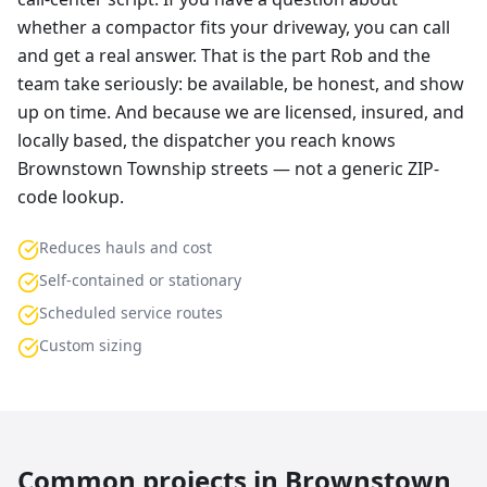
whether a compactor fits your driveway, you can call
and get a real answer. That is the part Rob and the
team take seriously: be available, be honest, and show
up on time. And because we are licensed, insured, and
locally based, the dispatcher you reach knows
Brownstown Township streets — not a generic ZIP-
code lookup.
Reduces hauls and cost
Self-contained or stationary
Scheduled service routes
Custom sizing
Common projects in
Brownstown