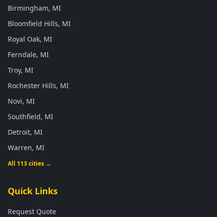
Birmingham, MI
Bloomfield Hills, MI
Royal Oak, MI
Ferndale, MI
Troy, MI
Rochester Hills, MI
Novi, MI
Southfield, MI
Detroit, MI
Warren, MI
All 113 cities →
Quick Links
Request Quote