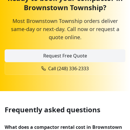
Brownstown Township
?
Most
Brownstown Township
orders deliver
same-day or next-day. Call now or request a
quote online.
Request Free Quote
Call
(248) 336-2333
Frequently asked questions
What does a compactor rental cost in Brownstown