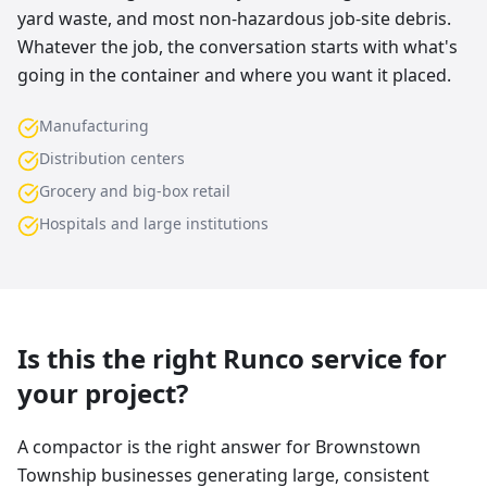
yard waste, and most non-hazardous job-site debris.
Whatever the job, the conversation starts with what's
going in the container and where you want it placed.
Manufacturing
Distribution centers
Grocery and big-box retail
Hospitals and large institutions
Is this the right Runco service for
your project?
A compactor is the right answer for Brownstown
Township businesses generating large, consistent