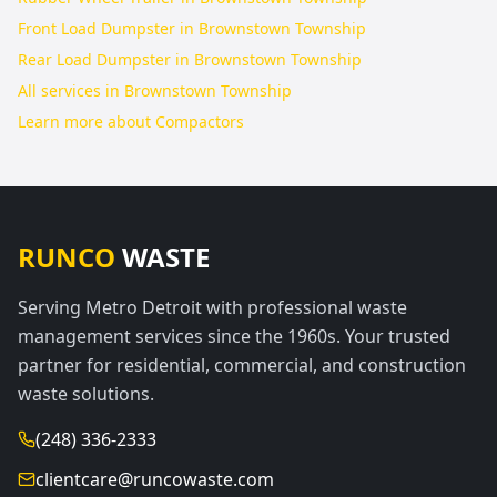
Front Load Dumpster in Brownstown Township
Rear Load Dumpster in Brownstown Township
All services in
Brownstown Township
Learn more about
Compactors
RUNCO
WASTE
Serving Metro Detroit with professional waste
management services since the 1960s. Your trusted
partner for residential, commercial, and construction
waste solutions.
(248) 336-2333
clientcare@runcowaste.com