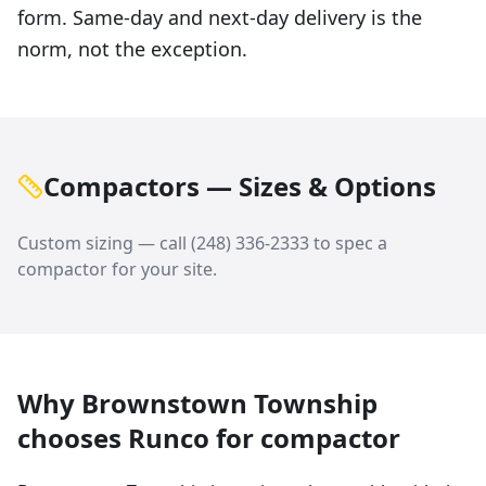
form. Same-day and next-day delivery is the
norm, not the exception.
Compactors — Sizes & Options
Custom sizing — call
(248) 336-2333
to spec a
compactor
for your site.
Why
Brownstown Township
chooses Runco for
compactor