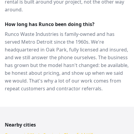
rental is built around your project, not the other way
around.
How long has Runco been doing this?
Runco Waste Industries is family-owned and has
served Metro Detroit since the 1960s. We're
headquartered in Oak Park, fully licensed and insured,
and we still answer the phone ourselves. The business
has grown but the model hasn't changed: be available,
be honest about pricing, and show up when we said
we would. That's why a lot of our work comes from
repeat customers and contractor referrals.
Nearby cities