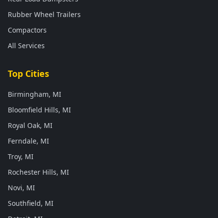
Rubber Wheel Trailers
Compactors
All Services
Top Cities
Birmingham, MI
Bloomfield Hills, MI
Royal Oak, MI
Ferndale, MI
Troy, MI
Rochester Hills, MI
Novi, MI
Southfield, MI