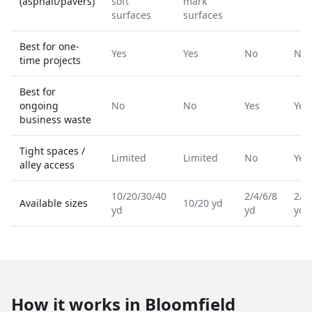
(asphalt/pavers)
soft
mark
surfaces
surfaces
Best for one-
Yes
Yes
No
No
time projects
Best for
ongoing
No
No
Yes
Yes
business waste
Tight spaces /
Limited
Limited
No
Yes
alley access
10/20/30/40
2/4/6/8
2/4
Available sizes
10/20 yd
yd
yd
yd
How it works in
Bloomfield