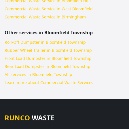
Commercial Waste Service in Bloomfield Hills
Commercial Waste Service in West Bloomfield
Commercial Waste Service in Birmingham
Other services in
Bloomfield Township
Roll-Off Dumpster in Bloomfield Township
Rubber Wheel Trailer in Bloomfield Township
Front Load Dumpster in Bloomfield Township
Rear Load Dumpster in Bloomfield Township
All services in
Bloomfield Township
Learn more about
Commercial Waste Services
RUNCO
WASTE