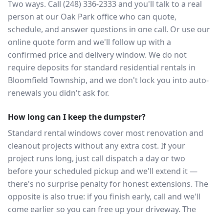
Two ways. Call (248) 336-2333 and you'll talk to a real
person at our Oak Park office who can quote,
schedule, and answer questions in one call. Or use our
online quote form and we'll follow up with a
confirmed price and delivery window. We do not
require deposits for standard residential rentals in
Bloomfield Township, and we don't lock you into auto-
renewals you didn't ask for.
How long can I keep the dumpster?
Standard rental windows cover most renovation and
cleanout projects without any extra cost. If your
project runs long, just call dispatch a day or two
before your scheduled pickup and we'll extend it —
there's no surprise penalty for honest extensions. The
opposite is also true: if you finish early, call and we'll
come earlier so you can free up your driveway. The