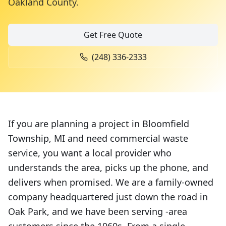
Oakland County
.
Get Free Quote
(248) 336-2333
If you are planning a project in Bloomfield
Township, MI and need commercial waste
service, you want a local provider who
understands the area, picks up the phone, and
delivers when promised. We are a family-owned
company headquartered just down the road in
Oak Park, and we have been serving -area