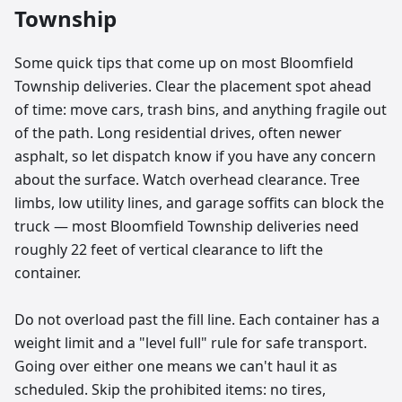
Township
Some quick tips that come up on most Bloomfield
Township deliveries. Clear the placement spot ahead
of time: move cars, trash bins, and anything fragile out
of the path. Long residential drives, often newer
asphalt, so let dispatch know if you have any concern
about the surface. Watch overhead clearance. Tree
limbs, low utility lines, and garage soffits can block the
truck — most Bloomfield Township deliveries need
roughly 22 feet of vertical clearance to lift the
container.
Do not overload past the fill line. Each container has a
weight limit and a "level full" rule for safe transport.
Going over either one means we can't haul it as
scheduled. Skip the prohibited items: no tires,