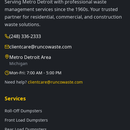
Serving Metro Detroit with professional waste
management services since the 1960s. Your trusted
partner for residential, commercial, and construction
waste solutions.
(248) 336-2333
clientcare@runcowaste.com
Metro Detroit Area
Michigan
Mon-Fri: 7:00 AM - 5:00 PM
Need help?
clientcare@runcowaste.com
Services
Roll-Off Dumpsters
Front Load Dumpsters
Rear Load Dumpsters