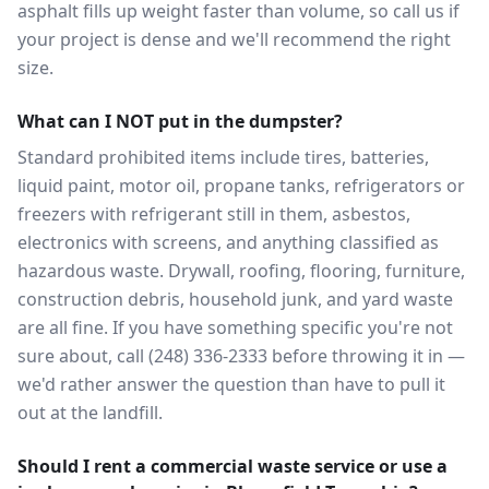
asphalt fills up weight faster than volume, so call us if
your project is dense and we'll recommend the right
size.
What can I NOT put in the dumpster?
Standard prohibited items include tires, batteries,
liquid paint, motor oil, propane tanks, refrigerators or
freezers with refrigerant still in them, asbestos,
electronics with screens, and anything classified as
hazardous waste. Drywall, roofing, flooring, furniture,
construction debris, household junk, and yard waste
are all fine. If you have something specific you're not
sure about, call (248) 336-2333 before throwing it in —
we'd rather answer the question than have to pull it
out at the landfill.
Should I rent a commercial waste service or use a