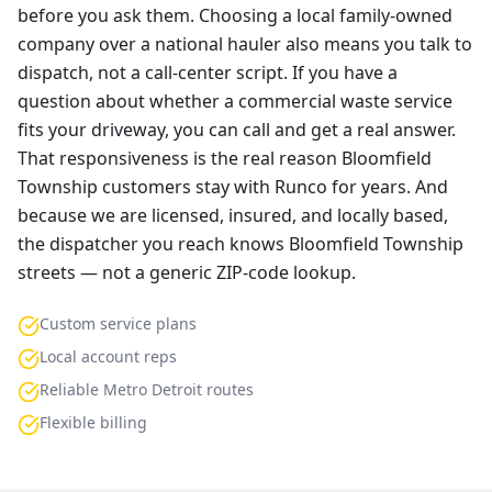
before you ask them. Choosing a local family-owned
company over a national hauler also means you talk to
dispatch, not a call-center script. If you have a
question about whether a commercial waste service
fits your driveway, you can call and get a real answer.
That responsiveness is the real reason Bloomfield
Township customers stay with Runco for years. And
because we are licensed, insured, and locally based,
the dispatcher you reach knows Bloomfield Township
streets — not a generic ZIP-code lookup.
Custom service plans
Local account reps
Reliable Metro Detroit routes
Flexible billing