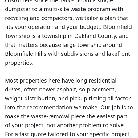
customers since the 1960s. From a single
dumpster to a multi-site waste program with
recycling and compactors, we tailor a plan that
fits your operation and your budget.. Bloomfield
Township is a township in Oakland County, and
that matters because large township around
Bloomfield Hills with subdivisions and lakefront
properties.
Most properties here have long residential
drives, often newer asphalt, so placement,
weight distribution, and pickup timing all factor
into the recommendation we make. Our job is to
make the waste-removal piece the easiest part
of your project, not another problem to solve.
For a fast quote tailored to your specific project,