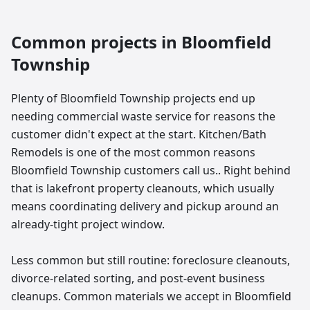
Common projects in
Bloomfield
Township
Plenty of Bloomfield Township projects end up
needing commercial waste service for reasons the
customer didn't expect at the start. Kitchen/Bath
Remodels is one of the most common reasons
Bloomfield Township customers call us.. Right behind
that is lakefront property cleanouts, which usually
means coordinating delivery and pickup around an
already-tight project window.
Less common but still routine: foreclosure cleanouts,
divorce-related sorting, and post-event business
cleanups. Common materials we accept in Bloomfield