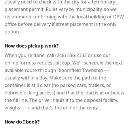
usually need to check with the city for a temporary
placement permit. Rules vary by municipality, so we
recommend confirming with the local building or DPW
office before delivery if street placement is the only
option.
How does pickup work?
When you're done, call (248) 336-2333 or use our
online form to request pickup. We'll schedule the next
available route through Bloomfield Township —
usually within a day. Make sure the path to the
container is still clear (no parked cars, trailers, or
debris blocking access) and that the load is at or below
the fill line. The driver hauls it to the disposal facility,
weighs it in, and that's the end of the rental.
How do I book?