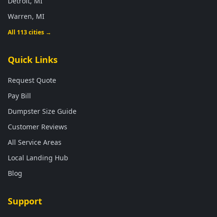
Detroit, MI
Warren, MI
All 113 cities →
Quick Links
Request Quote
Pay Bill
Dumpster Size Guide
Customer Reviews
All Service Areas
Local Landing Hub
Blog
Support