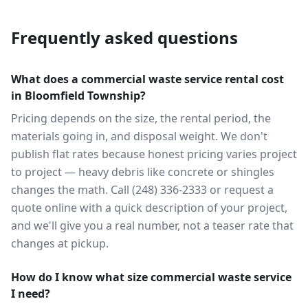
Frequently asked questions
What does a commercial waste service rental cost
in Bloomfield Township?
Pricing depends on the size, the rental period, the
materials going in, and disposal weight. We don't
publish flat rates because honest pricing varies project
to project — heavy debris like concrete or shingles
changes the math. Call (248) 336-2333 or request a
quote online with a quick description of your project,
and we'll give you a real number, not a teaser rate that
changes at pickup.
How do I know what size commercial waste service
I need?