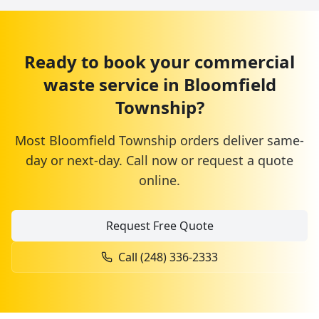
Ready to book your
commercial
waste service
in
Bloomfield
Township
?
Most
Bloomfield Township
orders deliver same-
day or next-day. Call now or request a quote
online.
Request Free Quote
Call
(248) 336-2333