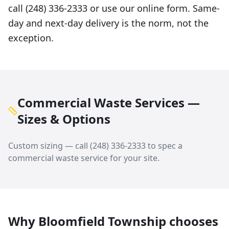
call (248) 336-2333 or use our online form. Same-
day and next-day delivery is the norm, not the
exception.
Commercial Waste Services —
Sizes & Options
Custom sizing — call
(248) 336-2333
to spec a
commercial waste service
for your site.
Why
Bloomfield Township
chooses