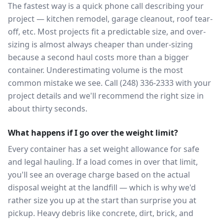
The fastest way is a quick phone call describing your
project — kitchen remodel, garage cleanout, roof tear-
off, etc. Most projects fit a predictable size, and over-
sizing is almost always cheaper than under-sizing
because a second haul costs more than a bigger
container. Underestimating volume is the most
common mistake we see. Call (248) 336-2333 with your
project details and we'll recommend the right size in
about thirty seconds.
What happens if I go over the weight limit?
Every container has a set weight allowance for safe
and legal hauling. If a load comes in over that limit,
you'll see an overage charge based on the actual
disposal weight at the landfill — which is why we'd
rather size you up at the start than surprise you at
pickup. Heavy debris like concrete, dirt, brick, and