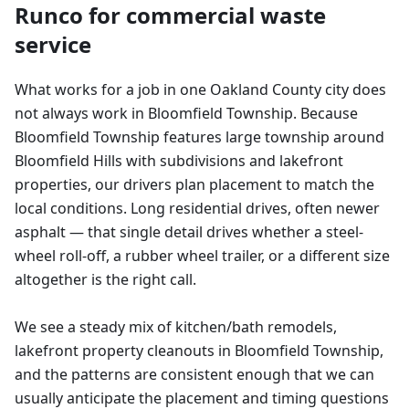
Runco for
commercial waste
service
What works for a job in one Oakland County city does
not always work in Bloomfield Township. Because
Bloomfield Township features large township around
Bloomfield Hills with subdivisions and lakefront
properties, our drivers plan placement to match the
local conditions. Long residential drives, often newer
asphalt — that single detail drives whether a steel-
wheel roll-off, a rubber wheel trailer, or a different size
altogether is the right call.
We see a steady mix of kitchen/bath remodels,
lakefront property cleanouts in Bloomfield Township,
and the patterns are consistent enough that we can
usually anticipate the placement and timing questions