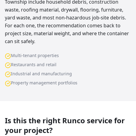
Township include household debris, construction
waste, roofing material, drywall, flooring, furniture,
yard waste, and most non-hazardous job-site debris.
For each one, the recommendation comes back to
project size, material weight, and where the container
can sit safely.
Multi-tenant properties
Restaurants and retail
Industrial and manufacturing
Property management portfolios
Is this the right Runco service for
your project?