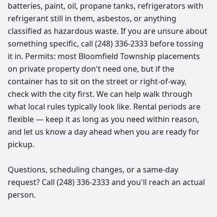
batteries, paint, oil, propane tanks, refrigerators with
refrigerant still in them, asbestos, or anything
classified as hazardous waste. If you are unsure about
something specific, call (248) 336-2333 before tossing
it in. Permits: most Bloomfield Township placements
on private property don't need one, but if the
container has to sit on the street or right-of-way,
check with the city first. We can help walk through
what local rules typically look like. Rental periods are
flexible — keep it as long as you need within reason,
and let us know a day ahead when you are ready for
pickup.
Questions, scheduling changes, or a same-day
request? Call (248) 336-2333 and you'll reach an actual
person.