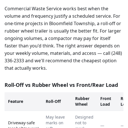
Commercial Waste Service works best when the
volume and frequency justify a scheduled service. For
one-time projects in Bloomfield Township, a roll-off or
rubber wheel trailer is usually the better fit. For larger
ongoing volumes, a compactor may pay for itself
faster than you'd think. The right answer depends on
your weekly volume, materials, and access — call (248)
336-2333 and we'll recommend the cheapest option
that actually works.
Roll-Off vs Rubber Wheel vs Front/Rear Load
Rubber
Front
Rea
Feature
Roll-Off
Wheel
Load
Loa
May leave
Designed
Driveway-safe
marks on
not to
—
—