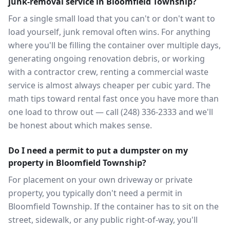
junk-removal service in Bloomfield Township?
For a single small load that you can't or don't want to
load yourself, junk removal often wins. For anything
where you'll be filling the container over multiple days,
generating ongoing renovation debris, or working
with a contractor crew, renting a commercial waste
service is almost always cheaper per cubic yard. The
math tips toward rental fast once you have more than
one load to throw out — call (248) 336-2333 and we'll
be honest about which makes sense.
Do I need a permit to put a dumpster on my
property in Bloomfield Township?
For placement on your own driveway or private
property, you typically don't need a permit in
Bloomfield Township. If the container has to sit on the
street, sidewalk, or any public right-of-way, you'll