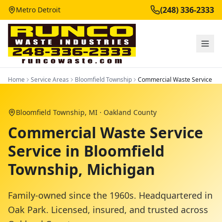
(248) 336-2333
Metro Detroit
Home
Service Areas
Bloomfield Township
Commercial Waste Service
Bloomfield Township
, MI ·
Oakland County
Commercial Waste Service
Service in Bloomfield
Township, Michigan
Family-owned since the 1960s. Headquartered in
Oak Park. Licensed, insured, and trusted across