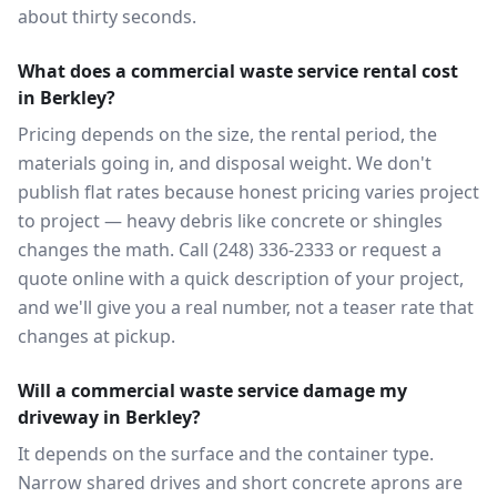
about thirty seconds.
What does a commercial waste service rental cost
in Berkley?
Pricing depends on the size, the rental period, the
materials going in, and disposal weight. We don't
publish flat rates because honest pricing varies project
to project — heavy debris like concrete or shingles
changes the math. Call (248) 336-2333 or request a
quote online with a quick description of your project,
and we'll give you a real number, not a teaser rate that
changes at pickup.
Will a commercial waste service damage my
driveway in Berkley?
It depends on the surface and the container type.
Narrow shared drives and short concrete aprons are