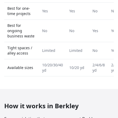
Best for one-
Yes
Yes
No
No
time projects
Best for
ongoing
No
No
Yes
Yes
business waste
Tight spaces /
Limited
Limited
No
Yes
alley access
10/20/30/40
2/4/6/8
2/4
Available sizes
10/20 yd
yd
yd
yd
How it works in
Berkley