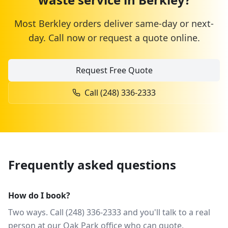
Most
Berkley
orders deliver same-day or next-
day. Call now or request a quote online.
Request Free Quote
Call
(248) 336-2333
Frequently asked questions
How do I book?
Two ways. Call (248) 336-2333 and you'll talk to a real
person at our Oak Park office who can quote,