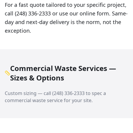
For a fast quote tailored to your specific project,
call (248) 336-2333 or use our online form. Same-
day and next-day delivery is the norm, not the
exception.
Commercial Waste Services —
Sizes & Options
Custom sizing — call
(248) 336-2333
to spec a
commercial waste service
for your site.