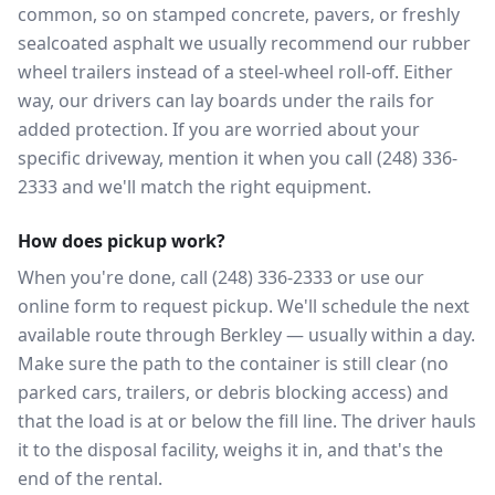
common, so on stamped concrete, pavers, or freshly
sealcoated asphalt we usually recommend our rubber
wheel trailers instead of a steel-wheel roll-off. Either
way, our drivers can lay boards under the rails for
added protection. If you are worried about your
specific driveway, mention it when you call (248) 336-
2333 and we'll match the right equipment.
How does pickup work?
When you're done, call (248) 336-2333 or use our
online form to request pickup. We'll schedule the next
available route through Berkley — usually within a day.
Make sure the path to the container is still clear (no
parked cars, trailers, or debris blocking access) and
that the load is at or below the fill line. The driver hauls
it to the disposal facility, weighs it in, and that's the
end of the rental.