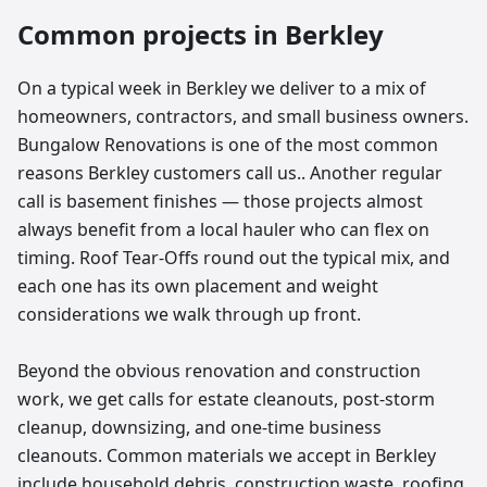
Common projects in
Berkley
On a typical week in Berkley we deliver to a mix of
homeowners, contractors, and small business owners.
Bungalow Renovations is one of the most common
reasons Berkley customers call us.. Another regular
call is basement finishes — those projects almost
always benefit from a local hauler who can flex on
timing. Roof Tear-Offs round out the typical mix, and
each one has its own placement and weight
considerations we walk through up front.
Beyond the obvious renovation and construction
work, we get calls for estate cleanouts, post-storm
cleanup, downsizing, and one-time business
cleanouts. Common materials we accept in Berkley
include household debris, construction waste, roofing