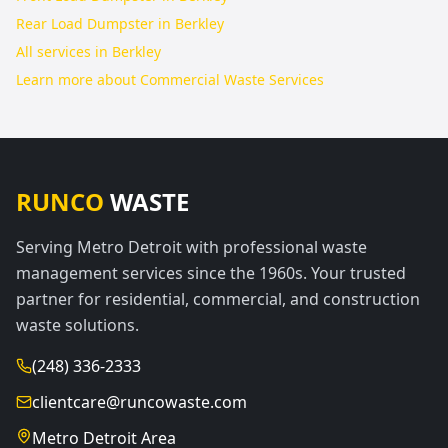
Rear Load Dumpster in Berkley
All services in
Berkley
Learn more about
Commercial Waste Services
RUNCO
WASTE
Serving Metro Detroit with professional waste
management services since the 1960s. Your trusted
partner for residential, commercial, and construction
waste solutions.
(248) 336-2333
clientcare@runcowaste.com
Metro Detroit Area