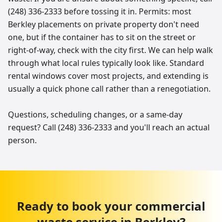
(248) 336-2333 before tossing it in. Permits: most
Berkley placements on private property don't need
one, but if the container has to sit on the street or
right-of-way, check with the city first. We can help walk
through what local rules typically look like. Standard
rental windows cover most projects, and extending is
usually a quick phone call rather than a renegotiation.
Questions, scheduling changes, or a same-day
request? Call (248) 336-2333 and you'll reach an actual
person.
Ready to book your
commercial
waste service
in
Berkley
?