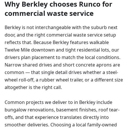
Why
Berkley
chooses Runco for
commercial waste service
Berkley is not interchangeable with the suburb next
door, and the right commercial waste service setup
reflects that. Because Berkley features walkable
Twelve Mile downtown and tight residential lots, our
drivers plan placement to match the local conditions.
Narrow shared drives and short concrete aprons are
common — that single detail drives whether a steel-
wheel roll-off, a rubber wheel trailer, or a different size
altogether is the right call.
Common projects we deliver to in Berkley include
bungalow renovations, basement finishes, roof tear-
offs, and that experience translates directly into
smoother deliveries. Choosing a local family-owned