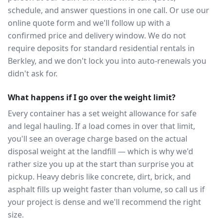
schedule, and answer questions in one call. Or use our
online quote form and we'll follow up with a
confirmed price and delivery window. We do not
require deposits for standard residential rentals in
Berkley, and we don't lock you into auto-renewals you
didn't ask for.
What happens if I go over the weight limit?
Every container has a set weight allowance for safe
and legal hauling. If a load comes in over that limit,
you'll see an overage charge based on the actual
disposal weight at the landfill — which is why we'd
rather size you up at the start than surprise you at
pickup. Heavy debris like concrete, dirt, brick, and
asphalt fills up weight faster than volume, so call us if
your project is dense and we'll recommend the right
size.