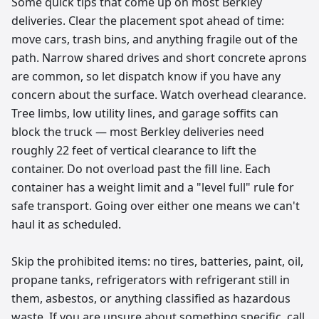
Some quick tips that come up on most Berkley
deliveries. Clear the placement spot ahead of time:
move cars, trash bins, and anything fragile out of the
path. Narrow shared drives and short concrete aprons
are common, so let dispatch know if you have any
concern about the surface. Watch overhead clearance.
Tree limbs, low utility lines, and garage soffits can
block the truck — most Berkley deliveries need
roughly 22 feet of vertical clearance to lift the
container. Do not overload past the fill line. Each
container has a weight limit and a "level full" rule for
safe transport. Going over either one means we can't
haul it as scheduled.
Skip the prohibited items: no tires, batteries, paint, oil,
propane tanks, refrigerators with refrigerant still in
them, asbestos, or anything classified as hazardous
waste. If you are unsure about something specific, call