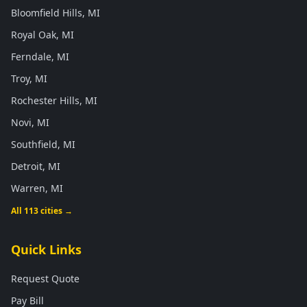
Bloomfield Hills, MI
Royal Oak, MI
Ferndale, MI
Troy, MI
Rochester Hills, MI
Novi, MI
Southfield, MI
Detroit, MI
Warren, MI
All 113 cities →
Quick Links
Request Quote
Pay Bill