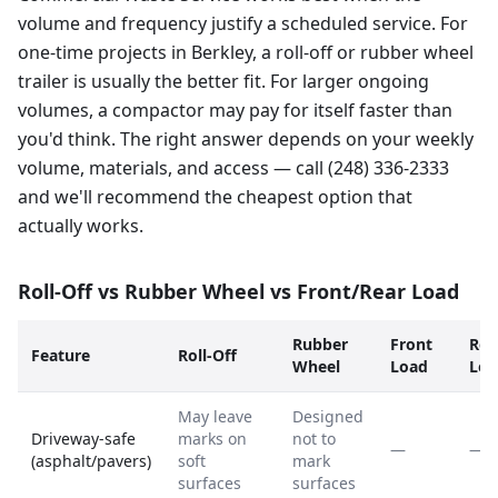
volume and frequency justify a scheduled service. For
one-time projects in Berkley, a roll-off or rubber wheel
trailer is usually the better fit. For larger ongoing
volumes, a compactor may pay for itself faster than
you'd think. The right answer depends on your weekly
volume, materials, and access — call (248) 336-2333
and we'll recommend the cheapest option that
actually works.
Roll-Off vs Rubber Wheel vs Front/Rear Load
Rubber
Front
Rea
Feature
Roll-Off
Wheel
Load
Loa
May leave
Designed
Driveway-safe
marks on
not to
—
—
(asphalt/pavers)
soft
mark
surfaces
surfaces