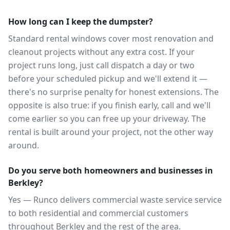
How long can I keep the dumpster?
Standard rental windows cover most renovation and
cleanout projects without any extra cost. If your
project runs long, just call dispatch a day or two
before your scheduled pickup and we'll extend it —
there's no surprise penalty for honest extensions. The
opposite is also true: if you finish early, call and we'll
come earlier so you can free up your driveway. The
rental is built around your project, not the other way
around.
Do you serve both homeowners and businesses in
Berkley?
Yes — Runco delivers commercial waste service service
to both residential and commercial customers
throughout Berkley and the rest of the area.