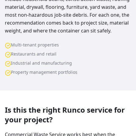
material, drywall, flooring, furniture, yard waste, and
most non-hazardous job-site debris. For each one, the
recommendation comes back to project size, material
weight, and where the container can sit safely.
Multi-tenant properties
Restaurants and retail
Industrial and manufacturing
Property management portfolios
Is this the right Runco service for
your project?
Commercial Waste Service works best when the