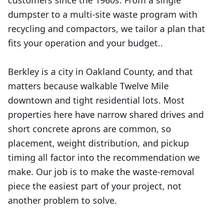
customers since the 1960s. From a single
dumpster to a multi-site waste program with
recycling and compactors, we tailor a plan that
fits your operation and your budget..
Berkley is a city in Oakland County, and that
matters because walkable Twelve Mile
downtown and tight residential lots. Most
properties here have narrow shared drives and
short concrete aprons are common, so
placement, weight distribution, and pickup
timing all factor into the recommendation we
make. Our job is to make the waste-removal
piece the easiest part of your project, not
another problem to solve.