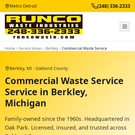
(248) 336-2333
Metro Detroit
Home
Service Areas
Berkley
Commercial Waste Service
Berkley
, MI ·
Oakland County
Commercial Waste Service
Service in Berkley,
Michigan
Family-owned since the 1960s. Headquartered in
Oak Park. Licensed, insured, and trusted across