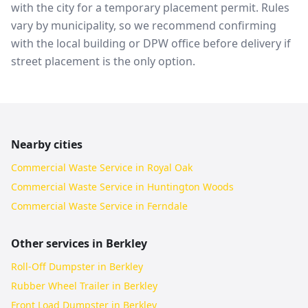
with the city for a temporary placement permit. Rules
vary by municipality, so we recommend confirming
with the local building or DPW office before delivery if
street placement is the only option.
Nearby cities
Commercial Waste Service in Royal Oak
Commercial Waste Service in Huntington Woods
Commercial Waste Service in Ferndale
Other services in
Berkley
Roll-Off Dumpster in Berkley
Rubber Wheel Trailer in Berkley
Front Load Dumpster in Berkley