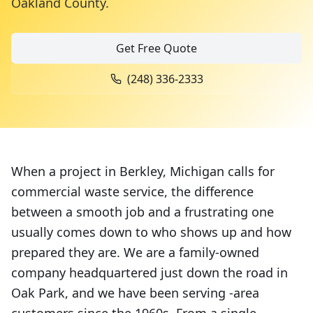
Oakland County
.
Get Free Quote
(248) 336-2333
When a project in Berkley, Michigan calls for
commercial waste service, the difference
between a smooth job and a frustrating one
usually comes down to who shows up and how
prepared they are. We are a family-owned
company headquartered just down the road in
Oak Park, and we have been serving -area