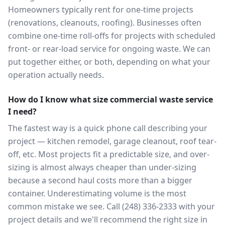
Homeowners typically rent for one-time projects
(renovations, cleanouts, roofing). Businesses often
combine one-time roll-offs for projects with scheduled
front- or rear-load service for ongoing waste. We can
put together either, or both, depending on what your
operation actually needs.
How do I know what size commercial waste service
I need?
The fastest way is a quick phone call describing your
project — kitchen remodel, garage cleanout, roof tear-
off, etc. Most projects fit a predictable size, and over-
sizing is almost always cheaper than under-sizing
because a second haul costs more than a bigger
container. Underestimating volume is the most
common mistake we see. Call (248) 336-2333 with your
project details and we'll recommend the right size in