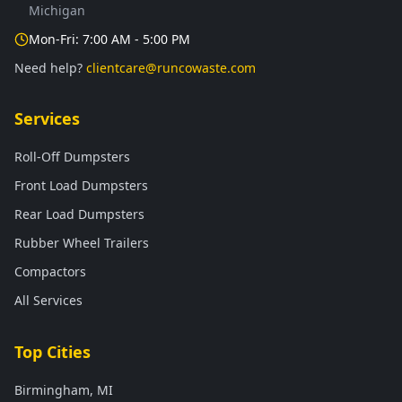
Michigan
Mon-Fri: 7:00 AM - 5:00 PM
Need help?
clientcare@runcowaste.com
Services
Roll-Off Dumpsters
Front Load Dumpsters
Rear Load Dumpsters
Rubber Wheel Trailers
Compactors
All Services
Top Cities
Birmingham, MI