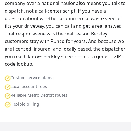
company over a national hauler also means you talk to
dispatch, not a call-center script. If you have a
question about whether a commercial waste service
fits your driveway, you can call and get a real answer.
That responsiveness is the real reason Berkley
customers stay with Runco for years. And because we
are licensed, insured, and locally based, the dispatcher
you reach knows Berkley streets — not a generic ZIP-
code lookup.
Custom service plans
Local account reps
Reliable Metro Detroit routes
Flexible billing