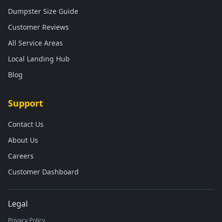
Dumpster Size Guide
Customer Reviews
All Service Areas
Local Landing Hub
Blog
Support
Contact Us
About Us
Careers
Customer Dashboard
Legal
Privacy Policy