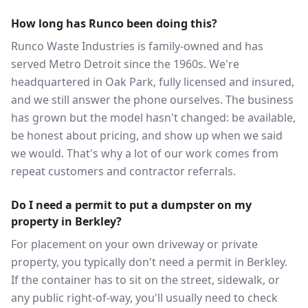
How long has Runco been doing this?
Runco Waste Industries is family-owned and has
served Metro Detroit since the 1960s. We're
headquartered in Oak Park, fully licensed and insured,
and we still answer the phone ourselves. The business
has grown but the model hasn't changed: be available,
be honest about pricing, and show up when we said
we would. That's why a lot of our work comes from
repeat customers and contractor referrals.
Do I need a permit to put a dumpster on my
property in Berkley?
For placement on your own driveway or private
property, you typically don't need a permit in Berkley.
If the container has to sit on the street, sidewalk, or
any public right-of-way, you'll usually need to check