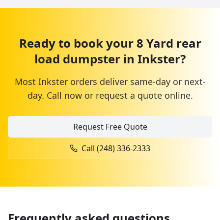
Ready to book your
8 Yard
rear
load dumpster
in
Inkster
?
Most
Inkster
orders deliver same-day or next-
day. Call now or request a quote online.
Request Free Quote
Call
(248) 336-2333
Frequently asked questions