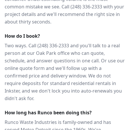
common mistake we see. Call (248) 336-2333 with your
project details and we'll recommend the right size in
about thirty seconds.
How do I book?
Two ways. Call (248) 336-2333 and you'll talk to a real
person at our Oak Park office who can quote,
schedule, and answer questions in one call. Or use our
online quote form and we'll follow up with a
confirmed price and delivery window. We do not
require deposits for standard residential rentals in
Inkster, and we don't lock you into auto-renewals you
didn't ask for.
How long has Runco been doing this?
Runco Waste Industries is family-owned and has
served Metro Detroit since the 1960s. We're