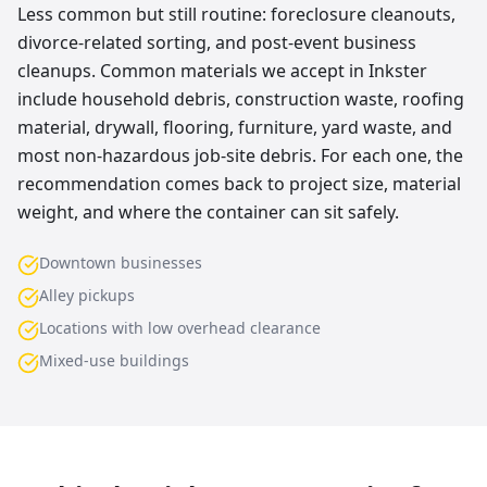
Less common but still routine: foreclosure cleanouts,
divorce-related sorting, and post-event business
cleanups. Common materials we accept in Inkster
include household debris, construction waste, roofing
material, drywall, flooring, furniture, yard waste, and
most non-hazardous job-site debris. For each one, the
recommendation comes back to project size, material
weight, and where the container can sit safely.
Downtown businesses
Alley pickups
Locations with low overhead clearance
Mixed-use buildings