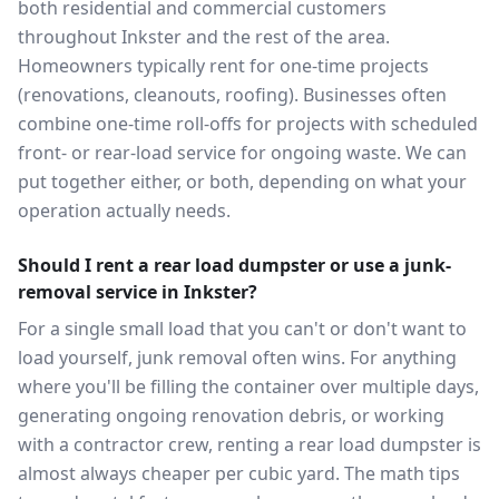
both residential and commercial customers
throughout Inkster and the rest of the area.
Homeowners typically rent for one-time projects
(renovations, cleanouts, roofing). Businesses often
combine one-time roll-offs for projects with scheduled
front- or rear-load service for ongoing waste. We can
put together either, or both, depending on what your
operation actually needs.
Should I rent a rear load dumpster or use a junk-
removal service in Inkster?
For a single small load that you can't or don't want to
load yourself, junk removal often wins. For anything
where you'll be filling the container over multiple days,
generating ongoing renovation debris, or working
with a contractor crew, renting a rear load dumpster is
almost always cheaper per cubic yard. The math tips