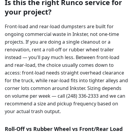
Is this the right Runco service for
your project?
Front-load and rear-load dumpsters are built for
ongoing commercial waste in Inkster, not one-time
projects. If you are doing a single cleanout or a
renovation, rent a roll-off or rubber wheel trailer
instead — you'll pay much less. Between front-load
and rear-load, the choice usually comes down to
access: front-load needs straight overhead clearance
for the truck, while rear-load fits into tighter alleys and
corner lots common around Inkster. Sizing depends
on volume per week — call (248) 336-2333 and we can
recommend a size and pickup frequency based on
your actual trash output.
Roll-Off vs Rubber Wheel vs Front/Rear Load