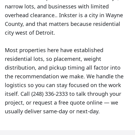
narrow lots, and businesses with limited
overhead clearance.. Inkster is a city in Wayne
County, and that matters because residential
city west of Detroit.
Most properties here have established
residential lots, so placement, weight
distribution, and pickup timing all factor into
the recommendation we make. We handle the
logistics so you can stay focused on the work
itself. Call (248) 336-2333 to talk through your
project, or request a free quote online — we
usually deliver same-day or next-day.