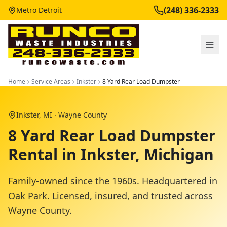
(248) 336-2333
Metro Detroit
Home
Service Areas
Inkster
8 Yard Rear Load Dumpster
Inkster
, MI ·
Wayne County
8 Yard Rear Load Dumpster
Rental in Inkster, Michigan
Family-owned since the 1960s. Headquartered in
Oak Park. Licensed, insured, and trusted across
Wayne County
.