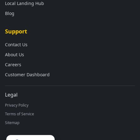
Local Landing Hub
Blog
Support
Contact Us
About Us
Careers
Customer Dashboard
Legal
Privacy Policy
Terms of Service
Sitemap