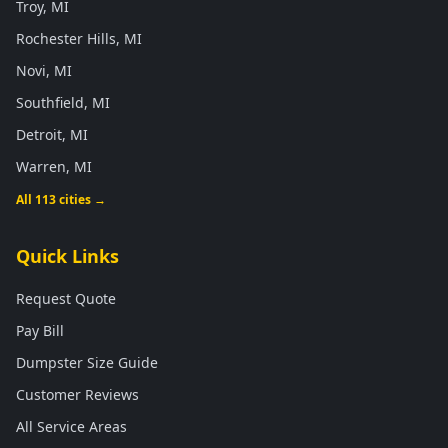
Troy, MI
Rochester Hills, MI
Novi, MI
Southfield, MI
Detroit, MI
Warren, MI
All 113 cities →
Quick Links
Request Quote
Pay Bill
Dumpster Size Guide
Customer Reviews
All Service Areas