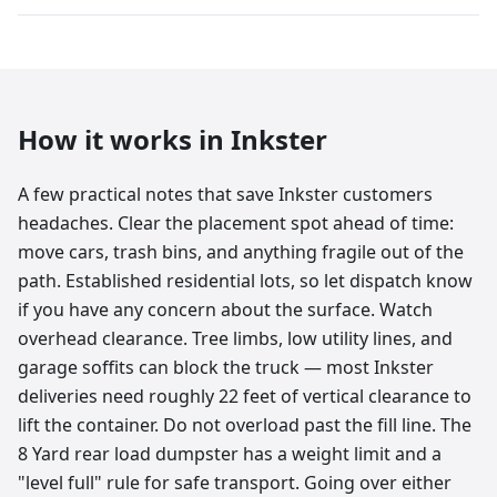
How it works in
Inkster
A few practical notes that save Inkster customers
headaches. Clear the placement spot ahead of time:
move cars, trash bins, and anything fragile out of the
path. Established residential lots, so let dispatch know
if you have any concern about the surface. Watch
overhead clearance. Tree limbs, low utility lines, and
garage soffits can block the truck — most Inkster
deliveries need roughly 22 feet of vertical clearance to
lift the container. Do not overload past the fill line. The
8 Yard rear load dumpster has a weight limit and a
"level full" rule for safe transport. Going over either