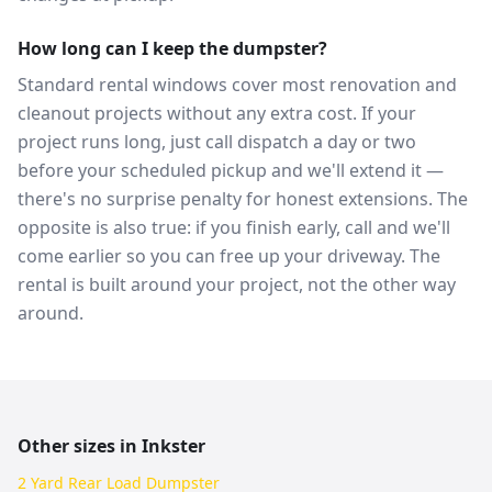
How long can I keep the dumpster?
Standard rental windows cover most renovation and
cleanout projects without any extra cost. If your
project runs long, just call dispatch a day or two
before your scheduled pickup and we'll extend it —
there's no surprise penalty for honest extensions. The
opposite is also true: if you finish early, call and we'll
come earlier so you can free up your driveway. The
rental is built around your project, not the other way
around.
Other sizes in
Inkster
2 Yard Rear Load Dumpster