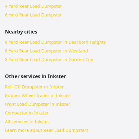
4 Yard Rear Load Dumpster
6 Yard Rear Load Dumpster
Nearby cities
8 Yard Rear Load Dumpster in Dearborn Heights
8 Yard Rear Load Dumpster in Westland
8 Yard Rear Load Dumpster in Garden City
Other services in
Inkster
Roll-Off Dumpster in Inkster
Rubber Wheel Trailer in Inkster
Front Load Dumpster in Inkster
Compactor in Inkster
All services in
Inkster
Learn more about
Rear Load Dumpsters