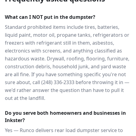
What can I NOT put in the dumpster?
Standard prohibited items include tires, batteries,
liquid paint, motor oil, propane tanks, refrigerators or
freezers with refrigerant still in them, asbestos,
electronics with screens, and anything classified as
hazardous waste. Drywall, roofing, flooring, furniture,
construction debris, household junk, and yard waste
are all fine. If you have something specific you're not
sure about, call (248) 336-2333 before throwing it in —
we'd rather answer the question than have to pull it
out at the landfill.
Do you serve both homeowners and businesses in
Inkster?
Yes — Runco delivers rear load dumpster service to