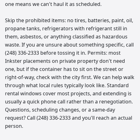
one means we can't haul it as scheduled.
Skip the prohibited items: no tires, batteries, paint, oil,
propane tanks, refrigerators with refrigerant still in
them, asbestos, or anything classified as hazardous
waste. If you are unsure about something specific, call
(248) 336-2333 before tossing it in. Permits: most
Inkster placements on private property don't need
one, but if the container has to sit on the street or
right-of-way, check with the city first. We can help walk
through what local rules typically look like. Standard
rental windows cover most projects, and extending is
usually a quick phone call rather than a renegotiation.
Questions, scheduling changes, or a same-day
request? Call (248) 336-2333 and you'll reach an actual
person.