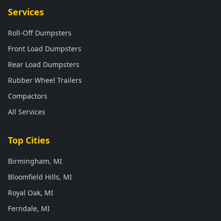
Services
Roll-Off Dumpsters
Front Load Dumpsters
Rear Load Dumpsters
Rubber Wheel Trailers
Compactors
All Services
Top Cities
Birmingham, MI
Bloomfield Hills, MI
Royal Oak, MI
Ferndale, MI