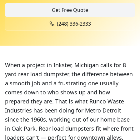
Get Free Quote
(248) 336-2333
When a project in Inkster, Michigan calls for 8
yard rear load dumpster, the difference between
a smooth job and a frustrating one usually
comes down to who shows up and how
prepared they are. That is what Runco Waste
Industries has been doing for Metro Detroit
since the 1960s, working out of our home base
in Oak Park. Rear load dumpsters fit where front
loaders can't — perfect for downtown alleys,