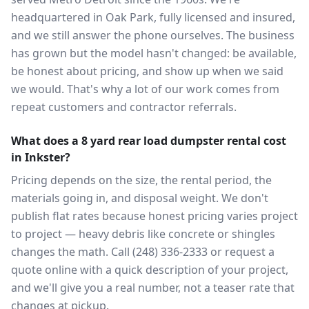
headquartered in Oak Park, fully licensed and insured,
and we still answer the phone ourselves. The business
has grown but the model hasn't changed: be available,
be honest about pricing, and show up when we said
we would. That's why a lot of our work comes from
repeat customers and contractor referrals.
What does a 8 yard rear load dumpster rental cost
in Inkster?
Pricing depends on the size, the rental period, the
materials going in, and disposal weight. We don't
publish flat rates because honest pricing varies project
to project — heavy debris like concrete or shingles
changes the math. Call (248) 336-2333 or request a
quote online with a quick description of your project,
and we'll give you a real number, not a teaser rate that
changes at pickup.