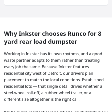
Why
Inkster
chooses Runco for
8
yard
rear load dumpster
Working in Inkster has its own rhythms, and a good
waste partner adapts to them rather than treating
every job the same. Because Inkster features
residential city west of Detroit, our drivers plan
placement to match the local conditions. Established
residential lots — that single detail drives whether a
steel-wheel roll-off, a rubber wheel trailer, or a
different size altogether is the right call.