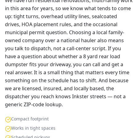
We have run residential renovations, multi-family work
in this area for years, so we know what tends to come
up: tight turns, overhead utility lines, sealcoated
drives, HOA placement rules, and the occasional
municipal permit question. Choosing a local family-
owned company over a national hauler also means
you talk to dispatch, not a call-center script. If you
have a question about whether a 8 yard rear load
dumpster fits your driveway, you can call and get a
real answer. It is a small thing that matters every time
something on the schedule has to shift. And because
we are licensed, insured, and locally based, the
dispatcher you reach knows Inkster streets — not a
generic ZIP-code lookup.
Compact footprint
Works in tight spaces
Scheduled pickups