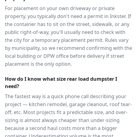
For placement on your own driveway or private
property, you typically don't need a permit in Inkster. If
the container has to sit on the street, sidewalk, or any
public right-of-way, you'll usually need to check with
the city for a temporary placement permit. Rules vary
by municipality, so we recommend confirming with the
local building or DPW office before delivery if street
placement is the only option.
How do I know what size rear load dumpster I
need?
The fastest way is a quick phone call describing your
project — kitchen remodel, garage cleanout, roof tear-
off, etc. Most projects fit a predictable size, and over-
sizing is almost always cheaper than under-sizing
because a second haul costs more than a bigger
container. Underestimating volume is the most