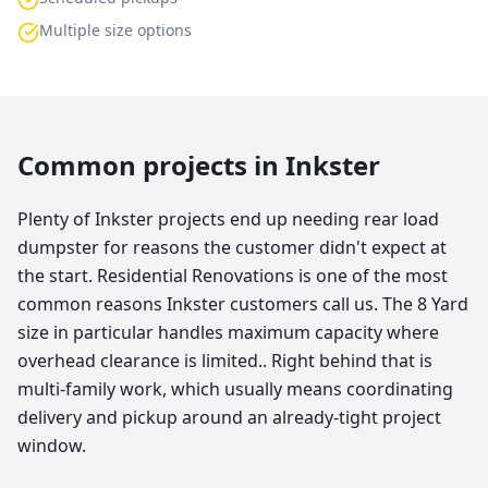
Multiple size options
Common projects in
Inkster
Plenty of Inkster projects end up needing rear load
dumpster for reasons the customer didn't expect at
the start. Residential Renovations is one of the most
common reasons Inkster customers call us. The 8 Yard
size in particular handles maximum capacity where
overhead clearance is limited.. Right behind that is
multi-family work, which usually means coordinating
delivery and pickup around an already-tight project
window.