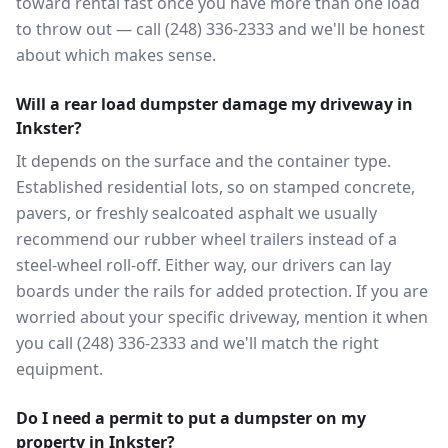
toward rental fast once you have more than one load
to throw out — call (248) 336-2333 and we'll be honest
about which makes sense.
Will a rear load dumpster damage my driveway in
Inkster?
It depends on the surface and the container type.
Established residential lots, so on stamped concrete,
pavers, or freshly sealcoated asphalt we usually
recommend our rubber wheel trailers instead of a
steel-wheel roll-off. Either way, our drivers can lay
boards under the rails for added protection. If you are
worried about your specific driveway, mention it when
you call (248) 336-2333 and we'll match the right
equipment.
Do I need a permit to put a dumpster on my
property in Inkster?