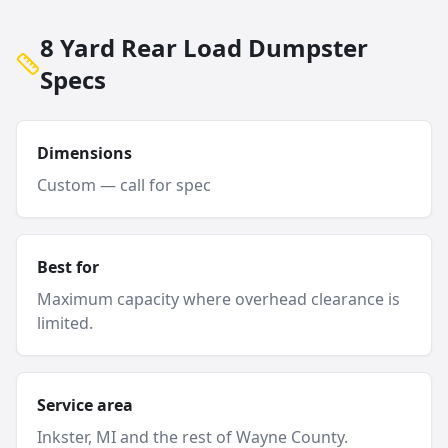
8 Yard Rear Load Dumpster
Specs
Dimensions
Custom — call for spec
Best for
Maximum capacity where overhead clearance is
limited.
Service area
Inkster
, MI and
the rest of Wayne County
.