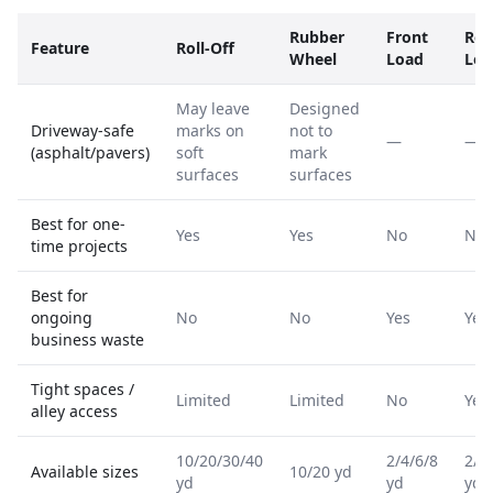
Rubber
Front
Rea
Feature
Roll-Off
Wheel
Load
Loa
May leave
Designed
Driveway-safe
marks on
not to
—
—
(asphalt/pavers)
soft
mark
surfaces
surfaces
Best for one-
Yes
Yes
No
No
time projects
Best for
ongoing
No
No
Yes
Yes
business waste
Tight spaces /
Limited
Limited
No
Yes
alley access
10/20/30/40
2/4/6/8
2/4
Available sizes
10/20 yd
yd
yd
yd