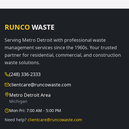
RUNCO
WASTE
Serving Metro Detroit with professional waste
management services since the 1960s. Your trusted
partner for residential, commercial, and construction
waste solutions.
(248) 336-2333
clientcare@runcowaste.com
Metro Detroit Area
Michigan
Mon-Fri: 7:00 AM - 5:00 PM
Need help?
clientcare@runcowaste.com