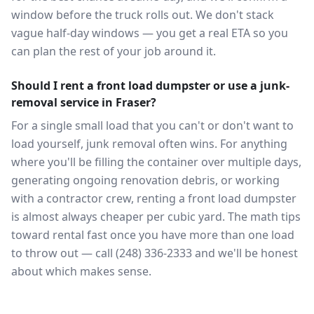
window before the truck rolls out. We don't stack
vague half-day windows — you get a real ETA so you
can plan the rest of your job around it.
Should I rent a front load dumpster or use a junk-
removal service in Fraser?
For a single small load that you can't or don't want to
load yourself, junk removal often wins. For anything
where you'll be filling the container over multiple days,
generating ongoing renovation debris, or working
with a contractor crew, renting a front load dumpster
is almost always cheaper per cubic yard. The math tips
toward rental fast once you have more than one load
to throw out — call (248) 336-2333 and we'll be honest
about which makes sense.