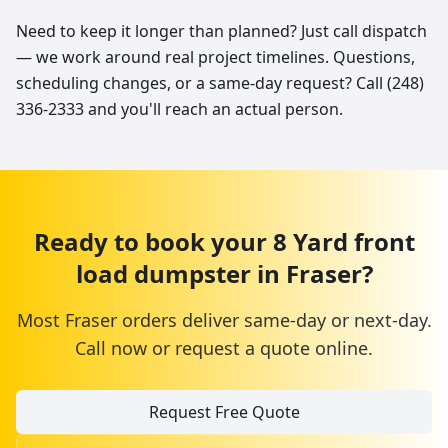
Need to keep it longer than planned? Just call dispatch
— we work around real project timelines. Questions,
scheduling changes, or a same-day request? Call (248)
336-2333 and you'll reach an actual person.
Ready to book your
8 Yard
front
load dumpster
in
Fraser
?
Most
Fraser
orders deliver same-day or next-day.
Call now or request a quote online.
Request Free Quote