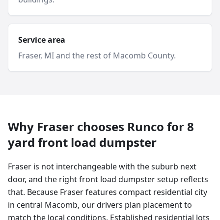
Service area
Fraser
, MI and
the rest of Macomb County
.
Why
Fraser
chooses Runco for
8
yard
front load dumpster
Fraser is not interchangeable with the suburb next
door, and the right front load dumpster setup reflects
that. Because Fraser features compact residential city
in central Macomb, our drivers plan placement to
match the local conditions. Established residential lots