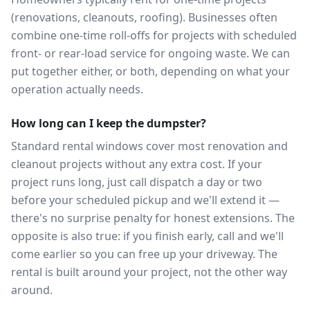
(renovations, cleanouts, roofing). Businesses often
combine one-time roll-offs for projects with scheduled
front- or rear-load service for ongoing waste. We can
put together either, or both, depending on what your
operation actually needs.
How long can I keep the dumpster?
Standard rental windows cover most renovation and
cleanout projects without any extra cost. If your
project runs long, just call dispatch a day or two
before your scheduled pickup and we'll extend it —
there's no surprise penalty for honest extensions. The
opposite is also true: if you finish early, call and we'll
come earlier so you can free up your driveway. The
rental is built around your project, not the other way
around.