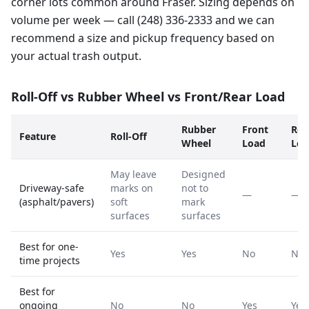
corner lots common around Fraser. Sizing depends on
volume per week — call (248) 336-2333 and we can
recommend a size and pickup frequency based on
your actual trash output.
Roll-Off vs Rubber Wheel vs Front/Rear Load
Rubber
Front
Rea
Feature
Roll-Off
Wheel
Load
Loa
May leave
Designed
Driveway-safe
marks on
not to
—
—
(asphalt/pavers)
soft
mark
surfaces
surfaces
Best for one-
Yes
Yes
No
No
time projects
Best for
ongoing
No
No
Yes
Yes