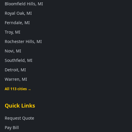
Bloomfield Hills, MI
Royal Oak, MI
Ferndale, MI
Troy, MI
Rochester Hills, MI
Novi, MI
Southfield, MI
Detroit, MI
Warren, MI
All 113 cities →
Quick Links
Request Quote
Pay Bill