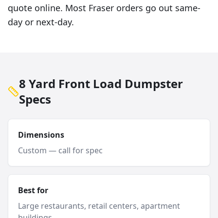
quote online. Most Fraser orders go out same-
day or next-day.
8 Yard Front Load Dumpster
Specs
Dimensions
Custom — call for spec
Best for
Large restaurants, retail centers, apartment
buildings.