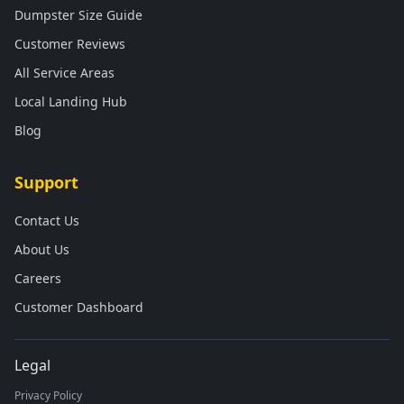
Dumpster Size Guide
Customer Reviews
All Service Areas
Local Landing Hub
Blog
Support
Contact Us
About Us
Careers
Customer Dashboard
Legal
Privacy Policy