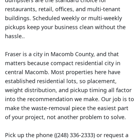
dumpsters are the standard choice for
restaurants, retail, offices, and multi-tenant
buildings. Scheduled weekly or multi-weekly
pickups keep your business clean without the
hassle..
Fraser is a city in Macomb County, and that
matters because compact residential city in
central Macomb. Most properties here have
established residential lots, so placement,
weight distribution, and pickup timing all factor
into the recommendation we make. Our job is to
make the waste-removal piece the easiest part
of your project, not another problem to solve.
Pick up the phone ((248) 336-2333) or request a