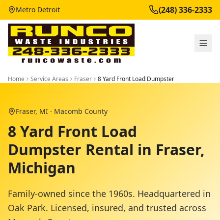
(248) 336-2333
Metro Detroit
Home
Service Areas
Fraser
8 Yard Front Load Dumpster
Fraser
, MI ·
Macomb County
8 Yard Front Load
Dumpster Rental in Fraser,
Michigan
Family-owned since the 1960s. Headquartered in
Oak Park. Licensed, insured, and trusted across