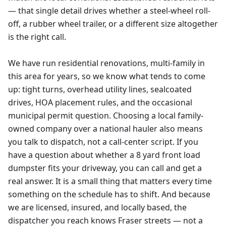
— that single detail drives whether a steel-wheel roll-
off, a rubber wheel trailer, or a different size altogether
is the right call.
We have run residential renovations, multi-family in
this area for years, so we know what tends to come
up: tight turns, overhead utility lines, sealcoated
drives, HOA placement rules, and the occasional
municipal permit question. Choosing a local family-
owned company over a national hauler also means
you talk to dispatch, not a call-center script. If you
have a question about whether a 8 yard front load
dumpster fits your driveway, you can call and get a
real answer. It is a small thing that matters every time
something on the schedule has to shift. And because
we are licensed, insured, and locally based, the
dispatcher you reach knows Fraser streets — not a