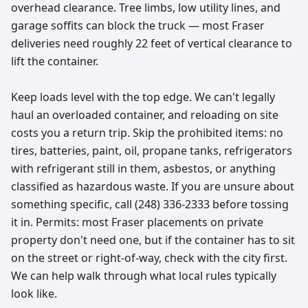
overhead clearance. Tree limbs, low utility lines, and
garage soffits can block the truck — most Fraser
deliveries need roughly 22 feet of vertical clearance to
lift the container.
Keep loads level with the top edge. We can't legally
haul an overloaded container, and reloading on site
costs you a return trip. Skip the prohibited items: no
tires, batteries, paint, oil, propane tanks, refrigerators
with refrigerant still in them, asbestos, or anything
classified as hazardous waste. If you are unsure about
something specific, call (248) 336-2333 before tossing
it in. Permits: most Fraser placements on private
property don't need one, but if the container has to sit
on the street or right-of-way, check with the city first.
We can help walk through what local rules typically
look like.