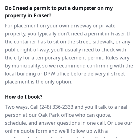
Do I need a permit to put a dumpster on my
property in Fraser?
For placement on your own driveway or private
property, you typically don't need a permit in Fraser. If
the container has to sit on the street, sidewalk, or any
public right-of-way, you'll usually need to check with
the city for a temporary placement permit. Rules vary
by municipality, so we recommend confirming with the
local building or DPW office before delivery if street
placement is the only option.
How do I book?
Two ways. Call (248) 336-2333 and you'll talk to a real
person at our Oak Park office who can quote,
schedule, and answer questions in one call. Or use our
online quote form and we'll follow up with a