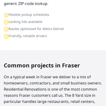
generic ZIP-code lookup.
Flexible pickup schedules
Locking lids available
Routes optimized for Metro Detroit
Friendly, reliable drivers
Common projects in
Fraser
On a typical week in Fraser we deliver to a mix of
homeowners, contractors, and small business owners.
Residential Renovations is one of the most common
reasons Fraser customers call us. The 8 Yard size in
particular handles large restaurants, retail centers,