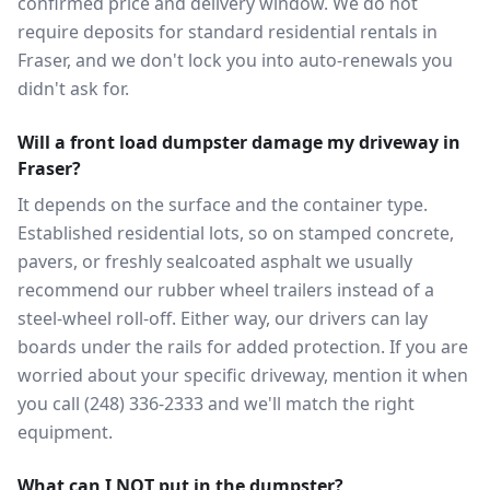
confirmed price and delivery window. We do not
require deposits for standard residential rentals in
Fraser, and we don't lock you into auto-renewals you
didn't ask for.
Will a front load dumpster damage my driveway in
Fraser?
It depends on the surface and the container type.
Established residential lots, so on stamped concrete,
pavers, or freshly sealcoated asphalt we usually
recommend our rubber wheel trailers instead of a
steel-wheel roll-off. Either way, our drivers can lay
boards under the rails for added protection. If you are
worried about your specific driveway, mention it when
you call (248) 336-2333 and we'll match the right
equipment.
What can I NOT put in the dumpster?