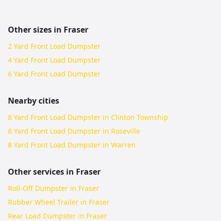
Other sizes in
Fraser
2 Yard Front Load Dumpster
4 Yard Front Load Dumpster
6 Yard Front Load Dumpster
Nearby cities
8 Yard Front Load Dumpster in Clinton Township
8 Yard Front Load Dumpster in Roseville
8 Yard Front Load Dumpster in Warren
Other services in
Fraser
Roll-Off Dumpster in Fraser
Rubber Wheel Trailer in Fraser
Rear Load Dumpster in Fraser