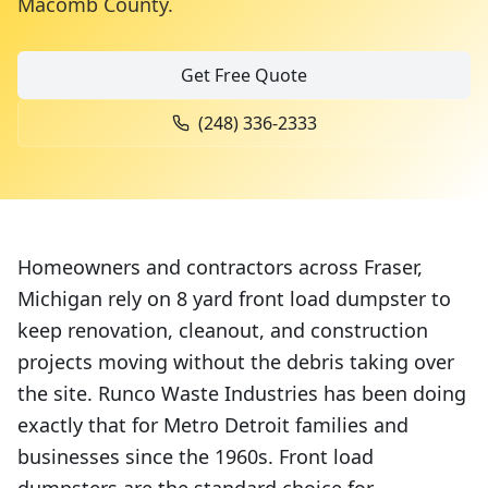
Macomb County
.
Get Free Quote
(248) 336-2333
Homeowners and contractors across Fraser,
Michigan rely on 8 yard front load dumpster to
keep renovation, cleanout, and construction
projects moving without the debris taking over
the site. Runco Waste Industries has been doing
exactly that for Metro Detroit families and
businesses since the 1960s. Front load