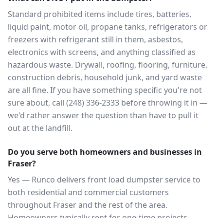
Standard prohibited items include tires, batteries,
liquid paint, motor oil, propane tanks, refrigerators or
freezers with refrigerant still in them, asbestos,
electronics with screens, and anything classified as
hazardous waste. Drywall, roofing, flooring, furniture,
construction debris, household junk, and yard waste
are all fine. If you have something specific you're not
sure about, call (248) 336-2333 before throwing it in —
we'd rather answer the question than have to pull it
out at the landfill.
Do you serve both homeowners and businesses in
Fraser?
Yes — Runco delivers front load dumpster service to
both residential and commercial customers
throughout Fraser and the rest of the area.
Homeowners typically rent for one-time projects