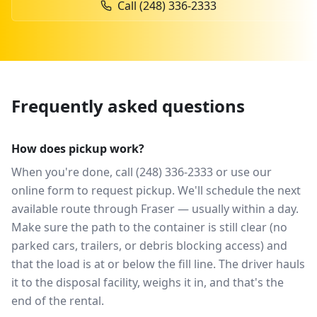
Call
(248) 336-2333
Frequently asked questions
How does pickup work?
When you're done, call (248) 336-2333 or use our
online form to request pickup. We'll schedule the next
available route through Fraser — usually within a day.
Make sure the path to the container is still clear (no
parked cars, trailers, or debris blocking access) and
that the load is at or below the fill line. The driver hauls
it to the disposal facility, weighs it in, and that's the
end of the rental.