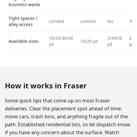
business waste
Tight spaces /
Limited
Limited
No
Yes
alley access
10/20/30/40
2/4/6/8
2/4
Available sizes
10/20 yd
yd
yd
yd
How it works in
Fraser
Some quick tips that come up on most Fraser
deliveries. Clear the placement spot ahead of time:
move cars, trash bins, and anything fragile out of the
path. Established residential lots, so let dispatch know
if you have any concern about the surface. Watch