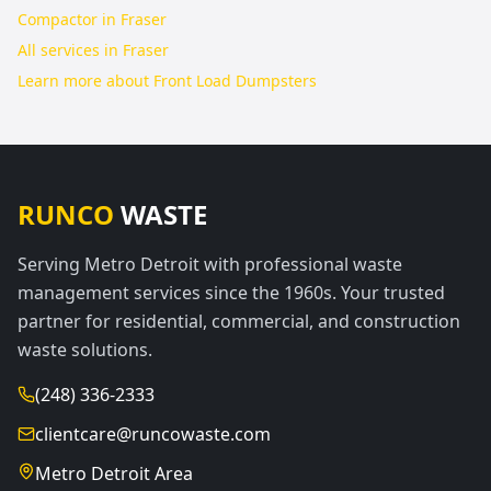
Compactor in Fraser
All services in
Fraser
Learn more about
Front Load Dumpsters
RUNCO
WASTE
Serving Metro Detroit with professional waste
management services since the 1960s. Your trusted
partner for residential, commercial, and construction
waste solutions.
(248) 336-2333
clientcare@runcowaste.com
Metro Detroit Area