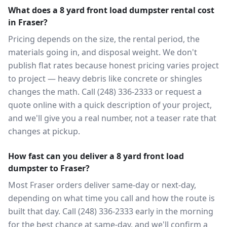
What does a 8 yard front load dumpster rental cost
in Fraser?
Pricing depends on the size, the rental period, the
materials going in, and disposal weight. We don't
publish flat rates because honest pricing varies project
to project — heavy debris like concrete or shingles
changes the math. Call (248) 336-2333 or request a
quote online with a quick description of your project,
and we'll give you a real number, not a teaser rate that
changes at pickup.
How fast can you deliver a 8 yard front load
dumpster to Fraser?
Most Fraser orders deliver same-day or next-day,
depending on what time you call and how the route is
built that day. Call (248) 336-2333 early in the morning
for the best chance at same-day, and we'll confirm a