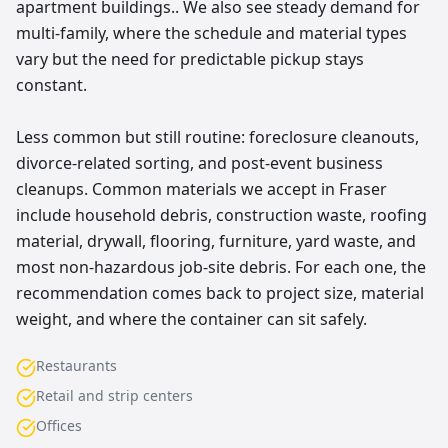
apartment buildings.. We also see steady demand for
multi-family, where the schedule and material types
vary but the need for predictable pickup stays
constant.
Less common but still routine: foreclosure cleanouts,
divorce-related sorting, and post-event business
cleanups. Common materials we accept in Fraser
include household debris, construction waste, roofing
material, drywall, flooring, furniture, yard waste, and
most non-hazardous job-site debris. For each one, the
recommendation comes back to project size, material
weight, and where the container can sit safely.
Restaurants
Retail and strip centers
Offices