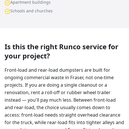
Apartment buildings
Schools and churches
Is this the right Runco service for
your project?
Front-load and rear-load dumpsters are built for
ongoing commercial waste in Fraser, not one-time
projects. If you are doing a single cleanout or a
renovation, rent a roll-off or rubber wheel trailer
instead — you'll pay much less. Between front-load
and rear-load, the choice usually comes down to
access: front-load needs straight overhead clearance
for the truck, while rear-load fits into tighter alleys and