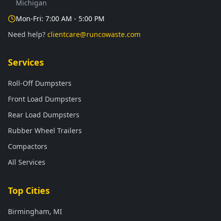
Michigan
Mon-Fri: 7:00 AM - 5:00 PM
Need help?
clientcare@runcowaste.com
Services
Roll-Off Dumpsters
Front Load Dumpsters
Rear Load Dumpsters
Rubber Wheel Trailers
Compactors
All Services
Top Cities
Birmingham, MI