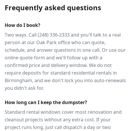
Frequently asked questions
How do I book?
Two ways. Call (248) 336-2333 and you'll talk to a real
person at our Oak Park office who can quote,
schedule, and answer questions in one call. Or use our
online quote form and we'll follow up with a
confirmed price and delivery window. We do not
require deposits for standard residential rentals in
Birmingham, and we don't lock you into auto-renewals
you didn't ask for.
How long can I keep the dumpster?
Standard rental windows cover most renovation and
cleanout projects without any extra cost. If your
project runs long, just call dispatch a day or two