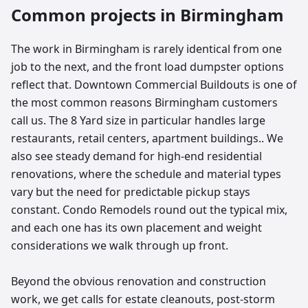
Common projects in
Birmingham
The work in Birmingham is rarely identical from one
job to the next, and the front load dumpster options
reflect that. Downtown Commercial Buildouts is one of
the most common reasons Birmingham customers
call us. The 8 Yard size in particular handles large
restaurants, retail centers, apartment buildings.. We
also see steady demand for high-end residential
renovations, where the schedule and material types
vary but the need for predictable pickup stays
constant. Condo Remodels round out the typical mix,
and each one has its own placement and weight
considerations we walk through up front.
Beyond the obvious renovation and construction
work, we get calls for estate cleanouts, post-storm