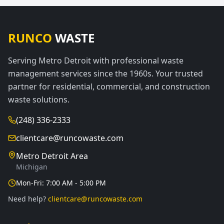
RUNCO
WASTE
Serving Metro Detroit with professional waste
management services since the 1960s. Your trusted
partner for residential, commercial, and construction
waste solutions.
(248) 336-2333
clientcare@runcowaste.com
Metro Detroit Area
Michigan
Mon-Fri: 7:00 AM - 5:00 PM
Need help?
clientcare@runcowaste.com