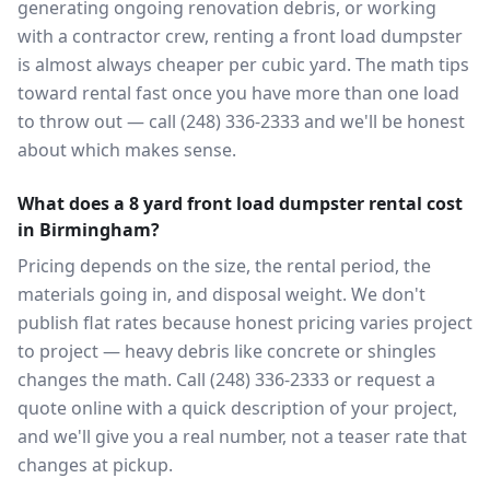
generating ongoing renovation debris, or working
with a contractor crew, renting a front load dumpster
is almost always cheaper per cubic yard. The math tips
toward rental fast once you have more than one load
to throw out — call (248) 336-2333 and we'll be honest
about which makes sense.
What does a 8 yard front load dumpster rental cost
in Birmingham?
Pricing depends on the size, the rental period, the
materials going in, and disposal weight. We don't
publish flat rates because honest pricing varies project
to project — heavy debris like concrete or shingles
changes the math. Call (248) 336-2333 or request a
quote online with a quick description of your project,
and we'll give you a real number, not a teaser rate that
changes at pickup.