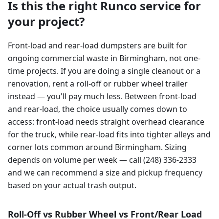
Is this the right Runco service for
your project?
Front-load and rear-load dumpsters are built for
ongoing commercial waste in Birmingham, not one-
time projects. If you are doing a single cleanout or a
renovation, rent a roll-off or rubber wheel trailer
instead — you'll pay much less. Between front-load
and rear-load, the choice usually comes down to
access: front-load needs straight overhead clearance
for the truck, while rear-load fits into tighter alleys and
corner lots common around Birmingham. Sizing
depends on volume per week — call (248) 336-2333
and we can recommend a size and pickup frequency
based on your actual trash output.
Roll-Off vs Rubber Wheel vs Front/Rear Load