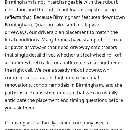
Birmingham is not interchangeable with the suburb
next door, and the right front load dumpster setup
reflects that. Because Birmingham features downtown
Birmingham, Quarton Lake, and brick-paver
driveways, our drivers plan placement to match the
local conditions. Many homes have stamped concrete
or paver driveways that need driveway-safe trailers —
that single detail drives whether a steel-wheel roll-off,
a rubber wheel trailer, or a different size altogether is
the right call. We see a steady mix of downtown
commercial buildouts, high-end residential
renovations, condo remodels in Birmingham, and the
patterns are consistent enough that we can usually
anticipate the placement and timing questions before
you ask them.
Choosing a local family-owned company over a