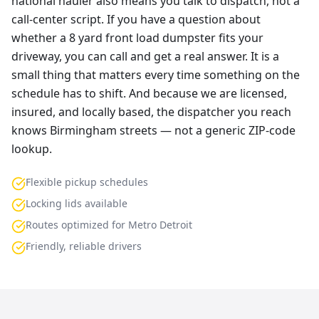
national hauler also means you talk to dispatch, not a
call-center script. If you have a question about
whether a 8 yard front load dumpster fits your
driveway, you can call and get a real answer. It is a
small thing that matters every time something on the
schedule has to shift. And because we are licensed,
insured, and locally based, the dispatcher you reach
knows Birmingham streets — not a generic ZIP-code
lookup.
Flexible pickup schedules
Locking lids available
Routes optimized for Metro Detroit
Friendly, reliable drivers