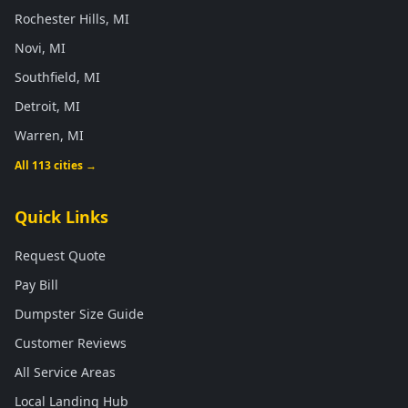
Rochester Hills, MI
Novi, MI
Southfield, MI
Detroit, MI
Warren, MI
All 113 cities →
Quick Links
Request Quote
Pay Bill
Dumpster Size Guide
Customer Reviews
All Service Areas
Local Landing Hub