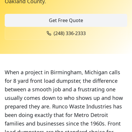
Oakland County
.
Get Free Quote
(248) 336-2333
When a project in Birmingham, Michigan calls
for 8 yard front load dumpster, the difference
between a smooth job and a frustrating one
usually comes down to who shows up and how
prepared they are. Runco Waste Industries has
been doing exactly that for Metro Detroit
families and businesses since the 1960s. Front