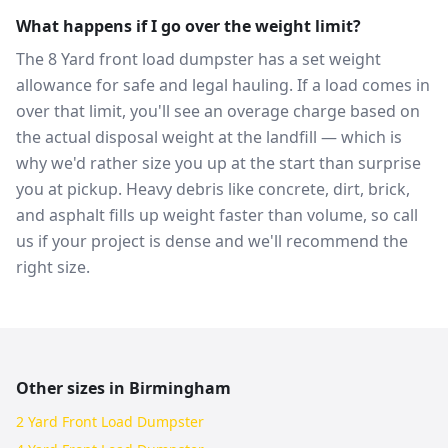
What happens if I go over the weight limit?
The 8 Yard front load dumpster has a set weight
allowance for safe and legal hauling. If a load comes in
over that limit, you'll see an overage charge based on
the actual disposal weight at the landfill — which is
why we'd rather size you up at the start than surprise
you at pickup. Heavy debris like concrete, dirt, brick,
and asphalt fills up weight faster than volume, so call
us if your project is dense and we'll recommend the
right size.
Other sizes in
Birmingham
2 Yard Front Load Dumpster