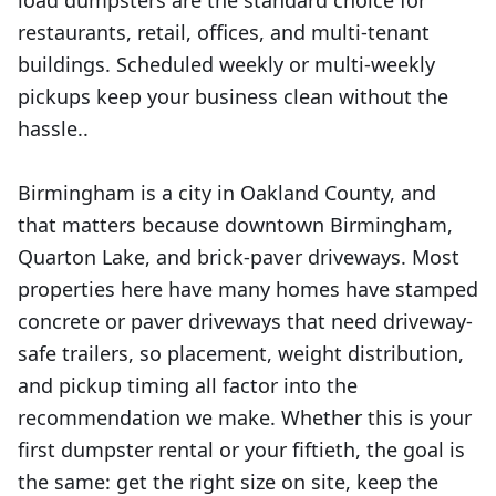
load dumpsters are the standard choice for
restaurants, retail, offices, and multi-tenant
buildings. Scheduled weekly or multi-weekly
pickups keep your business clean without the
hassle..
Birmingham is a city in Oakland County, and
that matters because downtown Birmingham,
Quarton Lake, and brick-paver driveways. Most
properties here have many homes have stamped
concrete or paver driveways that need driveway-
safe trailers, so placement, weight distribution,
and pickup timing all factor into the
recommendation we make. Whether this is your
first dumpster rental or your fiftieth, the goal is
the same: get the right size on site, keep the