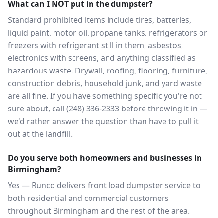
What can I NOT put in the dumpster?
Standard prohibited items include tires, batteries,
liquid paint, motor oil, propane tanks, refrigerators or
freezers with refrigerant still in them, asbestos,
electronics with screens, and anything classified as
hazardous waste. Drywall, roofing, flooring, furniture,
construction debris, household junk, and yard waste
are all fine. If you have something specific you're not
sure about, call (248) 336-2333 before throwing it in —
we'd rather answer the question than have to pull it
out at the landfill.
Do you serve both homeowners and businesses in
Birmingham?
Yes — Runco delivers front load dumpster service to
both residential and commercial customers
throughout Birmingham and the rest of the area.