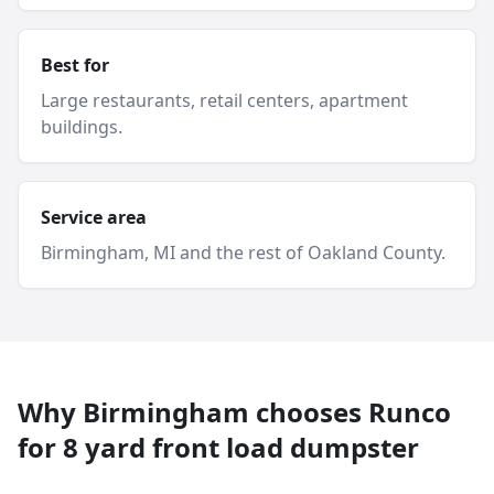
Best for
Large restaurants, retail centers, apartment
buildings.
Service area
Birmingham
, MI and
the rest of Oakland County
.
Why
Birmingham
chooses Runco
for
8 yard
front load dumpster