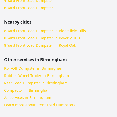
4 Yard Front Load Dumpster
6 Yard Front Load Dumpster
Nearby cities
8 Yard Front Load Dumpster in Bloomfield Hills
8 Yard Front Load Dumpster in Beverly Hills
8 Yard Front Load Dumpster in Royal Oak
Other services in
Birmingham
Roll-Off Dumpster in Birmingham
Rubber Wheel Trailer in Birmingham
Rear Load Dumpster in Birmingham
Compactor in Birmingham
All services in
Birmingham
Learn more about
Front Load Dumpsters