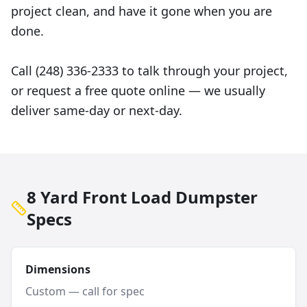
project clean, and have it gone when you are
done.
Call (248) 336-2333 to talk through your project,
or request a free quote online — we usually
deliver same-day or next-day.
8 Yard Front Load Dumpster
Specs
Dimensions
Custom — call for spec