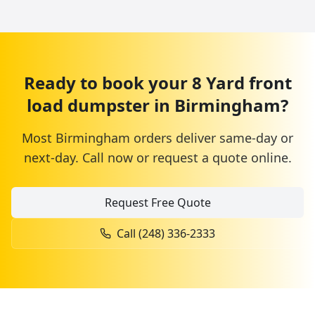
Ready to book your
8 Yard
front
load dumpster
in
Birmingham
?
Most
Birmingham
orders deliver same-day or
next-day. Call now or request a quote online.
Request Free Quote
Call
(248) 336-2333