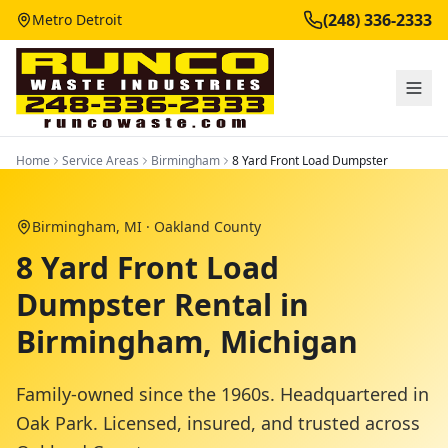
(248) 336-2333
Metro Detroit
Home
Service Areas
Birmingham
8 Yard Front Load Dumpster
Birmingham
, MI ·
Oakland County
8 Yard Front Load
Dumpster Rental in
Birmingham, Michigan
Family-owned since the 1960s. Headquartered in
Oak Park. Licensed, insured, and trusted across