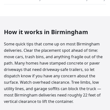
How it works in
Birmingham
Some quick tips that come up on most Birmingham
deliveries. Clear the placement spot ahead of time:
move cars, trash bins, and anything fragile out of the
path. Many homes have stamped concrete or paver
driveways that need driveway-safe trailers, so let
dispatch know if you have any concern about the
surface. Watch overhead clearance. Tree limbs, low
utility lines, and garage soffits can block the truck —
most Birmingham deliveries need roughly 22 feet of
vertical clearance to lift the container.