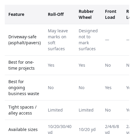
Rubber
Front
Rea
Feature
Roll-Off
Wheel
Load
Loa
May leave
Designed
Driveway-safe
marks on
not to
—
—
(asphalt/pavers)
soft
mark
surfaces
surfaces
Best for one-
Yes
Yes
No
No
time projects
Best for
ongoing
No
No
Yes
Yes
business waste
Tight spaces /
Limited
Limited
No
Yes
alley access
10/20/30/40
2/4/6/8
2/4
Available sizes
10/20 yd
yd
yd
yd