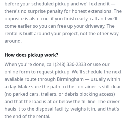
before your scheduled pickup and we'll extend it —
there's no surprise penalty for honest extensions. The
opposite is also true: if you finish early, call and we'll
come earlier so you can free up your driveway. The
rental is built around your project, not the other way
around.
How does pickup work?
When you're done, call (248) 336-2333 or use our
online form to request pickup. We'll schedule the next
available route through Birmingham — usually within
a day. Make sure the path to the container is still clear
(no parked cars, trailers, or debris blocking access)
and that the load is at or below the fill line. The driver
hauls it to the disposal facility, weighs it in, and that's
the end of the rental.