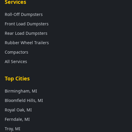
Services
Roll-Off Dumpsters
Front Load Dumpsters
Rear Load Dumpsters
Rubber Wheel Trailers
Compactors
All Services
Top Cities
Birmingham, MI
Bloomfield Hills, MI
Royal Oak, MI
Ferndale, MI
Troy, MI