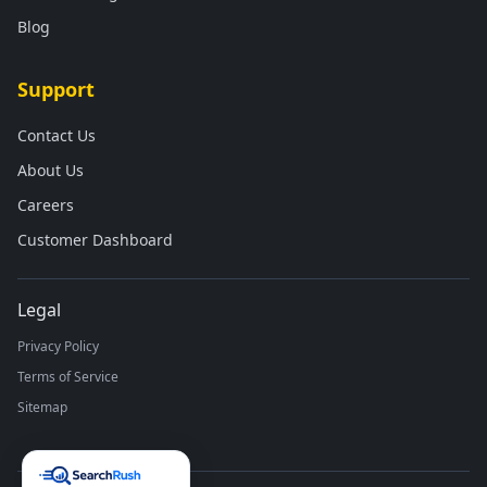
Blog
Support
Contact Us
About Us
Careers
Customer Dashboard
Legal
Privacy Policy
Terms of Service
Sitemap