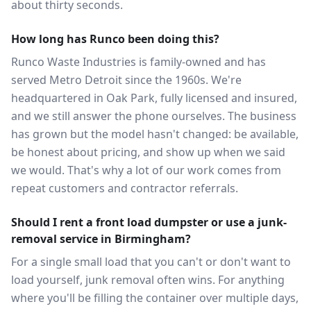
about thirty seconds.
How long has Runco been doing this?
Runco Waste Industries is family-owned and has
served Metro Detroit since the 1960s. We're
headquartered in Oak Park, fully licensed and insured,
and we still answer the phone ourselves. The business
has grown but the model hasn't changed: be available,
be honest about pricing, and show up when we said
we would. That's why a lot of our work comes from
repeat customers and contractor referrals.
Should I rent a front load dumpster or use a junk-
removal service in Birmingham?
For a single small load that you can't or don't want to
load yourself, junk removal often wins. For anything
where you'll be filling the container over multiple days,