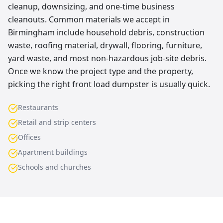
cleanup, downsizing, and one-time business
cleanouts. Common materials we accept in
Birmingham include household debris, construction
waste, roofing material, drywall, flooring, furniture,
yard waste, and most non-hazardous job-site debris.
Once we know the project type and the property,
picking the right front load dumpster is usually quick.
Restaurants
Retail and strip centers
Offices
Apartment buildings
Schools and churches