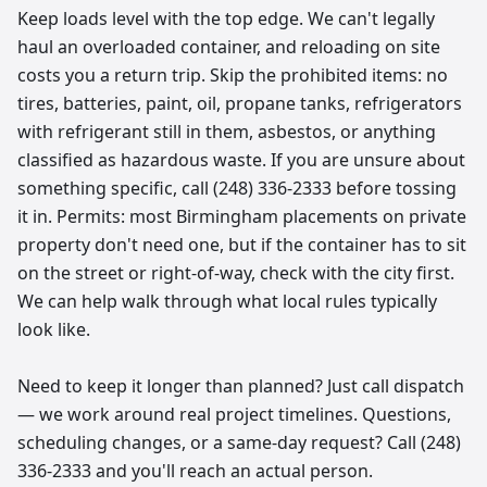
Keep loads level with the top edge. We can't legally
haul an overloaded container, and reloading on site
costs you a return trip. Skip the prohibited items: no
tires, batteries, paint, oil, propane tanks, refrigerators
with refrigerant still in them, asbestos, or anything
classified as hazardous waste. If you are unsure about
something specific, call (248) 336-2333 before tossing
it in. Permits: most Birmingham placements on private
property don't need one, but if the container has to sit
on the street or right-of-way, check with the city first.
We can help walk through what local rules typically
look like.
Need to keep it longer than planned? Just call dispatch
— we work around real project timelines. Questions,
scheduling changes, or a same-day request? Call (248)
336-2333 and you'll reach an actual person.