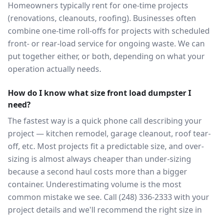
Homeowners typically rent for one-time projects
(renovations, cleanouts, roofing). Businesses often
combine one-time roll-offs for projects with scheduled
front- or rear-load service for ongoing waste. We can
put together either, or both, depending on what your
operation actually needs.
How do I know what size front load dumpster I
need?
The fastest way is a quick phone call describing your
project — kitchen remodel, garage cleanout, roof tear-
off, etc. Most projects fit a predictable size, and over-
sizing is almost always cheaper than under-sizing
because a second haul costs more than a bigger
container. Underestimating volume is the most
common mistake we see. Call (248) 336-2333 with your
project details and we'll recommend the right size in