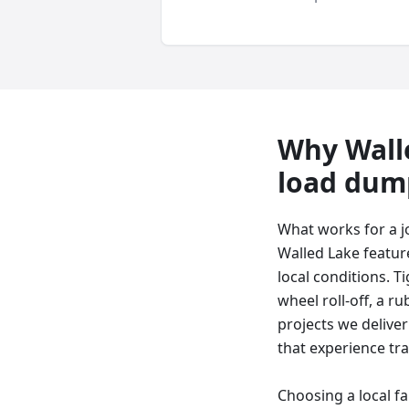
Why
Wall
load dum
What works for a j
Walled Lake featur
local conditions. T
wheel roll-off, a ru
projects we deliver
that experience tra
Choosing a local f