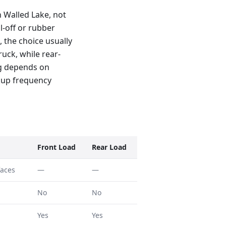
 Walled Lake, not
l-off or rubber
, the choice usually
uck, while rear-
ng depends on
kup frequency
Front Load
Rear Load
faces
—
—
No
No
Yes
Yes