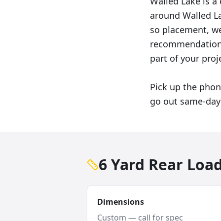
Walled Lake is a
around Walled La
so placement, wei
recommendation 
part of your proj
Pick up the phon
go out same-day 
6 Yard Rear Loa
Dimensions
Custom — call for spec