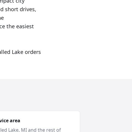
mpact city
d short drives,
he
e the easiest
alled Lake orders
vice area
led Lake
, MI and
the rest of