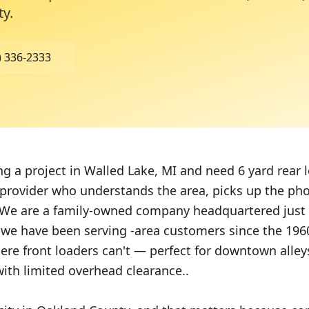
ty
.
) 336-2333
ing a project in Walled Lake, MI and need 6 yard rear
 provider who understands the area, picks up the pho
We are a family-owned company headquartered just
 we have been serving -area customers since the 196
ere front loaders can't — perfect for downtown alleys
ith limited overhead clearance..