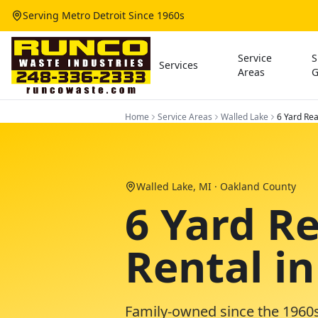
Serving Metro Detroit Since 1960s
Service
S
Services
Areas
G
Home
Service Areas
Walled Lake
6 Yard Re
Walled Lake
, MI ·
Oakland County
6 Yard R
Rental i
Family-owned since the 1960s