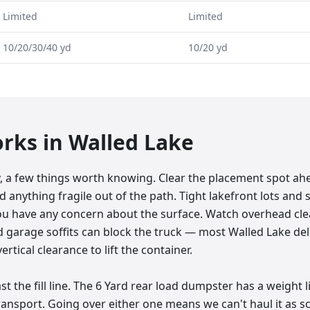
Limited
Limited
10/20/30/40 yd
10/20 yd
orks in
Walled Lake
y, a few things worth knowing. Clear the placement spot ah
d anything fragile out of the path. Tight lakefront lots and s
ou have any concern about the surface. Watch overhead clea
and garage soffits can block the truck — most Walled Lake de
ertical clearance to lift the container.
t the fill line. The 6 Yard rear load dumpster has a weight l
 transport. Going over either one means we can't haul it as s