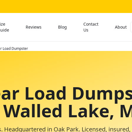
ize
Contact
Reviews
Blog
About
uide
Us
ar Load Dumpster
ear Load Dumps
n Walled Lake, 
. Headquartered in Oak Park. Licensed, insured,