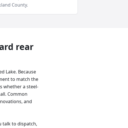
land County
.
yard
rear
led Lake. Because
ement to match the
es whether a steel-
t call. Common
enovations, and
talk to dispatch,