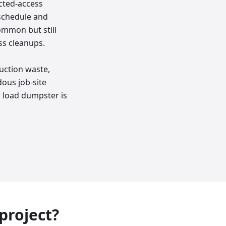
icted-access
 schedule and
ommon but still
ss cleanups.
uction waste,
dous job-site
r load dumpster is
 project?