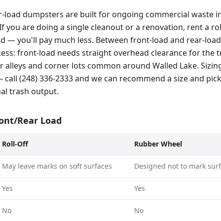
r-load dumpsters are built for ongoing commercial waste in
If you are doing a single cleanout or a renovation, rent a rol
ad — you'll pay much less. Between front-load and rear-load
ss: front-load needs straight overhead clearance for the tr
hter alleys and corner lots common around Walled Lake. Sizi
 call (248) 336-2333 and we can recommend a size and pic
al trash output.
ront/Rear Load
Roll-Off
Rubber Wheel
May leave marks on soft surfaces
Designed not to mark sur
Yes
Yes
No
No