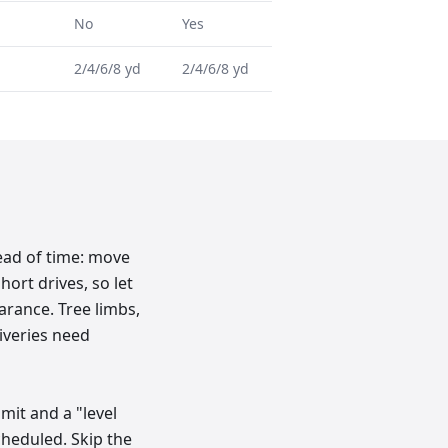
No
Yes
2/4/6/8 yd
2/4/6/8 yd
ead of time: move
hort drives, so let
rance. Tree limbs,
liveries need
imit and a "level
cheduled. Skip the