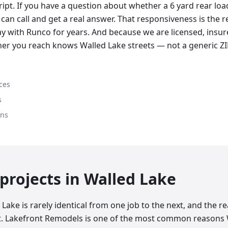
cript. If you have a question about whether a 6 yard rear lo
can call and get a real answer. That responsiveness is the 
y with Runco for years. And because we are licensed, insure
her you reach knows Walled Lake streets — not a generic Z
ces
s
ons
rojects in
Walled Lake
Lake is rarely identical from one job to the next, and the 
at. Lakefront Remodels is one of the most common reasons