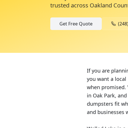
trusted across
Oakland Coun
Get Free Quote
(248
If you are plann
you want a local
when promised. 
in Oak Park, and
dumpsters fit wh
and businesses w