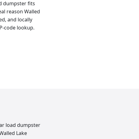
ad dumpster fits
real reason Walled
d, and locally
IP-code lookup.
rear load dumpster
 Walled Lake