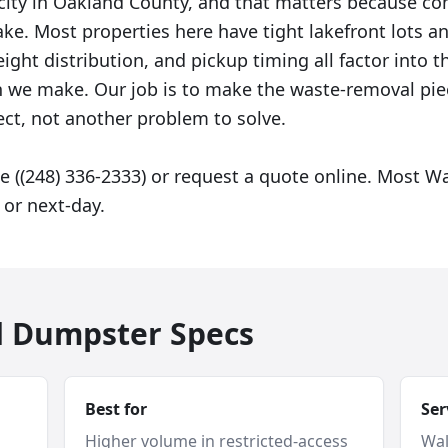
 city in Oakland County, and that matters because co
ke. Most properties here have tight lakefront lots an
ght distribution, and pickup timing all factor into t
we make. Our job is to make the waste-removal piec
ect, not another problem to solve.
e ((248) 336-2333) or request a quote online. Most W
or next-day.
d Dumpster Specs
Best for
Ser
Higher volume in restricted-access
Wal