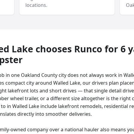
locations.
Oak
ed Lake
chooses Runco for
6 
pster
ob in one Oakland County city does not always work in Wal
es compact city around Walled Lake, our drivers plan plac
ight lakefront lots and short drives — that single detail driv
bber wheel trailer, or a different size altogether is the righ
 to in Walled Lake include lakefront remodels, residential r
nslates directly into smoother deliveries.
amily-owned company over a national hauler also means you 