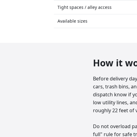
Tight spaces / alley access
Available sizes
How it w
Before delivery da
cars, trash bins, an
dispatch know if y
low utility lines, 
roughly 22 feet of v
Do not overload pas
full" rule for safe