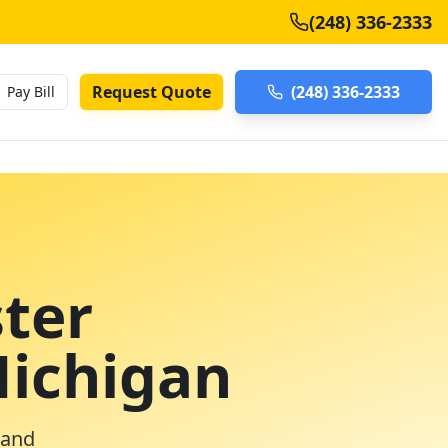
(248) 336-2333
Request Quote
(248) 336-2333
Pay Bill
ter
Michigan
 and