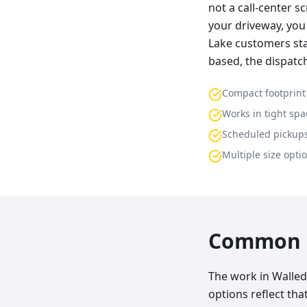
not a call-center s
your driveway, you 
Lake customers sta
based, the dispatc
Compact footprint
Works in tight spa
Scheduled pickup
Multiple size opti
Common p
The work in Walled 
options reflect th