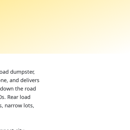
 load dumpster,
ne, and delivers
 down the road
0s. Rear load
, narrow lots,