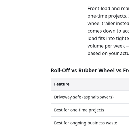
Front-load and rea
one-time projects. 
wheel trailer inste
comes down to acce
load fits into tig
volume per week —
based on your actu
Roll-Off vs Rubber Wheel vs F
Feature
Driveway-safe (asphalt/pavers)
Best for one-time projects
Best for ongoing business waste