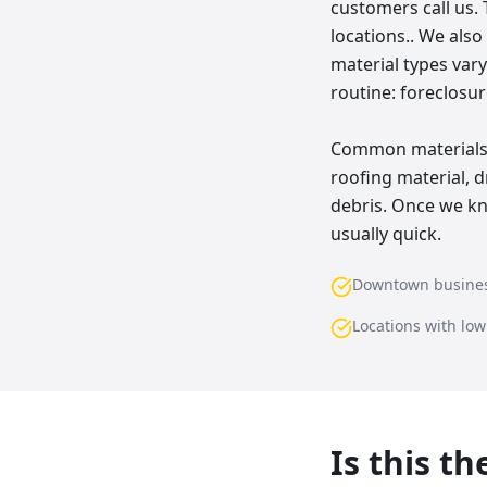
customers call us. 
locations.. We als
material types vary
routine: foreclosur
Common materials w
roofing material, d
debris. Once we kn
usually quick.
Downtown busine
Locations with lo
Is this t