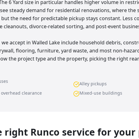
The 6 Yard size in particular handles higher volume in restr
o see steady demand for residential renovations, where the
 but the need for predictable pickup stays constant. Less c
e cleanouts, divorce-related sorting, and post-event busine
e accept in Walled Lake include household debris, constr
rywall, flooring, furniture, yard waste, and most non-hazar
ow the project type and the property, picking the right rea
sses
Alley pickups
w overhead clearance
Mixed-use buildings
he right Runco service for your