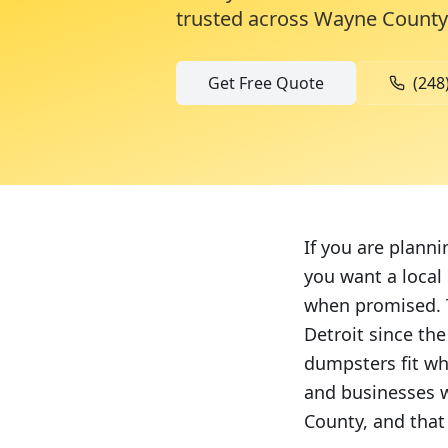
trusted across
Wayne County
Get Free Quote
(248
If you are planni
you want a local
when promised. T
Detroit since th
dumpsters fit wh
and businesses w
County, and that