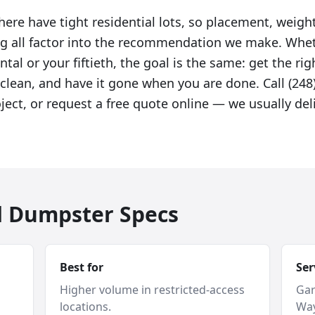
ere have tight residential lots, so placement, weight
g all factor into the recommendation we make. Wheth
tal or your fiftieth, the goal is the same: get the righ
clean, and have it gone when you are done. Call (248)
ject, or request a free quote online — we usually de
d Dumpster Specs
Best for
Ser
Higher volume in restricted-access
Gar
locations.
Way