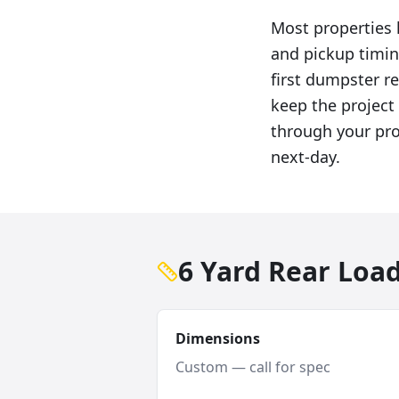
Most properties h
and pickup timin
first dumpster ren
keep the project 
through your pro
next-day.
6 Yard Rear Loa
Dimensions
Custom — call for spec