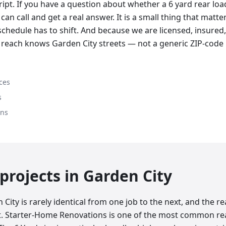
cript. If you have a question about whether a 6 yard rear lo
can call and get a real answer. It is a small thing that matte
chedule has to shift. And because we are licensed, insured,
 reach knows Garden City streets — not a generic ZIP-code
ces
s
ons
rojects in
Garden City
City is rarely identical from one job to the next, and the 
at. Starter-Home Renovations is one of the most common r