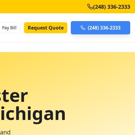
(248) 336-2333
Request Quote
(248) 336-2333
Pay Bill
ter
Michigan
 and