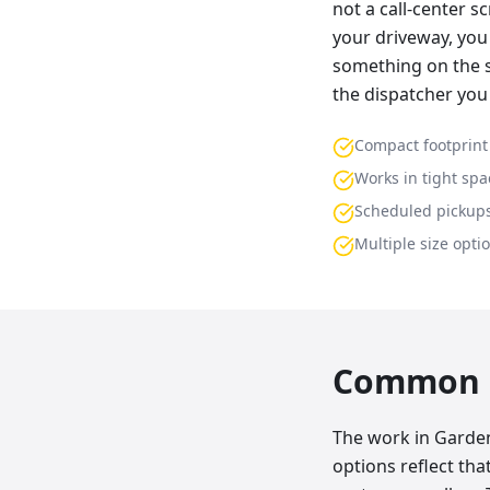
not a call-center s
your driveway, you 
something on the s
the dispatcher you
Compact footprint
Works in tight spa
Scheduled pickup
Multiple size opti
Common p
The work in Garden 
options reflect th