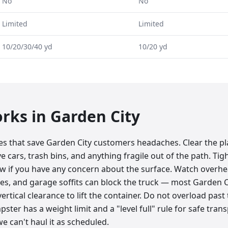
No
No
Limited
Limited
10/20/30/40 yd
10/20 yd
orks in
Garden City
tes that save Garden City customers headaches. Clear the p
 cars, trash bins, and anything fragile out of the path. Tight
ow if you have any concern about the surface. Watch overhe
lines, and garage soffits can block the truck — most Garden C
ertical clearance to lift the container. Do not overload past th
ster has a weight limit and a "level full" rule for safe tran
e can't haul it as scheduled.