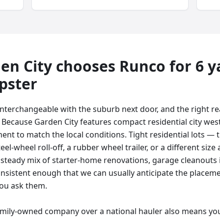
en City
chooses Runco for
6 y
pster
 interchangeable with the suburb next door, and the right r
. Because Garden City features compact residential city west
ent to match the local conditions. Tight residential lots — t
el-wheel roll-off, a rubber wheel trailer, or a different size 
a steady mix of starter-home renovations, garage cleanouts 
onsistent enough that we can usually anticipate the placem
ou ask them.
amily-owned company over a national hauler also means you 