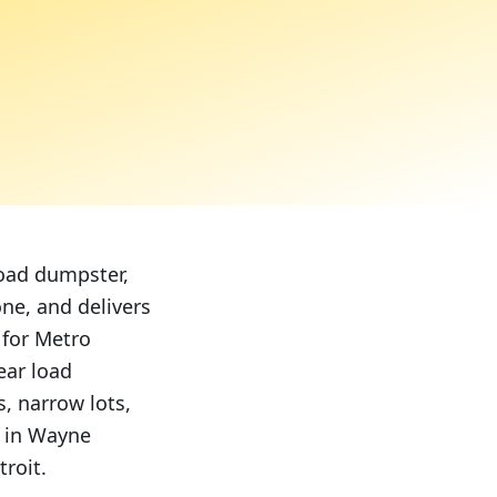
load dumpster,
ne, and delivers
 for Metro
ear load
, narrow lots,
y in Wayne
roit.