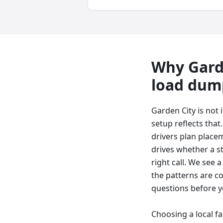
Why
Gard
load dum
Garden City is not
setup reflects that
drivers plan placem
drives whether a ste
right call. We see 
the patterns are c
questions before y
Choosing a local f