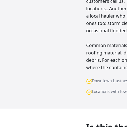
customers call us. 
locations.. Anothe
a local hauler who
ones too: storm cl
occasional floode
Common materials w
roofing material, d
debris. For each o
where the container
Downtown busine
Locations with lo