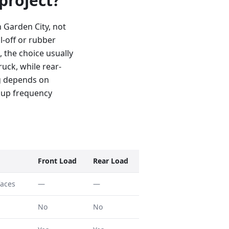
 project?
 Garden City, not
l-off or rubber
, the choice usually
uck, while rear-
ng depends on
kup frequency
Front Load
Rear Load
faces
—
—
No
No