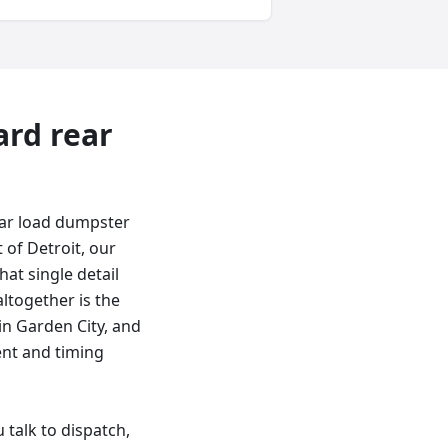
ard
rear
ear load dumpster
 of Detroit, our
hat single detail
altogether is the
in Garden City, and
ent and timing
talk to dispatch,