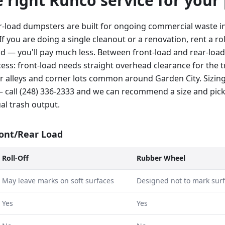
he right Runco service for your
r-load dumpsters are built for ongoing commercial waste in
If you are doing a single cleanout or a renovation, rent a rol
ad — you'll pay much less. Between front-load and rear-load
ss: front-load needs straight overhead clearance for the tr
hter alleys and corner lots common around Garden City. Sizi
 call (248) 336-2333 and we can recommend a size and pic
al trash output.
ront/Rear Load
Roll-Off
Rubber Wheel
May leave marks on soft surfaces
Designed not to mark sur
Yes
Yes