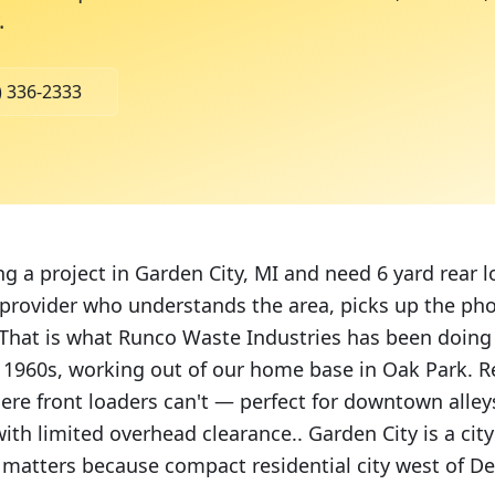
.
) 336-2333
ng a project in Garden City, MI and need 6 yard rear 
 provider who understands the area, picks up the pho
hat is what Runco Waste Industries has been doing
e 1960s, working out of our home base in Oak Park. R
ere front loaders can't — perfect for downtown alleys
ith limited overhead clearance.. Garden City is a cit
 matters because compact residential city west of Det