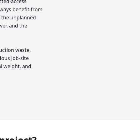
icted-access
lways benefit from
e the unplanned
ver, and the
uction waste,
dous job-site
l weight, and