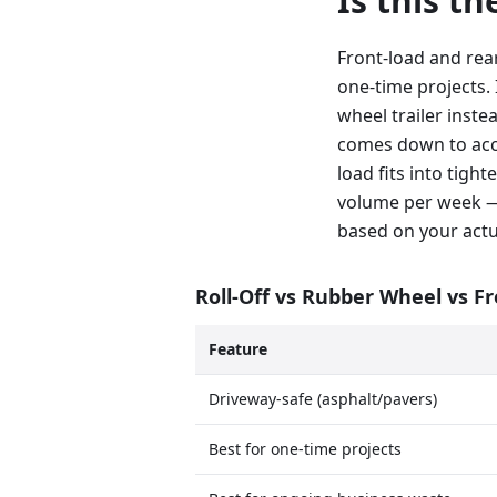
Is this t
Front-load and rea
one-time projects. 
wheel trailer inste
comes down to acce
load fits into tig
volume per week —
based on your actu
Roll-Off vs Rubber Wheel vs F
Feature
Driveway-safe (asphalt/pavers)
Best for one-time projects