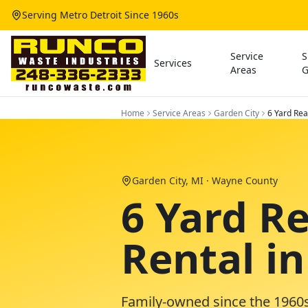
Serving Metro Detroit Since 1960s
Service
S
Services
Areas
G
Home
Service Areas
Garden City
6 Yard Re
Garden City
, MI ·
Wayne County
6 Yard R
Rental i
Family-owned since the 1960s