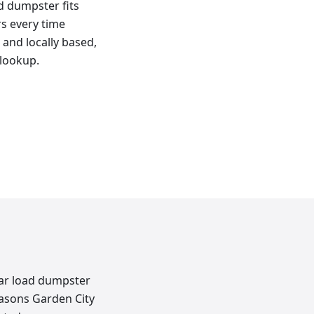
ad dumpster fits
rs every time
 and locally based,
 lookup.
rear load dumpster
easons Garden City