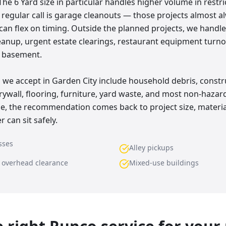
The 6 Yard size in particular handles higher volume in restr
r regular call is garage cleanouts — those projects almost a
 can flex on timing. Outside the planned projects, we handl
eanup, urgent estate clearings, restaurant equipment turno
d basement.
e accept in Garden City include household debris, constr
rywall, flooring, furniture, yard waste, and most non-hazar
ne, the recommendation comes back to project size, materia
 can sit safely.
sses
Alley pickups
w overhead clearance
Mixed-use buildings