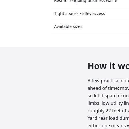
Best for ongoing business waste
Tight spaces / alley access
Available sizes
How it w
A few practical no
ahead of time: move
so let dispatch kn
limbs, low utility 
roughly 22 feet of v
Yard rear load dump
either one means w