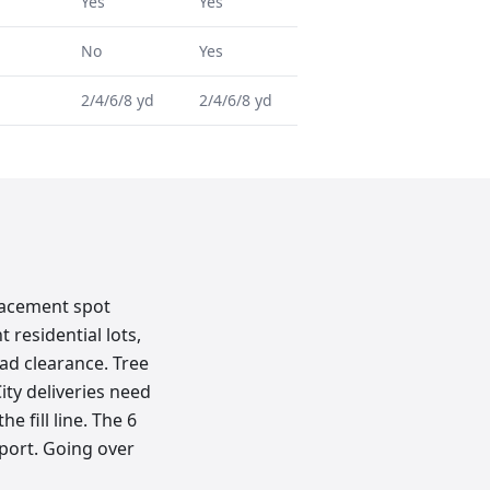
Yes
Yes
No
Yes
2/4/6/8 yd
2/4/6/8 yd
lacement spot
 residential lots,
ad clearance. Tree
ity deliveries need
e fill line. The 6
sport. Going over