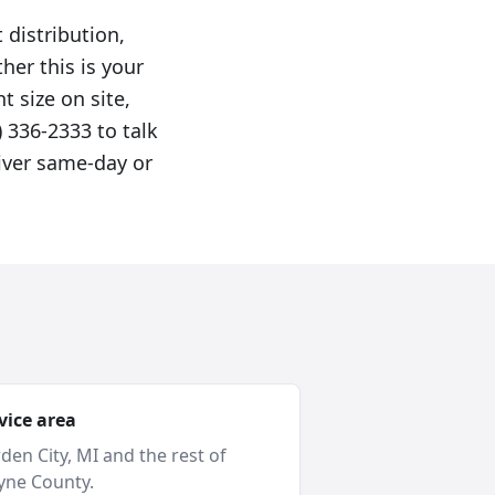
 distribution,
er this is your
t size on site,
 336-2333 to talk
liver same-day or
vice area
den City
, MI and
the rest of
ne County
.