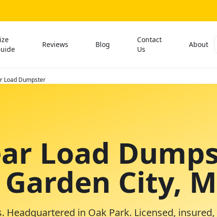
ize
Contact
Reviews
Blog
About
uide
Us
ar Load Dumpster
ear Load Dumps
n Garden City, 
. Headquartered in Oak Park. Licensed, insured,