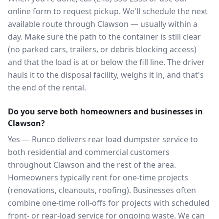
online form to request pickup. We'll schedule the next
available route through Clawson — usually within a
day. Make sure the path to the container is still clear
(no parked cars, trailers, or debris blocking access)
and that the load is at or below the fill line. The driver
hauls it to the disposal facility, weighs it in, and that's
the end of the rental.
Do you serve both homeowners and businesses in
Clawson?
Yes — Runco delivers rear load dumpster service to
both residential and commercial customers
throughout Clawson and the rest of the area.
Homeowners typically rent for one-time projects
(renovations, cleanouts, roofing). Businesses often
combine one-time roll-offs for projects with scheduled
front- or rear-load service for ongoing waste. We can