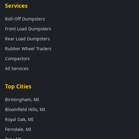
Services
Roll-Off Dumpsters
Front Load Dumpsters
Rear Load Dumpsters
Rubber Wheel Trailers
Compactors
All Services
Top Cities
Birmingham, MI
Bloomfield Hills, MI
Royal Oak, MI
Ferndale, MI