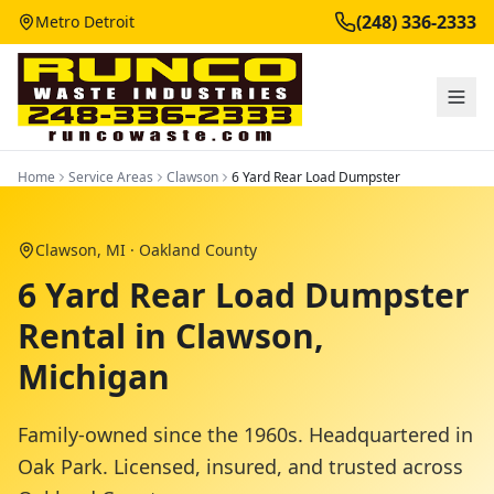
(248) 336-2333
Metro Detroit
Home
Service Areas
Clawson
6 Yard Rear Load Dumpster
Clawson
, MI ·
Oakland County
6 Yard Rear Load Dumpster
Rental in Clawson,
Michigan
Family-owned since the 1960s. Headquartered in
Oak Park. Licensed, insured, and trusted across