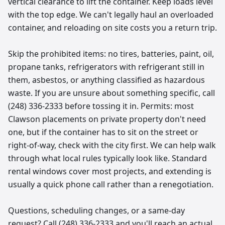
vertical clearance to lift the container. Keep loads level
with the top edge. We can't legally haul an overloaded
container, and reloading on site costs you a return trip.
Skip the prohibited items: no tires, batteries, paint, oil,
propane tanks, refrigerators with refrigerant still in
them, asbestos, or anything classified as hazardous
waste. If you are unsure about something specific, call
(248) 336-2333 before tossing it in. Permits: most
Clawson placements on private property don't need
one, but if the container has to sit on the street or
right-of-way, check with the city first. We can help walk
through what local rules typically look like. Standard
rental windows cover most projects, and extending is
usually a quick phone call rather than a renegotiation.
Questions, scheduling changes, or a same-day
request? Call (248) 336-2333 and you'll reach an actual