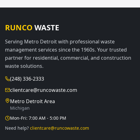
RUNCO
WASTE
Serving Metro Detroit with professional waste
management services since the 1960s. Your trusted
partner for residential, commercial, and construction
waste solutions.
(248) 336-2333
clientcare@runcowaste.com
Metro Detroit Area
Michigan
Mon-Fri: 7:00 AM - 5:00 PM
Need help?
clientcare@runcowaste.com