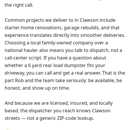
the right call.
Common projects we deliver to in Clawson include
starter-home renovations, garage rebuilds, and that
experience translates directly into smoother deliveries.
Choosing a local family-owned company over a
national hauler also means you talk to dispatch, not a
call-center script. If you have a question about
whether a 6 yard rear load dumpster fits your
driveway, you can call and get a real answer. That is the
part Rob and the team take seriously: be available, be
honest, and show up on time.
And because we are licensed, insured, and locally
based, the dispatcher you reach knows Clawson
streets — not a generic ZIP-code lookup.