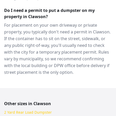
Do I need a permit to put a dumpster on my
property in Clawson?
For placement on your own driveway or private
property, you typically don't need a permit in Clawson.
If the container has to sit on the street, sidewalk, or
any public right-of-way, you'll usually need to check
with the city for a temporary placement permit. Rules
vary by municipality, so we recommend confirming
with the local building or DPW office before delivery if
street placement is the only option.
Other sizes in
Clawson
2 Yard Rear Load Dumpster