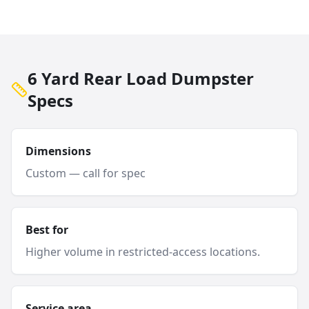
6 Yard Rear Load Dumpster
Specs
Dimensions
Custom — call for spec
Best for
Higher volume in restricted-access locations.
Service area