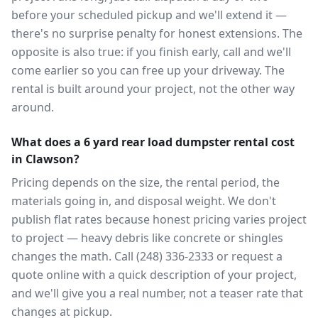
before your scheduled pickup and we'll extend it —
there's no surprise penalty for honest extensions. The
opposite is also true: if you finish early, call and we'll
come earlier so you can free up your driveway. The
rental is built around your project, not the other way
around.
What does a 6 yard rear load dumpster rental cost
in Clawson?
Pricing depends on the size, the rental period, the
materials going in, and disposal weight. We don't
publish flat rates because honest pricing varies project
to project — heavy debris like concrete or shingles
changes the math. Call (248) 336-2333 or request a
quote online with a quick description of your project,
and we'll give you a real number, not a teaser rate that
changes at pickup.