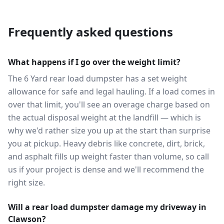
Frequently asked questions
What happens if I go over the weight limit?
The 6 Yard rear load dumpster has a set weight
allowance for safe and legal hauling. If a load comes in
over that limit, you'll see an overage charge based on
the actual disposal weight at the landfill — which is
why we'd rather size you up at the start than surprise
you at pickup. Heavy debris like concrete, dirt, brick,
and asphalt fills up weight faster than volume, so call
us if your project is dense and we'll recommend the
right size.
Will a rear load dumpster damage my driveway in
Clawson?