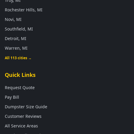
Troy, MI
Rochester Hills, MI
Novi, MI
Southfield, MI
Detroit, MI
Warren, MI
All 113 cities →
Quick Links
Request Quote
Pay Bill
Dumpster Size Guide
Customer Reviews
All Service Areas