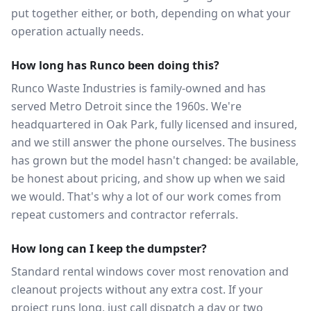
put together either, or both, depending on what your
operation actually needs.
How long has Runco been doing this?
Runco Waste Industries is family-owned and has
served Metro Detroit since the 1960s. We're
headquartered in Oak Park, fully licensed and insured,
and we still answer the phone ourselves. The business
has grown but the model hasn't changed: be available,
be honest about pricing, and show up when we said
we would. That's why a lot of our work comes from
repeat customers and contractor referrals.
How long can I keep the dumpster?
Standard rental windows cover most renovation and
cleanout projects without any extra cost. If your
project runs long, just call dispatch a day or two