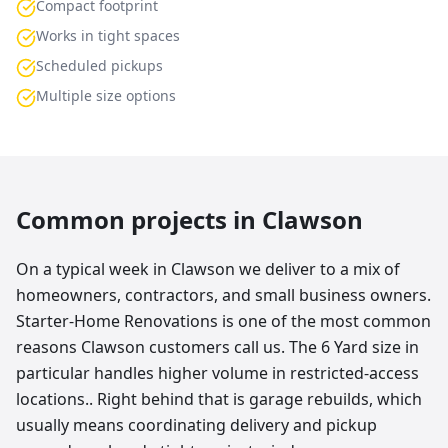
Compact footprint
Works in tight spaces
Scheduled pickups
Multiple size options
Common projects in
Clawson
On a typical week in Clawson we deliver to a mix of
homeowners, contractors, and small business owners.
Starter-Home Renovations is one of the most common
reasons Clawson customers call us. The 6 Yard size in
particular handles higher volume in restricted-access
locations.. Right behind that is garage rebuilds, which
usually means coordinating delivery and pickup