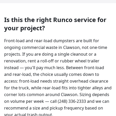
Is this the right Runco service for
your project?
Front-load and rear-load dumpsters are built for
ongoing commercial waste in Clawson, not one-time
projects. If you are doing a single cleanout or a
renovation, rent a roll-off or rubber wheel trailer
instead — you'll pay much less. Between front-load
and rear-load, the choice usually comes down to
access: front-load needs straight overhead clearance
for the truck, while rear-load fits into tighter alleys and
corner lots common around Clawson. Sizing depends
on volume per week — call (248) 336-2333 and we can
recommend a size and pickup frequency based on
your actual trash output.