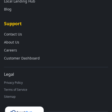
Local Landing Hub
Blog
Support
Contact Us
About Us
Careers
Customer Dashboard
Legal
Privacy Policy
Terms of Service
Sitemap