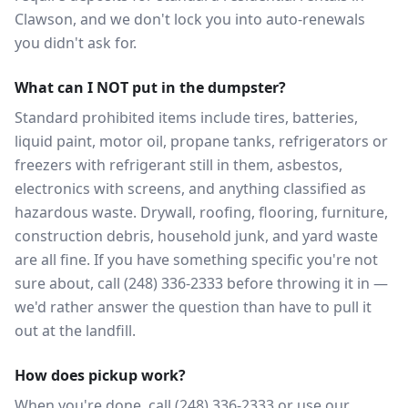
Clawson, and we don't lock you into auto-renewals
you didn't ask for.
What can I NOT put in the dumpster?
Standard prohibited items include tires, batteries,
liquid paint, motor oil, propane tanks, refrigerators or
freezers with refrigerant still in them, asbestos,
electronics with screens, and anything classified as
hazardous waste. Drywall, roofing, flooring, furniture,
construction debris, household junk, and yard waste
are all fine. If you have something specific you're not
sure about, call (248) 336-2333 before throwing it in —
we'd rather answer the question than have to pull it
out at the landfill.
How does pickup work?
When you're done, call (248) 336-2333 or use our