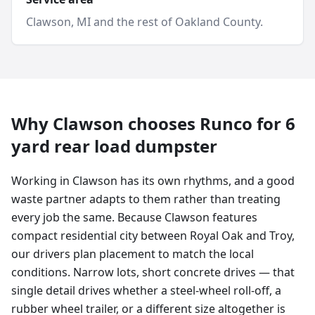
Clawson
, MI and
the rest of Oakland County
.
Why
Clawson
chooses Runco for
6
yard
rear load dumpster
Working in Clawson has its own rhythms, and a good
waste partner adapts to them rather than treating
every job the same. Because Clawson features
compact residential city between Royal Oak and Troy,
our drivers plan placement to match the local
conditions. Narrow lots, short concrete drives — that
single detail drives whether a steel-wheel roll-off, a
rubber wheel trailer, or a different size altogether is