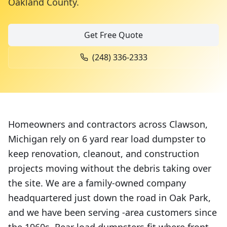
Oakland County
.
Get Free Quote
(248) 336-2333
Homeowners and contractors across Clawson,
Michigan rely on 6 yard rear load dumpster to
keep renovation, cleanout, and construction
projects moving without the debris taking over
the site. We are a family-owned company
headquartered just down the road in Oak Park,
and we have been serving -area customers since