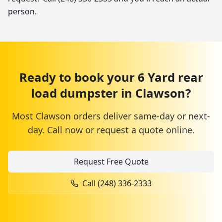
person.
Ready to book your
6 Yard
rear
load dumpster
in
Clawson
?
Most
Clawson
orders deliver same-day or next-
day. Call now or request a quote online.
Request Free Quote
Call
(248) 336-2333