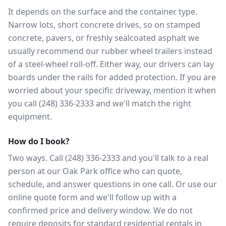
It depends on the surface and the container type.
Narrow lots, short concrete drives, so on stamped
concrete, pavers, or freshly sealcoated asphalt we
usually recommend our rubber wheel trailers instead
of a steel-wheel roll-off. Either way, our drivers can lay
boards under the rails for added protection. If you are
worried about your specific driveway, mention it when
you call (248) 336-2333 and we'll match the right
equipment.
How do I book?
Two ways. Call (248) 336-2333 and you'll talk to a real
person at our Oak Park office who can quote,
schedule, and answer questions in one call. Or use our
online quote form and we'll follow up with a
confirmed price and delivery window. We do not
require deposits for standard residential rentals in