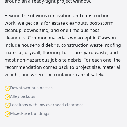
around an already-tight project window.
Beyond the obvious renovation and construction
work, we get calls for estate cleanouts, post-storm
cleanup, downsizing, and one-time business
cleanouts. Common materials we accept in Clawson
include household debris, construction waste, roofing
material, drywall, flooring, furniture, yard waste, and
most non-hazardous job-site debris. For each one, the
recommendation comes back to project size, material
weight, and where the container can sit safely.
Downtown businesses
Alley pickups
Locations with low overhead clearance
Mixed-use buildings