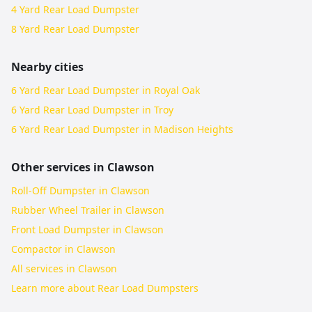
4 Yard Rear Load Dumpster
8 Yard Rear Load Dumpster
Nearby cities
6 Yard Rear Load Dumpster in Royal Oak
6 Yard Rear Load Dumpster in Troy
6 Yard Rear Load Dumpster in Madison Heights
Other services in
Clawson
Roll-Off Dumpster in Clawson
Rubber Wheel Trailer in Clawson
Front Load Dumpster in Clawson
Compactor in Clawson
All services in
Clawson
Learn more about
Rear Load Dumpsters