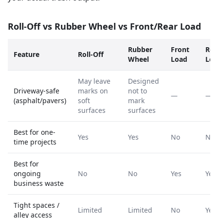
Roll-Off vs Rubber Wheel vs Front/Rear Load
Rubber
Front
Rea
Feature
Roll-Off
Wheel
Load
Loa
May leave
Designed
Driveway-safe
marks on
not to
—
—
(asphalt/pavers)
soft
mark
surfaces
surfaces
Best for one-
Yes
Yes
No
No
time projects
Best for
ongoing
No
No
Yes
Yes
business waste
Tight spaces /
Limited
Limited
No
Yes
alley access