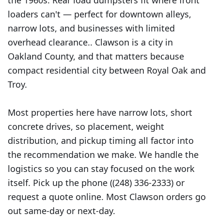
the 1960s. Rear load dumpsters fit where front
loaders can't — perfect for downtown alleys,
narrow lots, and businesses with limited
overhead clearance.. Clawson is a city in
Oakland County, and that matters because
compact residential city between Royal Oak and
Troy.
Most properties here have narrow lots, short
concrete drives, so placement, weight
distribution, and pickup timing all factor into
the recommendation we make. We handle the
logistics so you can stay focused on the work
itself. Pick up the phone ((248) 336-2333) or
request a quote online. Most Clawson orders go
out same-day or next-day.