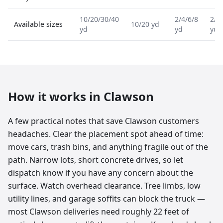
10/20/30/40
2/4/6/8
2/4
Available sizes
10/20 yd
yd
yd
yd
How it works in
Clawson
A few practical notes that save Clawson customers
headaches. Clear the placement spot ahead of time:
move cars, trash bins, and anything fragile out of the
path. Narrow lots, short concrete drives, so let
dispatch know if you have any concern about the
surface. Watch overhead clearance. Tree limbs, low
utility lines, and garage soffits can block the truck —
most Clawson deliveries need roughly 22 feet of