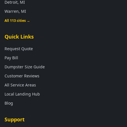
Detroit, MI
Warren, MI
All 113 cities →
Quick Links
Request Quote
Pay Bill
Dumpster Size Guide
Customer Reviews
All Service Areas
Local Landing Hub
Blog
Support