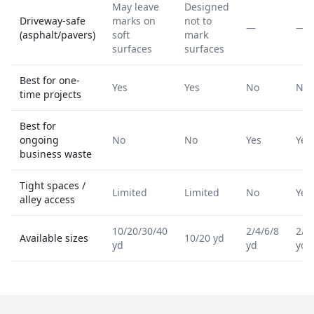
May leave
Designed
Driveway-safe
marks on
not to
—
—
(asphalt/pavers)
soft
mark
surfaces
surfaces
Best for one-
Yes
Yes
No
No
time projects
Best for
ongoing
No
No
Yes
Yes
business waste
Tight spaces /
Limited
Limited
No
Yes
alley access
10/20/30/40
2/4/6/8
2/4
Available sizes
10/20 yd
yd
yd
yd