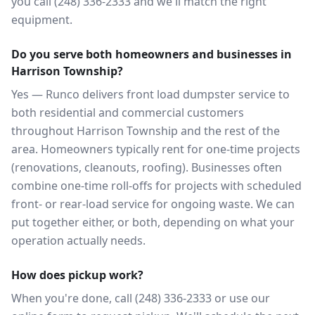
you call (248) 336-2333 and we'll match the right
equipment.
Do you serve both homeowners and businesses in
Harrison Township?
Yes — Runco delivers front load dumpster service to
both residential and commercial customers
throughout Harrison Township and the rest of the
area. Homeowners typically rent for one-time projects
(renovations, cleanouts, roofing). Businesses often
combine one-time roll-offs for projects with scheduled
front- or rear-load service for ongoing waste. We can
put together either, or both, depending on what your
operation actually needs.
How does pickup work?
When you're done, call (248) 336-2333 or use our