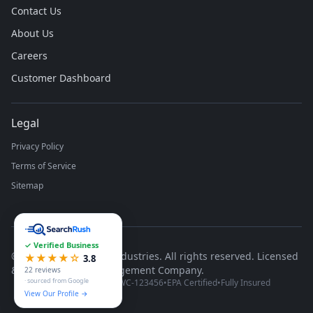
Contact Us
About Us
Careers
Customer Dashboard
Legal
Privacy Policy
Terms of Service
Sitemap
✓ Verified Business
©
2026
Runco Waste Industries. All rights reserved. Licensed
★★★★☆
3.8
& Insured Waste Management Company.
22 reviews
· sourced from Google
Michigan License #WC-123456
•
EPA Certified
•
Fully Insured
View Our Profile →