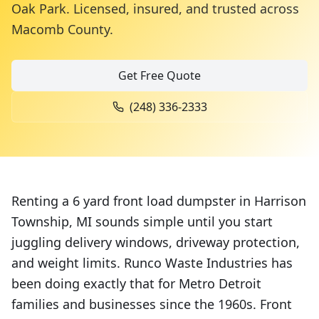
Oak Park. Licensed, insured, and trusted across
Macomb County
.
Get Free Quote
(248) 336-2333
Renting a 6 yard front load dumpster in Harrison
Township, MI sounds simple until you start
juggling delivery windows, driveway protection,
and weight limits. Runco Waste Industries has
been doing exactly that for Metro Detroit
families and businesses since the 1960s. Front