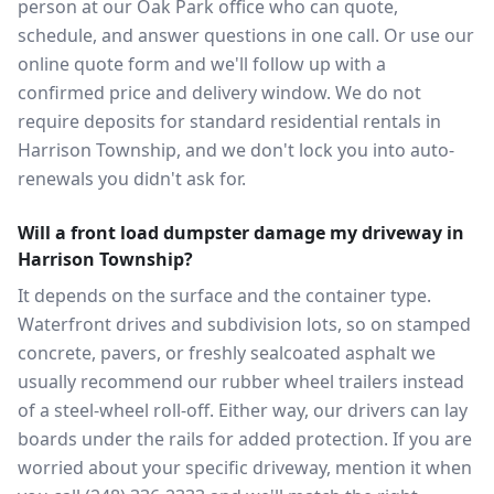
person at our Oak Park office who can quote,
schedule, and answer questions in one call. Or use our
online quote form and we'll follow up with a
confirmed price and delivery window. We do not
require deposits for standard residential rentals in
Harrison Township, and we don't lock you into auto-
renewals you didn't ask for.
Will a front load dumpster damage my driveway in
Harrison Township?
It depends on the surface and the container type.
Waterfront drives and subdivision lots, so on stamped
concrete, pavers, or freshly sealcoated asphalt we
usually recommend our rubber wheel trailers instead
of a steel-wheel roll-off. Either way, our drivers can lay
boards under the rails for added protection. If you are
worried about your specific driveway, mention it when