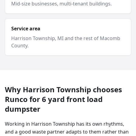
Mid-size businesses, multi-tenant buildings.
Service area
Harrison Township
, MI and
the rest of Macomb
County
.
Why
Harrison Township
chooses
Runco for
6 yard
front load
dumpster
Working in Harrison Township has its own rhythms,
and a good waste partner adapts to them rather than