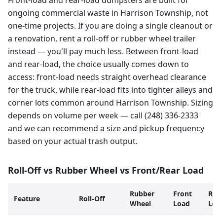
Front-load and rear-load dumpsters are built for
ongoing commercial waste in Harrison Township, not
one-time projects. If you are doing a single cleanout or
a renovation, rent a roll-off or rubber wheel trailer
instead — you'll pay much less. Between front-load
and rear-load, the choice usually comes down to
access: front-load needs straight overhead clearance
for the truck, while rear-load fits into tighter alleys and
corner lots common around Harrison Township. Sizing
depends on volume per week — call (248) 336-2333
and we can recommend a size and pickup frequency
based on your actual trash output.
Roll-Off vs Rubber Wheel vs Front/Rear Load
Rubber
Front
Rea
Feature
Roll-Off
Wheel
Load
Loa