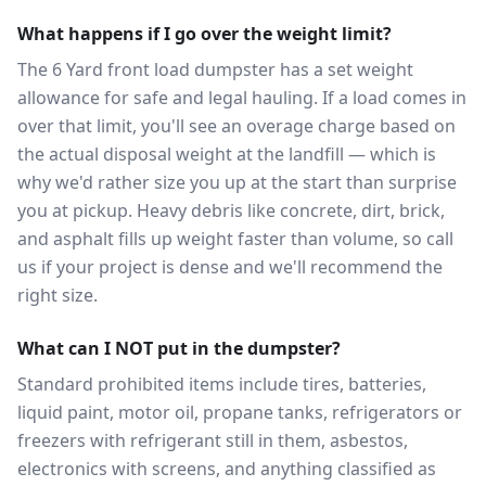
What happens if I go over the weight limit?
The 6 Yard front load dumpster has a set weight
allowance for safe and legal hauling. If a load comes in
over that limit, you'll see an overage charge based on
the actual disposal weight at the landfill — which is
why we'd rather size you up at the start than surprise
you at pickup. Heavy debris like concrete, dirt, brick,
and asphalt fills up weight faster than volume, so call
us if your project is dense and we'll recommend the
right size.
What can I NOT put in the dumpster?
Standard prohibited items include tires, batteries,
liquid paint, motor oil, propane tanks, refrigerators or
freezers with refrigerant still in them, asbestos,
electronics with screens, and anything classified as