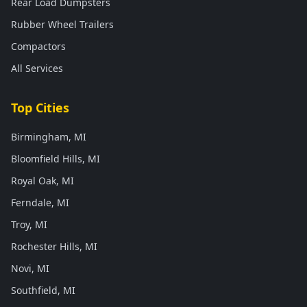
Rear Load Dumpsters
Rubber Wheel Trailers
Compactors
All Services
Top Cities
Birmingham, MI
Bloomfield Hills, MI
Royal Oak, MI
Ferndale, MI
Troy, MI
Rochester Hills, MI
Novi, MI
Southfield, MI