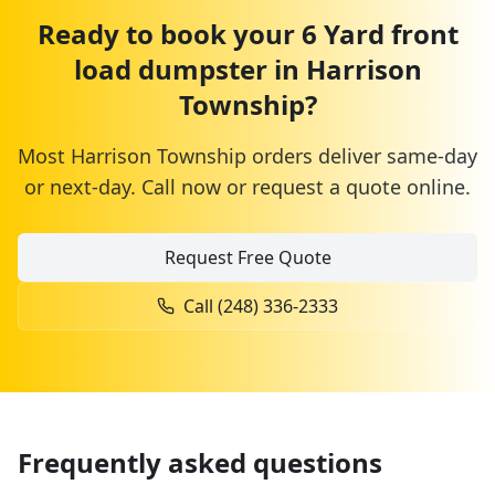
Ready to book your
6 Yard
front
load dumpster
in
Harrison
Township
?
Most
Harrison Township
orders deliver same-day
or next-day. Call now or request a quote online.
Request Free Quote
Call
(248) 336-2333
Frequently asked questions