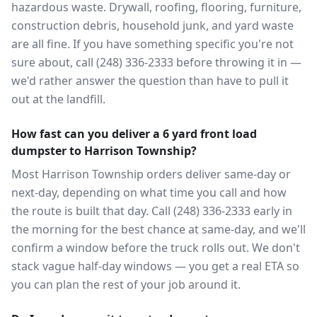
hazardous waste. Drywall, roofing, flooring, furniture,
construction debris, household junk, and yard waste
are all fine. If you have something specific you're not
sure about, call (248) 336-2333 before throwing it in —
we'd rather answer the question than have to pull it
out at the landfill.
How fast can you deliver a 6 yard front load
dumpster to Harrison Township?
Most Harrison Township orders deliver same-day or
next-day, depending on what time you call and how
the route is built that day. Call (248) 336-2333 early in
the morning for the best chance at same-day, and we'll
confirm a window before the truck rolls out. We don't
stack vague half-day windows — you get a real ETA so
you can plan the rest of your job around it.