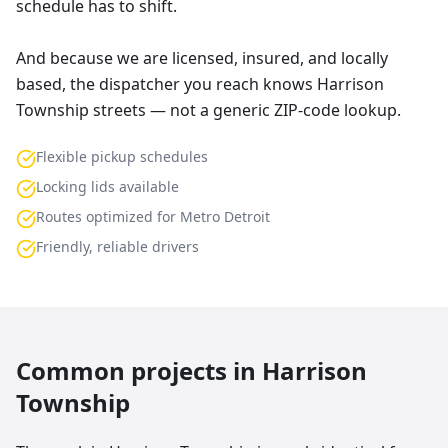
schedule has to shift.
And because we are licensed, insured, and locally
based, the dispatcher you reach knows Harrison
Township streets — not a generic ZIP-code lookup.
Flexible pickup schedules
Locking lids available
Routes optimized for Metro Detroit
Friendly, reliable drivers
Common projects in
Harrison
Township