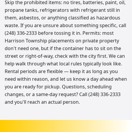
Skip the prohibited items: no tires, batteries, paint, oil,
propane tanks, refrigerators with refrigerant still in
them, asbestos, or anything classified as hazardous
waste. If you are unsure about something specific, call
(248) 336-2333 before tossing it in. Permits: most
Harrison Township placements on private property
don't need one, but if the container has to sit on the
street or right-of-way, check with the city first. We can
help walk through what local rules typically look like.
Rental periods are flexible — keep it as long as you
need within reason, and let us know a day ahead when
you are ready for pickup. Questions, scheduling
changes, or a same-day request? Call (248) 336-2333
and you'll reach an actual person.