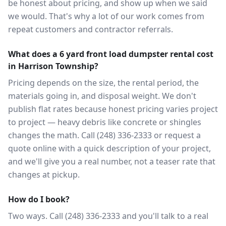
be honest about pricing, and show up when we said
we would. That's why a lot of our work comes from
repeat customers and contractor referrals.
What does a 6 yard front load dumpster rental cost
in Harrison Township?
Pricing depends on the size, the rental period, the
materials going in, and disposal weight. We don't
publish flat rates because honest pricing varies project
to project — heavy debris like concrete or shingles
changes the math. Call (248) 336-2333 or request a
quote online with a quick description of your project,
and we'll give you a real number, not a teaser rate that
changes at pickup.
How do I book?
Two ways. Call (248) 336-2333 and you'll talk to a real