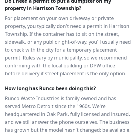
Do I need a permit to put a dumpster on my
property in Harrison Township?
For placement on your own driveway or private
property, you typically don't need a permit in Harrison
Township. If the container has to sit on the street,
sidewalk, or any public right-of-way, you'll usually need
to check with the city for a temporary placement
permit. Rules vary by municipality, so we recommend
confirming with the local building or DPW office
before delivery if street placement is the only option.
How long has Runco been doing this?
Runco Waste Industries is family-owned and has
served Metro Detroit since the 1960s. We're
headquartered in Oak Park, fully licensed and insured,
and we still answer the phone ourselves. The business
has grown but the model hasn't changed: be available,