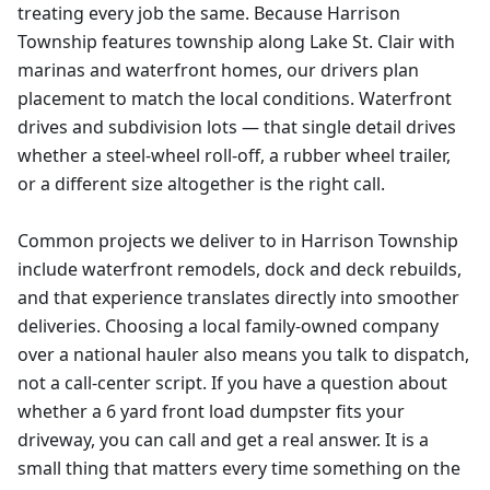
treating every job the same. Because Harrison
Township features township along Lake St. Clair with
marinas and waterfront homes, our drivers plan
placement to match the local conditions. Waterfront
drives and subdivision lots — that single detail drives
whether a steel-wheel roll-off, a rubber wheel trailer,
or a different size altogether is the right call.
Common projects we deliver to in Harrison Township
include waterfront remodels, dock and deck rebuilds,
and that experience translates directly into smoother
deliveries. Choosing a local family-owned company
over a national hauler also means you talk to dispatch,
not a call-center script. If you have a question about
whether a 6 yard front load dumpster fits your
driveway, you can call and get a real answer. It is a
small thing that matters every time something on the