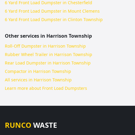
6 Yard Front Load Dumpster in Chesterfield
6 Yard Front Load Dumpster in Mount Clemens
6 Yard Front Load Dumpster in Clinton Township
Other services in
Harrison Township
Roll-Off Dumpster in Harrison Township
Rubber Wheel Trailer in Harrison Township
Rear Load Dumpster in Harrison Township
Compactor in Harrison Township
All services in
Harrison Township
Learn more about
Front Load Dumpsters
RUNCO
WASTE