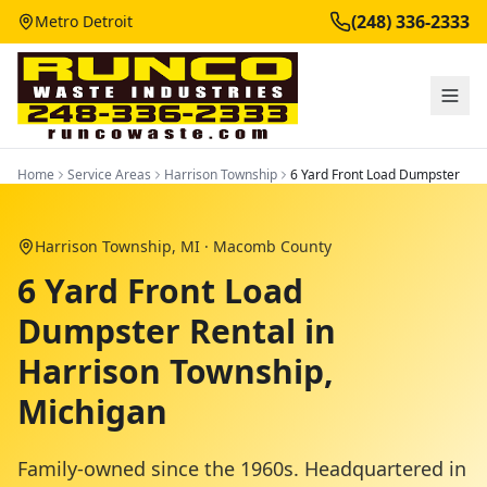
(248) 336-2333
Metro Detroit
Home
Service Areas
Harrison Township
6 Yard Front Load Dumpster
Harrison Township
, MI ·
Macomb County
6 Yard Front Load
Dumpster Rental in
Harrison Township,
Michigan
Family-owned since the 1960s. Headquartered in