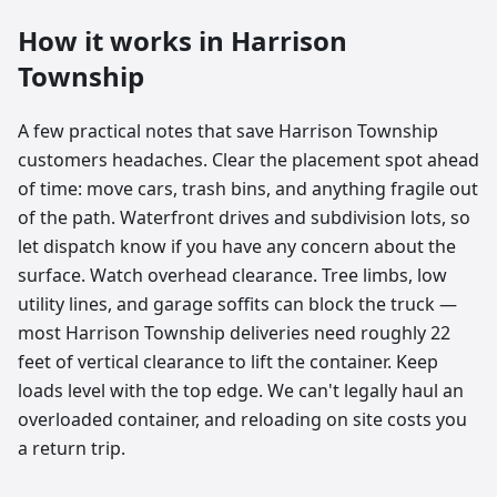
How it works in
Harrison
Township
A few practical notes that save Harrison Township
customers headaches. Clear the placement spot ahead
of time: move cars, trash bins, and anything fragile out
of the path. Waterfront drives and subdivision lots, so
let dispatch know if you have any concern about the
surface. Watch overhead clearance. Tree limbs, low
utility lines, and garage soffits can block the truck —
most Harrison Township deliveries need roughly 22
feet of vertical clearance to lift the container. Keep
loads level with the top edge. We can't legally haul an
overloaded container, and reloading on site costs you
a return trip.