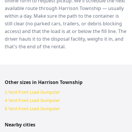
online form to request pickup. We'll schedule the next
available route through Harrison Township — usually
within a day. Make sure the path to the container is
still clear (no parked cars, trailers, or debris blocking
access) and that the load is at or below the fill line. The
driver hauls it to the disposal facility, weighs it in, and
that's the end of the rental.
Other sizes in
Harrison Township
2 Yard Front Load Dumpster
4 Yard Front Load Dumpster
8 Yard Front Load Dumpster
Nearby cities