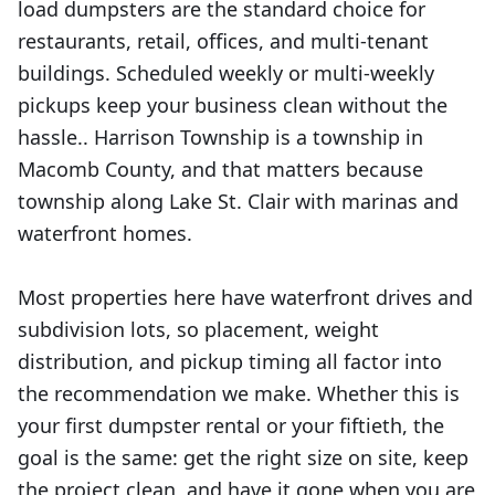
load dumpsters are the standard choice for
restaurants, retail, offices, and multi-tenant
buildings. Scheduled weekly or multi-weekly
pickups keep your business clean without the
hassle.. Harrison Township is a township in
Macomb County, and that matters because
township along Lake St. Clair with marinas and
waterfront homes.
Most properties here have waterfront drives and
subdivision lots, so placement, weight
distribution, and pickup timing all factor into
the recommendation we make. Whether this is
your first dumpster rental or your fiftieth, the
goal is the same: get the right size on site, keep
the project clean, and have it gone when you are