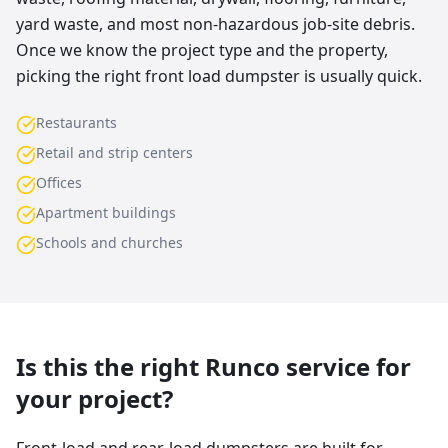
yard waste, and most non-hazardous job-site debris.
Once we know the project type and the property,
picking the right front load dumpster is usually quick.
Restaurants
Retail and strip centers
Offices
Apartment buildings
Schools and churches
Is this the right Runco service for
your project?