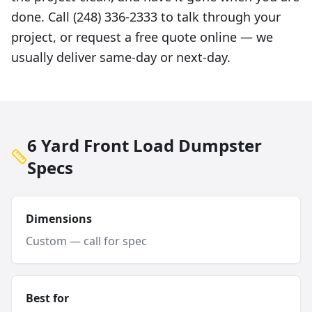
done. Call (248) 336-2333 to talk through your
project, or request a free quote online — we
usually deliver same-day or next-day.
6 Yard Front Load Dumpster
Specs
Dimensions
Custom — call for spec
Best for