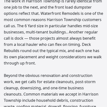
The work in Harrison Township is rarely identical from
one job to the next, and the front load dumpster
options reflect that. Waterfront Remodels is one of the
most common reasons Harrison Township customers
call us. The 6 Yard size in particular handles mid-size
businesses, multi-tenant buildings.. Another regular
call is dock — those projects almost always benefit
from a local hauler who can flex on timing. Deck
Rebuilds round out the typical mix, and each one has
its own placement and weight considerations we walk
through up front.
Beyond the obvious renovation and construction
work, we get calls for estate cleanouts, post-storm
cleanup, downsizing, and one-time business
cleanouts. Common materials we accept in Harrison
Township include household debris, construction
waste, roofing material, drywall, flooring, furniture,