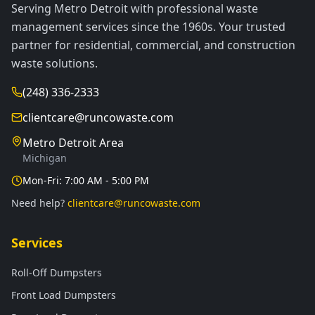
Serving Metro Detroit with professional waste
management services since the 1960s. Your trusted
partner for residential, commercial, and construction
waste solutions.
(248) 336-2333
clientcare@runcowaste.com
Metro Detroit Area
Michigan
Mon-Fri: 7:00 AM - 5:00 PM
Need help?
clientcare@runcowaste.com
Services
Roll-Off Dumpsters
Front Load Dumpsters