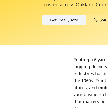
trusted across
Oakland Coun
Get Free Quote
(248
Renting a 6 yard
juggling deliver
Industries has b
the 1960s. Front 
offices, and mul
your business cl
that matters be