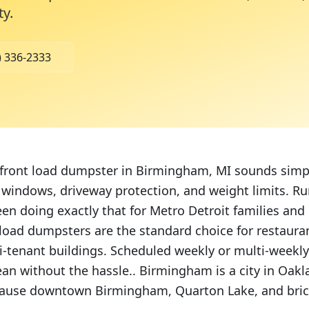
ty
.
) 336-2333
 front load dumpster in Birmingham, MI sounds simpl
y windows, driveway protection, and weight limits. R
een doing exactly that for Metro Detroit families and
load dumpsters are the standard choice for restaurant
ti-tenant buildings. Scheduled weekly or multi-weekl
ean without the hassle.. Birmingham is a city in Oak
cause downtown Birmingham, Quarton Lake, and bric