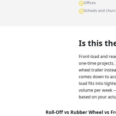
Offices
Schools and chur
Is this t
Front-load and rea
one-time projects. 
wheel trailer inste
comes down to acce
load fits into tig
volume per week —
based on your actu
Roll-Off vs Rubber Wheel vs F