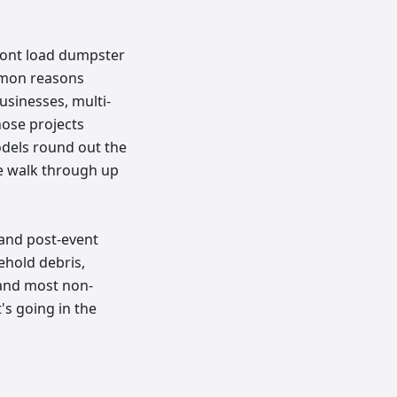
front load dumpster
mmon reasons
usinesses, multi-
hose projects
odels round out the
e walk through up
 and post-event
hold debris,
, and most non-
's going in the