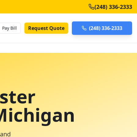
(248) 336-2333
Request Quote
(248) 336-2333
Pay Bill
ster
Michigan
 and