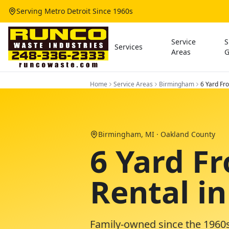
Serving Metro Detroit Since 1960s
Service
S
Services
Areas
G
Home
Service Areas
Birmingham
6 Yard Fr
Birmingham
, MI ·
Oakland County
6 Yard F
Rental i
Family-owned since the 1960s