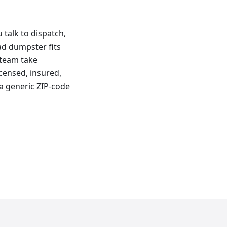
talk to dispatch,
oad dumpster fits
 team take
censed, insured,
a generic ZIP-code