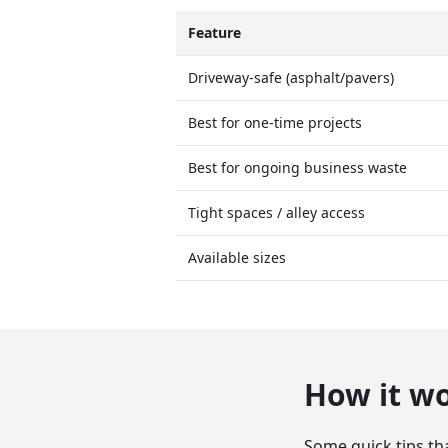
Feature
Driveway-safe (asphalt/pavers)
Best for one-time projects
Best for ongoing business waste
Tight spaces / alley access
Available sizes
How it w
Some quick tips th