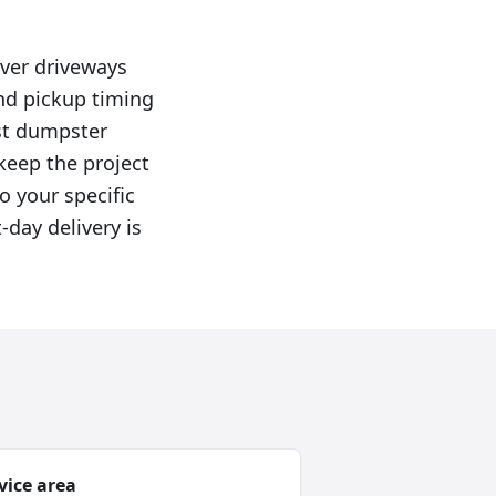
ver driveways
and pickup timing
rst dumpster
 keep the project
o your specific
-day delivery is
vice area