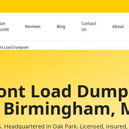
ize
Contact
Reviews
Blog
About
uide
Us
ont Load Dumpster
ront Load Dump
n Birmingham, 
. Headquartered in Oak Park. Licensed, insured,