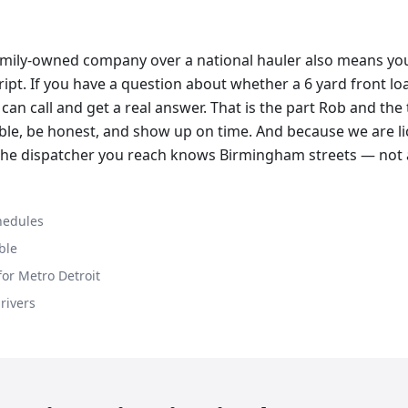
amily-owned company over a national hauler also means you 
cript. If you have a question about whether a 6 yard front l
can call and get a real answer. That is the part Rob and the
lable, be honest, and show up on time. And because we are li
 the dispatcher you reach knows Birmingham streets — not 
hedules
ble
or Metro Detroit
drivers