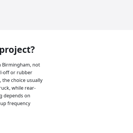
 project?
in Birmingham, not
l-off or rubber
, the choice usually
uck, while rear-
ing depends on
kup frequency