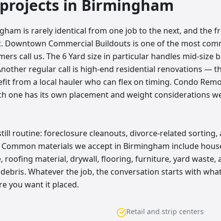
rojects in
Birmingham
gham is rarely identical from one job to the next, and the 
hat. Downtown Commercial Buildouts is one of the most co
s call us. The 6 Yard size in particular handles mid-size b
Another regular call is high-end residential renovations — t
fit from a local hauler who can flex on timing. Condo Rem
ach one has its own placement and weight considerations w
ll routine: foreclosure cleanouts, divorce-related sorting,
. Common materials we accept in Birmingham include house
 roofing material, drywall, flooring, furniture, yard waste
debris. Whatever the job, the conversation starts with what
e you want it placed.
Retail and strip centers