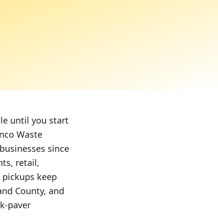
e until you start
unco Waste
 businesses since
s, retail,
y pickups keep
land County, and
k-paver