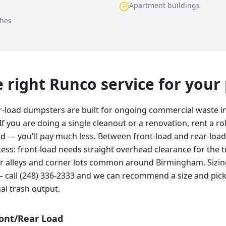
Apartment buildings
ches
he right Runco service for your
r-load dumpsters are built for ongoing commercial waste 
If you are doing a single cleanout or a renovation, rent a rol
ad — you'll pay much less. Between front-load and rear-load
ss: front-load needs straight overhead clearance for the tr
hter alleys and corner lots common around Birmingham. Siz
 call (248) 336-2333 and we can recommend a size and pic
al trash output.
ront/Rear Load