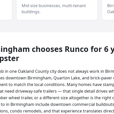
Mid-size businesses, multi-tenant
Bi
buildings.
Oak
mingham
chooses Runco for
6 
pster
ob in one Oakland County city does not always work in Bi
es downtown Birmingham, Quarton Lake, and brick-paver 
ment to match the local conditions. Many homes have stam
t need driveway-safe trailers — that single detail drives wh
bber wheel trailer, or a different size altogether is the righ
r to in Birmingham include downtown commercial buildouts
tions, condo remodels, and that experience translates direc