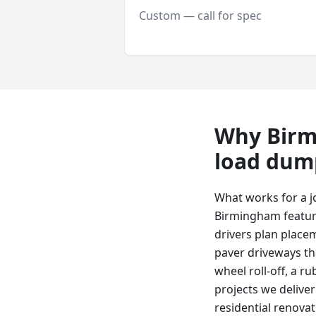
Custom — call for spec
Why
Bir
load dum
What works for a j
Birmingham featur
drivers plan place
paver driveways tha
wheel roll-off, a ru
projects we delive
residential renova