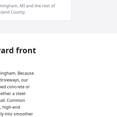
rmingham
, MI and
the rest of
land County
.
yard
front
rmingham. Because
driveways, our
ped concrete or
ether a steel-
t call. Common
, high-end
tly into smoother