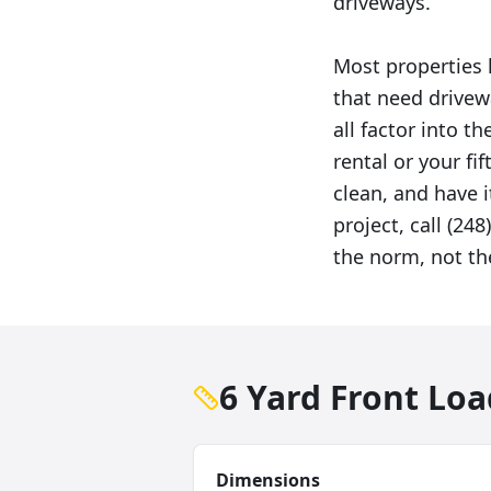
driveways.
Most properties
that need drivew
all factor into 
rental or your fif
clean, and have i
project, call (24
the norm, not th
6 Yard Front Lo
Dimensions