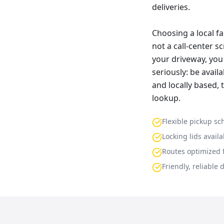
deliveries.
Choosing a local f
not a call-center s
your driveway, you 
seriously: be avai
and locally based,
lookup.
Flexible pickup sc
Locking lids availa
Routes optimized f
Friendly, reliable 