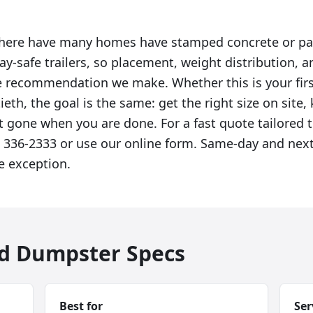
 here have many homes have stamped concrete or pa
ay-safe trailers, so placement, weight distribution, 
the recommendation we make. Whether this is your fi
tieth, the goal is the same: get the right size on site,
t gone when you are done. For a fast quote tailored t
8) 336-2333 or use our online form. Same-day and next
e exception.
ad Dumpster Specs
Best for
Ser