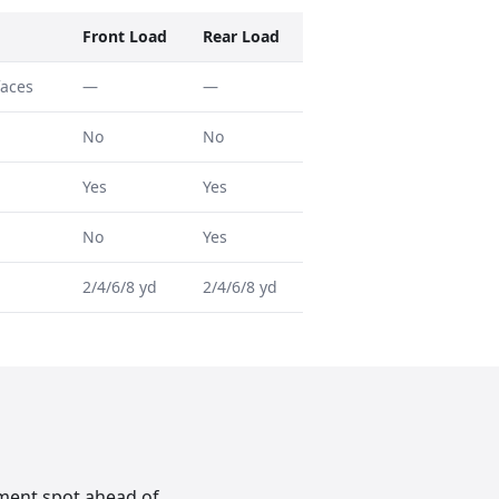
Front Load
Rear Load
faces
—
—
No
No
Yes
Yes
No
Yes
2/4/6/8 yd
2/4/6/8 yd
ement spot ahead of