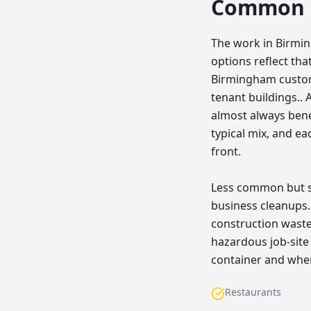
Common p
The work in Birmin
options reflect t
Birmingham customer
tenant buildings.. 
almost always bene
typical mix, and e
front.
Less common but sti
business cleanups
construction waste,
hazardous job-site 
container and wher
Restaurants