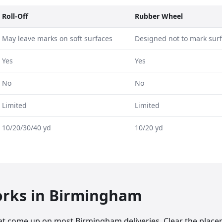
Roll-Off
Rubber Wheel
May leave marks on soft surfaces
Designed not to mark sur
Yes
Yes
No
No
Limited
Limited
10/20/30/40 yd
10/20 yd
orks in
Birmingham
at come up on most Birmingham deliveries. Clear the plac