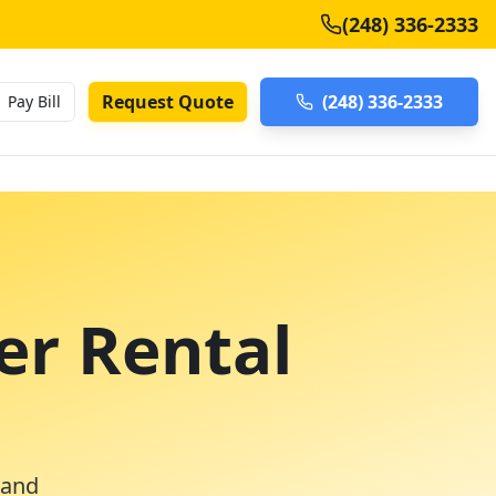
(248) 336-2333
Request Quote
(248) 336-2333
Pay Bill
er Rental
 and