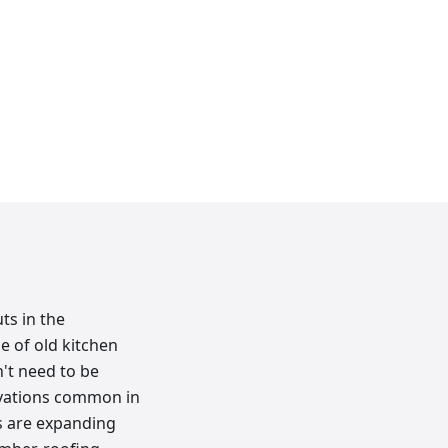
ts in the
e of old kitchen
n't need to be
ovations common in
s are expanding