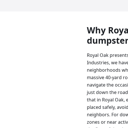
Why
Roya
dumpste
Royal Oak presents
Industries, we hav
neighborhoods wher
massive 40-yard ro
navigate the occas
just down the road 
that in Royal Oak, 
placed safely, avoi
neighbors. For dow
zones or near acti