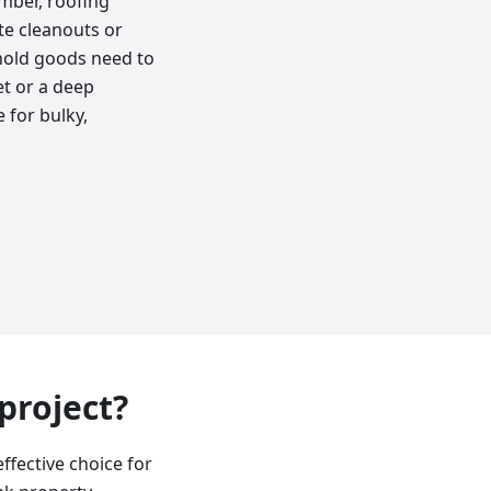
umber, roofing
ate cleanouts or
hold goods need to
et or a deep
 for bulky,
 project?
effective choice for