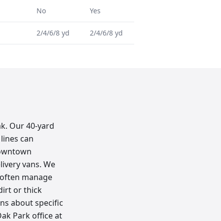
No
Yes
2/4/6/8 yd
2/4/6/8 yd
ak. Our 40-yard
lines can
 downtown
elivery vans. We
e often manage
irt or thick
ons about specific
ak Park office at