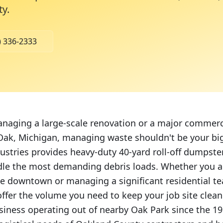
ty
.
) 336-2333
aging a large-scale renovation or a major commerc
 Oak, Michigan, managing waste shouldn't be your b
stries provides heavy-duty 40-yard roll-off dumpster
le the most demanding debris loads. Whether you a
 downtown or managing a significant residential te
offer the volume you need to keep your job site clean
iness operating out of nearby Oak Park since the 1