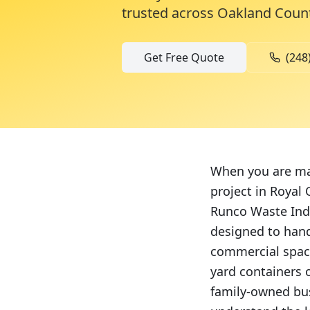
trusted across
Oakland Coun
Get Free Quote
(248
When you are man
project in Royal
Runco Waste Indu
designed to hand
commercial space
yard containers 
family-owned bus