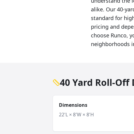
understand the 
alike. Our 40-ya
standard for hi
pricing and depe
choose Runco, yo
neighborhoods i
40 Yard Roll-Of
Dimensions
22'L × 8'W × 8'H