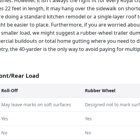
mes. However, it isn't always the right fit for every Royal O
s 22 feet in length, it may hang over the sidewalk on shor
re doing a standard kitchen remodel or a single-layer roof te
t be easier to place. Furthermore, if you are worried abou
 smaller load, we might suggest a rubber-wheel trailer dum
mercial buildouts or total home gutting where you need to d
ry, the 40-yarder is the only way to avoid paying for multip
ront/Rear Load
Roll-Off
Rubber Wheel
May leave marks on soft surfaces
Designed not to mark sur
Yes
Yes
No
No