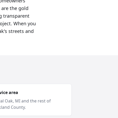
 homeowners
 are the gold
g transparent
roject. When you
k's streets and
vice area
al Oak
, MI and
the rest of
land County
.