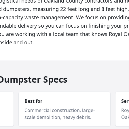
logistical needs of Oakland County contractors and
rd dumpsters, measuring 22 feet long and 8 feet high,
gh-capacity waste management. We focus on providin
ndable delivery so you can focus on finishing your p
u are working with a local team that knows Royal Oa
nside and out.
f Dumpster Specs
Best for
Ser
Commercial construction, large-
Roy
scale demolition, heavy debris.
Oak