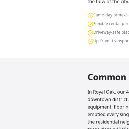
the flow of the city.
Same-day or next-
Flexible rental per
Driveway-safe pla
Up-front, transpar
Common p
In Royal Oak, our 
downtown district.
equipment, floorin
emptied every sing
the residential n