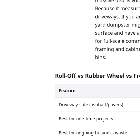
massive debris volu
Because it measure
driveways. If you a
yard dumpster migh
surface and have a
for full-scale com
framing and cabinet
bins.
Roll-Off vs Rubber Wheel vs F
Feature
Driveway-safe (asphalt/pavers)
Best for one-time projects
Best for ongoing business waste