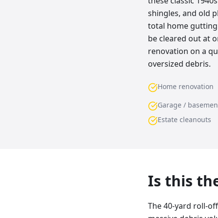
these classic 1940
shingles, and old pl
total home gutting
be cleared out at o
renovation on a qui
oversized debris.
Home renovation
Garage / basemen
Estate cleanouts
Is this t
The 40-yard roll-of