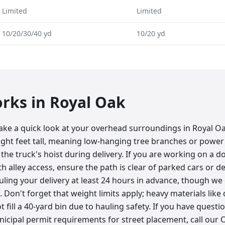
Limited
Limited
10/20/30/40 yd
10/20 yd
orks in
Royal Oak
take a quick look at your overhead surroundings in Royal O
ight feet tall, meaning low-hanging tree branches or power 
the truck's hoist during delivery. If you are working on a
h alley access, ensure the path is clear of parked cars or d
ing your delivery at least 24 hours in advance, though w
Don't forget that weight limits apply; heavy materials like d
 fill a 40-yard bin due to hauling safety. If you have questi
icipal permit requirements for street placement, call our O