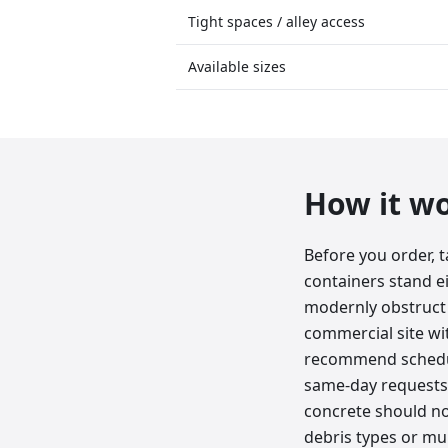
Tight spaces / alley access
Available sizes
How it w
Before you order, 
containers stand e
modernly obstruct 
commercial site wit
recommend schedul
same-day requests. 
concrete should not
debris types or mun