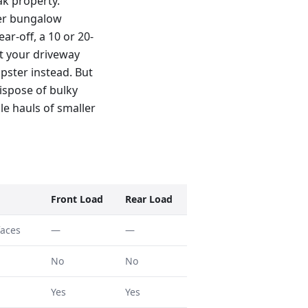
ak property.
ter bungalow
ar-off, a 10 or 20-
t your driveway
pster instead. But
ispose of bulky
le hauls of smaller
Front Load
Rear Load
faces
—
—
No
No
Yes
Yes