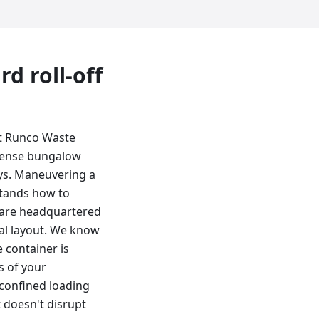
ard
roll-off
at Runco Waste
 dense bungalow
ys. Maneuvering a
stands how to
e are headquartered
cal layout. We know
 container is
s of your
 confined loading
 doesn't disrupt