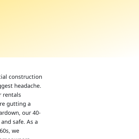
ial construction
iggest headache.
 rentals
re gutting a
ardown, our 40-
 and safe. As a
960s, we