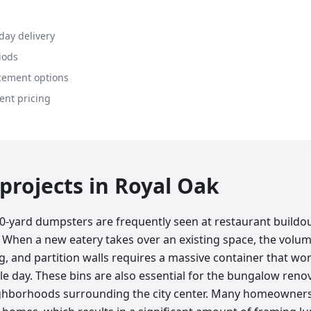
day delivery
iods
cement options
ent pricing
rojects in
Royal Oak
40-yard dumpsters are frequently seen at restaurant buildou
 When a new eatery takes over an existing space, the volum
g, and partition walls requires a massive container that wo
le day. These bins are also essential for the bungalow ren
eighborhoods surrounding the city center. Many homeowner