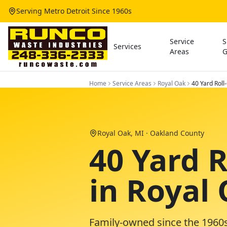
Serving Metro Detroit Since 1960s
Service
S
Services
Areas
G
Home
Service Areas
Royal Oak
40 Yard Roll
Royal Oak
, MI ·
Oakland County
40 Yard 
in Royal
Family-owned since the 1960s