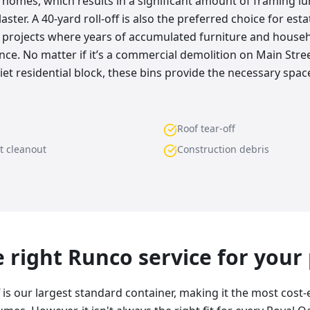
s homes, which results in a significant amount of framing l
aster. A 40-yard roll-off is also the preferred choice for est
 projects where years of accumulated furniture and house
nce. No matter if it’s a commercial demolition on Main Stre
et residential block, these bins provide the necessary space
Roof tear-off
t cleanout
Construction debris
he right Runco service for your
f is our largest standard container, making it the most cost-