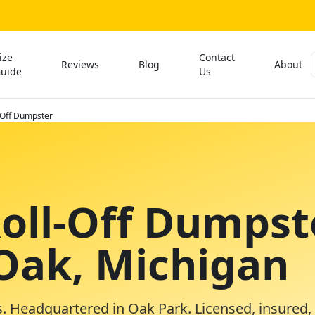
ize
Contact
Reviews
Blog
About
uide
Us
-Off Dumpster
Roll-Off Dumpst
 Oak, Michigan
. Headquartered in Oak Park. Licensed, insured,