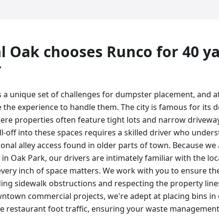
l Oak
chooses Runco for
40 y
r
 a unique set of challenges for dumpster placement, and 
e the experience to handle them. The city is famous for its
e properties often feature tight lots and narrow drivewa
ll-off into these spaces requires a skilled driver who under
ional alley access found in older parts of town. Because w
in Oak Park, our drivers are intimately familiar with the lo
every inch of space matters. We work with you to ensure the
ding sidewalk obstructions and respecting the property line
ntown commercial projects, we're adept at placing bins in
ve restaurant foot traffic, ensuring your waste management