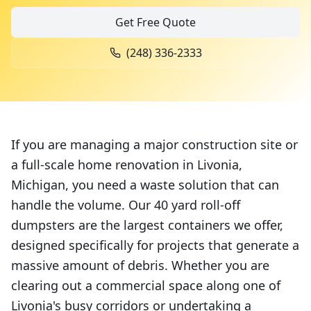
Get Free Quote
(248) 336-2333
If you are managing a major construction site or
a full-scale home renovation in Livonia,
Michigan, you need a waste solution that can
handle the volume. Our 40 yard roll-off
dumpsters are the largest containers we offer,
designed specifically for projects that generate a
massive amount of debris. Whether you are
clearing out a commercial space along one of
Livonia's busy corridors or undertaking a