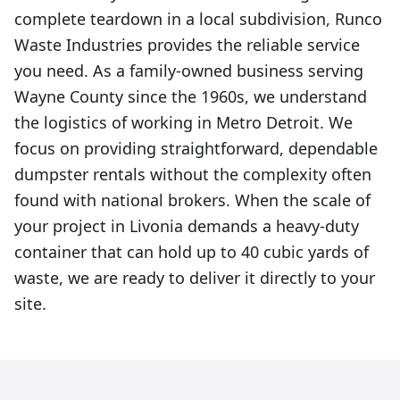
complete teardown in a local subdivision, Runco
Waste Industries provides the reliable service
you need. As a family-owned business serving
Wayne County since the 1960s, we understand
the logistics of working in Metro Detroit. We
focus on providing straightforward, dependable
dumpster rentals without the complexity often
found with national brokers. When the scale of
your project in Livonia demands a heavy-duty
container that can hold up to 40 cubic yards of
waste, we are ready to deliver it directly to your
site.