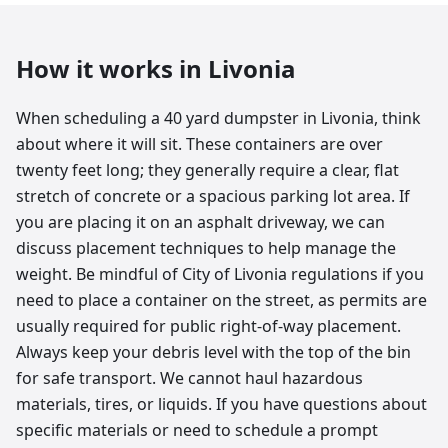
How it works in
Livonia
When scheduling a 40 yard dumpster in Livonia, think
about where it will sit. These containers are over
twenty feet long; they generally require a clear, flat
stretch of concrete or a spacious parking lot area. If
you are placing it on an asphalt driveway, we can
discuss placement techniques to help manage the
weight. Be mindful of City of Livonia regulations if you
need to place a container on the street, as permits are
usually required for public right-of-way placement.
Always keep your debris level with the top of the bin
for safe transport. We cannot haul hazardous
materials, tires, or liquids. If you have questions about
specific materials or need to schedule a prompt