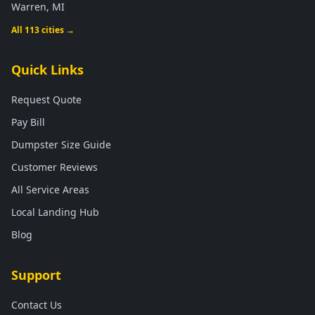
Warren, MI
All 113 cities →
Quick Links
Request Quote
Pay Bill
Dumpster Size Guide
Customer Reviews
All Service Areas
Local Landing Hub
Blog
Support
Contact Us