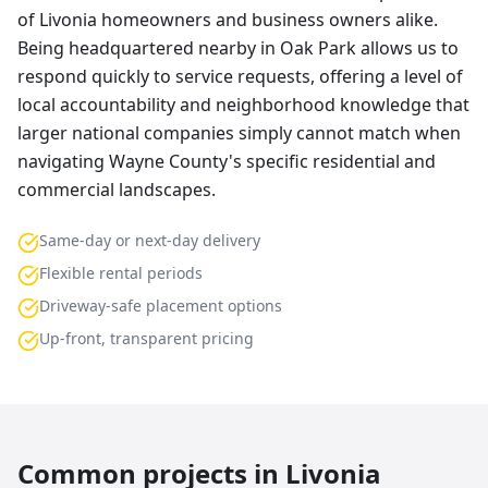
of Livonia homeowners and business owners alike.
Being headquartered nearby in Oak Park allows us to
respond quickly to service requests, offering a level of
local accountability and neighborhood knowledge that
larger national companies simply cannot match when
navigating Wayne County's specific residential and
commercial landscapes.
Same-day or next-day delivery
Flexible rental periods
Driveway-safe placement options
Up-front, transparent pricing
Common projects in
Livonia