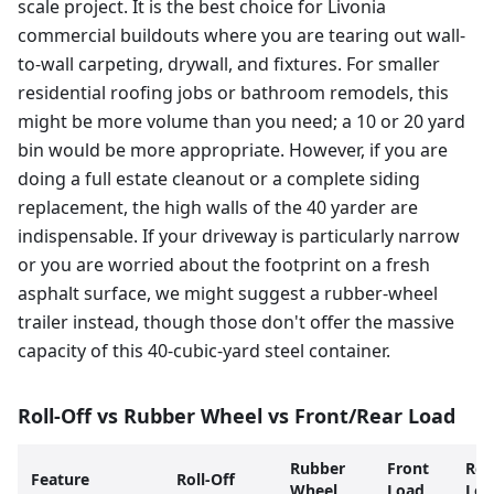
scale project. It is the best choice for Livonia
commercial buildouts where you are tearing out wall-
to-wall carpeting, drywall, and fixtures. For smaller
residential roofing jobs or bathroom remodels, this
might be more volume than you need; a 10 or 20 yard
bin would be more appropriate. However, if you are
doing a full estate cleanout or a complete siding
replacement, the high walls of the 40 yarder are
indispensable. If your driveway is particularly narrow
or you are worried about the footprint on a fresh
asphalt surface, we might suggest a rubber-wheel
trailer instead, though those don't offer the massive
capacity of this 40-cubic-yard steel container.
Roll-Off vs Rubber Wheel vs Front/Rear Load
Rubber
Front
Rea
Feature
Roll-Off
Wheel
Load
Loa