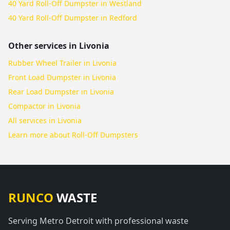
40 Yard Roll-Off Dumpster in Westland
40 Yard Roll-Off Dumpster in Redford
Other services in
Livonia
Rubber Wheel Trailer in Livonia
Front Load Dumpster in Livonia
Rear Load Dumpster in Livonia
Compactor in Livonia
All services in
Livonia
Learn more about
Roll-Off Dumpsters
RUNCO
WASTE
Serving Metro Detroit with professional waste