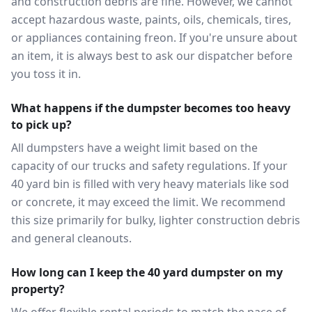
and construction debris are fine. However, we cannot
accept hazardous waste, paints, oils, chemicals, tires,
or appliances containing freon. If you're unsure about
an item, it is always best to ask our dispatcher before
you toss it in.
What happens if the dumpster becomes too heavy
to pick up?
All dumpsters have a weight limit based on the
capacity of our trucks and safety regulations. If your
40 yard bin is filled with very heavy materials like sod
or concrete, it may exceed the limit. We recommend
this size primarily for bulky, lighter construction debris
and general cleanouts.
How long can I keep the 40 yard dumpster on my
property?