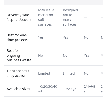
May leave
Designed
Driveway-safe
marks on
not to
—
—
(asphalt/pavers)
soft
mark
surfaces
surfaces
Best for one-
Yes
Yes
No
No
time projects
Best for
ongoing
No
No
Yes
Yes
business waste
Tight spaces /
Limited
Limited
No
Yes
alley access
10/20/30/40
2/4/6/8
2/4
Available sizes
10/20 yd
yd
yd
yd