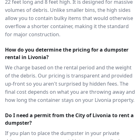
22 feet long and 8 feet high. It is designed for massive
volumes of debris. Unlike smaller bins, the high sides
allow you to contain bulky items that would otherwise
overflow a shorter container, making it the standard
for major construction.
How do you determine the pricing for a dumpster
rental in Livonia?
We charge based on the rental period and the weight
of the debris. Our pricing is transparent and provided
up-front so you aren't surprised by hidden fees. The
final cost depends on what you are throwing away and
how long the container stays on your Livonia property.
Do I need a permit from the City of Livonia to rent a
dumpster?
If you plan to place the dumpster in your private