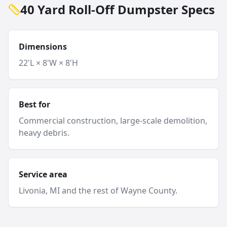
40 Yard Roll-Off Dumpster Specs
Dimensions
22'L × 8'W × 8'H
Best for
Commercial construction, large-scale demolition,
heavy debris.
Service area
Livonia
, MI and
the rest of Wayne County
.