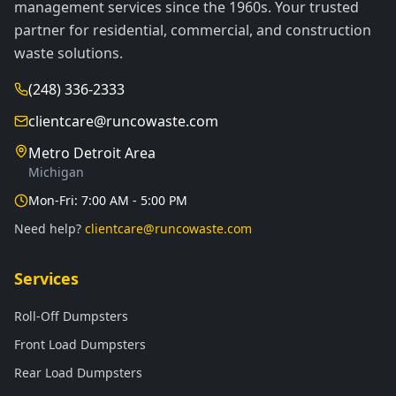
management services since the 1960s. Your trusted
partner for residential, commercial, and construction
waste solutions.
(248) 336-2333
clientcare@runcowaste.com
Metro Detroit Area
Michigan
Mon-Fri: 7:00 AM - 5:00 PM
Need help?
clientcare@runcowaste.com
Services
Roll-Off Dumpsters
Front Load Dumpsters
Rear Load Dumpsters