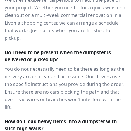
We offer flexible rental periods to match the pace of
your project. Whether you need it for a quick weekend
cleanout or a multi-week commercial renovation in a
Livonia shopping center, we can arrange a schedule
that works. Just call us when you are finished for
pickup.
Do I need to be present when the dumpster is
delivered or picked up?
You do not necessarily need to be there as long as the
delivery area is clear and accessible. Our drivers use
the specific instructions you provide during the order.
Ensure there are no cars blocking the path and that
overhead wires or branches won't interfere with the
lift.
How do I load heavy items into a dumpster with
such high walls?