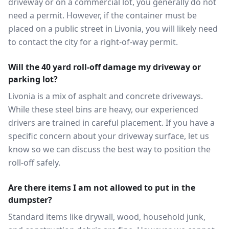
driveway or on a commercial lot, you generally do not
need a permit. However, if the container must be
placed on a public street in Livonia, you will likely need
to contact the city for a right-of-way permit.
Will the 40 yard roll-off damage my driveway or
parking lot?
Livonia is a mix of asphalt and concrete driveways.
While these steel bins are heavy, our experienced
drivers are trained in careful placement. If you have a
specific concern about your driveway surface, let us
know so we can discuss the best way to position the
roll-off safely.
Are there items I am not allowed to put in the
dumpster?
Standard items like drywall, wood, household junk,