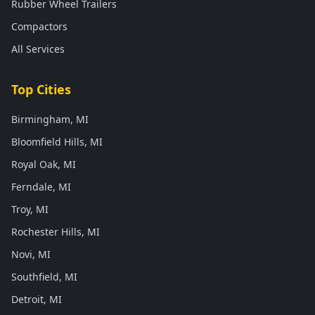
Rubber Wheel Trailers
Compactors
All Services
Top Cities
Birmingham, MI
Bloomfield Hills, MI
Royal Oak, MI
Ferndale, MI
Troy, MI
Rochester Hills, MI
Novi, MI
Southfield, MI
Detroit, MI