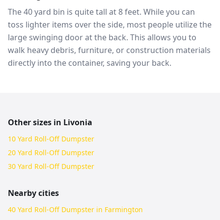
The 40 yard bin is quite tall at 8 feet. While you can
toss lighter items over the side, most people utilize the
large swinging door at the back. This allows you to
walk heavy debris, furniture, or construction materials
directly into the container, saving your back.
Other sizes in
Livonia
10 Yard Roll-Off Dumpster
20 Yard Roll-Off Dumpster
30 Yard Roll-Off Dumpster
Nearby cities
40 Yard Roll-Off Dumpster in Farmington