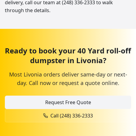
delivery, call our team at (248) 336-2333 to walk
through the details.
Ready to book your
40 Yard
roll-off
dumpster
in
Livonia
?
Most
Livonia
orders deliver same-day or next-
day. Call now or request a quote online.
Request Free Quote
Call
(248) 336-2333