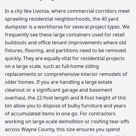
In a city like Livonia, where commercial corridors meet
sprawling residential neighborhoods, the 40 yard
dumpster is a workhorse for several project types. We
frequently see these large containers used for retail
buildouts and office tenant improvements where old
fixtures, flooring, and partitions need to be removed
quickly. They are equally vital for residential projects
on a large scale, such as full-home siding
replacements or comprehensive interior remodels of
older homes. If you are handling a large estate
cleanout or a significant garage and basement
overhaul, the 22-foot length and 8-foot height of this
bin allow you to dispose of bulky furniture and years
of accumulated items in one go. For contractors
working on large-scale demolition or roofing tear-offs
across Wayne County, this size ensures you spend