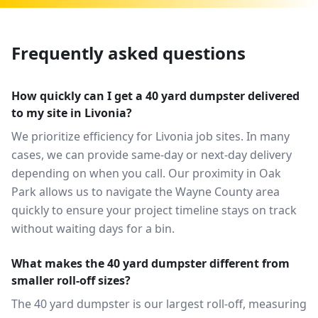
Frequently asked questions
How quickly can I get a 40 yard dumpster delivered
to my site in Livonia?
We prioritize efficiency for Livonia job sites. In many
cases, we can provide same-day or next-day delivery
depending on when you call. Our proximity in Oak
Park allows us to navigate the Wayne County area
quickly to ensure your project timeline stays on track
without waiting days for a bin.
What makes the 40 yard dumpster different from
smaller roll-off sizes?
The 40 yard dumpster is our largest roll-off, measuring