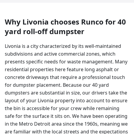
Why
Livonia
chooses Runco for
40
yard
roll-off dumpster
Livonia is a city characterized by its well-maintained
subdivisions and active commercial zones, which
presents specific needs for waste management. Many
residential properties here feature long asphalt or
concrete driveways that require a professional touch
for dumpster placement. Because our 40 yard
dumpsters are substantial in size, our drivers take the
layout of your Livonia property into account to ensure
the bin is accessible for your crew while remaining
safe for the surface it sits on. We have been operating
in the Metro Detroit area since the 1960s, meaning we
are familiar with the local streets and the expectations