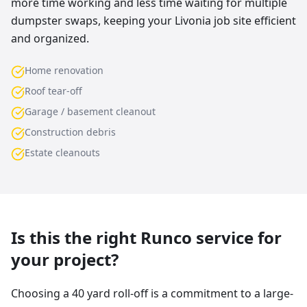
more time working and less time waiting for multiple
dumpster swaps, keeping your Livonia job site efficient
and organized.
Home renovation
Roof tear-off
Garage / basement cleanout
Construction debris
Estate cleanouts
Is this the right Runco service for
your project?
Choosing a 40 yard roll-off is a commitment to a large-