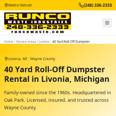
(248) 336-2333
Metro Detroit
Home
Service Areas
Livonia
40 Yard Roll-Off Dumpster
Livonia
, MI ·
Wayne County
40 Yard Roll-Off Dumpster
Rental in Livonia, Michigan
Family-owned since the 1960s. Headquartered in
Oak Park. Licensed, insured, and trusted across
Wayne County
.