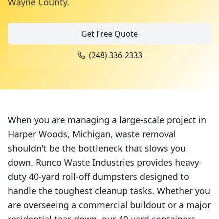
Wayne County
.
Get Free Quote
(248) 336-2333
When you are managing a large-scale project in
Harper Woods, Michigan, waste removal
shouldn't be the bottleneck that slows you
down. Runco Waste Industries provides heavy-
duty 40-yard roll-off dumpsters designed to
handle the toughest cleanup tasks. Whether you
are overseeing a commercial buildout or a major