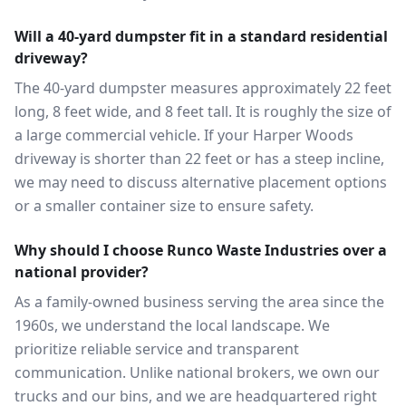
Will a 40-yard dumpster fit in a standard residential
driveway?
The 40-yard dumpster measures approximately 22 feet
long, 8 feet wide, and 8 feet tall. It is roughly the size of
a large commercial vehicle. If your Harper Woods
driveway is shorter than 22 feet or has a steep incline,
we may need to discuss alternative placement options
or a smaller container size to ensure safety.
Why should I choose Runco Waste Industries over a
national provider?
As a family-owned business serving the area since the
1960s, we understand the local landscape. We
prioritize reliable service and transparent
communication. Unlike national brokers, we own our
trucks and our bins, and we are headquartered right