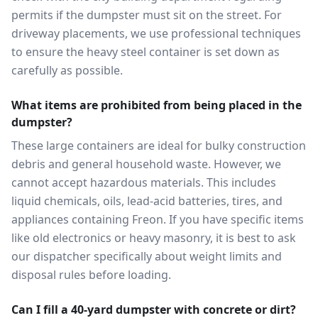
permits if the dumpster must sit on the street. For
driveway placements, we use professional techniques
to ensure the heavy steel container is set down as
carefully as possible.
What items are prohibited from being placed in the
dumpster?
These large containers are ideal for bulky construction
debris and general household waste. However, we
cannot accept hazardous materials. This includes
liquid chemicals, oils, lead-acid batteries, tires, and
appliances containing Freon. If you have specific items
like old electronics or heavy masonry, it is best to ask
our dispatcher specifically about weight limits and
disposal rules before loading.
Can I fill a 40-yard dumpster with concrete or dirt?