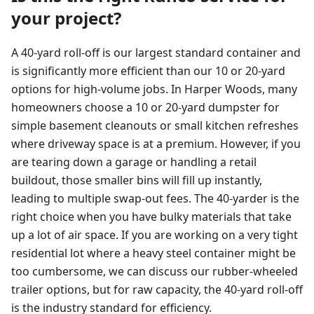
your project?
A 40-yard roll-off is our largest standard container and
is significantly more efficient than our 10 or 20-yard
options for high-volume jobs. In Harper Woods, many
homeowners choose a 10 or 20-yard dumpster for
simple basement cleanouts or small kitchen refreshes
where driveway space is at a premium. However, if you
are tearing down a garage or handling a retail
buildout, those smaller bins will fill up instantly,
leading to multiple swap-out fees. The 40-yarder is the
right choice when you have bulky materials that take
up a lot of air space. If you are working on a very tight
residential lot where a heavy steel container might be
too cumbersome, we can discuss our rubber-wheeled
trailer options, but for raw capacity, the 40-yard roll-off
is the industry standard for efficiency.