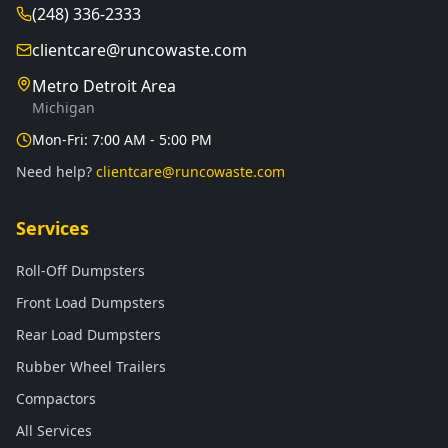
(248) 336-2333
clientcare@runcowaste.com
Metro Detroit Area
Michigan
Mon-Fri: 7:00 AM - 5:00 PM
Need help?
clientcare@runcowaste.com
Services
Roll-Off Dumpsters
Front Load Dumpsters
Rear Load Dumpsters
Rubber Wheel Trailers
Compactors
All Services