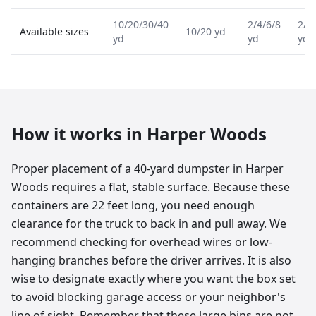
10/20/30/40
2/4/6/8
2/4
Available sizes
10/20 yd
yd
yd
yd
How it works in
Harper Woods
Proper placement of a 40-yard dumpster in Harper
Woods requires a flat, stable surface. Because these
containers are 22 feet long, you need enough
clearance for the truck to back in and pull away. We
recommend checking for overhead wires or low-
hanging branches before the driver arrives. It is also
wise to designate exactly where you want the box set
to avoid blocking garage access or your neighbor's
line of sight. Remember that these large bins are not