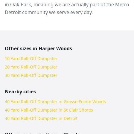
in Oak Park, meaning we are actually part of the Metro
Detroit community we serve every day.
Other sizes in
Harper Woods
10 Yard Roll-Off Dumpster
20 Yard Roll-Off Dumpster
30 Yard Roll-Off Dumpster
Nearby cities
40 Yard Roll-Off Dumpster in Grosse Pointe Woods
40 Yard Roll-Off Dumpster in St Clair Shores
40 Yard Roll-Off Dumpster in Detroit