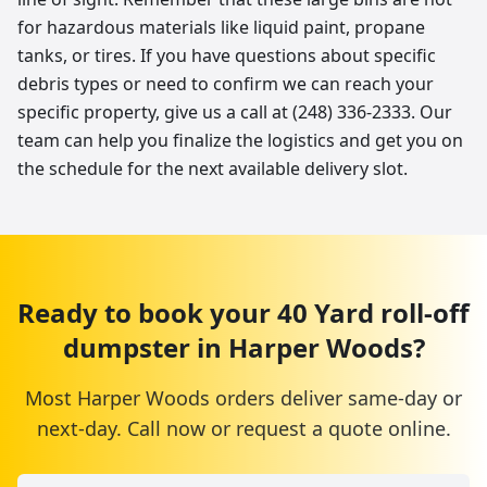
for hazardous materials like liquid paint, propane
tanks, or tires. If you have questions about specific
debris types or need to confirm we can reach your
specific property, give us a call at (248) 336-2333. Our
team can help you finalize the logistics and get you on
the schedule for the next available delivery slot.
Ready to book your
40 Yard
roll-off
dumpster
in
Harper Woods
?
Most
Harper Woods
orders deliver same-day or
next-day. Call now or request a quote online.