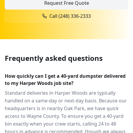
Request Free Quote
Call
(248) 336-2333
Frequently asked questions
How quickly can I get a 40-yard dumpster delivered
to my Harper Woods job site?
Standard deliveries in Harper Woods are typically
handled on a same-day or next-day basis. Because our
headquarters is in nearby Oak Park, we have quick
access to Wayne County. To ensure you get a 40-yard
bin exactly when your crew starts, calling 24 to 48
hours in advance is recommended, though we always