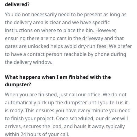
delivered?
You do not necessarily need to be present as long as
the delivery area is clear and we have specific
instructions on where to place the bin. However,
ensuring there are no cars in the driveway and that
gates are unlocked helps avoid dry-run fees. We prefer
to have a contact person reachable by phone during
the delivery window.
What happens when I am finished with the
dumpster?
When you are finished, just call our office. We do not
automatically pick up the dumpster until you tell us it
is ready. This ensures you have every minute you need
to finish your project. Once scheduled, our driver will
arrives, secures the load, and hauls it away, typically
within 24 hours of your call.