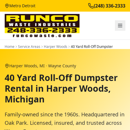
(248) 336-2333
Metro Detroit
Home
Service Areas
Harper Woods
40 Yard Roll-Off Dumpster
Harper Woods
, MI ·
Wayne County
40 Yard Roll-Off Dumpster
Rental in Harper Woods,
Michigan
Family-owned since the 1960s. Headquartered in
Oak Park. Licensed, insured, and trusted across