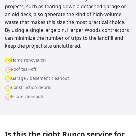
projects, such as tearing down a detached garage or
an old deck, also generate the kind of high-volume
waste that makes this size the most practical choice.
By using a single large bin, Harper Woods contractors
can minimize the number of trips to the landfill and
keep the project site uncluttered.
Home renovation
Roof tear-off
Garage / basement cleanout
Construction debris
Estate cleanouts
Is this the right Runco service for