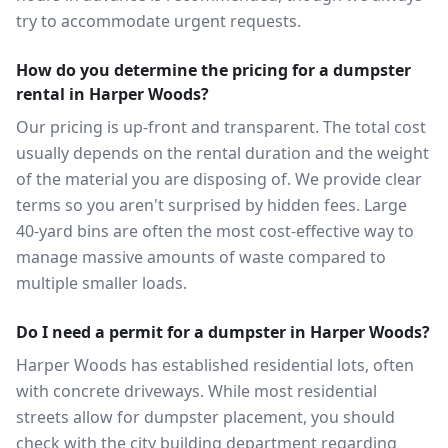
try to accommodate urgent requests.
How do you determine the pricing for a dumpster
rental in Harper Woods?
Our pricing is up-front and transparent. The total cost
usually depends on the rental duration and the weight
of the material you are disposing of. We provide clear
terms so you aren't surprised by hidden fees. Large
40-yard bins are often the most cost-effective way to
manage massive amounts of waste compared to
multiple smaller loads.
Do I need a permit for a dumpster in Harper Woods?
Harper Woods has established residential lots, often
with concrete driveways. While most residential
streets allow for dumpster placement, you should
check with the city building department regarding