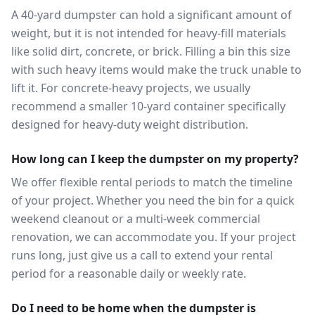
A 40-yard dumpster can hold a significant amount of
weight, but it is not intended for heavy-fill materials
like solid dirt, concrete, or brick. Filling a bin this size
with such heavy items would make the truck unable to
lift it. For concrete-heavy projects, we usually
recommend a smaller 10-yard container specifically
designed for heavy-duty weight distribution.
How long can I keep the dumpster on my property?
We offer flexible rental periods to match the timeline
of your project. Whether you need the bin for a quick
weekend cleanout or a multi-week commercial
renovation, we can accommodate you. If your project
runs long, just give us a call to extend your rental
period for a reasonable daily or weekly rate.
Do I need to be home when the dumpster is