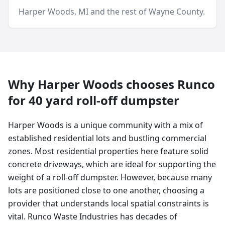
Harper Woods
, MI and
the rest of Wayne County
.
Why
Harper Woods
chooses Runco
for
40 yard
roll-off dumpster
Harper Woods is a unique community with a mix of
established residential lots and bustling commercial
zones. Most residential properties here feature solid
concrete driveways, which are ideal for supporting the
weight of a roll-off dumpster. However, because many
lots are positioned close to one another, choosing a
provider that understands local spatial constraints is
vital. Runco Waste Industries has decades of