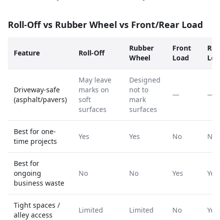
Roll-Off vs Rubber Wheel vs Front/Rear Load
Rubber
Front
Rea
Feature
Roll-Off
Wheel
Load
Loa
May leave
Designed
Driveway-safe
marks on
not to
—
—
(asphalt/pavers)
soft
mark
surfaces
surfaces
Best for one-
Yes
Yes
No
No
time projects
Best for
ongoing
No
No
Yes
Yes
business waste
Tight spaces /
Limited
Limited
No
Yes
alley access