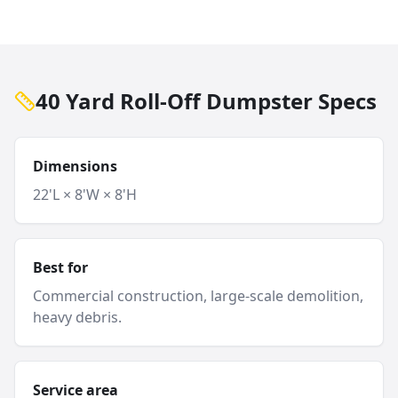
40 Yard Roll-Off Dumpster Specs
Dimensions
22'L × 8'W × 8'H
Best for
Commercial construction, large-scale demolition,
heavy debris.
Service area