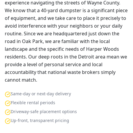
experience navigating the streets of Wayne County.
We know that a 40-yard dumpster is a significant piece
of equipment, and we take care to place it precisely to
avoid interference with your neighbors or your daily
routine. Since we are headquartered just down the
road in Oak Park, we are familiar with the local
landscape and the specific needs of Harper Woods
residents. Our deep roots in the Detroit area mean we
provide a level of personal service and local
accountability that national waste brokers simply
cannot match.
Same-day or next-day delivery
Flexible rental periods
Driveway-safe placement options
Up-front, transparent pricing