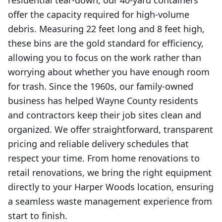
residential tear-down, our 40-yard containers
offer the capacity required for high-volume
debris. Measuring 22 feet long and 8 feet high,
these bins are the gold standard for efficiency,
allowing you to focus on the work rather than
worrying about whether you have enough room
for trash. Since the 1960s, our family-owned
business has helped Wayne County residents
and contractors keep their job sites clean and
organized. We offer straightforward, transparent
pricing and reliable delivery schedules that
respect your time. From home renovations to
retail renovations, we bring the right equipment
directly to your Harper Woods location, ensuring
a seamless waste management experience from
start to finish.