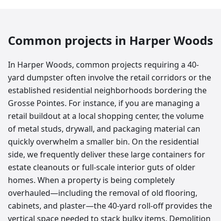
Common projects in
Harper Woods
In Harper Woods, common projects requiring a 40-
yard dumpster often involve the retail corridors or the
established residential neighborhoods bordering the
Grosse Pointes. For instance, if you are managing a
retail buildout at a local shopping center, the volume
of metal studs, drywall, and packaging material can
quickly overwhelm a smaller bin. On the residential
side, we frequently deliver these large containers for
estate cleanouts or full-scale interior guts of older
homes. When a property is being completely
overhauled—including the removal of old flooring,
cabinets, and plaster—the 40-yard roll-off provides the
vertical space needed to stack bulky items. Demolition