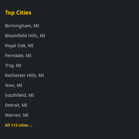
Top Cities
Birmingham, MI
Bloomfield Hills, MI
Royal Oak, MI
Ferndale, MI
Troy, MI
Rochester Hills, MI
Novi, MI
Southfield, MI
Detroit, MI
Warren, MI
All 113 cities →