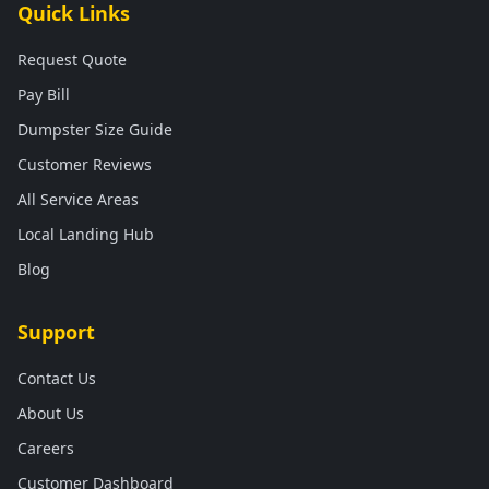
Quick Links
Request Quote
Pay Bill
Dumpster Size Guide
Customer Reviews
All Service Areas
Local Landing Hub
Blog
Support
Contact Us
About Us
Careers
Customer Dashboard