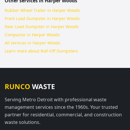
Other services in
Harper Woods
Rubber Wheel Trailer in Harper Woods
Front Load Dumpster in Harper Woods
Rear Load Dumpster in Harper Woods
Compactor in Harper Woods
All services in
Harper Woods
Learn more about
Roll-Off Dumpsters
RUNCO
WASTE
Serving Metro Detroit with professional waste
management services since the 1960s. Your trusted
partner for residential, commercial, and construction
waste solutions.