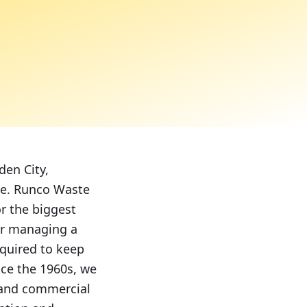
den City,
me. Runco Waste
r the biggest
or managing a
equired to keep
nce the 1960s, we
l and commercial