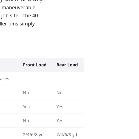
e maneuverable.
 job site—the 40-
ller bins simply
Front Load
Rear Load
faces
—
—
No
No
Yes
Yes
No
Yes
2/4/6/8 yd
2/4/6/8 yd