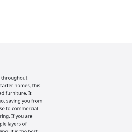
e throughout
starter homes, this
ed furniture. It
go, saving you from
hese to commercial
ing. If you are
le layers of
ng. It is the best