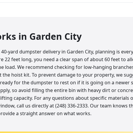
orks in
Garden City
40-yard dumpster delivery in Garden City, planning is ever
e 22 feet long, you need a clear span of about 60 feet to al
the load. We recommend checking for low-hanging branches
t the hoist kit. To prevent damage to your property, we su
ready for the dumpster to rest on if it is going on a newe
pply, so avoid filling the entire bin with heavy dirt or concre
lifting capacity. For any questions about specific materials 
 window, call us directly at (248) 336-2333. Our team knows
provide a straight answer on what works.