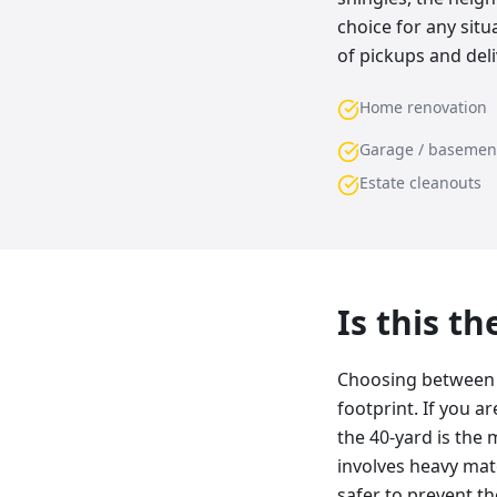
choice for any sit
of pickups and deli
Home renovation
Garage / basemen
Estate cleanouts
Is this t
Choosing between a
footprint. If you a
the 40-yard is the 
involves heavy mater
safer to prevent t