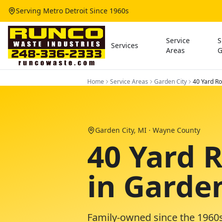
Serving Metro Detroit Since 1960s
Service
S
Services
Areas
G
Home
Service Areas
Garden City
40 Yard Ro
Garden City
, MI ·
Wayne County
40 Yard 
in Garde
Family-owned since the 1960s