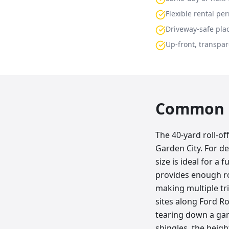
Flexible rental per
Driveway-safe pla
Up-front, transpar
Common p
The 40-yard roll-o
Garden City. For d
size is ideal for a 
provides enough ro
making multiple tri
sites along Ford Ro
tearing down a gar
shingles, the height