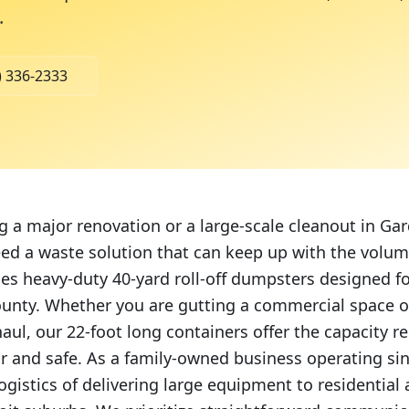
.
) 336-2333
ng a major renovation or a large-scale cleanout in Gar
ed a waste solution that can keep up with the volu
des heavy-duty 40-yard roll-off dumpsters designed fo
ounty. Whether you are gutting a commercial space 
aul, our 22-foot long containers offer the capacity r
ear and safe. As a family-owned business operating si
ogistics of delivering large equipment to residentia