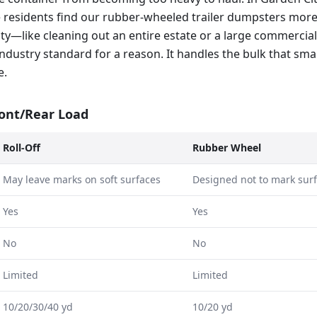
 residents find our rubber-wheeled trailer dumpsters mor
ty—like cleaning out an entire estate or a large commercial
e industry standard for a reason. It handles the bulk that sma
e.
ront/Rear Load
Roll-Off
Rubber Wheel
May leave marks on soft surfaces
Designed not to mark sur
Yes
Yes
No
No
Limited
Limited
10/20/30/40 yd
10/20 yd