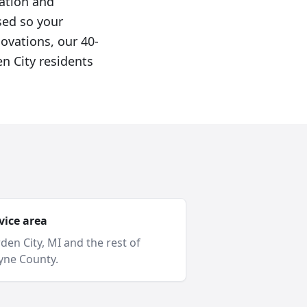
cation and
sed so your
novations, our 40-
n City residents
vice area
den City
, MI and
the rest of
ne County
.