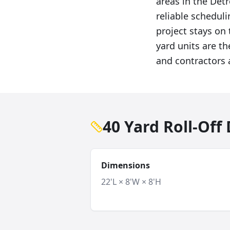
areas in the Det
reliable schedul
project stays on 
yard units are t
and contractors a
40 Yard Roll-Of
Dimensions
22'L × 8'W × 8'H