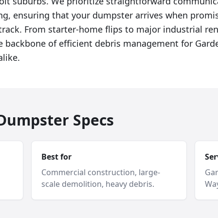
roit suburbs. We prioritize straightforward communi
ing, ensuring that your dumpster arrives when promi
track. From starter-home flips to major industrial re
he backbone of efficient debris management for Garde
like.
f Dumpster Specs
Best for
Ser
Commercial construction, large-
Gar
scale demolition, heavy debris.
Way