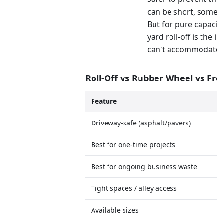
can be short, some
But for pure capaci
yard roll-off is th
can't accommodat
Roll-Off vs Rubber Wheel vs F
Feature
Driveway-safe (asphalt/pavers)
Best for one-time projects
Best for ongoing business waste
Tight spaces / alley access
Available sizes