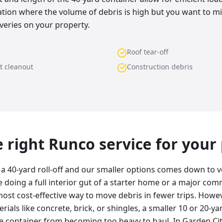
uation where the volume of debris is high but you want to 
veries on your property.
Roof tear-off
t cleanout
Construction debris
he right Runco service for your
 40-yard roll-off and our smaller options comes down to 
re doing a full interior gut of a starter home or a major com
most cost-effective way to move debris in fewer trips. Howeve
ials like concrete, brick, or shingles, a smaller 10 or 20-yar
he container from becoming too heavy to haul. In Garden Ci