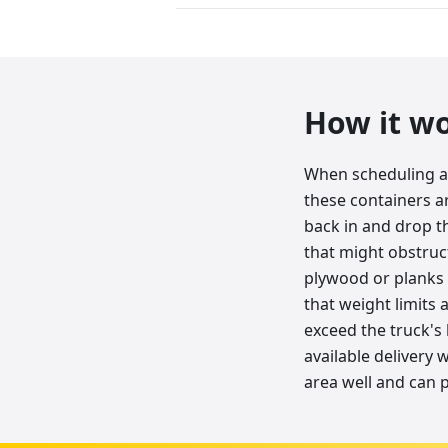
How it w
When scheduling a 
these containers ar
back in and drop 
that might obstruc
plywood or planks 
that weight limits a
exceed the truck's 
available delivery
area well and can 