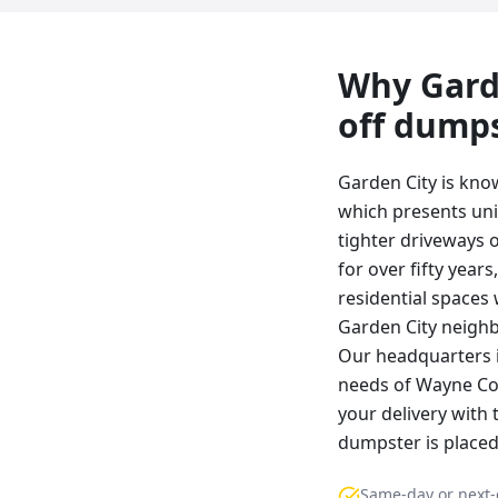
Why
Gard
off dump
Garden City is kno
which presents uni
tighter driveways 
for over fifty year
residential spaces
Garden City neighb
Our headquarters i
needs of Wayne Cou
your delivery with 
dumpster is placed 
Same-day or next-