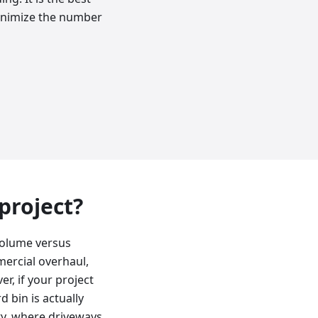
minimize the number
 project?
volume versus
mercial overhaul,
r, if your project
d bin is actually
ty, where driveways