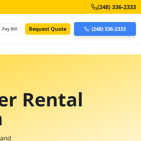
(248) 336-2333
Request Quote
(248) 336-2333
Pay Bill
er Rental
n
 and