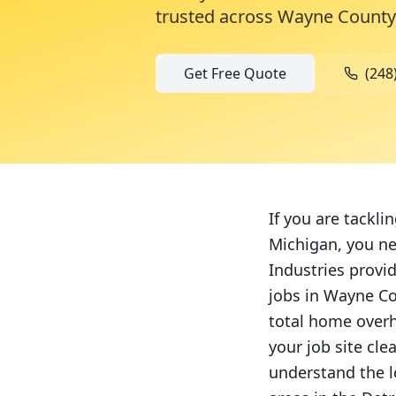
trusted across
Wayne County
Get Free Quote
(248
If you are tackli
Michigan, you ne
Industries provi
jobs in Wayne C
total home overh
your job site cl
understand the l