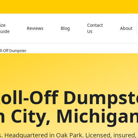
ize
Contact
Reviews
Blog
About
uide
Us
ll-Off Dumpster
Roll-Off Dumpst
n City, Michiga
. Headquartered in Oak Park. Licensed, insured,