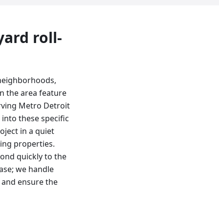
 yard
roll-
 neighborhoods,
n the area feature
rving Metro Detroit
 into these specific
ject in a quiet
ing properties.
ond quickly to the
base; we handle
s and ensure the