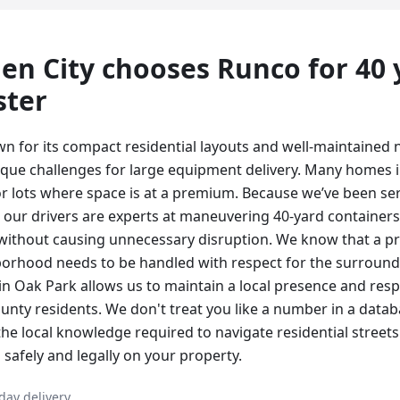
en City
chooses Runco for
40
ster
wn for its compact residential layouts and well-maintained
que challenges for large equipment delivery. Many homes i
or lots where space is at a premium. Because we’ve been se
s, our drivers are experts at maneuvering 40-yard containers
 without causing unnecessary disruption. We know that a pro
orhood needs to be handled with respect for the surround
n Oak Park allows us to maintain a local presence and resp
nty residents. We don't treat you like a number in a data
the local knowledge required to navigate residential street
safely and legally on your property.
day delivery