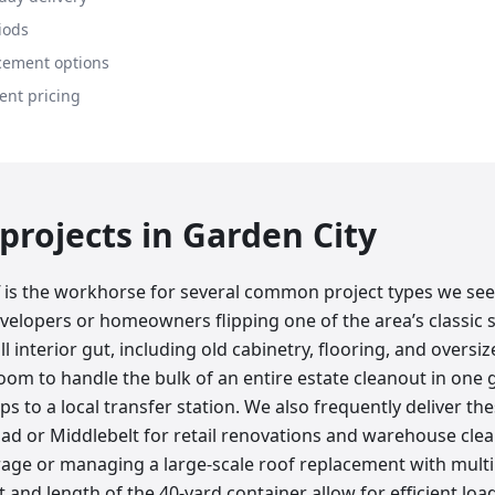
iods
cement options
ent pricing
rojects in
Garden City
ff is the workhorse for several common project types we se
evelopers or homeowners flipping one of the area’s classic 
full interior gut, including old cabinetry, flooring, and oversiz
om to handle the bulk of an entire estate cleanout in one 
ps to a local transfer station. We also frequently deliver t
ad or Middlebelt for retail renovations and warehouse clear
age or managing a large-scale roof replacement with multip
 and length of the 40-yard container allow for efficient loadi