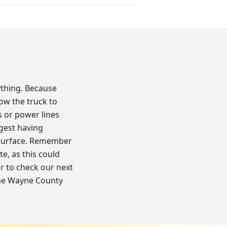
ything. Because
low the truck to
 or power lines
ggest having
r surface. Remember
te, as this could
or to check our next
 the Wayne County