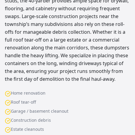
studs, the 40-yarder provides ample space for drywall,
flooring, and cabinetry without requiring frequent
swaps. Large-scale construction projects near the
township’s many subdivisions also rely on these roll-
offs for manageable debris collection. Whether it is a
full roof tear-off on a large estate or a commercial
renovation along the main corridors, these dumpsters
handle the heavy lifting. We specialize in placing these
containers on the long, winding driveways typical of
the area, ensuring your project runs smoothly from
the first day of demolition to the final haul-away.
Home renovation
Roof tear-off
Garage / basement cleanout
Construction debris
Estate cleanouts