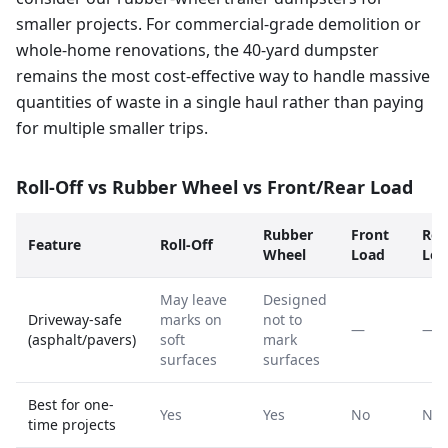
smaller projects. For commercial-grade demolition or
whole-home renovations, the 40-yard dumpster
remains the most cost-effective way to handle massive
quantities of waste in a single haul rather than paying
for multiple smaller trips.
Roll-Off vs Rubber Wheel vs Front/Rear Load
Rubber
Front
Rea
Feature
Roll-Off
Wheel
Load
Loa
May leave
Designed
Driveway-safe
marks on
not to
—
—
(asphalt/pavers)
soft
mark
surfaces
surfaces
Best for one-
Yes
Yes
No
No
time projects