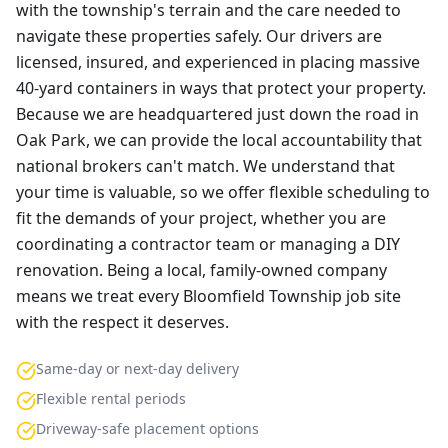
with the township's terrain and the care needed to
navigate these properties safely. Our drivers are
licensed, insured, and experienced in placing massive
40-yard containers in ways that protect your property.
Because we are headquartered just down the road in
Oak Park, we can provide the local accountability that
national brokers can't match. We understand that
your time is valuable, so we offer flexible scheduling to
fit the demands of your project, whether you are
coordinating a contractor team or managing a DIY
renovation. Being a local, family-owned company
means we treat every Bloomfield Township job site
with the respect it deserves.
Same-day or next-day delivery
Flexible rental periods
Driveway-safe placement options