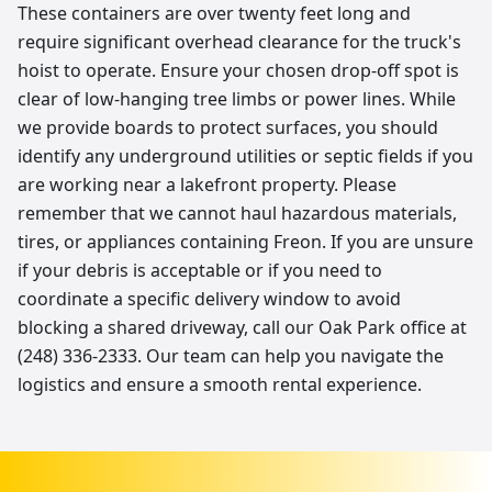
These containers are over twenty feet long and
require significant overhead clearance for the truck's
hoist to operate. Ensure your chosen drop-off spot is
clear of low-hanging tree limbs or power lines. While
we provide boards to protect surfaces, you should
identify any underground utilities or septic fields if you
are working near a lakefront property. Please
remember that we cannot haul hazardous materials,
tires, or appliances containing Freon. If you are unsure
if your debris is acceptable or if you need to
coordinate a specific delivery window to avoid
blocking a shared driveway, call our Oak Park office at
(248) 336-2333. Our team can help you navigate the
logistics and ensure a smooth rental experience.