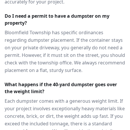
accurately for your project.
Do I need a permit to have a dumpster on my
property?
Bloomfield Township has specific ordinances
regarding dumpster placement. If the container stays
on your private driveway, you generally do not need a
permit. However, if it must sit on the street, you should
check with the township office. We always recommend
placement on a flat, sturdy surface.
What happens if the 40-yard dumpster goes over
the weight limit?
Each dumpster comes with a generous weight limit. If
your project involves exceptionally heavy materials like
concrete, brick, or dirt, the weight adds up fast. If you
exceed the included tonnage, there is a standard