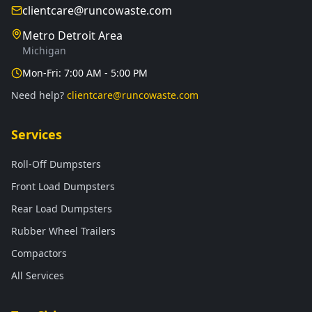
clientcare@runcowaste.com
Metro Detroit Area
Michigan
Mon-Fri: 7:00 AM - 5:00 PM
Need help?
clientcare@runcowaste.com
Services
Roll-Off Dumpsters
Front Load Dumpsters
Rear Load Dumpsters
Rubber Wheel Trailers
Compactors
All Services