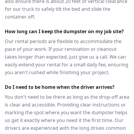
also ensure there is about 20 feet of vertical clearance
for our truck to safely tilt the bed and slide the
container off.
How long can I keep the dumpster on my job site?
Our rental periods are flexible to accommodate the
pace of your work. If your renovation or cleanout
takes longer than expected, just give us a call. We can
easily extend your rental for a small daily fee, ensuring
you aren't rushed while finishing your project.
Do I need to be home when the driver arrives?
You don't need to be there as long as the drop-off area
is clear and accessible. Providing clear instructions or
marking the spot where you want the dumpster helps
us get it exactly where you need it the first time. Our
drivers are experienced with the long drives common