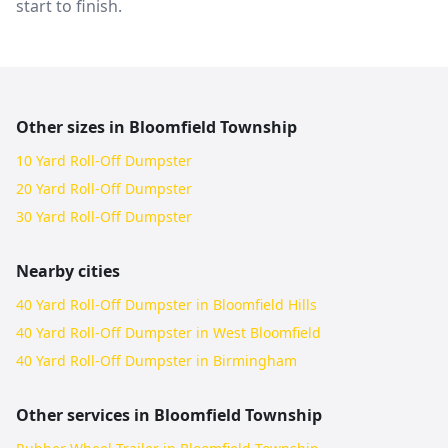
start to finish.
Other sizes in
Bloomfield Township
10 Yard Roll-Off Dumpster
20 Yard Roll-Off Dumpster
30 Yard Roll-Off Dumpster
Nearby cities
40 Yard Roll-Off Dumpster in Bloomfield Hills
40 Yard Roll-Off Dumpster in West Bloomfield
40 Yard Roll-Off Dumpster in Birmingham
Other services in
Bloomfield Township