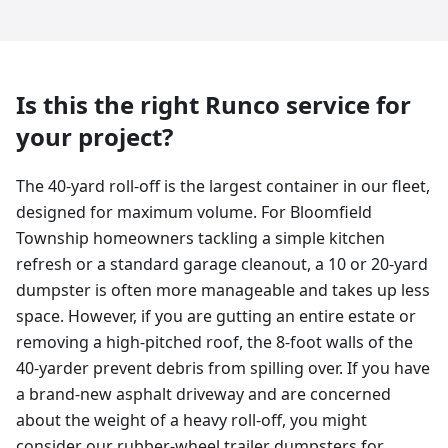
Is this the right Runco service for
your project?
The 40-yard roll-off is the largest container in our fleet,
designed for maximum volume. For Bloomfield
Township homeowners tackling a simple kitchen
refresh or a standard garage cleanout, a 10 or 20-yard
dumpster is often more manageable and takes up less
space. However, if you are gutting an entire estate or
removing a high-pitched roof, the 8-foot walls of the
40-yarder prevent debris from spilling over. If you have
a brand-new asphalt driveway and are concerned
about the weight of a heavy roll-off, you might
consider our rubber-wheel trailer dumpsters for