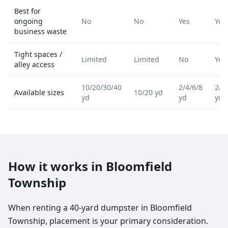
Best for
ongoing
No
No
Yes
Yes
business waste
Tight spaces /
Limited
Limited
No
Yes
alley access
10/20/30/40
2/4/6/8
2/4
Available sizes
10/20 yd
yd
yd
yd
How it works in
Bloomfield
Township
When renting a 40-yard dumpster in Bloomfield
Township, placement is your primary consideration.