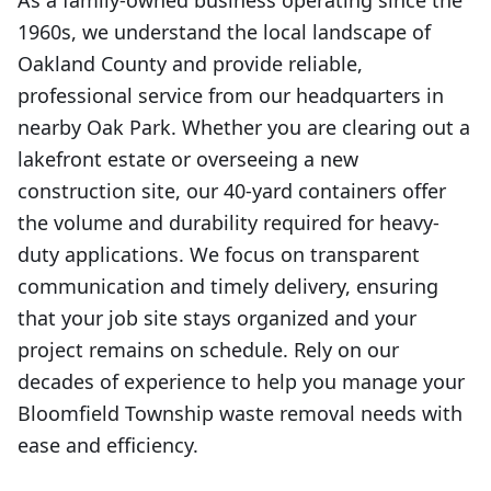
As a family-owned business operating since the
1960s, we understand the local landscape of
Oakland County and provide reliable,
professional service from our headquarters in
nearby Oak Park. Whether you are clearing out a
lakefront estate or overseeing a new
construction site, our 40-yard containers offer
the volume and durability required for heavy-
duty applications. We focus on transparent
communication and timely delivery, ensuring
that your job site stays organized and your
project remains on schedule. Rely on our
decades of experience to help you manage your
Bloomfield Township waste removal needs with
ease and efficiency.