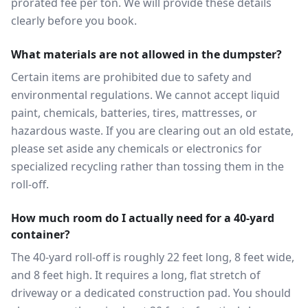
prorated fee per ton. We will provide these details
clearly before you book.
What materials are not allowed in the dumpster?
Certain items are prohibited due to safety and
environmental regulations. We cannot accept liquid
paint, chemicals, batteries, tires, mattresses, or
hazardous waste. If you are clearing out an old estate,
please set aside any chemicals or electronics for
specialized recycling rather than tossing them in the
roll-off.
How much room do I actually need for a 40-yard
container?
The 40-yard roll-off is roughly 22 feet long, 8 feet wide,
and 8 feet high. It requires a long, flat stretch of
driveway or a dedicated construction pad. You should