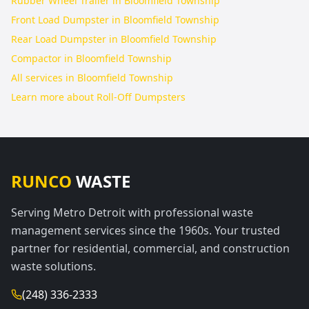
Rubber Wheel Trailer in Bloomfield Township
Front Load Dumpster in Bloomfield Township
Rear Load Dumpster in Bloomfield Township
Compactor in Bloomfield Township
All services in
Bloomfield Township
Learn more about
Roll-Off Dumpsters
RUNCO
WASTE
Serving Metro Detroit with professional waste
management services since the 1960s. Your trusted
partner for residential, commercial, and construction
waste solutions.
(248) 336-2333