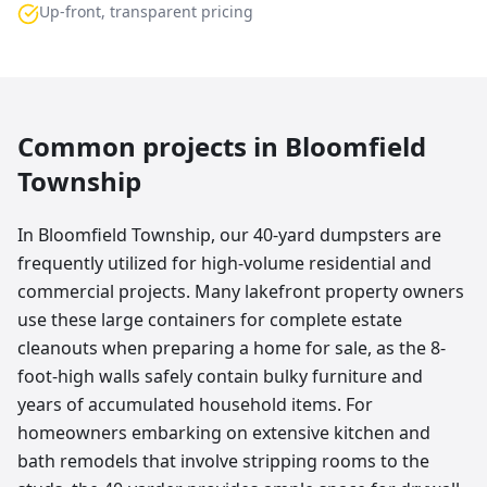
Up-front, transparent pricing
Common projects in
Bloomfield
Township
In Bloomfield Township, our 40-yard dumpsters are
frequently utilized for high-volume residential and
commercial projects. Many lakefront property owners
use these large containers for complete estate
cleanouts when preparing a home for sale, as the 8-
foot-high walls safely contain bulky furniture and
years of accumulated household items. For
homeowners embarking on extensive kitchen and
bath remodels that involve stripping rooms to the