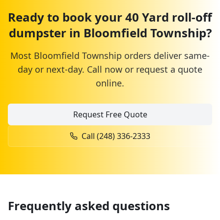
Ready to book your
40 Yard
roll-off
dumpster
in
Bloomfield Township
?
Most
Bloomfield Township
orders deliver same-
day or next-day. Call now or request a quote
online.
Request Free Quote
Call
(248) 336-2333
Frequently asked questions