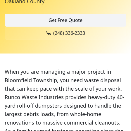
Oakland County
.
Get Free Quote
(248) 336-2333
When you are managing a major project in
Bloomfield Township, you need waste disposal
that can keep pace with the scale of your work.
Runco Waste Industries provides heavy-duty 40-
yard roll-off dumpsters designed to handle the
largest debris loads, from whole-home
renovations to massive commercial cleanouts.