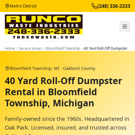
(248) 336-2333
Metro Detroit
Home
Service Areas
Bloomfield Township
40 Yard Roll-Off Dumpster
Bloomfield Township
, MI ·
Oakland County
40 Yard Roll-Off Dumpster
Rental in Bloomfield
Township, Michigan
Family-owned since the 1960s. Headquartered in
Oak Park. Licensed, insured, and trusted across