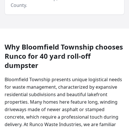
County
.
Why
Bloomfield Township
chooses
Runco for
40 yard
roll-off
dumpster
Bloomfield Township presents unique logistical needs
for waste management, characterized by expansive
residential subdivisions and beautiful lakefront
properties. Many homes here feature long, winding
driveways made of newer asphalt or stamped
concrete, which require a professional touch during
delivery. At Runco Waste Industries, we are familiar