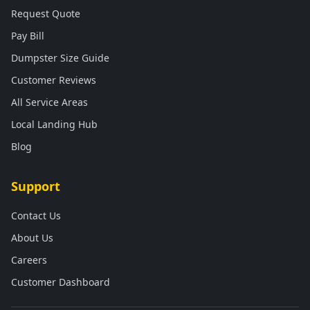
Request Quote
Pay Bill
Dumpster Size Guide
Customer Reviews
All Service Areas
Local Landing Hub
Blog
Support
Contact Us
About Us
Careers
Customer Dashboard