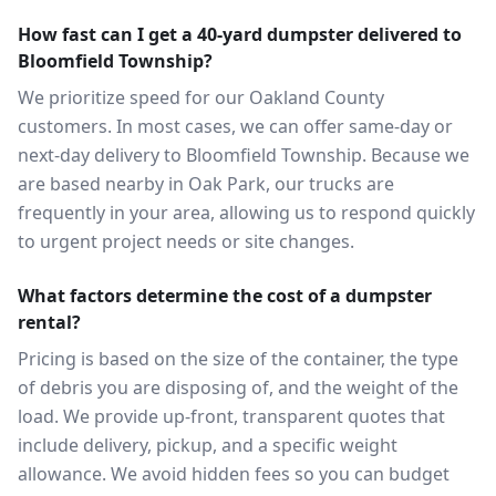
How fast can I get a 40-yard dumpster delivered to
Bloomfield Township?
We prioritize speed for our Oakland County
customers. In most cases, we can offer same-day or
next-day delivery to Bloomfield Township. Because we
are based nearby in Oak Park, our trucks are
frequently in your area, allowing us to respond quickly
to urgent project needs or site changes.
What factors determine the cost of a dumpster
rental?
Pricing is based on the size of the container, the type
of debris you are disposing of, and the weight of the
load. We provide up-front, transparent quotes that
include delivery, pickup, and a specific weight
allowance. We avoid hidden fees so you can budget