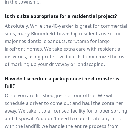
in the township.
Is this size appropriate for a residential project?
Absolutely. While the 40-yarder is great for commercial
sites, many Bloomfield Township residents use it for
major residential cleanouts, terutama for large
lakefront homes. We take extra care with residential
deliveries, using protective boards to minimize the risk
of marking up your driveway or landscaping.
How do I schedule a pickup once the dumpster is
full?
Once you are finished, just call our office. We will
schedule a driver to come out and haul the container
away. We take it to a licensed facility for proper sorting
and disposal. You don't need to coordinate anything
with the landfill; we handle the entire process from