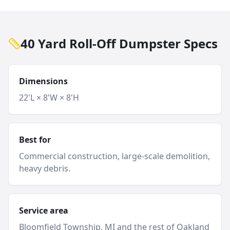
40 Yard Roll-Off Dumpster Specs
Dimensions
22'L × 8'W × 8'H
Best for
Commercial construction, large-scale demolition,
heavy debris.
Service area
Bloomfield Township
, MI and
the rest of Oakland