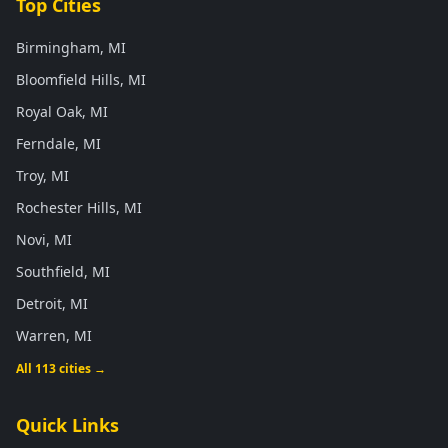
Top Cities
Birmingham, MI
Bloomfield Hills, MI
Royal Oak, MI
Ferndale, MI
Troy, MI
Rochester Hills, MI
Novi, MI
Southfield, MI
Detroit, MI
Warren, MI
All 113 cities →
Quick Links