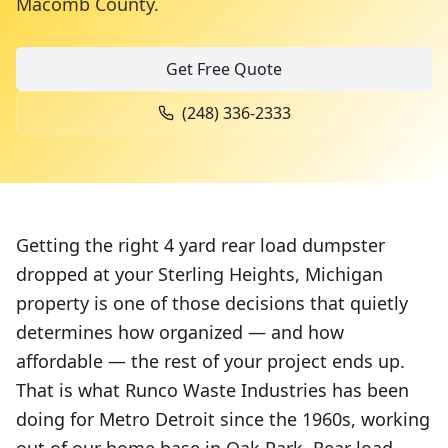
Macomb County
.
Get Free Quote
(248) 336-2333
Getting the right 4 yard rear load dumpster
dropped at your Sterling Heights, Michigan
property is one of those decisions that quietly
determines how organized — and how
affordable — the rest of your project ends up.
That is what Runco Waste Industries has been
doing for Metro Detroit since the 1960s, working