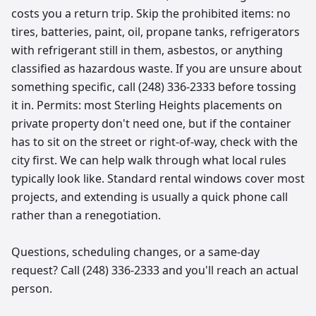
costs you a return trip. Skip the prohibited items: no
tires, batteries, paint, oil, propane tanks, refrigerators
with refrigerant still in them, asbestos, or anything
classified as hazardous waste. If you are unsure about
something specific, call (248) 336-2333 before tossing
it in. Permits: most Sterling Heights placements on
private property don't need one, but if the container
has to sit on the street or right-of-way, check with the
city first. We can help walk through what local rules
typically look like. Standard rental windows cover most
projects, and extending is usually a quick phone call
rather than a renegotiation.
Questions, scheduling changes, or a same-day
request? Call (248) 336-2333 and you'll reach an actual
person.