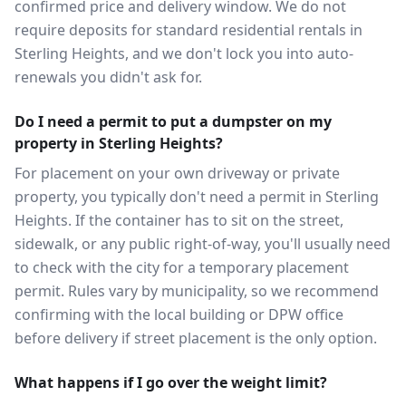
confirmed price and delivery window. We do not
require deposits for standard residential rentals in
Sterling Heights, and we don't lock you into auto-
renewals you didn't ask for.
Do I need a permit to put a dumpster on my
property in Sterling Heights?
For placement on your own driveway or private
property, you typically don't need a permit in Sterling
Heights. If the container has to sit on the street,
sidewalk, or any public right-of-way, you'll usually need
to check with the city for a temporary placement
permit. Rules vary by municipality, so we recommend
confirming with the local building or DPW office
before delivery if street placement is the only option.
What happens if I go over the weight limit?