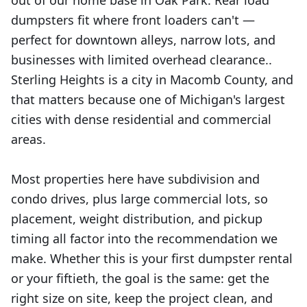
out of our home base in Oak Park. Rear load
dumpsters fit where front loaders can't —
perfect for downtown alleys, narrow lots, and
businesses with limited overhead clearance..
Sterling Heights is a city in Macomb County, and
that matters because one of Michigan's largest
cities with dense residential and commercial
areas.
Most properties here have subdivision and
condo drives, plus large commercial lots, so
placement, weight distribution, and pickup
timing all factor into the recommendation we
make. Whether this is your first dumpster rental
or your fiftieth, the goal is the same: get the
right size on site, keep the project clean, and