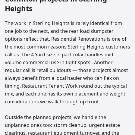
Heights
The work in Sterling Heights is rarely identical from
one job to the next, and the rear load dumpster
options reflect that. Residential Renovations is one of
the most common reasons Sterling Heights customers
call us. The 4 Yard size in particular handles mid-
volume commercial use in tight spots.. Another
regular call is retail buildouts — those projects almost
always benefit from a local hauler who can flex on
timing. Restaurant Tenant Work round out the typical
mix, and each one has its own placement and weight
considerations we walk through up front.
Outside the planned projects, we handle the
unplanned ones too: storm cleanup, urgent estate
clearings, restaurant equipment turnover, and the