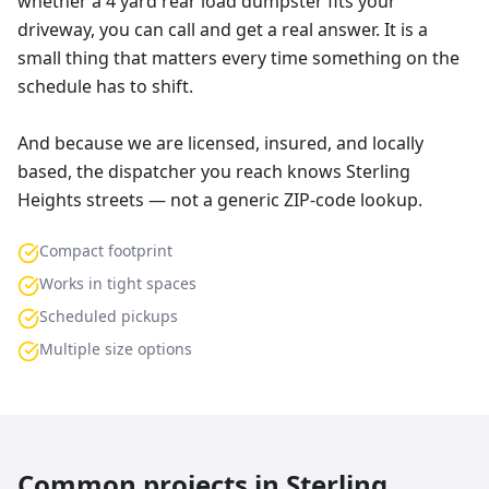
whether a 4 yard rear load dumpster fits your
driveway, you can call and get a real answer. It is a
small thing that matters every time something on the
schedule has to shift.
And because we are licensed, insured, and locally
based, the dispatcher you reach knows Sterling
Heights streets — not a generic ZIP-code lookup.
Compact footprint
Works in tight spaces
Scheduled pickups
Multiple size options
Common projects in
Sterling