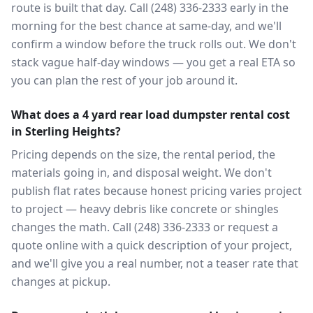
route is built that day. Call (248) 336-2333 early in the
morning for the best chance at same-day, and we'll
confirm a window before the truck rolls out. We don't
stack vague half-day windows — you get a real ETA so
you can plan the rest of your job around it.
What does a 4 yard rear load dumpster rental cost
in Sterling Heights?
Pricing depends on the size, the rental period, the
materials going in, and disposal weight. We don't
publish flat rates because honest pricing varies project
to project — heavy debris like concrete or shingles
changes the math. Call (248) 336-2333 or request a
quote online with a quick description of your project,
and we'll give you a real number, not a teaser rate that
changes at pickup.