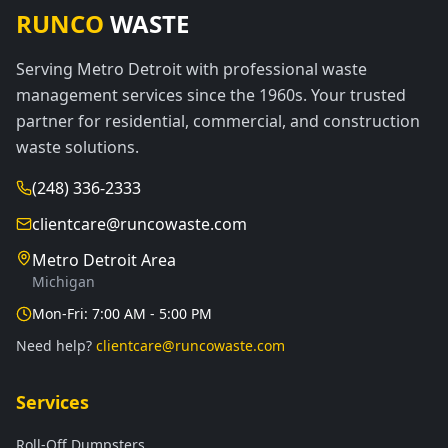
RUNCO
WASTE
Serving Metro Detroit with professional waste
management services since the 1960s. Your trusted
partner for residential, commercial, and construction
waste solutions.
(248) 336-2333
clientcare@runcowaste.com
Metro Detroit Area
Michigan
Mon-Fri: 7:00 AM - 5:00 PM
Need help?
clientcare@runcowaste.com
Services
Roll-Off Dumpsters