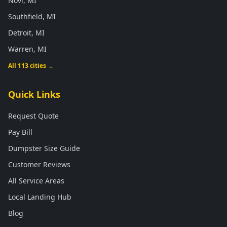
Novi, MI
Southfield, MI
Detroit, MI
Warren, MI
All 113 cities →
Quick Links
Request Quote
Pay Bill
Dumpster Size Guide
Customer Reviews
All Service Areas
Local Landing Hub
Blog