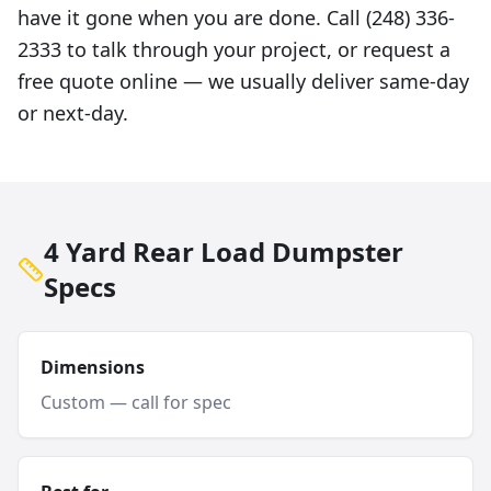
have it gone when you are done. Call (248) 336-
2333 to talk through your project, or request a
free quote online — we usually deliver same-day
or next-day.
4 Yard Rear Load Dumpster
Specs
Dimensions
Custom — call for spec