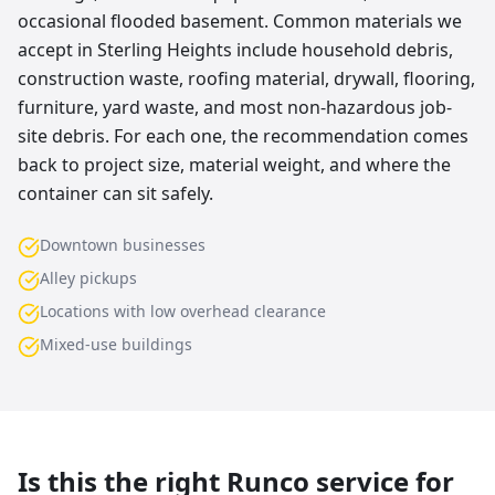
occasional flooded basement. Common materials we
accept in Sterling Heights include household debris,
construction waste, roofing material, drywall, flooring,
furniture, yard waste, and most non-hazardous job-
site debris. For each one, the recommendation comes
back to project size, material weight, and where the
container can sit safely.
Downtown businesses
Alley pickups
Locations with low overhead clearance
Mixed-use buildings
Is this the right Runco service for