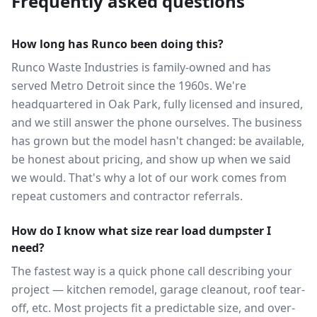
Frequently asked questions
How long has Runco been doing this?
Runco Waste Industries is family-owned and has
served Metro Detroit since the 1960s. We're
headquartered in Oak Park, fully licensed and insured,
and we still answer the phone ourselves. The business
has grown but the model hasn't changed: be available,
be honest about pricing, and show up when we said
we would. That's why a lot of our work comes from
repeat customers and contractor referrals.
How do I know what size rear load dumpster I
need?
The fastest way is a quick phone call describing your
project — kitchen remodel, garage cleanout, roof tear-
off, etc. Most projects fit a predictable size, and over-