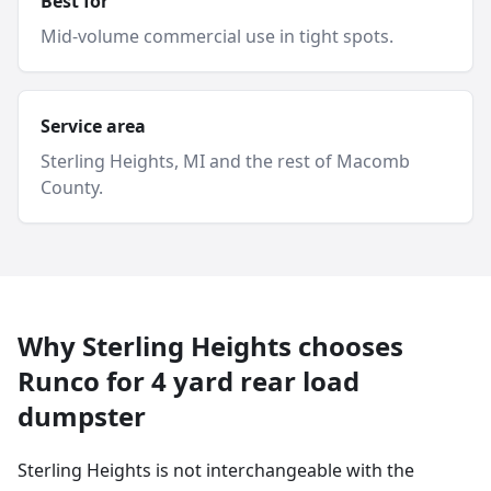
Best for
Mid-volume commercial use in tight spots.
Service area
Sterling Heights
, MI and
the rest of Macomb
County
.
Why
Sterling Heights
chooses
Runco for
4 yard
rear load
dumpster
Sterling Heights is not interchangeable with the