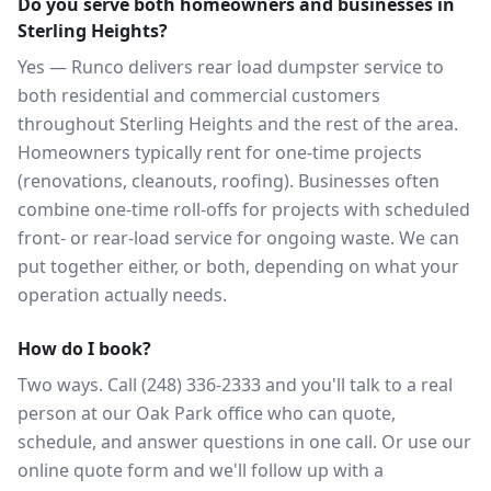
Do you serve both homeowners and businesses in
Sterling Heights?
Yes — Runco delivers rear load dumpster service to
both residential and commercial customers
throughout Sterling Heights and the rest of the area.
Homeowners typically rent for one-time projects
(renovations, cleanouts, roofing). Businesses often
combine one-time roll-offs for projects with scheduled
front- or rear-load service for ongoing waste. We can
put together either, or both, depending on what your
operation actually needs.
How do I book?
Two ways. Call (248) 336-2333 and you'll talk to a real
person at our Oak Park office who can quote,
schedule, and answer questions in one call. Or use our
online quote form and we'll follow up with a