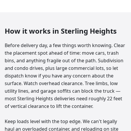
How it works in
Sterling Heights
Before delivery day, a few things worth knowing. Clear
the placement spot ahead of time: move cars, trash
bins, and anything fragile out of the path. Subdivision
and condo drives, plus large commercial lots, so let
dispatch know if you have any concern about the
surface. Watch overhead clearance. Tree limbs, low
utility lines, and garage soffits can block the truck —
most Sterling Heights deliveries need roughly 22 feet
of vertical clearance to lift the container.
Keep loads level with the top edge. We can't legally
haul an overloaded container, and reloading on site