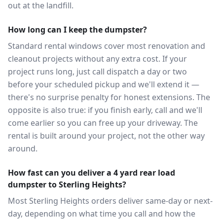
out at the landfill.
How long can I keep the dumpster?
Standard rental windows cover most renovation and
cleanout projects without any extra cost. If your
project runs long, just call dispatch a day or two
before your scheduled pickup and we'll extend it —
there's no surprise penalty for honest extensions. The
opposite is also true: if you finish early, call and we'll
come earlier so you can free up your driveway. The
rental is built around your project, not the other way
around.
How fast can you deliver a 4 yard rear load
dumpster to Sterling Heights?
Most Sterling Heights orders deliver same-day or next-
day, depending on what time you call and how the