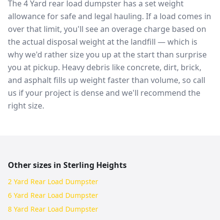
The 4 Yard rear load dumpster has a set weight
allowance for safe and legal hauling. If a load comes in
over that limit, you'll see an overage charge based on
the actual disposal weight at the landfill — which is
why we'd rather size you up at the start than surprise
you at pickup. Heavy debris like concrete, dirt, brick,
and asphalt fills up weight faster than volume, so call
us if your project is dense and we'll recommend the
right size.
Other sizes in
Sterling Heights
2 Yard Rear Load Dumpster
6 Yard Rear Load Dumpster
8 Yard Rear Load Dumpster