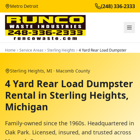
(248) 336-2333
Metro Detroit
Home
Service Areas
Sterling Heights
4 Yard Rear Load Dumpster
Sterling Heights
, MI ·
Macomb County
4 Yard Rear Load Dumpster
Rental in Sterling Heights,
Michigan
Family-owned since the 1960s. Headquartered in
Oak Park. Licensed, insured, and trusted across