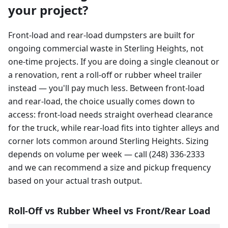
your project?
Front-load and rear-load dumpsters are built for
ongoing commercial waste in Sterling Heights, not
one-time projects. If you are doing a single cleanout or
a renovation, rent a roll-off or rubber wheel trailer
instead — you'll pay much less. Between front-load
and rear-load, the choice usually comes down to
access: front-load needs straight overhead clearance
for the truck, while rear-load fits into tighter alleys and
corner lots common around Sterling Heights. Sizing
depends on volume per week — call (248) 336-2333
and we can recommend a size and pickup frequency
based on your actual trash output.
Roll-Off vs Rubber Wheel vs Front/Rear Load