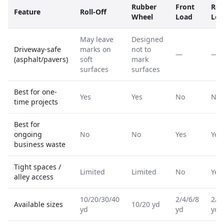
Rubber
Front
Rea
Feature
Roll-Off
Wheel
Load
Loa
May leave
Designed
Driveway-safe
marks on
not to
—
—
(asphalt/pavers)
soft
mark
surfaces
surfaces
Best for one-
Yes
Yes
No
No
time projects
Best for
ongoing
No
No
Yes
Yes
business waste
Tight spaces /
Limited
Limited
No
Yes
alley access
10/20/30/40
2/4/6/8
2/4
Available sizes
10/20 yd
yd
yd
yd