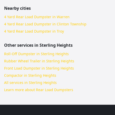
Nearby cities
4 Yard Rear Load Dumpster in Warren
4 Yard Rear Load Dumpster in Clinton Township
4 Yard Rear Load Dumpster in Troy
Other services in
Sterling Heights
Roll-Off Dumpster in Sterling Heights
Rubber Wheel Trailer in Sterling Heights
Front Load Dumpster in Sterling Heights
Compactor in Sterling Heights
All services in
Sterling Heights
Learn more about
Rear Load Dumpsters