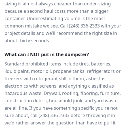
sizing is almost always cheaper than under-sizing
because a second haul costs more than a bigger
container. Underestimating volume is the most
common mistake we see. Call (248) 336-2333 with your
project details and we'll recommend the right size in
about thirty seconds.
What can I NOT put in the dumpster?
Standard prohibited items include tires, batteries,
liquid paint, motor oil, propane tanks, refrigerators or
freezers with refrigerant still in them, asbestos,
electronics with screens, and anything classified as
hazardous waste. Drywall, roofing, flooring, furniture,
construction debris, household junk, and yard waste
are all fine. If you have something specific you're not
sure about, call (248) 336-2333 before throwing it in —
we'd rather answer the question than have to pull it