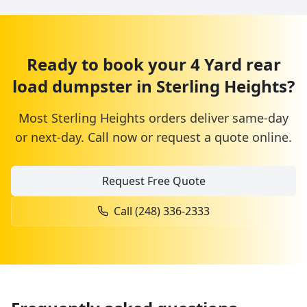
Ready to book your
4 Yard
rear
load dumpster
in
Sterling Heights
?
Most
Sterling Heights
orders deliver same-day
or next-day. Call now or request a quote online.
Request Free Quote
Call
(248) 336-2333