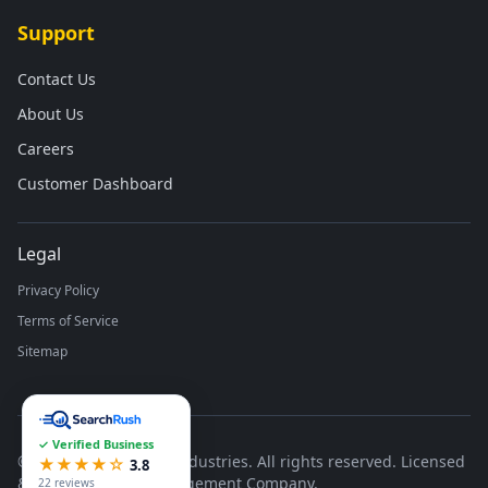
Support
Contact Us
About Us
Careers
Customer Dashboard
Legal
Privacy Policy
Terms of Service
Sitemap
✓ Verified Business
©
2026
Runco Waste Industries. All rights reserved. Licensed
★★★★☆
3.8
& Insured Waste Management Company.
22 reviews