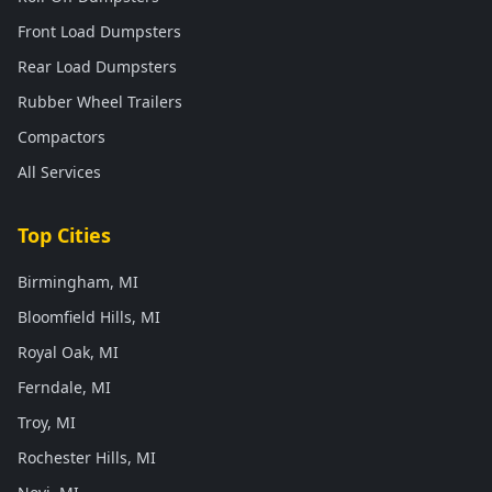
Front Load Dumpsters
Rear Load Dumpsters
Rubber Wheel Trailers
Compactors
All Services
Top Cities
Birmingham, MI
Bloomfield Hills, MI
Royal Oak, MI
Ferndale, MI
Troy, MI
Rochester Hills, MI