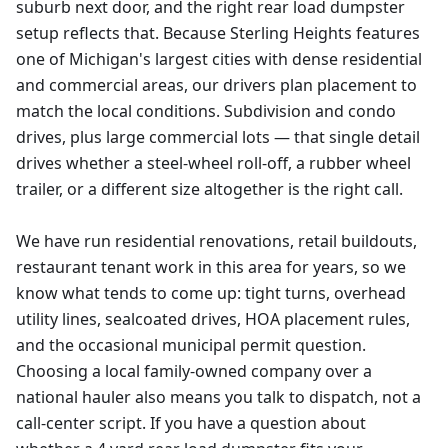
suburb next door, and the right rear load dumpster
setup reflects that. Because Sterling Heights features
one of Michigan's largest cities with dense residential
and commercial areas, our drivers plan placement to
match the local conditions. Subdivision and condo
drives, plus large commercial lots — that single detail
drives whether a steel-wheel roll-off, a rubber wheel
trailer, or a different size altogether is the right call.
We have run residential renovations, retail buildouts,
restaurant tenant work in this area for years, so we
know what tends to come up: tight turns, overhead
utility lines, sealcoated drives, HOA placement rules,
and the occasional municipal permit question.
Choosing a local family-owned company over a
national hauler also means you talk to dispatch, not a
call-center script. If you have a question about