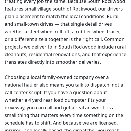
treating every job the same. Because South Rockwood
features small village south of Rockwood, our drivers
plan placement to match the local conditions. Rural
and small-town drives — that single detail drives
whether a steel-wheel roll-off, a rubber wheel trailer,
or a different size altogether is the right call. Common
projects we deliver to in South Rockwood include rural
cleanouts, residential renovations, and that experience
translates directly into smoother deliveries.
Choosing a local family-owned company over a
national hauler also means you talk to dispatch, not a
call-center script. If you have a question about
whether a 4 yard rear load dumpster fits your
driveway, you can call and get a real answer. It is a
small thing that matters every time something on the
schedule has to shift. And because we are licensed,
insured, and locally based, the dispatcher you reach