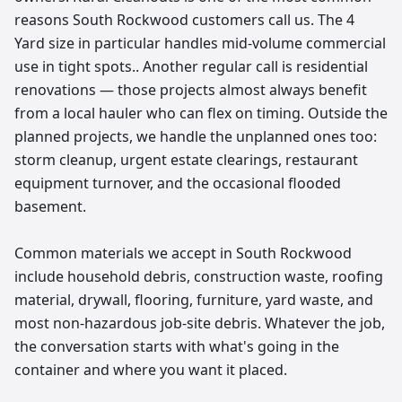
reasons South Rockwood customers call us. The 4
Yard size in particular handles mid-volume commercial
use in tight spots.. Another regular call is residential
renovations — those projects almost always benefit
from a local hauler who can flex on timing. Outside the
planned projects, we handle the unplanned ones too:
storm cleanup, urgent estate clearings, restaurant
equipment turnover, and the occasional flooded
basement.
Common materials we accept in South Rockwood
include household debris, construction waste, roofing
material, drywall, flooring, furniture, yard waste, and
most non-hazardous job-site debris. Whatever the job,
the conversation starts with what's going in the
container and where you want it placed.