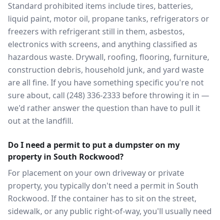
Standard prohibited items include tires, batteries,
liquid paint, motor oil, propane tanks, refrigerators or
freezers with refrigerant still in them, asbestos,
electronics with screens, and anything classified as
hazardous waste. Drywall, roofing, flooring, furniture,
construction debris, household junk, and yard waste
are all fine. If you have something specific you're not
sure about, call (248) 336-2333 before throwing it in —
we'd rather answer the question than have to pull it
out at the landfill.
Do I need a permit to put a dumpster on my
property in South Rockwood?
For placement on your own driveway or private
property, you typically don't need a permit in South
Rockwood. If the container has to sit on the street,
sidewalk, or any public right-of-way, you'll usually need