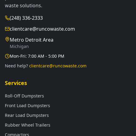
waste solutions.
(248) 336-2333
clientcare@runcowaste.com
Metro Detroit Area
Michigan
Mon-Fri: 7:00 AM - 5:00 PM
Need help?
clientcare@runcowaste.com
Services
Roll-Off Dumpsters
Front Load Dumpsters
Rear Load Dumpsters
Rubber Wheel Trailers
Compactors