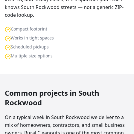
knows South Rockwood streets — not a generic ZIP-
code lookup.
Compact footprint
Works in tight spaces
Scheduled pickups
Multiple size options
Common projects in
South
Rockwood
On a typical week in South Rockwood we deliver to a
mix of homeowners, contractors, and small business
owners. Rural Cleanouts is one of the most common