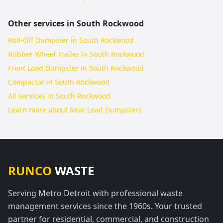
Other services in
South Rockwood
Roll-Off Dumpster in South Rockwood
Rubber Wheel Trailer in South Rockwood
Front Load Dumpster in South Rockwood
Compactor in South Rockwood
All services in
South Rockwood
Learn more about
Rear Load Dumpsters
RUNCO
WASTE
Serving Metro Detroit with professional waste
management services since the 1960s. Your trusted
partner for residential, commercial, and construction