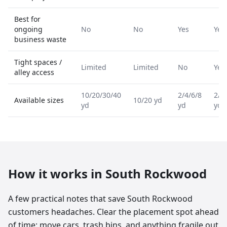
Best for
ongoing
No
No
Yes
Yes
business waste
Tight spaces /
Limited
Limited
No
Yes
alley access
10/20/30/40
2/4/6/8
2/4
Available sizes
10/20 yd
yd
yd
yd
How it works in
South Rockwood
A few practical notes that save South Rockwood
customers headaches. Clear the placement spot ahead
of time: move cars, trash bins, and anything fragile out