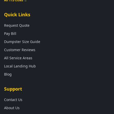
All 113 cities →
Quick Links
Request Quote
Pay Bill
Dumpster Size Guide
Customer Reviews
All Service Areas
Local Landing Hub
Blog
Support
Contact Us
About Us