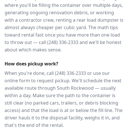
where you'll be filling the container over multiple days,
generating ongoing renovation debris, or working
with a contractor crew, renting a rear load dumpster is
almost always cheaper per cubic yard. The math tips
toward rental fast once you have more than one load
to throw out — call (248) 336-2333 and we'll be honest
about which makes sense.
How does pickup work?
When you're done, call (248) 336-2333 or use our
online form to request pickup. We'll schedule the next
available route through South Rockwood — usually
within a day. Make sure the path to the container is
still clear (no parked cars, trailers, or debris blocking
access) and that the load is at or below the fill line. The
driver hauls it to the disposal facility, weighs it in, and
that's the end of the rental.