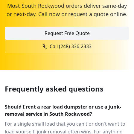
Most
South Rockwood
orders deliver same-day
or next-day. Call now or request a quote online.
Request Free Quote
Call
(248) 336-2333
Frequently asked questions
Should I rent a rear load dumpster or use a junk-
removal service in South Rockwood?
For a single small load that you can't or don't want to
load yourself, junk removal often wins. For anything