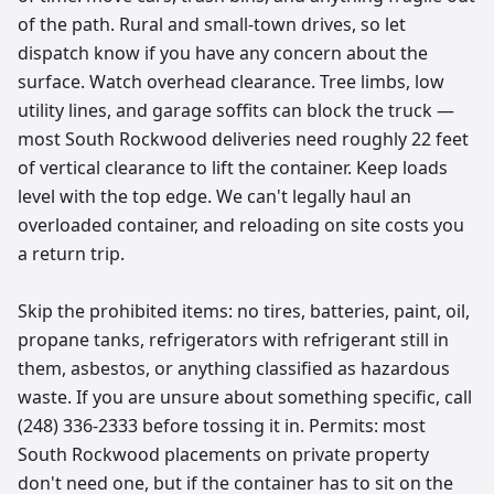
of the path. Rural and small-town drives, so let
dispatch know if you have any concern about the
surface. Watch overhead clearance. Tree limbs, low
utility lines, and garage soffits can block the truck —
most South Rockwood deliveries need roughly 22 feet
of vertical clearance to lift the container. Keep loads
level with the top edge. We can't legally haul an
overloaded container, and reloading on site costs you
a return trip.
Skip the prohibited items: no tires, batteries, paint, oil,
propane tanks, refrigerators with refrigerant still in
them, asbestos, or anything classified as hazardous
waste. If you are unsure about something specific, call
(248) 336-2333 before tossing it in. Permits: most
South Rockwood placements on private property
don't need one, but if the container has to sit on the