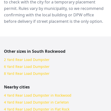
to check with the city for a temporary placement
permit. Rules vary by municipality, so we recommend
confirming with the local building or DPW office
before delivery if street placement is the only option.
Other sizes in
South Rockwood
2 Yard Rear Load Dumpster
6 Yard Rear Load Dumpster
8 Yard Rear Load Dumpster
Nearby cities
4 Yard Rear Load Dumpster in Rockwood
4 Yard Rear Load Dumpster in Carleton
4 Yard Rear Load Dumpster in Flat Rock