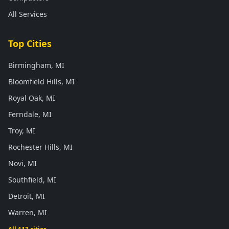
All Services
Top Cities
Birmingham, MI
Bloomfield Hills, MI
Royal Oak, MI
Ferndale, MI
Troy, MI
Rochester Hills, MI
Novi, MI
Southfield, MI
Detroit, MI
Warren, MI