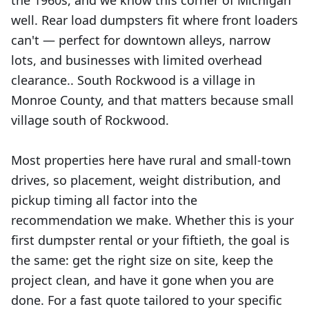
the 1960s, and we know this corner of Michigan
well. Rear load dumpsters fit where front loaders
can't — perfect for downtown alleys, narrow
lots, and businesses with limited overhead
clearance.. South Rockwood is a village in
Monroe County, and that matters because small
village south of Rockwood.
Most properties here have rural and small-town
drives, so placement, weight distribution, and
pickup timing all factor into the
recommendation we make. Whether this is your
first dumpster rental or your fiftieth, the goal is
the same: get the right size on site, keep the
project clean, and have it gone when you are
done. For a fast quote tailored to your specific