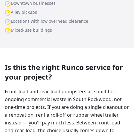
Downtown businesses
Alley pickups
Locations with low overhead clearance
Mixed-use buildings
Is this the right Runco service for
your project?
Front-load and rear-load dumpsters are built for
ongoing commercial waste in South Rockwood, not
one-time projects. If you are doing a single cleanout or
a renovation, rent a roll-off or rubber wheel trailer
instead — you'll pay much less. Between front-load
and rear-load, the choice usually comes down to