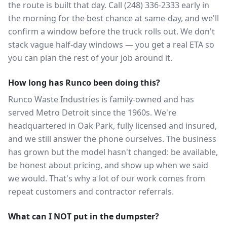
the route is built that day. Call (248) 336-2333 early in
the morning for the best chance at same-day, and we'll
confirm a window before the truck rolls out. We don't
stack vague half-day windows — you get a real ETA so
you can plan the rest of your job around it.
How long has Runco been doing this?
Runco Waste Industries is family-owned and has
served Metro Detroit since the 1960s. We're
headquartered in Oak Park, fully licensed and insured,
and we still answer the phone ourselves. The business
has grown but the model hasn't changed: be available,
be honest about pricing, and show up when we said
we would. That's why a lot of our work comes from
repeat customers and contractor referrals.
What can I NOT put in the dumpster?