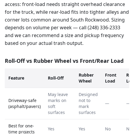
access: front-load needs straight overhead clearance
for the truck, while rear-load fits into tighter alleys and
corner lots common around South Rockwood. Sizing
depends on volume per week — call (248) 336-2333
and we can recommend a size and pickup frequency
based on your actual trash output.
Roll-Off vs Rubber Wheel vs Front/Rear Load
Rubber
Front
Rea
Feature
Roll-Off
Wheel
Load
Loa
May leave
Designed
Driveway-safe
marks on
not to
—
—
(asphalt/pavers)
soft
mark
surfaces
surfaces
Best for one-
Yes
Yes
No
No
time projects