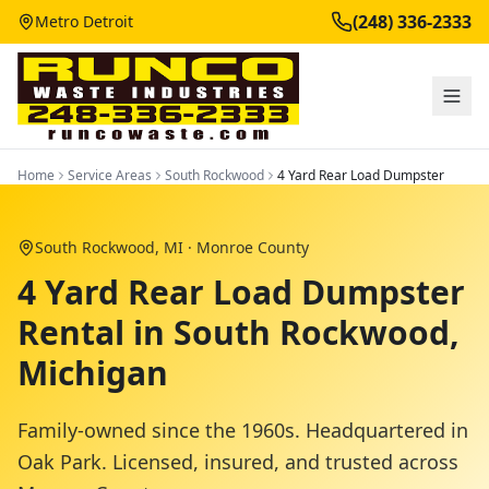
(248) 336-2333
Metro Detroit
Home
Service Areas
South Rockwood
4 Yard Rear Load Dumpster
South Rockwood
, MI ·
Monroe County
4 Yard Rear Load Dumpster
Rental in South Rockwood,
Michigan
Family-owned since the 1960s. Headquartered in
Oak Park. Licensed, insured, and trusted across