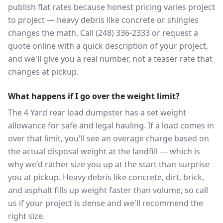
publish flat rates because honest pricing varies project
to project — heavy debris like concrete or shingles
changes the math. Call (248) 336-2333 or request a
quote online with a quick description of your project,
and we'll give you a real number, not a teaser rate that
changes at pickup.
What happens if I go over the weight limit?
The 4 Yard rear load dumpster has a set weight
allowance for safe and legal hauling. If a load comes in
over that limit, you'll see an overage charge based on
the actual disposal weight at the landfill — which is
why we'd rather size you up at the start than surprise
you at pickup. Heavy debris like concrete, dirt, brick,
and asphalt fills up weight faster than volume, so call
us if your project is dense and we'll recommend the
right size.