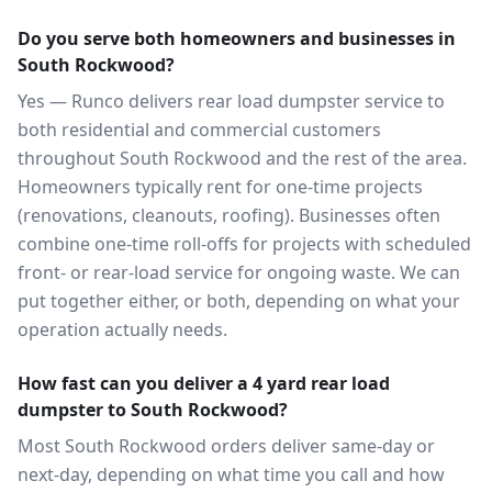
Do you serve both homeowners and businesses in
South Rockwood?
Yes — Runco delivers rear load dumpster service to
both residential and commercial customers
throughout South Rockwood and the rest of the area.
Homeowners typically rent for one-time projects
(renovations, cleanouts, roofing). Businesses often
combine one-time roll-offs for projects with scheduled
front- or rear-load service for ongoing waste. We can
put together either, or both, depending on what your
operation actually needs.
How fast can you deliver a 4 yard rear load
dumpster to South Rockwood?
Most South Rockwood orders deliver same-day or
next-day, depending on what time you call and how