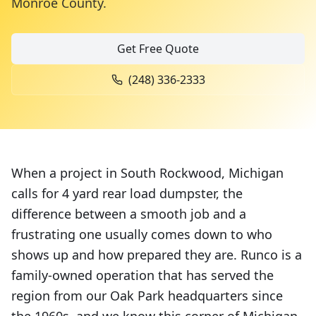
Monroe County
.
Get Free Quote
(248) 336-2333
When a project in South Rockwood, Michigan
calls for 4 yard rear load dumpster, the
difference between a smooth job and a
frustrating one usually comes down to who
shows up and how prepared they are. Runco is a
family-owned operation that has served the
region from our Oak Park headquarters since