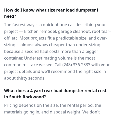
How do I know what size rear load dumpster I
need?
The fastest way is a quick phone call describing your
project — kitchen remodel, garage cleanout, roof tear-
off, etc. Most projects fit a predictable size, and over-
sizing is almost always cheaper than under-sizing
because a second haul costs more than a bigger
container. Underestimating volume is the most
common mistake we see. Call (248) 336-2333 with your
project details and we'll recommend the right size in
about thirty seconds.
What does a 4 yard rear load dumpster rental cost
in South Rockwood?
Pricing depends on the size, the rental period, the
materials going in, and disposal weight. We don't