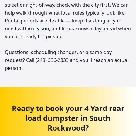
street or right-of-way, check with the city first. We can
help walk through what local rules typically look like.
Rental periods are flexible — keep it as long as you
need within reason, and let us know a day ahead when
you are ready for pickup.
Questions, scheduling changes, or a same-day
request? Call (248) 336-2333 and you'll reach an actual
person.
Ready to book your
4 Yard
rear
load dumpster
in
South
Rockwood
?