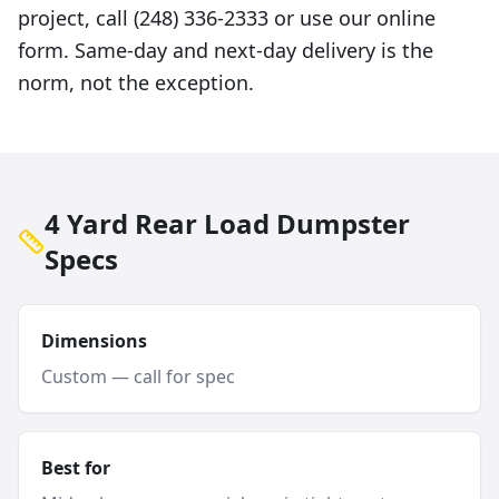
project, call (248) 336-2333 or use our online
form. Same-day and next-day delivery is the
norm, not the exception.
4 Yard Rear Load Dumpster
Specs
Dimensions
Custom — call for spec
Best for