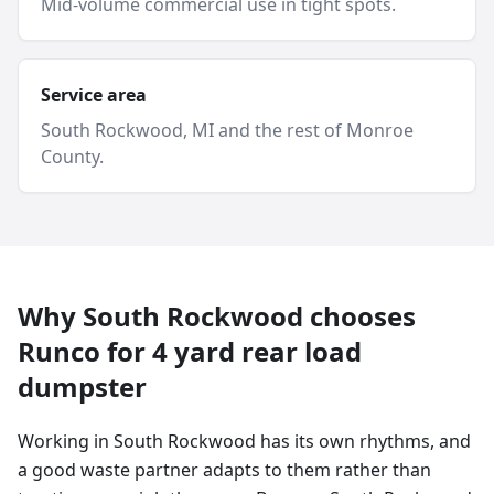
Mid-volume commercial use in tight spots.
Service area
South Rockwood
, MI and
the rest of Monroe
County
.
Why
South Rockwood
chooses
Runco for
4 yard
rear load
dumpster
Working in South Rockwood has its own rhythms, and
a good waste partner adapts to them rather than