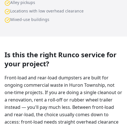
Alley pickups
Locations with low overhead clearance
Mixed-use buildings
Is this the right Runco service for
your project?
Front-load and rear-load dumpsters are built for
ongoing commercial waste in Huron Township, not
one-time projects. If you are doing a single cleanout or
a renovation, rent a roll-off or rubber wheel trailer
instead — you'll pay much less. Between front-load
and rear-load, the choice usually comes down to
access: front-load needs straight overhead clearance