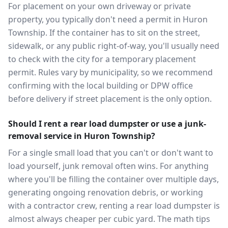
For placement on your own driveway or private
property, you typically don't need a permit in Huron
Township. If the container has to sit on the street,
sidewalk, or any public right-of-way, you'll usually need
to check with the city for a temporary placement
permit. Rules vary by municipality, so we recommend
confirming with the local building or DPW office
before delivery if street placement is the only option.
Should I rent a rear load dumpster or use a junk-
removal service in Huron Township?
For a single small load that you can't or don't want to
load yourself, junk removal often wins. For anything
where you'll be filling the container over multiple days,
generating ongoing renovation debris, or working
with a contractor crew, renting a rear load dumpster is
almost always cheaper per cubic yard. The math tips