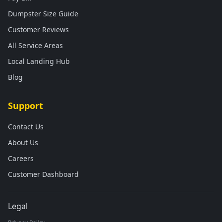
Dumpster Size Guide
Customer Reviews
All Service Areas
Local Landing Hub
Blog
Support
Contact Us
About Us
Careers
Customer Dashboard
Legal