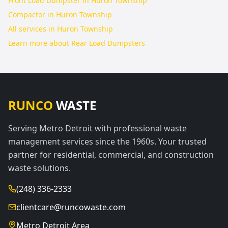
Front Load Dumpster in Huron Township
Compactor in Huron Township
All services in
Huron Township
Learn more about
Rear Load Dumpsters
RUNCO
WASTE
Serving Metro Detroit with professional waste
management services since the 1960s. Your trusted
partner for residential, commercial, and construction
waste solutions.
(248) 336-2333
clientcare@runcowaste.com
Metro Detroit Area