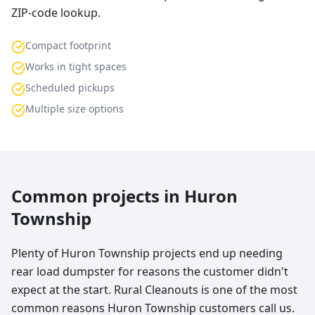
ZIP-code lookup.
Compact footprint
Works in tight spaces
Scheduled pickups
Multiple size options
Common projects in
Huron
Township
Plenty of Huron Township projects end up needing
rear load dumpster for reasons the customer didn't
expect at the start. Rural Cleanouts is one of the most
common reasons Huron Township customers call us.