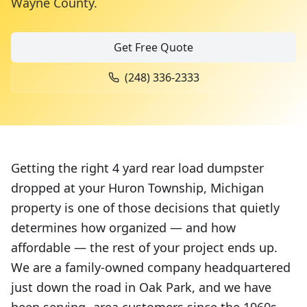
Wayne County
.
Get Free Quote
(248) 336-2333
Getting the right 4 yard rear load dumpster
dropped at your Huron Township, Michigan
property is one of those decisions that quietly
determines how organized — and how
affordable — the rest of your project ends up.
We are a family-owned company headquartered
just down the road in Oak Park, and we have