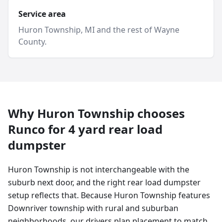
Service area
Huron Township
, MI and
the rest of Wayne
County
.
Why
Huron Township
chooses
Runco for
4 yard
rear load
dumpster
Huron Township is not interchangeable with the
suburb next door, and the right rear load dumpster
setup reflects that. Because Huron Township features
Downriver township with rural and suburban
neighborhoods, our drivers plan placement to match