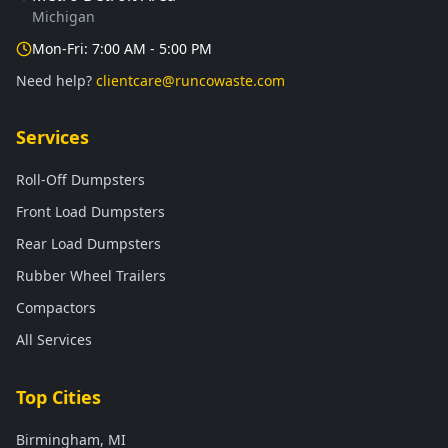
Michigan
Mon-Fri: 7:00 AM - 5:00 PM
Need help?
clientcare@runcowaste.com
Services
Roll-Off Dumpsters
Front Load Dumpsters
Rear Load Dumpsters
Rubber Wheel Trailers
Compactors
All Services
Top Cities
Birmingham, MI