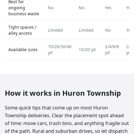
Best for
ongoing
No
No
Yes
Yes
business waste
Tight spaces /
Limited
Limited
No
Yes
alley access
10/20/30/40
2/4/6/8
2/4
Available sizes
10/20 yd
yd
yd
yd
How it works in
Huron Township
Some quick tips that come up on most Huron
Township deliveries. Clear the placement spot ahead
of time: move cars, trash bins, and anything fragile out
of the path. Rural and suburban drives, so let dispatch