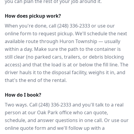
you can plan the rest of your job around it.
How does pickup work?
When you're done, call (248) 336-2333 or use our
online form to request pickup. We'll schedule the next
available route through Huron Township — usually
within a day. Make sure the path to the container is
still clear (no parked cars, trailers, or debris blocking
access) and that the load is at or below the fill line. The
driver hauls it to the disposal facility, weighs it in, and
that's the end of the rental.
How do I book?
Two ways. Call (248) 336-2333 and you'll talk to a real
person at our Oak Park office who can quote,
schedule, and answer questions in one call. Or use our
online quote form and we'll follow up with a