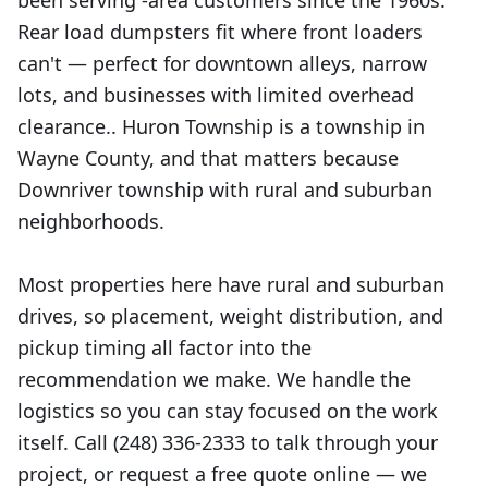
been serving -area customers since the 1960s.
Rear load dumpsters fit where front loaders
can't — perfect for downtown alleys, narrow
lots, and businesses with limited overhead
clearance.. Huron Township is a township in
Wayne County, and that matters because
Downriver township with rural and suburban
neighborhoods.
Most properties here have rural and suburban
drives, so placement, weight distribution, and
pickup timing all factor into the
recommendation we make. We handle the
logistics so you can stay focused on the work
itself. Call (248) 336-2333 to talk through your
project, or request a free quote online — we