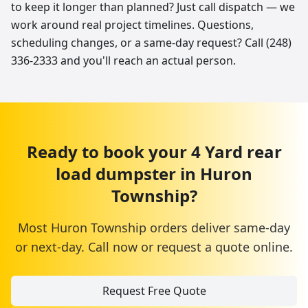
to keep it longer than planned? Just call dispatch — we
work around real project timelines. Questions,
scheduling changes, or a same-day request? Call (248)
336-2333 and you'll reach an actual person.
Ready to book your
4 Yard
rear
load dumpster
in
Huron
Township
?
Most
Huron Township
orders deliver same-day
or next-day. Call now or request a quote online.
Request Free Quote