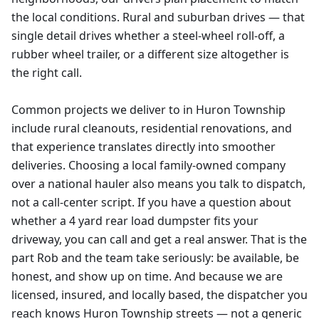
the local conditions. Rural and suburban drives — that
single detail drives whether a steel-wheel roll-off, a
rubber wheel trailer, or a different size altogether is
the right call.
Common projects we deliver to in Huron Township
include rural cleanouts, residential renovations, and
that experience translates directly into smoother
deliveries. Choosing a local family-owned company
over a national hauler also means you talk to dispatch,
not a call-center script. If you have a question about
whether a 4 yard rear load dumpster fits your
driveway, you can call and get a real answer. That is the
part Rob and the team take seriously: be available, be
honest, and show up on time. And because we are
licensed, insured, and locally based, the dispatcher you
reach knows Huron Township streets — not a generic