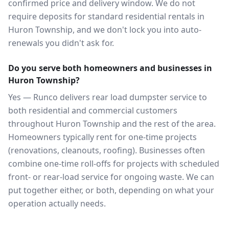
confirmed price and delivery window. We do not
require deposits for standard residential rentals in
Huron Township, and we don't lock you into auto-
renewals you didn't ask for.
Do you serve both homeowners and businesses in
Huron Township?
Yes — Runco delivers rear load dumpster service to
both residential and commercial customers
throughout Huron Township and the rest of the area.
Homeowners typically rent for one-time projects
(renovations, cleanouts, roofing). Businesses often
combine one-time roll-offs for projects with scheduled
front- or rear-load service for ongoing waste. We can
put together either, or both, depending on what your
operation actually needs.