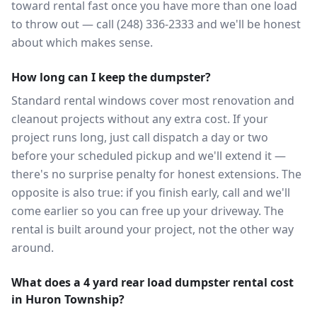
toward rental fast once you have more than one load
to throw out — call (248) 336-2333 and we'll be honest
about which makes sense.
How long can I keep the dumpster?
Standard rental windows cover most renovation and
cleanout projects without any extra cost. If your
project runs long, just call dispatch a day or two
before your scheduled pickup and we'll extend it —
there's no surprise penalty for honest extensions. The
opposite is also true: if you finish early, call and we'll
come earlier so you can free up your driveway. The
rental is built around your project, not the other way
around.
What does a 4 yard rear load dumpster rental cost
in Huron Township?