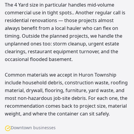
The 4 Yard size in particular handles mid-volume
commercial use in tight spots.. Another regular call is
residential renovations — those projects almost
always benefit from a local hauler who can flex on
timing. Outside the planned projects, we handle the
unplanned ones too: storm cleanup, urgent estate
clearings, restaurant equipment turnover, and the
occasional flooded basement.
Common materials we accept in Huron Township
include household debris, construction waste, roofing
material, drywall, flooring, furniture, yard waste, and
most non-hazardous job-site debris. For each one, the
recommendation comes back to project size, material
weight, and where the container can sit safely.
Downtown businesses