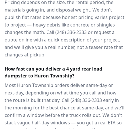
Pricing depends on the size, the rental period, the
materials going in, and disposal weight. We don't
publish flat rates because honest pricing varies project
to project — heavy debris like concrete or shingles
changes the math. Call (248) 336-2333 or request a
quote online with a quick description of your project,
and we'll give you a real number, not a teaser rate that
changes at pickup.
How fast can you deliver a 4 yard rear load
dumpster to Huron Township?
Most Huron Township orders deliver same-day or
next-day, depending on what time you call and how
the route is built that day. Call (248) 336-2333 early in
the morning for the best chance at same-day, and we'll
confirm a window before the truck rolls out. We don't
stack vague half-day windows — you get a real ETA so