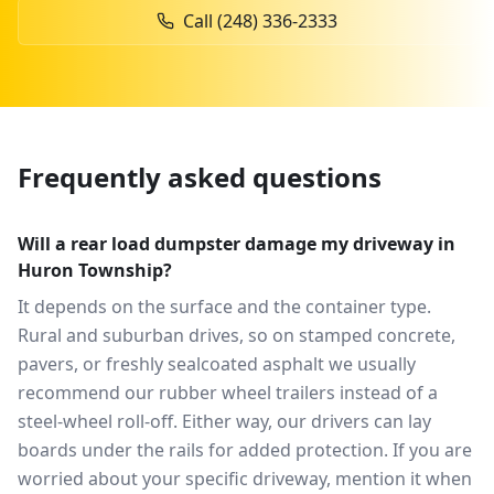
Call
(248) 336-2333
Frequently asked questions
Will a rear load dumpster damage my driveway in
Huron Township?
It depends on the surface and the container type.
Rural and suburban drives, so on stamped concrete,
pavers, or freshly sealcoated asphalt we usually
recommend our rubber wheel trailers instead of a
steel-wheel roll-off. Either way, our drivers can lay
boards under the rails for added protection. If you are
worried about your specific driveway, mention it when