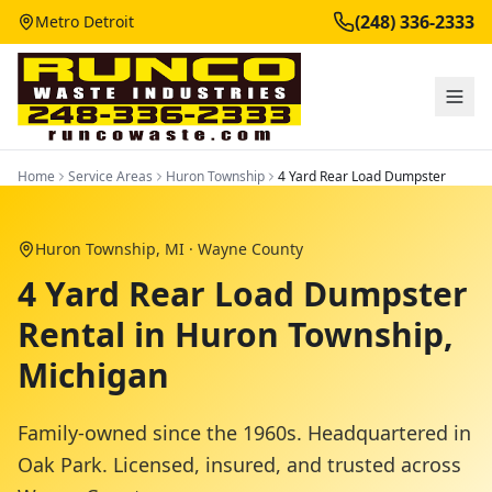
(248) 336-2333
Metro Detroit
Home
Service Areas
Huron Township
4 Yard Rear Load Dumpster
Huron Township
, MI ·
Wayne County
4 Yard Rear Load Dumpster
Rental in Huron Township,
Michigan
Family-owned since the 1960s. Headquartered in
Oak Park. Licensed, insured, and trusted across