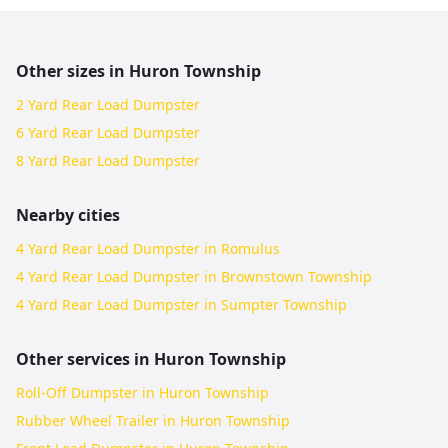
Other sizes in
Huron Township
2 Yard Rear Load Dumpster
6 Yard Rear Load Dumpster
8 Yard Rear Load Dumpster
Nearby cities
4 Yard Rear Load Dumpster in Romulus
4 Yard Rear Load Dumpster in Brownstown Township
4 Yard Rear Load Dumpster in Sumpter Township
Other services in
Huron Township
Roll-Off Dumpster in Huron Township
Rubber Wheel Trailer in Huron Township