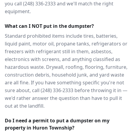
you call (248) 336-2333 and we'll match the right
equipment.
What can I NOT put in the dumpster?
Standard prohibited items include tires, batteries,
liquid paint, motor oil, propane tanks, refrigerators or
freezers with refrigerant still in them, asbestos,
electronics with screens, and anything classified as
hazardous waste. Drywall, roofing, flooring, furniture,
construction debris, household junk, and yard waste
are all fine. If you have something specific you're not
sure about, call (248) 336-2333 before throwing it in —
we'd rather answer the question than have to pull it
out at the landfill.
Do I need a permit to put a dumpster on my
property in Huron Township?