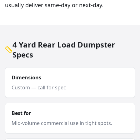
usually deliver same-day or next-day.
4 Yard Rear Load Dumpster
Specs
Dimensions
Custom — call for spec
Best for
Mid-volume commercial use in tight spots.