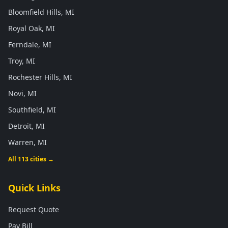
Bloomfield Hills, MI
Royal Oak, MI
Ferndale, MI
Troy, MI
Rochester Hills, MI
Novi, MI
Southfield, MI
Detroit, MI
Warren, MI
All 113 cities →
Quick Links
Request Quote
Pay Bill