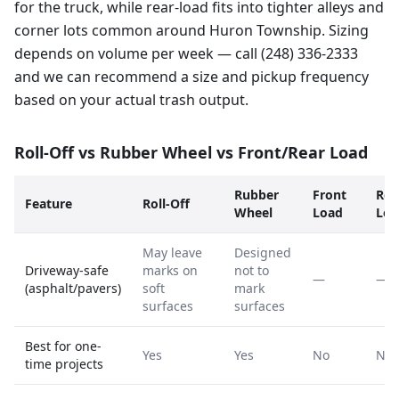
for the truck, while rear-load fits into tighter alleys and
corner lots common around Huron Township. Sizing
depends on volume per week — call (248) 336-2333
and we can recommend a size and pickup frequency
based on your actual trash output.
Roll-Off vs Rubber Wheel vs Front/Rear Load
Rubber
Front
Rea
Feature
Roll-Off
Wheel
Load
Loa
May leave
Designed
Driveway-safe
marks on
not to
—
—
(asphalt/pavers)
soft
mark
surfaces
surfaces
Best for one-
Yes
Yes
No
No
time projects