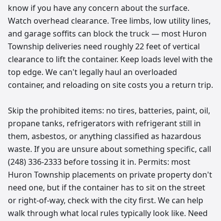
know if you have any concern about the surface.
Watch overhead clearance. Tree limbs, low utility lines,
and garage soffits can block the truck — most Huron
Township deliveries need roughly 22 feet of vertical
clearance to lift the container. Keep loads level with the
top edge. We can't legally haul an overloaded
container, and reloading on site costs you a return trip.
Skip the prohibited items: no tires, batteries, paint, oil,
propane tanks, refrigerators with refrigerant still in
them, asbestos, or anything classified as hazardous
waste. If you are unsure about something specific, call
(248) 336-2333 before tossing it in. Permits: most
Huron Township placements on private property don't
need one, but if the container has to sit on the street
or right-of-way, check with the city first. We can help
walk through what local rules typically look like. Need