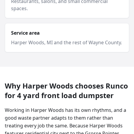
Restaurants, salons, and small commercial
spaces.
Service area
Harper Woods
, MI and
the rest of Wayne County
.
Why
Harper Woods
chooses Runco
for
4 yard
front load dumpster
Working in Harper Woods has its own rhythms, and a
good waste partner adapts to them rather than
treating every job the same. Because Harper Woods
features residential city next to the Grosse Pointes,