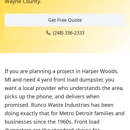
Wayne County
.
Get Free Quote
(248) 336-2333
If you are planning a project in Harper Woods,
MI and need 4 yard front load dumpster, you
want a local provider who understands the area,
picks up the phone, and delivers when
promised. Runco Waste Industries has been
doing exactly that for Metro Detroit families and
businesses since the 1960s. Front load