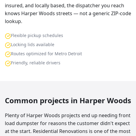
insured, and locally based, the dispatcher you reach
knows Harper Woods streets — not a generic ZIP-code
lookup.
Flexible pickup schedules
Locking lids available
Routes optimized for Metro Detroit
Friendly, reliable drivers
Common projects in
Harper Woods
Plenty of Harper Woods projects end up needing front
load dumpster for reasons the customer didn't expect
at the start. Residential Renovations is one of the most