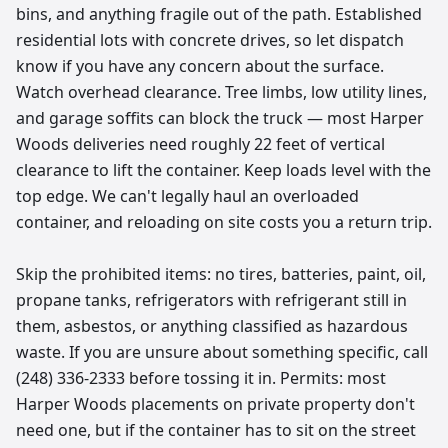
bins, and anything fragile out of the path. Established
residential lots with concrete drives, so let dispatch
know if you have any concern about the surface.
Watch overhead clearance. Tree limbs, low utility lines,
and garage soffits can block the truck — most Harper
Woods deliveries need roughly 22 feet of vertical
clearance to lift the container. Keep loads level with the
top edge. We can't legally haul an overloaded
container, and reloading on site costs you a return trip.
Skip the prohibited items: no tires, batteries, paint, oil,
propane tanks, refrigerators with refrigerant still in
them, asbestos, or anything classified as hazardous
waste. If you are unsure about something specific, call
(248) 336-2333 before tossing it in. Permits: most
Harper Woods placements on private property don't
need one, but if the container has to sit on the street