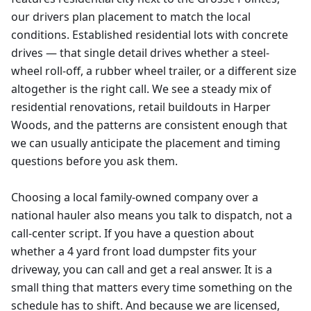
our drivers plan placement to match the local
conditions. Established residential lots with concrete
drives — that single detail drives whether a steel-
wheel roll-off, a rubber wheel trailer, or a different size
altogether is the right call. We see a steady mix of
residential renovations, retail buildouts in Harper
Woods, and the patterns are consistent enough that
we can usually anticipate the placement and timing
questions before you ask them.
Choosing a local family-owned company over a
national hauler also means you talk to dispatch, not a
call-center script. If you have a question about
whether a 4 yard front load dumpster fits your
driveway, you can call and get a real answer. It is a
small thing that matters every time something on the
schedule has to shift. And because we are licensed,