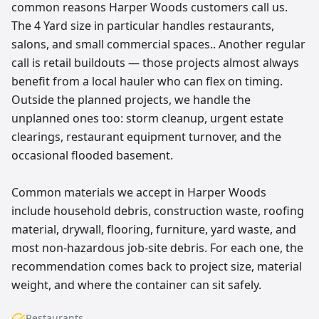
common reasons Harper Woods customers call us.
The 4 Yard size in particular handles restaurants,
salons, and small commercial spaces.. Another regular
call is retail buildouts — those projects almost always
benefit from a local hauler who can flex on timing.
Outside the planned projects, we handle the
unplanned ones too: storm cleanup, urgent estate
clearings, restaurant equipment turnover, and the
occasional flooded basement.
Common materials we accept in Harper Woods
include household debris, construction waste, roofing
material, drywall, flooring, furniture, yard waste, and
most non-hazardous job-site debris. For each one, the
recommendation comes back to project size, material
weight, and where the container can sit safely.
Restaurants