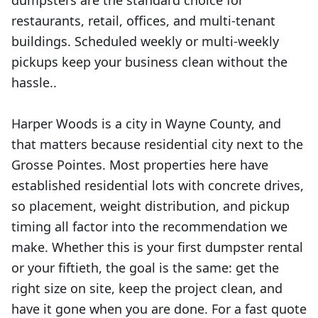
dumpsters are the standard choice for
restaurants, retail, offices, and multi-tenant
buildings. Scheduled weekly or multi-weekly
pickups keep your business clean without the
hassle..
Harper Woods is a city in Wayne County, and
that matters because residential city next to the
Grosse Pointes. Most properties here have
established residential lots with concrete drives,
so placement, weight distribution, and pickup
timing all factor into the recommendation we
make. Whether this is your first dumpster rental
or your fiftieth, the goal is the same: get the
right size on site, keep the project clean, and
have it gone when you are done. For a fast quote