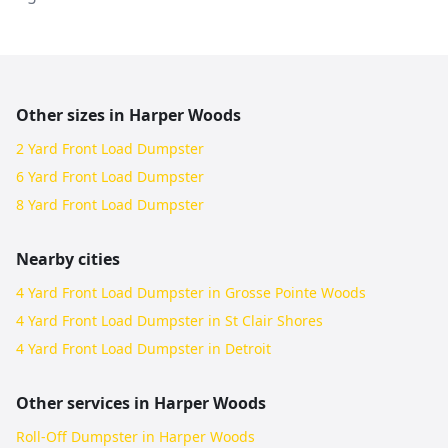
Other sizes in
Harper Woods
2 Yard Front Load Dumpster
6 Yard Front Load Dumpster
8 Yard Front Load Dumpster
Nearby cities
4 Yard Front Load Dumpster in Grosse Pointe Woods
4 Yard Front Load Dumpster in St Clair Shores
4 Yard Front Load Dumpster in Detroit
Other services in
Harper Woods
Roll-Off Dumpster in Harper Woods