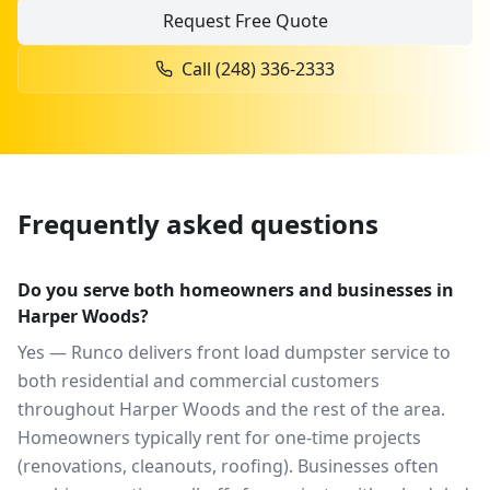
Request Free Quote
Call
(248) 336-2333
Frequently asked questions
Do you serve both homeowners and businesses in
Harper Woods?
Yes — Runco delivers front load dumpster service to
both residential and commercial customers
throughout Harper Woods and the rest of the area.
Homeowners typically rent for one-time projects
(renovations, cleanouts, roofing). Businesses often