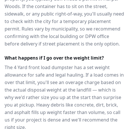
Woods. If the container has to sit on the street,
sidewalk, or any public right-of-way, you'll usually need
to check with the city for a temporary placement
permit. Rules vary by municipality, so we recommend
confirming with the local building or DPW office
before delivery if street placement is the only option.
What happens if I go over the weight limit?
The 4 Yard front load dumpster has a set weight
allowance for safe and legal hauling. If a load comes in
over that limit, you'll see an overage charge based on
the actual disposal weight at the landfill — which is
why we'd rather size you up at the start than surprise
you at pickup. Heavy debris like concrete, dirt, brick,
and asphalt fills up weight faster than volume, so call
us if your project is dense and we'll recommend the
right size.