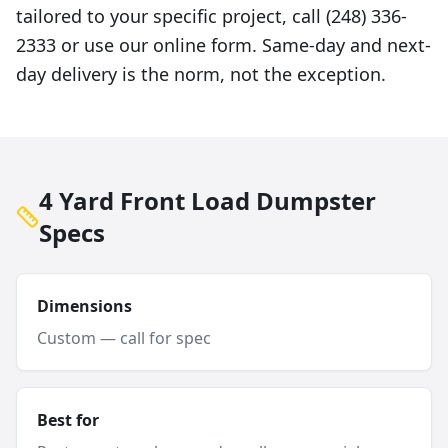
tailored to your specific project, call (248) 336-
2333 or use our online form. Same-day and next-
day delivery is the norm, not the exception.
4 Yard Front Load Dumpster
Specs
Dimensions
Custom — call for spec
Best for