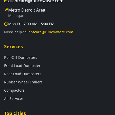
clientcare@runcowaste.com
Metro Detroit Area
Michigan
Mon-Fri: 7:00 AM - 5:00 PM
Need help?
clientcare@runcowaste.com
Services
Roll-Off Dumpsters
Front Load Dumpsters
Rear Load Dumpsters
Rubber Wheel Trailers
Compactors
All Services
Top Cities