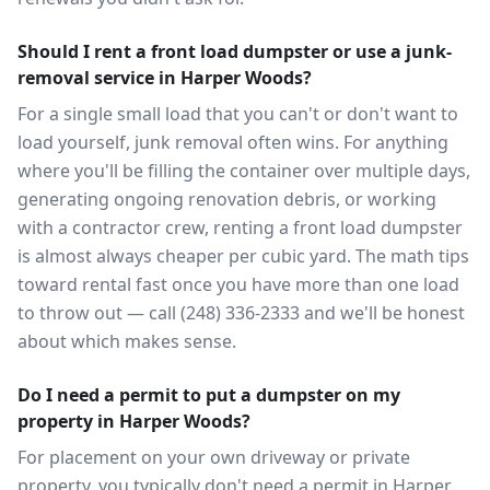
Should I rent a front load dumpster or use a junk-
removal service in Harper Woods?
For a single small load that you can't or don't want to
load yourself, junk removal often wins. For anything
where you'll be filling the container over multiple days,
generating ongoing renovation debris, or working
with a contractor crew, renting a front load dumpster
is almost always cheaper per cubic yard. The math tips
toward rental fast once you have more than one load
to throw out — call (248) 336-2333 and we'll be honest
about which makes sense.
Do I need a permit to put a dumpster on my
property in Harper Woods?
For placement on your own driveway or private
property, you typically don't need a permit in Harper