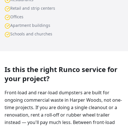
Retail and strip centers
Offices
Apartment buildings
Schools and churches
Is this the right Runco service for
your project?
Front-load and rear-load dumpsters are built for
ongoing commercial waste in Harper Woods, not one-
time projects. If you are doing a single cleanout or a
renovation, rent a roll-off or rubber wheel trailer
instead — you'll pay much less. Between front-load