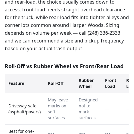
and rear-load, the choice usually comes down to
access: front-load needs straight overhead clearance
for the truck, while rear-load fits into tighter alleys and
corner lots common around Harper Woods. Sizing
depends on volume per week — call (248) 336-2333
and we can recommend a size and pickup frequency
based on your actual trash output.
Roll-Off vs Rubber Wheel vs Front/Rear Load
Rubber
Front
Rea
Feature
Roll-Off
Wheel
Load
Loa
May leave
Designed
Driveway-safe
marks on
not to
—
—
(asphalt/pavers)
soft
mark
surfaces
surfaces
Best for one-