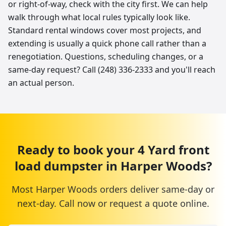
or right-of-way, check with the city first. We can help
walk through what local rules typically look like.
Standard rental windows cover most projects, and
extending is usually a quick phone call rather than a
renegotiation. Questions, scheduling changes, or a
same-day request? Call (248) 336-2333 and you'll reach
an actual person.
Ready to book your
4 Yard
front
load dumpster
in
Harper Woods
?
Most
Harper Woods
orders deliver same-day or
next-day. Call now or request a quote online.