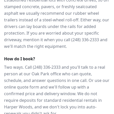
Established residential lots with concrete drives, so on
stamped concrete, pavers, or freshly sealcoated
asphalt we usually recommend our rubber wheel
trailers instead of a steel-wheel roll-off. Either way, our
drivers can lay boards under the rails for added
protection. If you are worried about your specific
driveway, mention it when you call (248) 336-2333 and
we'll match the right equipment.
How do I book?
Two ways. Call (248) 336-2333 and you'll talk to a real
person at our Oak Park office who can quote,
schedule, and answer questions in one call. Or use our
online quote form and we'll follow up with a
confirmed price and delivery window. We do not
require deposits for standard residential rentals in
Harper Woods, and we don't lock you into auto-
renewals you didn't ask for.