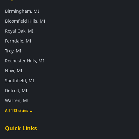
Birmingham, MI
Bloomfield Hills, MI
Royal Oak, MI
Ferndale, MI
Troy, MI
Rochester Hills, MI
Novi, MI
Southfield, MI
Detroit, MI
Warren, MI
All 113 cities →
Quick Links