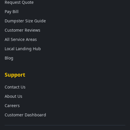
Request Quote
Pay Bill
Dumpster Size Guide
Customer Reviews
All Service Areas
Local Landing Hub
Blog
Support
Contact Us
About Us
Careers
Customer Dashboard