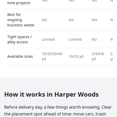
Yes
Yes
No
No
time projects
Best for
ongoing
No
No
Yes
Yes
business waste
Tight spaces /
Limited
Limited
No
Yes
alley access
10/20/30/40
2/4/6/8
2/4
Available sizes
10/20 yd
yd
yd
yd
How it works in
Harper Woods
Before delivery day, a few things worth knowing. Clear
the placement spot ahead of time: move cars, trash