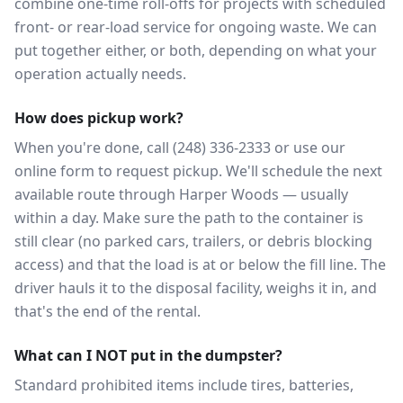
combine one-time roll-offs for projects with scheduled
front- or rear-load service for ongoing waste. We can
put together either, or both, depending on what your
operation actually needs.
How does pickup work?
When you're done, call (248) 336-2333 or use our
online form to request pickup. We'll schedule the next
available route through Harper Woods — usually
within a day. Make sure the path to the container is
still clear (no parked cars, trailers, or debris blocking
access) and that the load is at or below the fill line. The
driver hauls it to the disposal facility, weighs it in, and
that's the end of the rental.
What can I NOT put in the dumpster?
Standard prohibited items include tires, batteries,