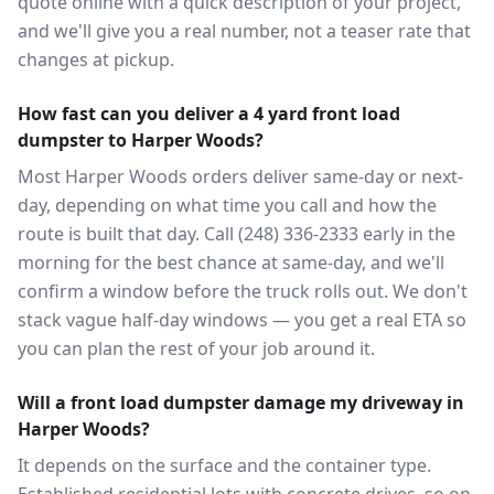
quote online with a quick description of your project,
and we'll give you a real number, not a teaser rate that
changes at pickup.
How fast can you deliver a 4 yard front load
dumpster to Harper Woods?
Most Harper Woods orders deliver same-day or next-
day, depending on what time you call and how the
route is built that day. Call (248) 336-2333 early in the
morning for the best chance at same-day, and we'll
confirm a window before the truck rolls out. We don't
stack vague half-day windows — you get a real ETA so
you can plan the rest of your job around it.
Will a front load dumpster damage my driveway in
Harper Woods?
It depends on the surface and the container type.