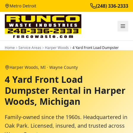
(248) 336-2333
Metro Detroit
Home
Service Areas
Harper Woods
4 Yard Front Load Dumpster
Harper Woods
, MI ·
Wayne County
4 Yard Front Load
Dumpster Rental in Harper
Woods, Michigan
Family-owned since the 1960s. Headquartered in
Oak Park. Licensed, insured, and trusted across