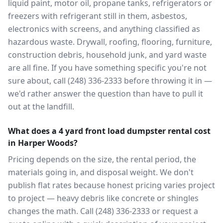
liquid paint, motor oil, propane tanks, refrigerators or
freezers with refrigerant still in them, asbestos,
electronics with screens, and anything classified as
hazardous waste. Drywall, roofing, flooring, furniture,
construction debris, household junk, and yard waste
are all fine. If you have something specific you're not
sure about, call (248) 336-2333 before throwing it in —
we'd rather answer the question than have to pull it
out at the landfill.
What does a 4 yard front load dumpster rental cost
in Harper Woods?
Pricing depends on the size, the rental period, the
materials going in, and disposal weight. We don't
publish flat rates because honest pricing varies project
to project — heavy debris like concrete or shingles
changes the math. Call (248) 336-2333 or request a