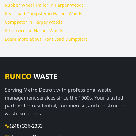
Rubber Wheel Trailer in Harper Woods
Rear Load Dumpster in Harper Woods
Compactor in Harper Woods
All services in
Harper Woods
Learn more about
Front Load Dumpsters
RUNCO
WASTE
Serving Metro Detroit with professional waste
management services since the 1960s. Your trusted
partner for residential, commercial, and construction
waste solutions.
(248) 336-2333