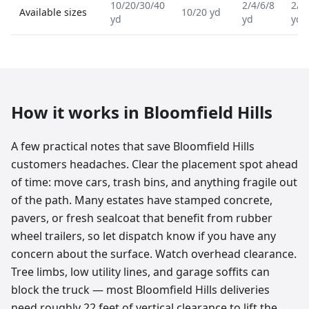
10/20/30/40
2/4/6/8
2/4
Available sizes
10/20 yd
yd
yd
yd
How it works in
Bloomfield Hills
A few practical notes that save Bloomfield Hills
customers headaches. Clear the placement spot ahead
of time: move cars, trash bins, and anything fragile out
of the path. Many estates have stamped concrete,
pavers, or fresh sealcoat that benefit from rubber
wheel trailers, so let dispatch know if you have any
concern about the surface. Watch overhead clearance.
Tree limbs, low utility lines, and garage soffits can
block the truck — most Bloomfield Hills deliveries
need roughly 22 feet of vertical clearance to lift the