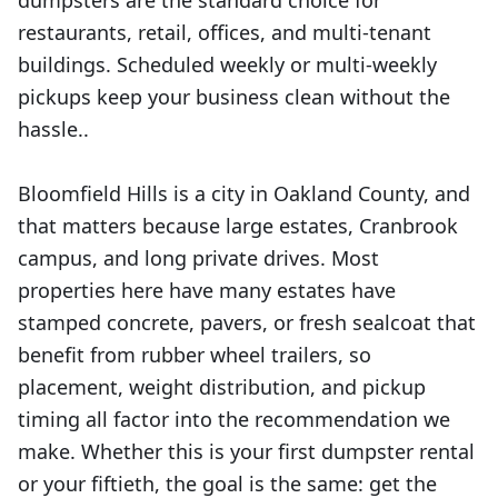
dumpsters are the standard choice for
restaurants, retail, offices, and multi-tenant
buildings. Scheduled weekly or multi-weekly
pickups keep your business clean without the
hassle..
Bloomfield Hills is a city in Oakland County, and
that matters because large estates, Cranbrook
campus, and long private drives. Most
properties here have many estates have
stamped concrete, pavers, or fresh sealcoat that
benefit from rubber wheel trailers, so
placement, weight distribution, and pickup
timing all factor into the recommendation we
make. Whether this is your first dumpster rental
or your fiftieth, the goal is the same: get the