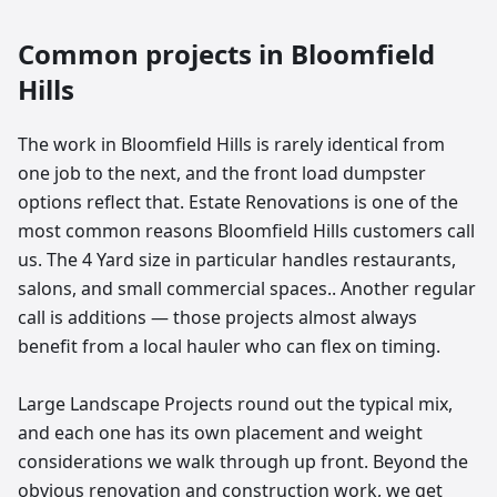
Common projects in
Bloomfield
Hills
The work in Bloomfield Hills is rarely identical from
one job to the next, and the front load dumpster
options reflect that. Estate Renovations is one of the
most common reasons Bloomfield Hills customers call
us. The 4 Yard size in particular handles restaurants,
salons, and small commercial spaces.. Another regular
call is additions — those projects almost always
benefit from a local hauler who can flex on timing.
Large Landscape Projects round out the typical mix,
and each one has its own placement and weight
considerations we walk through up front. Beyond the
obvious renovation and construction work, we get