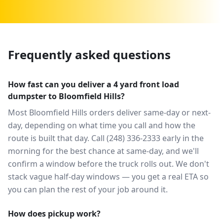
Frequently asked questions
How fast can you deliver a 4 yard front load
dumpster to Bloomfield Hills?
Most Bloomfield Hills orders deliver same-day or next-
day, depending on what time you call and how the
route is built that day. Call (248) 336-2333 early in the
morning for the best chance at same-day, and we'll
confirm a window before the truck rolls out. We don't
stack vague half-day windows — you get a real ETA so
you can plan the rest of your job around it.
How does pickup work?