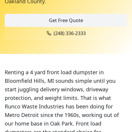
Oakland County
.
Get Free Quote
(248) 336-2333
Renting a 4 yard front load dumpster in
Bloomfield Hills, MI sounds simple until you
start juggling delivery windows, driveway
protection, and weight limits. That is what
Runco Waste Industries has been doing for
Metro Detroit since the 1960s, working out of
our home base in Oak Park. Front load