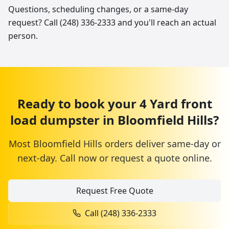
Questions, scheduling changes, or a same-day
request? Call (248) 336-2333 and you'll reach an actual
person.
Ready to book your
4 Yard
front
load dumpster
in
Bloomfield Hills
?
Most
Bloomfield Hills
orders deliver same-day or
next-day. Call now or request a quote online.
Request Free Quote
Call
(248) 336-2333