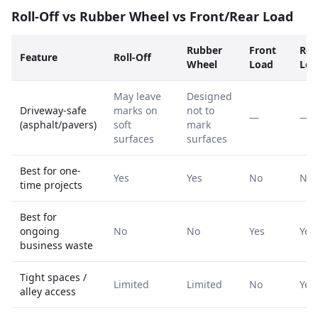
Roll-Off vs Rubber Wheel vs Front/Rear Load
Rubber
Front
Rea
Feature
Roll-Off
Wheel
Load
Loa
May leave
Designed
Driveway-safe
marks on
not to
—
—
(asphalt/pavers)
soft
mark
surfaces
surfaces
Best for one-
Yes
Yes
No
No
time projects
Best for
ongoing
No
No
Yes
Yes
business waste
Tight spaces /
Limited
Limited
No
Yes
alley access