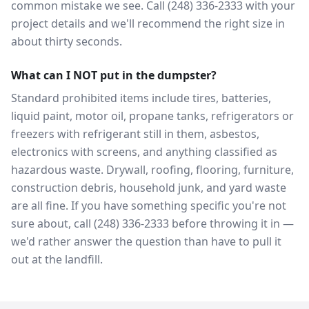
common mistake we see. Call (248) 336-2333 with your
project details and we'll recommend the right size in
about thirty seconds.
What can I NOT put in the dumpster?
Standard prohibited items include tires, batteries,
liquid paint, motor oil, propane tanks, refrigerators or
freezers with refrigerant still in them, asbestos,
electronics with screens, and anything classified as
hazardous waste. Drywall, roofing, flooring, furniture,
construction debris, household junk, and yard waste
are all fine. If you have something specific you're not
sure about, call (248) 336-2333 before throwing it in —
we'd rather answer the question than have to pull it
out at the landfill.