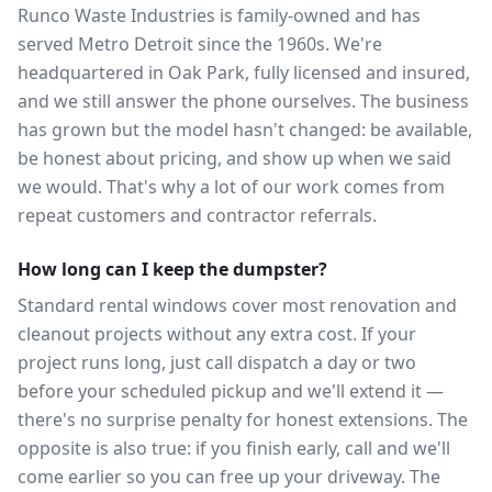
Runco Waste Industries is family-owned and has
served Metro Detroit since the 1960s. We're
headquartered in Oak Park, fully licensed and insured,
and we still answer the phone ourselves. The business
has grown but the model hasn't changed: be available,
be honest about pricing, and show up when we said
we would. That's why a lot of our work comes from
repeat customers and contractor referrals.
How long can I keep the dumpster?
Standard rental windows cover most renovation and
cleanout projects without any extra cost. If your
project runs long, just call dispatch a day or two
before your scheduled pickup and we'll extend it —
there's no surprise penalty for honest extensions. The
opposite is also true: if you finish early, call and we'll
come earlier so you can free up your driveway. The