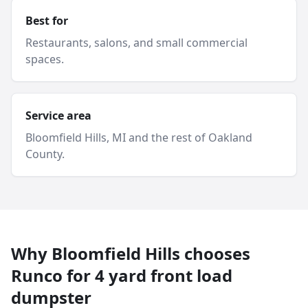
Best for
Restaurants, salons, and small commercial
spaces.
Service area
Bloomfield Hills
, MI and
the rest of Oakland
County
.
Why
Bloomfield Hills
chooses
Runco for
4 yard
front load
dumpster