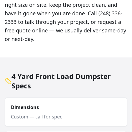
right size on site, keep the project clean, and
have it gone when you are done. Call (248) 336-
2333 to talk through your project, or request a
free quote online — we usually deliver same-day
or next-day.
4 Yard Front Load Dumpster
Specs
Dimensions
Custom — call for spec