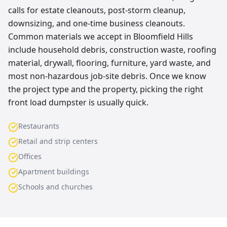
calls for estate cleanouts, post-storm cleanup,
downsizing, and one-time business cleanouts.
Common materials we accept in Bloomfield Hills
include household debris, construction waste, roofing
material, drywall, flooring, furniture, yard waste, and
most non-hazardous job-site debris. Once we know
the project type and the property, picking the right
front load dumpster is usually quick.
Restaurants
Retail and strip centers
Offices
Apartment buildings
Schools and churches