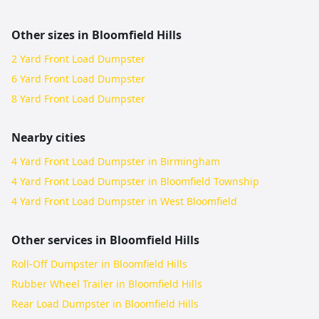
Other sizes in
Bloomfield Hills
2 Yard Front Load Dumpster
6 Yard Front Load Dumpster
8 Yard Front Load Dumpster
Nearby cities
4 Yard Front Load Dumpster in Birmingham
4 Yard Front Load Dumpster in Bloomfield Township
4 Yard Front Load Dumpster in West Bloomfield
Other services in
Bloomfield Hills
Roll-Off Dumpster in Bloomfield Hills
Rubber Wheel Trailer in Bloomfield Hills
Rear Load Dumpster in Bloomfield Hills