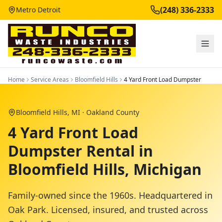
(248) 336-2333
Metro Detroit
Home
Service Areas
Bloomfield Hills
4 Yard Front Load Dumpster
Bloomfield Hills
, MI ·
Oakland County
4 Yard Front Load
Dumpster Rental in
Bloomfield Hills, Michigan
Family-owned since the 1960s. Headquartered in
Oak Park. Licensed, insured, and trusted across