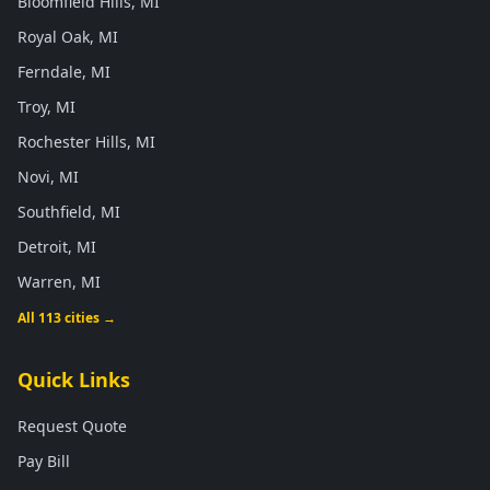
Bloomfield Hills, MI
Royal Oak, MI
Ferndale, MI
Troy, MI
Rochester Hills, MI
Novi, MI
Southfield, MI
Detroit, MI
Warren, MI
All 113 cities →
Quick Links
Request Quote
Pay Bill