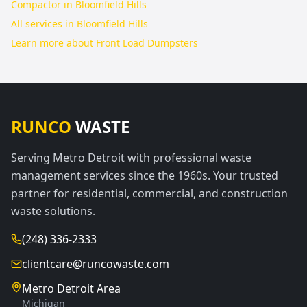
Compactor in Bloomfield Hills
All services in
Bloomfield Hills
Learn more about
Front Load Dumpsters
RUNCO
WASTE
Serving Metro Detroit with professional waste
management services since the 1960s. Your trusted
partner for residential, commercial, and construction
waste solutions.
(248) 336-2333
clientcare@runcowaste.com
Metro Detroit Area
Michigan