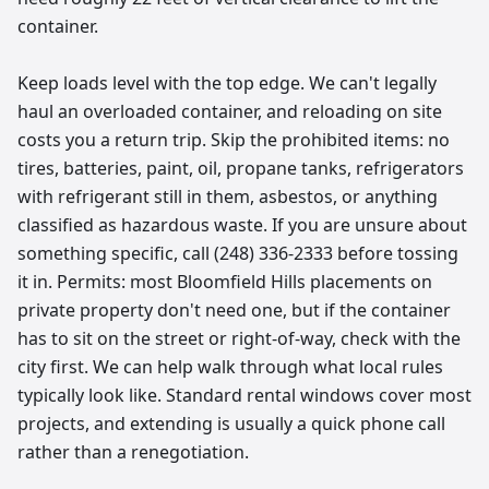
container.
Keep loads level with the top edge. We can't legally
haul an overloaded container, and reloading on site
costs you a return trip. Skip the prohibited items: no
tires, batteries, paint, oil, propane tanks, refrigerators
with refrigerant still in them, asbestos, or anything
classified as hazardous waste. If you are unsure about
something specific, call (248) 336-2333 before tossing
it in. Permits: most Bloomfield Hills placements on
private property don't need one, but if the container
has to sit on the street or right-of-way, check with the
city first. We can help walk through what local rules
typically look like. Standard rental windows cover most
projects, and extending is usually a quick phone call
rather than a renegotiation.