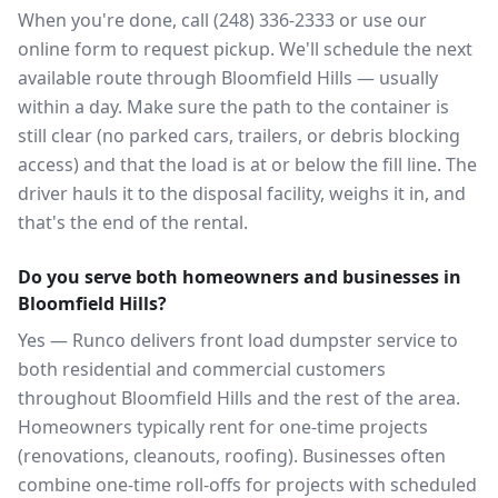
When you're done, call (248) 336-2333 or use our
online form to request pickup. We'll schedule the next
available route through Bloomfield Hills — usually
within a day. Make sure the path to the container is
still clear (no parked cars, trailers, or debris blocking
access) and that the load is at or below the fill line. The
driver hauls it to the disposal facility, weighs it in, and
that's the end of the rental.
Do you serve both homeowners and businesses in
Bloomfield Hills?
Yes — Runco delivers front load dumpster service to
both residential and commercial customers
throughout Bloomfield Hills and the rest of the area.
Homeowners typically rent for one-time projects
(renovations, cleanouts, roofing). Businesses often
combine one-time roll-offs for projects with scheduled