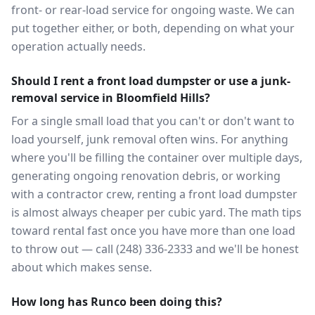
front- or rear-load service for ongoing waste. We can
put together either, or both, depending on what your
operation actually needs.
Should I rent a front load dumpster or use a junk-
removal service in Bloomfield Hills?
For a single small load that you can't or don't want to
load yourself, junk removal often wins. For anything
where you'll be filling the container over multiple days,
generating ongoing renovation debris, or working
with a contractor crew, renting a front load dumpster
is almost always cheaper per cubic yard. The math tips
toward rental fast once you have more than one load
to throw out — call (248) 336-2333 and we'll be honest
about which makes sense.
How long has Runco been doing this?