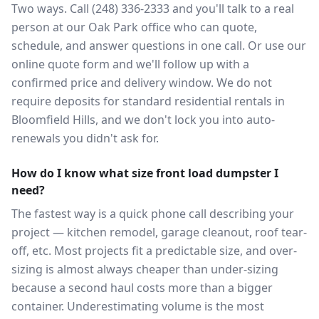
Two ways. Call (248) 336-2333 and you'll talk to a real
person at our Oak Park office who can quote,
schedule, and answer questions in one call. Or use our
online quote form and we'll follow up with a
confirmed price and delivery window. We do not
require deposits for standard residential rentals in
Bloomfield Hills, and we don't lock you into auto-
renewals you didn't ask for.
How do I know what size front load dumpster I
need?
The fastest way is a quick phone call describing your
project — kitchen remodel, garage cleanout, roof tear-
off, etc. Most projects fit a predictable size, and over-
sizing is almost always cheaper than under-sizing
because a second haul costs more than a bigger
container. Underestimating volume is the most