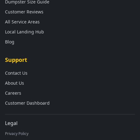
Dumpster Size Guide
Customer Reviews
All Service Areas
Local Landing Hub
Blog
Support
Contact Us
About Us
Careers
Customer Dashboard
Legal
Privacy Policy