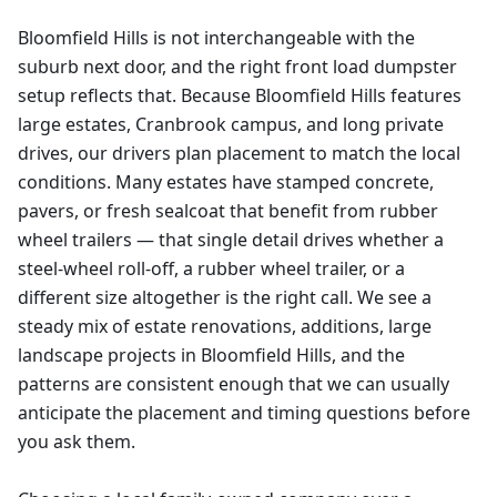
Bloomfield Hills is not interchangeable with the
suburb next door, and the right front load dumpster
setup reflects that. Because Bloomfield Hills features
large estates, Cranbrook campus, and long private
drives, our drivers plan placement to match the local
conditions. Many estates have stamped concrete,
pavers, or fresh sealcoat that benefit from rubber
wheel trailers — that single detail drives whether a
steel-wheel roll-off, a rubber wheel trailer, or a
different size altogether is the right call. We see a
steady mix of estate renovations, additions, large
landscape projects in Bloomfield Hills, and the
patterns are consistent enough that we can usually
anticipate the placement and timing questions before
you ask them.