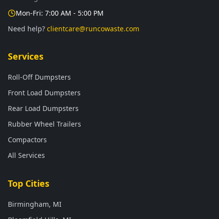
Mon-Fri: 7:00 AM - 5:00 PM
Need help?
clientcare@runcowaste.com
Services
Roll-Off Dumpsters
Front Load Dumpsters
Rear Load Dumpsters
Rubber Wheel Trailers
Compactors
All Services
Top Cities
Birmingham, MI