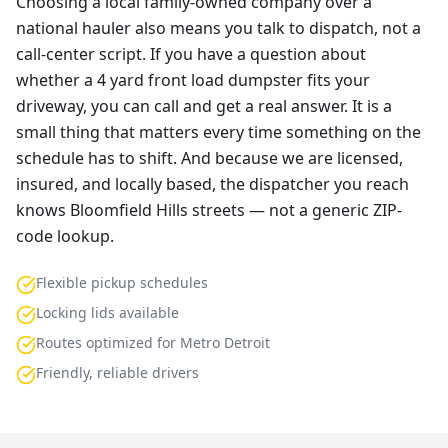
Choosing a local family-owned company over a
national hauler also means you talk to dispatch, not a
call-center script. If you have a question about
whether a 4 yard front load dumpster fits your
driveway, you can call and get a real answer. It is a
small thing that matters every time something on the
schedule has to shift. And because we are licensed,
insured, and locally based, the dispatcher you reach
knows Bloomfield Hills streets — not a generic ZIP-
code lookup.
Flexible pickup schedules
Locking lids available
Routes optimized for Metro Detroit
Friendly, reliable drivers