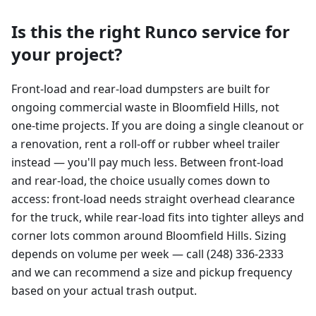
Is this the right Runco service for
your project?
Front-load and rear-load dumpsters are built for
ongoing commercial waste in Bloomfield Hills, not
one-time projects. If you are doing a single cleanout or
a renovation, rent a roll-off or rubber wheel trailer
instead — you'll pay much less. Between front-load
and rear-load, the choice usually comes down to
access: front-load needs straight overhead clearance
for the truck, while rear-load fits into tighter alleys and
corner lots common around Bloomfield Hills. Sizing
depends on volume per week — call (248) 336-2333
and we can recommend a size and pickup frequency
based on your actual trash output.