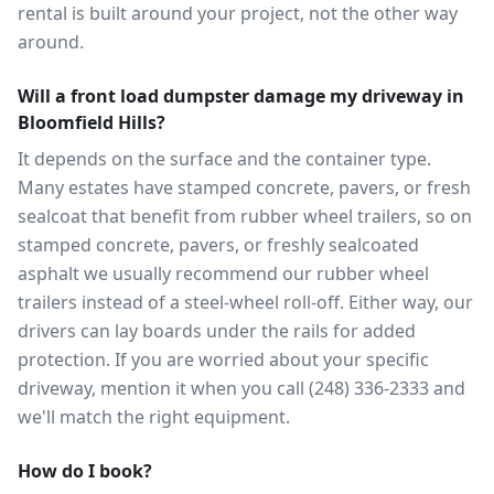
rental is built around your project, not the other way
around.
Will a front load dumpster damage my driveway in
Bloomfield Hills?
It depends on the surface and the container type.
Many estates have stamped concrete, pavers, or fresh
sealcoat that benefit from rubber wheel trailers, so on
stamped concrete, pavers, or freshly sealcoated
asphalt we usually recommend our rubber wheel
trailers instead of a steel-wheel roll-off. Either way, our
drivers can lay boards under the rails for added
protection. If you are worried about your specific
driveway, mention it when you call (248) 336-2333 and
we'll match the right equipment.
How do I book?