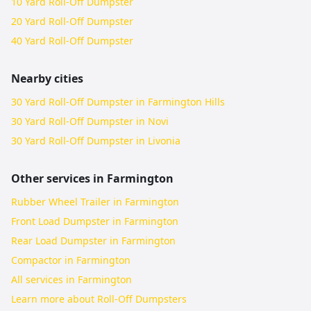
10 Yard Roll-Off Dumpster
20 Yard Roll-Off Dumpster
40 Yard Roll-Off Dumpster
Nearby cities
30 Yard Roll-Off Dumpster in Farmington Hills
30 Yard Roll-Off Dumpster in Novi
30 Yard Roll-Off Dumpster in Livonia
Other services in
Farmington
Rubber Wheel Trailer in Farmington
Front Load Dumpster in Farmington
Rear Load Dumpster in Farmington
Compactor in Farmington
All services in
Farmington
Learn more about
Roll-Off Dumpsters