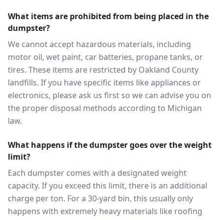
What items are prohibited from being placed in the
dumpster?
We cannot accept hazardous materials, including
motor oil, wet paint, car batteries, propane tanks, or
tires. These items are restricted by Oakland County
landfills. If you have specific items like appliances or
electronics, please ask us first so we can advise you on
the proper disposal methods according to Michigan
law.
What happens if the dumpster goes over the weight
limit?
Each dumpster comes with a designated weight
capacity. If you exceed this limit, there is an additional
charge per ton. For a 30-yard bin, this usually only
happens with extremely heavy materials like roofing