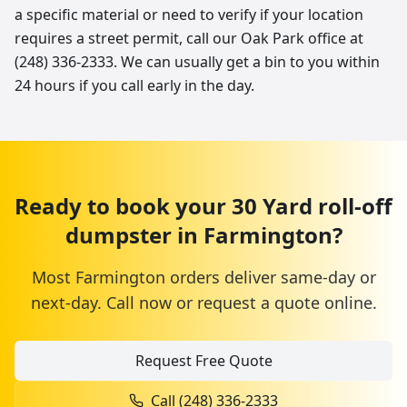
a specific material or need to verify if your location
requires a street permit, call our Oak Park office at
(248) 336-2333. We can usually get a bin to you within
24 hours if you call early in the day.
Ready to book your
30 Yard
roll-off
dumpster
in
Farmington
?
Most
Farmington
orders deliver same-day or
next-day. Call now or request a quote online.
Request Free Quote
Call
(248) 336-2333