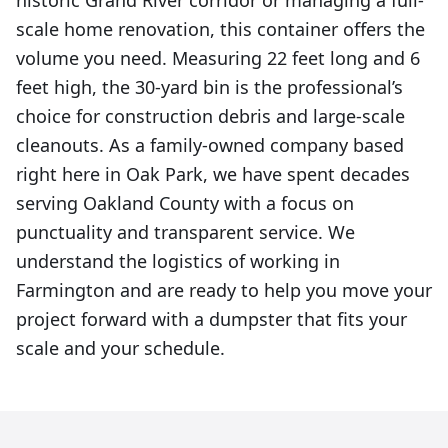
historic Grand River corridor or managing a full-
scale home renovation, this container offers the
volume you need. Measuring 22 feet long and 6
feet high, the 30-yard bin is the professional’s
choice for construction debris and large-scale
cleanouts. As a family-owned company based
right here in Oak Park, we have spent decades
serving Oakland County with a focus on
punctuality and transparent service. We
understand the logistics of working in
Farmington and are ready to help you move your
project forward with a dumpster that fits your
scale and your schedule.