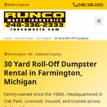
(248) 336-2333
Metro Detroit
Home
Service Areas
Farmington
30 Yard Roll-Off Dumpster
Farmington
, MI ·
Oakland County
30 Yard Roll-Off Dumpster
Rental in Farmington,
Michigan
Family-owned since the 1960s. Headquartered in
Oak Park. Licensed, insured, and trusted across