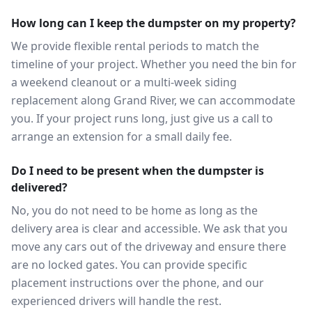
How long can I keep the dumpster on my property?
We provide flexible rental periods to match the
timeline of your project. Whether you need the bin for
a weekend cleanout or a multi-week siding
replacement along Grand River, we can accommodate
you. If your project runs long, just give us a call to
arrange an extension for a small daily fee.
Do I need to be present when the dumpster is
delivered?
No, you do not need to be home as long as the
delivery area is clear and accessible. We ask that you
move any cars out of the driveway and ensure there
are no locked gates. You can provide specific
placement instructions over the phone, and our
experienced drivers will handle the rest.