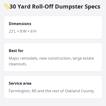
30 Yard Roll-Off Dumpster Specs
Dimensions
22'L × 8'W × 6'H
Best for
Major remodels, new construction, large estate
cleanouts.
Service area
Farmington
, MI and
the rest of Oakland County
.