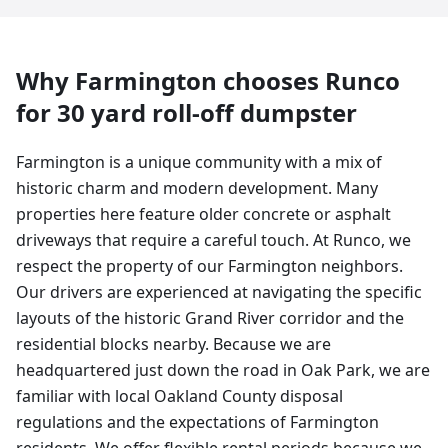
Why
Farmington
chooses Runco
for
30 yard
roll-off dumpster
Farmington is a unique community with a mix of
historic charm and modern development. Many
properties here feature older concrete or asphalt
driveways that require a careful touch. At Runco, we
respect the property of our Farmington neighbors.
Our drivers are experienced at navigating the specific
layouts of the historic Grand River corridor and the
residential blocks nearby. Because we are
headquartered just down the road in Oak Park, we are
familiar with local Oakland County disposal
regulations and the expectations of Farmington