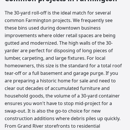
The 30-yard roll-off is the ideal match for several
common Farmington projects. We frequently see
these bins used during downtown business
improvements where older retail spaces are being
gutted and modernized. The high walls of the 30-
yarder are perfect for disposing of long pieces of
lumber, carpeting, and large fixtures. For local
homeowners, this size is the standard for a total roof
tear-off or a full basement and garage purge. If you
are preparing a historic home for sale and need to
clear out decades of accumulated furniture and
household goods, the volume of a 30-yard container
ensures you won't have to stop mid-project for a
swap-out. It is also the go-to choice for new
construction additions where debris piles up quickly.
From Grand River storefronts to residential