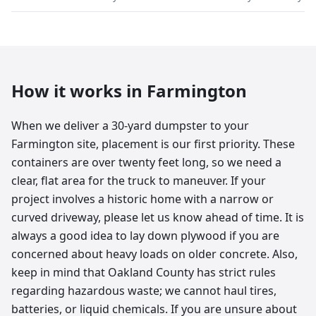
How it works in
Farmington
When we deliver a 30-yard dumpster to your
Farmington site, placement is our first priority. These
containers are over twenty feet long, so we need a
clear, flat area for the truck to maneuver. If your
project involves a historic home with a narrow or
curved driveway, please let us know ahead of time. It is
always a good idea to lay down plywood if you are
concerned about heavy loads on older concrete. Also,
keep in mind that Oakland County has strict rules
regarding hazardous waste; we cannot haul tires,
batteries, or liquid chemicals. If you are unsure about