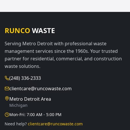
RUNCO
WASTE
Serving Metro Detroit with professional waste
management services since the 1960s. Your trusted
partner for residential, commercial, and construction
waste solutions.
(248) 336-2333
clientcare@runcowaste.com
Metro Detroit Area
Michigan
Mon-Fri: 7:00 AM - 5:00 PM
Need help?
clientcare@runcowaste.com