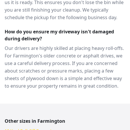
us it is ready. This ensures you don't lose the bin while
you are still finishing your cleanup. We typically
schedule the pickup for the following business day.
How do you ensure my driveway isn't damaged
during delivery?
Our drivers are highly skilled at placing heavy roll-offs.
For Farmington's older concrete or asphalt drives, we
use a careful delivery process. If you are concerned
about scratches or pressure marks, placing a few
sheets of plywood down is a simple and effective way
to ensure your property remains in great condition.
Other sizes in
Farmington