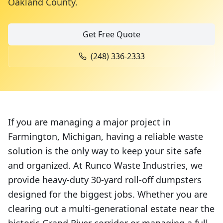
Oakland County
.
Get Free Quote
(248) 336-2333
If you are managing a major project in
Farmington, Michigan, having a reliable waste
solution is the only way to keep your site safe
and organized. At Runco Waste Industries, we
provide heavy-duty 30-yard roll-off dumpsters
designed for the biggest jobs. Whether you are
clearing out a multi-generational estate near the