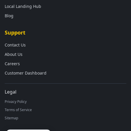
Local Landing Hub
Blog
Support
Contact Us
About Us
Careers
Customer Dashboard
Legal
Privacy Policy
Terms of Service
Sitemap