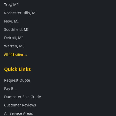
Troy, MI
Rochester Hills, MI
Novi, MI
Southfield, MI
Detroit, MI
Warren, MI
All 113 cities →
Quick Links
Request Quote
Pay Bill
Dumpster Size Guide
Customer Reviews
All Service Areas