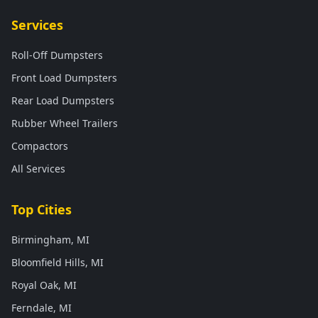
Services
Roll-Off Dumpsters
Front Load Dumpsters
Rear Load Dumpsters
Rubber Wheel Trailers
Compactors
All Services
Top Cities
Birmingham, MI
Bloomfield Hills, MI
Royal Oak, MI
Ferndale, MI