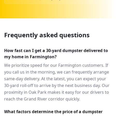
Frequently asked questions
How fast can I get a 30-yard dumpster delivered to
my home in Farmington?
We prioritize speed for our Farmington customers. If
you call us in the morning, we can frequently arrange
same-day delivery. At the latest, you can expect your
30-yard roll-off to arrive by the next business day. Our
proximity in Oak Park makes it easy for our drivers to
reach the Grand River corridor quickly.
What factors determine the price of a dumpster