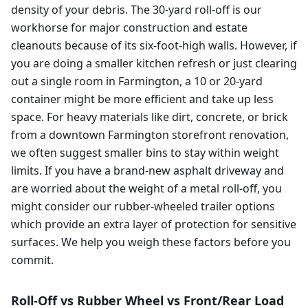
density of your debris. The 30-yard roll-off is our
workhorse for major construction and estate
cleanouts because of its six-foot-high walls. However, if
you are doing a smaller kitchen refresh or just clearing
out a single room in Farmington, a 10 or 20-yard
container might be more efficient and take up less
space. For heavy materials like dirt, concrete, or brick
from a downtown Farmington storefront renovation,
we often suggest smaller bins to stay within weight
limits. If you have a brand-new asphalt driveway and
are worried about the weight of a metal roll-off, you
might consider our rubber-wheeled trailer options
which provide an extra layer of protection for sensitive
surfaces. We help you weigh these factors before you
commit.
Roll-Off vs Rubber Wheel vs Front/Rear Load