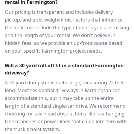
rental in Farmington?
Our pricing is transparent and includes delivery,
pickup, and a set weight limit. Factors that influence
the final cost include the type of debris you are tossing
and the length of your rental. We don't believe in
hidden fees, so we provide an up-front quote based
on your specific Farmington project needs.
Will a 30-yard roll-off fit in a standard Farmington
driveway?
A 30-yard dumpster is quite large, measuring 22 feet
long. Most residential driveways in Farmington can
accommodate this, but it may take up the entire
length of a standard single-car drive. We recommend
checking for overhead obstructions like low-hanging
tree branches or power lines that could interfere with
the truck's hoist system.