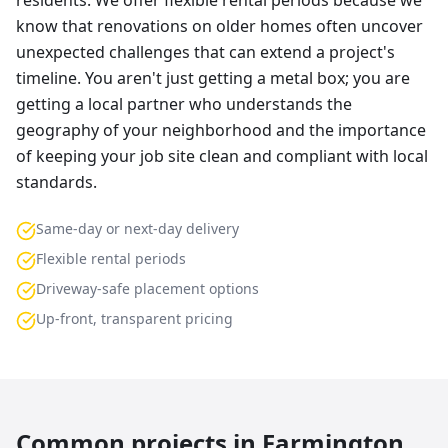
residents. We offer flexible rental periods because we
know that renovations on older homes often uncover
unexpected challenges that can extend a project's
timeline. You aren't just getting a metal box; you are
getting a local partner who understands the
geography of your neighborhood and the importance
of keeping your job site clean and compliant with local
standards.
Same-day or next-day delivery
Flexible rental periods
Driveway-safe placement options
Up-front, transparent pricing
Common projects in
Farmington