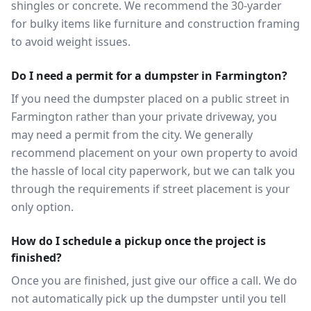
shingles or concrete. We recommend the 30-yarder
for bulky items like furniture and construction framing
to avoid weight issues.
Do I need a permit for a dumpster in Farmington?
If you need the dumpster placed on a public street in
Farmington rather than your private driveway, you
may need a permit from the city. We generally
recommend placement on your own property to avoid
the hassle of local city paperwork, but we can talk you
through the requirements if street placement is your
only option.
How do I schedule a pickup once the project is
finished?
Once you are finished, just give our office a call. We do
not automatically pick up the dumpster until you tell