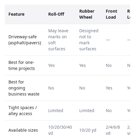
Rubber
Front
Rea
Feature
Roll-Off
Wheel
Load
Loa
May leave
Designed
Driveway-safe
marks on
not to
—
—
(asphalt/pavers)
soft
mark
surfaces
surfaces
Best for one-
Yes
Yes
No
No
time projects
Best for
ongoing
No
No
Yes
Yes
business waste
Tight spaces /
Limited
Limited
No
Yes
alley access
10/20/30/40
2/4/6/8
2/4
Available sizes
10/20 yd
yd
yd
yd