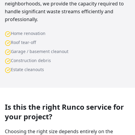
neighborhoods, we provide the capacity required to
handle significant waste streams efficiently and
professionally.
Home renovation
Roof tear-off
Garage / basement cleanout
Construction debris
Estate cleanouts
Is this the right Runco service for
your project?
Choosing the right size depends entirely on the