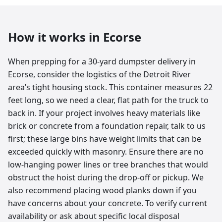
How it works in
Ecorse
When prepping for a 30-yard dumpster delivery in
Ecorse, consider the logistics of the Detroit River
area’s tight housing stock. This container measures 22
feet long, so we need a clear, flat path for the truck to
back in. If your project involves heavy materials like
brick or concrete from a foundation repair, talk to us
first; these large bins have weight limits that can be
exceeded quickly with masonry. Ensure there are no
low-hanging power lines or tree branches that would
obstruct the hoist during the drop-off or pickup. We
also recommend placing wood planks down if you
have concerns about your concrete. To verify current
availability or ask about specific local disposal