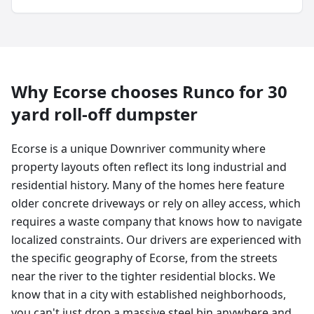
Why
Ecorse
chooses Runco for
30
yard
roll-off dumpster
Ecorse is a unique Downriver community where
property layouts often reflect its long industrial and
residential history. Many of the homes here feature
older concrete driveways or rely on alley access, which
requires a waste company that knows how to navigate
localized constraints. Our drivers are experienced with
the specific geography of Ecorse, from the streets
near the river to the tighter residential blocks. We
know that in a city with established neighborhoods,
you can't just drop a massive steel bin anywhere and