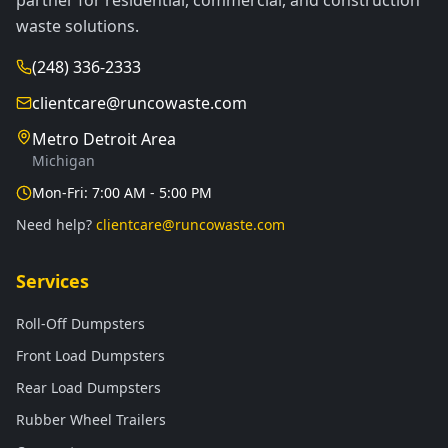
partner for residential, commercial, and construction
waste solutions.
(248) 336-2333
clientcare@runcowaste.com
Metro Detroit Area
Michigan
Mon-Fri: 7:00 AM - 5:00 PM
Need help?
clientcare@runcowaste.com
Services
Roll-Off Dumpsters
Front Load Dumpsters
Rear Load Dumpsters
Rubber Wheel Trailers