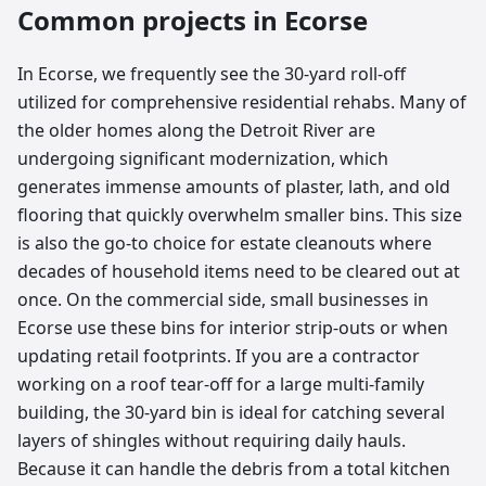
Common projects in
Ecorse
In Ecorse, we frequently see the 30-yard roll-off
utilized for comprehensive residential rehabs. Many of
the older homes along the Detroit River are
undergoing significant modernization, which
generates immense amounts of plaster, lath, and old
flooring that quickly overwhelm smaller bins. This size
is also the go-to choice for estate cleanouts where
decades of household items need to be cleared out at
once. On the commercial side, small businesses in
Ecorse use these bins for interior strip-outs or when
updating retail footprints. If you are a contractor
working on a roof tear-off for a large multi-family
building, the 30-yard bin is ideal for catching several
layers of shingles without requiring daily hauls.
Because it can handle the debris from a total kitchen