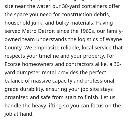
site near the water, our 30-yard containers offer
the space you need for construction debris,
household junk, and bulky materials. Having
served Metro Detroit since the 1960s, our family-
owned team understands the logistics of Wayne
County. We emphasize reliable, local service that
respects your timeline and your property. For
Ecorse homeowners and contractors alike, a 30-
yard dumpster rental provides the perfect
balance of massive capacity and professional-
grade durability, ensuring your job site stays
organized and safe from start to finish. Let us
handle the heavy lifting so you can focus on the
job at hand.