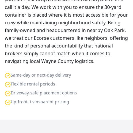
call it a day. We work with you to ensure the 30-yard
container is placed where it is most accessible for your
crew while maintaining neighborhood safety. Being
family-owned and headquartered in nearby Oak Park,
we treat our Ecorse customers like neighbors, offering
the kind of personal accountability that national
brokers simply cannot match when it comes to
navigating local Wayne County logistics.
Same-day or next-day delivery
Flexible rental periods
Driveway-safe placement options
Up-front, transparent pricing