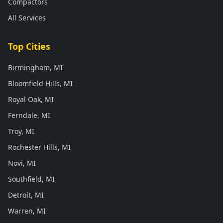
Compactors
All Services
Top Cities
Birmingham, MI
Bloomfield Hills, MI
Royal Oak, MI
Ferndale, MI
Troy, MI
Rochester Hills, MI
Novi, MI
Southfield, MI
Detroit, MI
Warren, MI