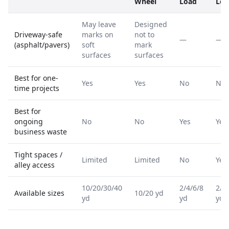
Wheel
Load
Loa
May leave
Designed
Driveway-safe
marks on
not to
—
—
(asphalt/pavers)
soft
mark
surfaces
surfaces
Best for one-
Yes
Yes
No
No
time projects
Best for
ongoing
No
No
Yes
Yes
business waste
Tight spaces /
Limited
Limited
No
Yes
alley access
10/20/30/40
2/4/6/8
2/4
Available sizes
10/20 yd
yd
yd
yd