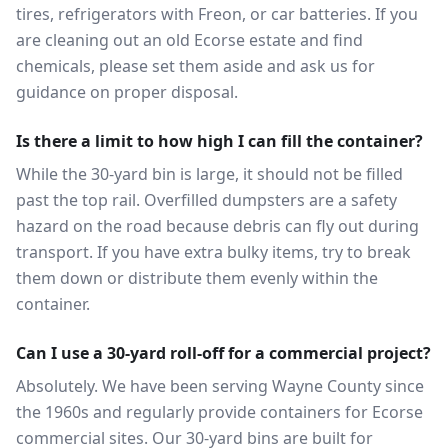
tires, refrigerators with Freon, or car batteries. If you
are cleaning out an old Ecorse estate and find
chemicals, please set them aside and ask us for
guidance on proper disposal.
Is there a limit to how high I can fill the container?
While the 30-yard bin is large, it should not be filled
past the top rail. Overfilled dumpsters are a safety
hazard on the road because debris can fly out during
transport. If you have extra bulky items, try to break
them down or distribute them evenly within the
container.
Can I use a 30-yard roll-off for a commercial project?
Absolutely. We have been serving Wayne County since
the 1960s and regularly provide containers for Ecorse
commercial sites. Our 30-yard bins are built for