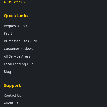
All 113 cities →
Quick Links
Request Quote
Pay Bill
Dumpster Size Guide
Customer Reviews
All Service Areas
Local Landing Hub
Blog
Support
Contact Us
About Us