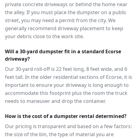
private concrete driveways or behind the home near
the alley. If you must place the dumpster on a public
street, you may need a permit from the city. We
generally recommend driveway placement to keep
your debris close to the work site.
Will a 30-yard dumpster fit in a standard Ecorse
driveway?
Our 30-yard roll-off is 22 feet long, 8 feet wide, and 6
feet tall. In the older residential sections of Ecorse, it is
important to ensure your driveway is long enough to
accommodate this footprint plus the room the truck
needs to maneuver and drop the container.
How is the cost of a dumpster rental determined?
Our pricing is transparent and based on a few factors:
the size of the bin, the type of material you are