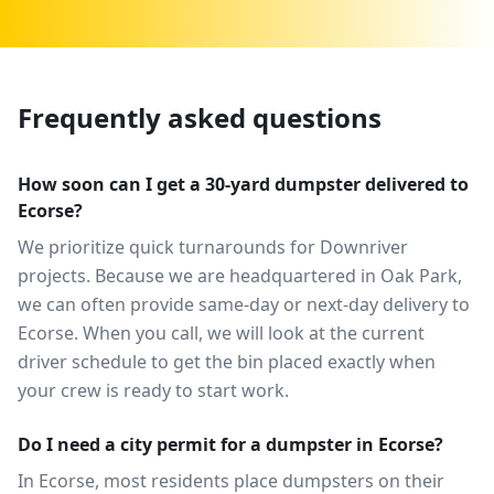
Frequently asked questions
How soon can I get a 30-yard dumpster delivered to
Ecorse?
We prioritize quick turnarounds for Downriver
projects. Because we are headquartered in Oak Park,
we can often provide same-day or next-day delivery to
Ecorse. When you call, we will look at the current
driver schedule to get the bin placed exactly when
your crew is ready to start work.
Do I need a city permit for a dumpster in Ecorse?
In Ecorse, most residents place dumpsters on their