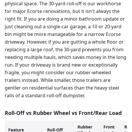
physical space. The 30-yard roll-off is our workhorse
for major Ecorse renovations, but it isn't always the
right fit. If you are doing a minor bathroom update or
just cleaning out a single-car garage, a 10 or 20-yard
bin might be more manageable for a narrow Ecorse
driveway. However, if you are gutting a whole floor or
replacing a large roof, the 30-yard prevents you from
needing multiple hauls, which saves money in the long
run. If your driveway is brand new or exceptionally
fragile, you might consider our rubber-wheeled
trailers instead. While smaller, those trailers are
gentler on residential surfaces than the heavy steel
rails of a standard roll-off dumpster.
Roll-Off vs Rubber Wheel vs Front/Rear Load
Rubber
Front
Rea
Feature
Roll-Off