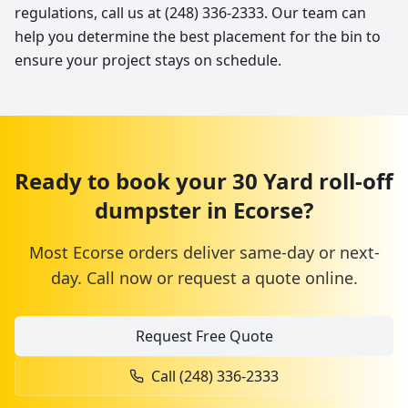
regulations, call us at (248) 336-2333. Our team can
help you determine the best placement for the bin to
ensure your project stays on schedule.
Ready to book your
30 Yard
roll-off
dumpster
in
Ecorse
?
Most
Ecorse
orders deliver same-day or next-
day. Call now or request a quote online.
Request Free Quote
Call
(248) 336-2333