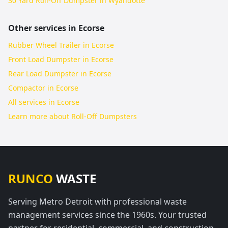
30 Yard Roll-Off Dumpster in Wyandotte
Other services in
Ecorse
Rubber Wheel Trailer in Ecorse
Front Load Dumpster in Ecorse
Rear Load Dumpster in Ecorse
Compactor in Ecorse
All services in
Ecorse
Learn more about
Roll-Off Dumpsters
RUNCO
WASTE
Serving Metro Detroit with professional waste
management services since the 1960s. Your trusted