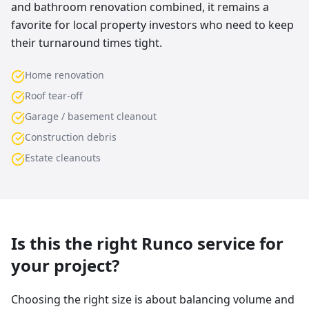
and bathroom renovation combined, it remains a
favorite for local property investors who need to keep
their turnaround times tight.
Home renovation
Roof tear-off
Garage / basement cleanout
Construction debris
Estate cleanouts
Is this the right Runco service for
your project?
Choosing the right size is about balancing volume and