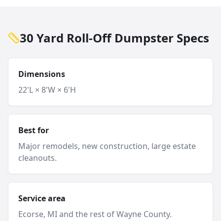
30 Yard Roll-Off Dumpster Specs
Dimensions
22'L × 8'W × 6'H
Best for
Major remodels, new construction, large estate
cleanouts.
Service area
Ecorse
, MI and
the rest of Wayne County
.