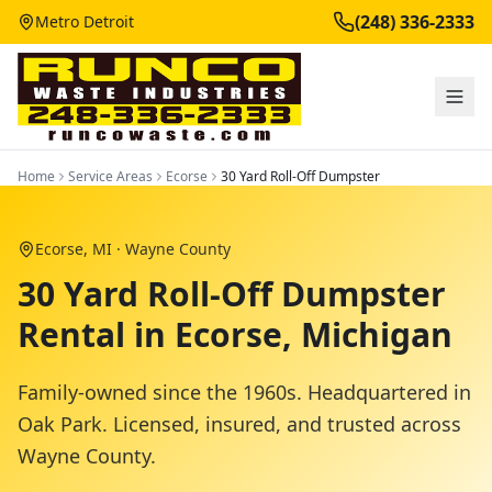
(248) 336-2333
Metro Detroit
Home
Service Areas
Ecorse
30 Yard Roll-Off Dumpster
Ecorse
, MI ·
Wayne County
30 Yard Roll-Off Dumpster
Rental in Ecorse, Michigan
Family-owned since the 1960s. Headquartered in
Oak Park. Licensed, insured, and trusted across
Wayne County
.