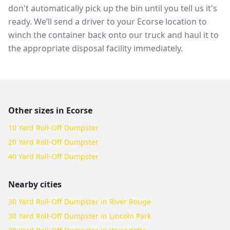
don't automatically pick up the bin until you tell us it's
ready. We’ll send a driver to your Ecorse location to
winch the container back onto our truck and haul it to
the appropriate disposal facility immediately.
Other sizes in
Ecorse
10 Yard Roll-Off Dumpster
20 Yard Roll-Off Dumpster
40 Yard Roll-Off Dumpster
Nearby cities
30 Yard Roll-Off Dumpster in River Rouge
30 Yard Roll-Off Dumpster in Lincoln Park