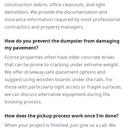
construction debris, office cleanouts, and light
demolition. We provide the documentation and
insurance information required by most professional
contractors and property managers.
How do you prevent the dumpster from damaging
my pavement?
Ecorse properties often have older concrete drives
that can be prone to cracking under extreme weight.
We offer driveway-safe placement options and
suggest using wooden boards under the rails. For
those with particularly tight access or fragile surfaces,
we can discuss alternative equipment during the
booking process.
How does the pickup process work once I'm done?
When your project is finished, just give us a call. We