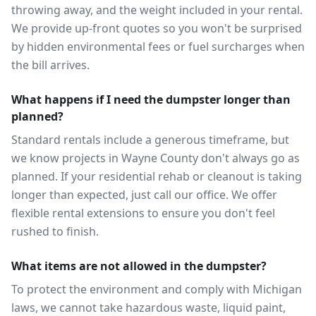
throwing away, and the weight included in your rental.
We provide up-front quotes so you won't be surprised
by hidden environmental fees or fuel surcharges when
the bill arrives.
What happens if I need the dumpster longer than
planned?
Standard rentals include a generous timeframe, but
we know projects in Wayne County don't always go as
planned. If your residential rehab or cleanout is taking
longer than expected, just call our office. We offer
flexible rental extensions to ensure you don't feel
rushed to finish.
What items are not allowed in the dumpster?
To protect the environment and comply with Michigan
laws, we cannot take hazardous waste, liquid paint,