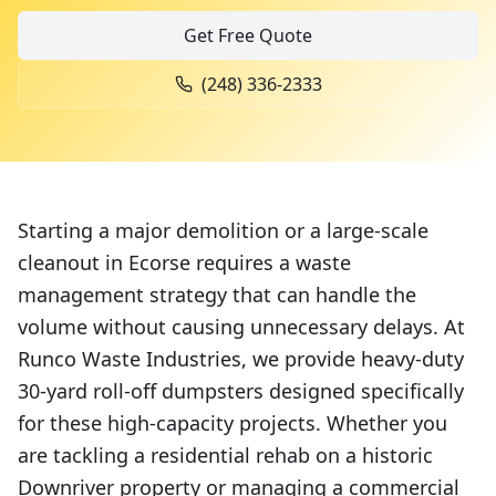
Get Free Quote
(248) 336-2333
Starting a major demolition or a large-scale
cleanout in Ecorse requires a waste
management strategy that can handle the
volume without causing unnecessary delays. At
Runco Waste Industries, we provide heavy-duty
30-yard roll-off dumpsters designed specifically
for these high-capacity projects. Whether you
are tackling a residential rehab on a historic
Downriver property or managing a commercial