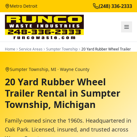
(248) 336-2333
Metro Detroit
Home
Service Areas
Sumpter Township
20 Yard Rubber Wheel Trailer
Sumpter Township
, MI ·
Wayne County
20 Yard Rubber Wheel
Trailer Rental in Sumpter
Township, Michigan
Family-owned since the 1960s. Headquartered in
Oak Park. Licensed, insured, and trusted across