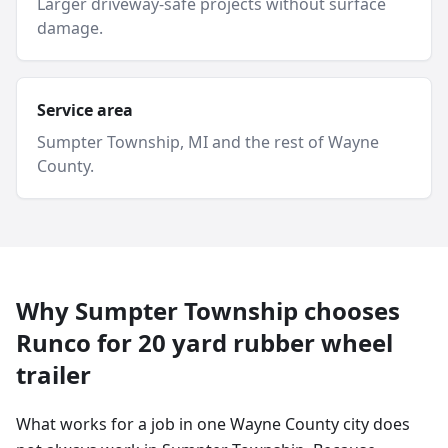
Larger driveway-safe projects without surface
damage.
Service area
Sumpter Township
, MI and
the rest of Wayne
County
.
Why
Sumpter Township
chooses
Runco for
20 yard
rubber wheel
trailer
What works for a job in one Wayne County city does