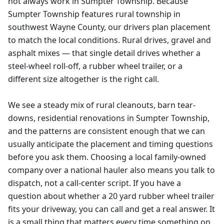
not always work in Sumpter Township. Because
Sumpter Township features rural township in
southwest Wayne County, our drivers plan placement
to match the local conditions. Rural drives, gravel and
asphalt mixes — that single detail drives whether a
steel-wheel roll-off, a rubber wheel trailer, or a
different size altogether is the right call.
We see a steady mix of rural cleanouts, barn tear-
downs, residential renovations in Sumpter Township,
and the patterns are consistent enough that we can
usually anticipate the placement and timing questions
before you ask them. Choosing a local family-owned
company over a national hauler also means you talk to
dispatch, not a call-center script. If you have a
question about whether a 20 yard rubber wheel trailer
fits your driveway, you can call and get a real answer. It
is a small thing that matters every time something on