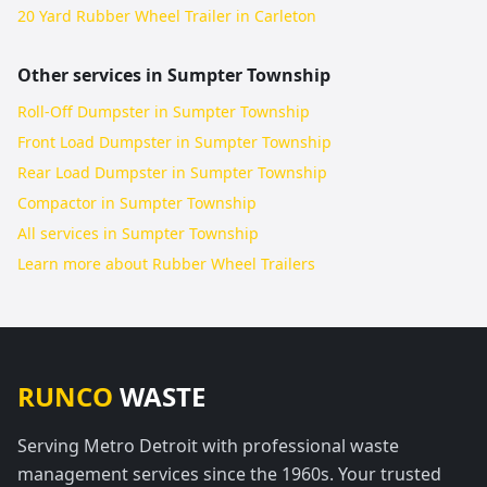
20 Yard Rubber Wheel Trailer in Carleton
Other services in
Sumpter Township
Roll-Off Dumpster in Sumpter Township
Front Load Dumpster in Sumpter Township
Rear Load Dumpster in Sumpter Township
Compactor in Sumpter Township
All services in
Sumpter Township
Learn more about
Rubber Wheel Trailers
RUNCO
WASTE
Serving Metro Detroit with professional waste
management services since the 1960s. Your trusted