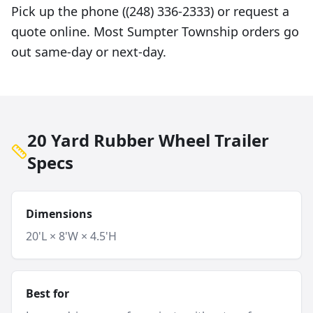
Pick up the phone ((248) 336-2333) or request a
quote online. Most Sumpter Township orders go
out same-day or next-day.
20 Yard Rubber Wheel Trailer
Specs
Dimensions
20'L × 8'W × 4.5'H
Best for