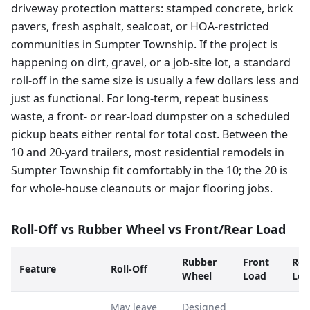
driveway protection matters: stamped concrete, brick
pavers, fresh asphalt, sealcoat, or HOA-restricted
communities in Sumpter Township. If the project is
happening on dirt, gravel, or a job-site lot, a standard
roll-off in the same size is usually a few dollars less and
just as functional. For long-term, repeat business
waste, a front- or rear-load dumpster on a scheduled
pickup beats either rental for total cost. Between the
10 and 20-yard trailers, most residential remodels in
Sumpter Township fit comfortably in the 10; the 20 is
for whole-house cleanouts or major flooring jobs.
Roll-Off vs Rubber Wheel vs Front/Rear Load
Rubber
Front
Rea
Feature
Roll-Off
Wheel
Load
Loa
May leave
Designed