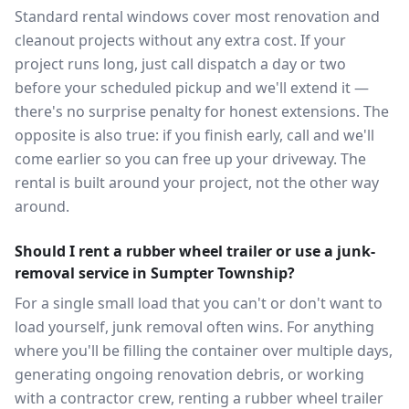
Standard rental windows cover most renovation and
cleanout projects without any extra cost. If your
project runs long, just call dispatch a day or two
before your scheduled pickup and we'll extend it —
there's no surprise penalty for honest extensions. The
opposite is also true: if you finish early, call and we'll
come earlier so you can free up your driveway. The
rental is built around your project, not the other way
around.
Should I rent a rubber wheel trailer or use a junk-
removal service in Sumpter Township?
For a single small load that you can't or don't want to
load yourself, junk removal often wins. For anything
where you'll be filling the container over multiple days,
generating ongoing renovation debris, or working
with a contractor crew, renting a rubber wheel trailer