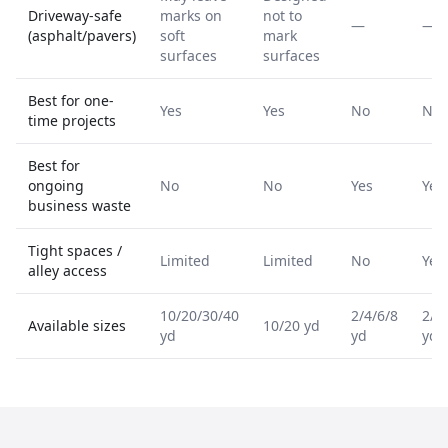
Driveway-safe
marks on
not to
—
—
(asphalt/pavers)
soft
mark
surfaces
surfaces
Best for one-
Yes
Yes
No
No
time projects
Best for
ongoing
No
No
Yes
Yes
business waste
Tight spaces /
Limited
Limited
No
Yes
alley access
10/20/30/40
2/4/6/8
2/4
Available sizes
10/20 yd
yd
yd
yd