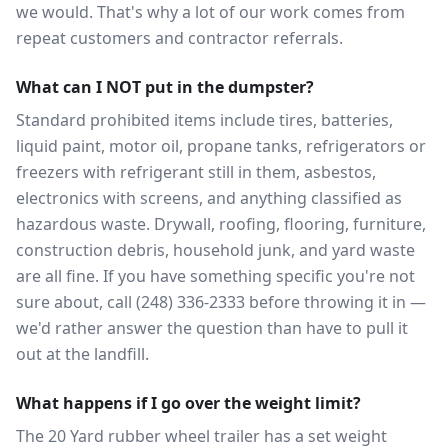
we would. That's why a lot of our work comes from
repeat customers and contractor referrals.
What can I NOT put in the dumpster?
Standard prohibited items include tires, batteries,
liquid paint, motor oil, propane tanks, refrigerators or
freezers with refrigerant still in them, asbestos,
electronics with screens, and anything classified as
hazardous waste. Drywall, roofing, flooring, furniture,
construction debris, household junk, and yard waste
are all fine. If you have something specific you're not
sure about, call (248) 336-2333 before throwing it in —
we'd rather answer the question than have to pull it
out at the landfill.
What happens if I go over the weight limit?
The 20 Yard rubber wheel trailer has a set weight