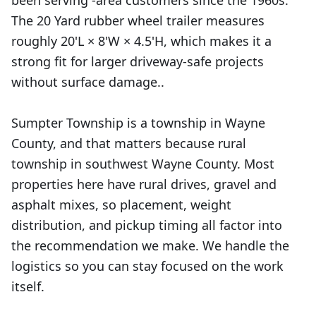
been serving -area customers since the 1960s.
The 20 Yard rubber wheel trailer measures
roughly 20'L × 8'W × 4.5'H, which makes it a
strong fit for larger driveway-safe projects
without surface damage..
Sumpter Township is a township in Wayne
County, and that matters because rural
township in southwest Wayne County. Most
properties here have rural drives, gravel and
asphalt mixes, so placement, weight
distribution, and pickup timing all factor into
the recommendation we make. We handle the
logistics so you can stay focused on the work
itself.