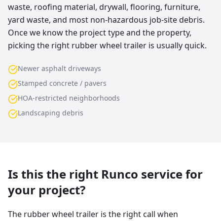
waste, roofing material, drywall, flooring, furniture,
yard waste, and most non-hazardous job-site debris.
Once we know the project type and the property,
picking the right rubber wheel trailer is usually quick.
Newer asphalt driveways
Stamped concrete / pavers
HOA-restricted neighborhoods
Landscaping debris
Is this the right Runco service for
your project?
The rubber wheel trailer is the right call when