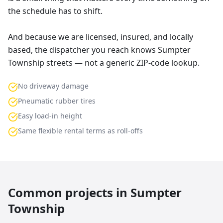
the schedule has to shift.
And because we are licensed, insured, and locally
based, the dispatcher you reach knows Sumpter
Township streets — not a generic ZIP-code lookup.
No driveway damage
Pneumatic rubber tires
Easy load-in height
Same flexible rental terms as roll-offs
Common projects in
Sumpter
Township