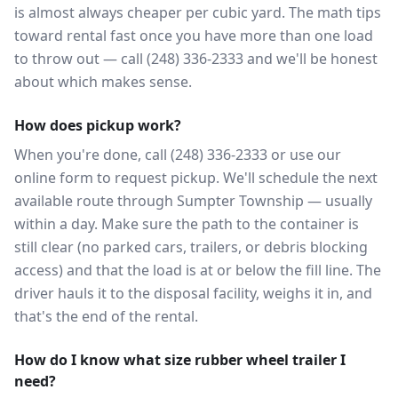
is almost always cheaper per cubic yard. The math tips
toward rental fast once you have more than one load
to throw out — call (248) 336-2333 and we'll be honest
about which makes sense.
How does pickup work?
When you're done, call (248) 336-2333 or use our
online form to request pickup. We'll schedule the next
available route through Sumpter Township — usually
within a day. Make sure the path to the container is
still clear (no parked cars, trailers, or debris blocking
access) and that the load is at or below the fill line. The
driver hauls it to the disposal facility, weighs it in, and
that's the end of the rental.
How do I know what size rubber wheel trailer I
need?