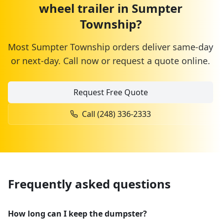
wheel trailer
in
Sumpter
Township
?
Most
Sumpter Township
orders deliver same-day
or next-day. Call now or request a quote online.
Request Free Quote
Call
(248) 336-2333
Frequently asked questions
How long can I keep the dumpster?