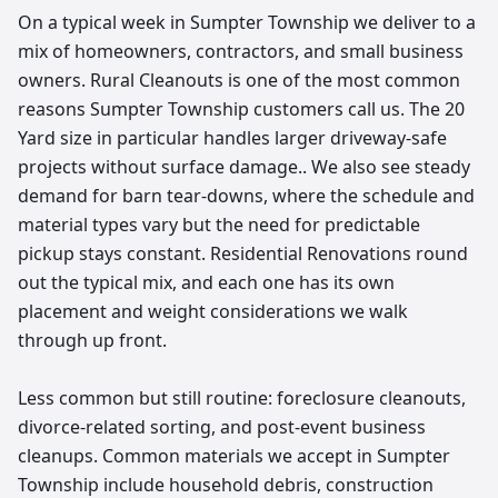
On a typical week in Sumpter Township we deliver to a
mix of homeowners, contractors, and small business
owners. Rural Cleanouts is one of the most common
reasons Sumpter Township customers call us. The 20
Yard size in particular handles larger driveway-safe
projects without surface damage.. We also see steady
demand for barn tear-downs, where the schedule and
material types vary but the need for predictable
pickup stays constant. Residential Renovations round
out the typical mix, and each one has its own
placement and weight considerations we walk
through up front.
Less common but still routine: foreclosure cleanouts,
divorce-related sorting, and post-event business
cleanups. Common materials we accept in Sumpter
Township include household debris, construction