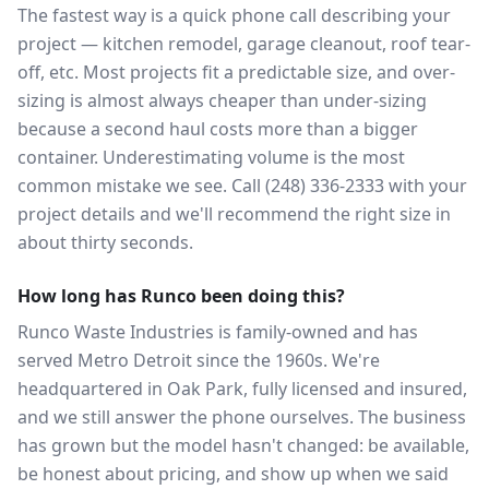
The fastest way is a quick phone call describing your
project — kitchen remodel, garage cleanout, roof tear-
off, etc. Most projects fit a predictable size, and over-
sizing is almost always cheaper than under-sizing
because a second haul costs more than a bigger
container. Underestimating volume is the most
common mistake we see. Call (248) 336-2333 with your
project details and we'll recommend the right size in
about thirty seconds.
How long has Runco been doing this?
Runco Waste Industries is family-owned and has
served Metro Detroit since the 1960s. We're
headquartered in Oak Park, fully licensed and insured,
and we still answer the phone ourselves. The business
has grown but the model hasn't changed: be available,
be honest about pricing, and show up when we said