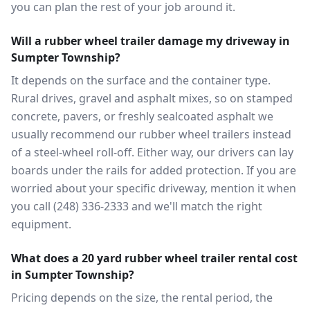
you can plan the rest of your job around it.
Will a rubber wheel trailer damage my driveway in
Sumpter Township?
It depends on the surface and the container type.
Rural drives, gravel and asphalt mixes, so on stamped
concrete, pavers, or freshly sealcoated asphalt we
usually recommend our rubber wheel trailers instead
of a steel-wheel roll-off. Either way, our drivers can lay
boards under the rails for added protection. If you are
worried about your specific driveway, mention it when
you call (248) 336-2333 and we'll match the right
equipment.
What does a 20 yard rubber wheel trailer rental cost
in Sumpter Township?
Pricing depends on the size, the rental period, the