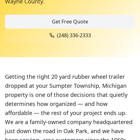
Wayne County
.
Get Free Quote
(248) 336-2333
Getting the right 20 yard rubber wheel trailer
dropped at your Sumpter Township, Michigan
property is one of those decisions that quietly
determines how organized — and how
affordable — the rest of your project ends up.
We are a family-owned company headquartered
just down the road in Oak Park, and we have