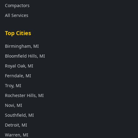
Compactors
All Services
Top Cities
Birmingham, MI
Bloomfield Hills, MI
Royal Oak, MI
Ferndale, MI
Troy, MI
Rochester Hills, MI
Novi, MI
Southfield, MI
Detroit, MI
Warren, MI