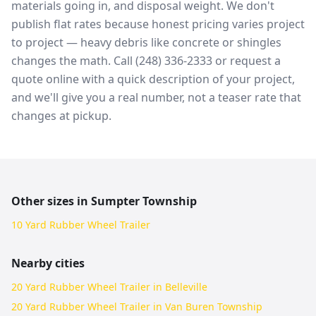
materials going in, and disposal weight. We don't
publish flat rates because honest pricing varies project
to project — heavy debris like concrete or shingles
changes the math. Call (248) 336-2333 or request a
quote online with a quick description of your project,
and we'll give you a real number, not a teaser rate that
changes at pickup.
Other sizes in
Sumpter Township
10 Yard Rubber Wheel Trailer
Nearby cities
20 Yard Rubber Wheel Trailer in Belleville
20 Yard Rubber Wheel Trailer in Van Buren Township