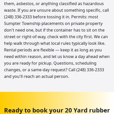
them, asbestos, or anything classified as hazardous
waste. If you are unsure about something specific, call
(248) 336-2333 before tossing it in. Permits: most
Sumpter Township placements on private property
don't need one, but if the container has to sit on the
street or right-of-way, check with the city first. We can
help walk through what local rules typically look like.
Rental periods are flexible — keep it as long as you
need within reason, and let us know a day ahead when
you are ready for pickup. Questions, scheduling
changes, or a same-day request? Call (248) 336-2333
and you'll reach an actual person.
Ready to book your
20 Yard
rubber