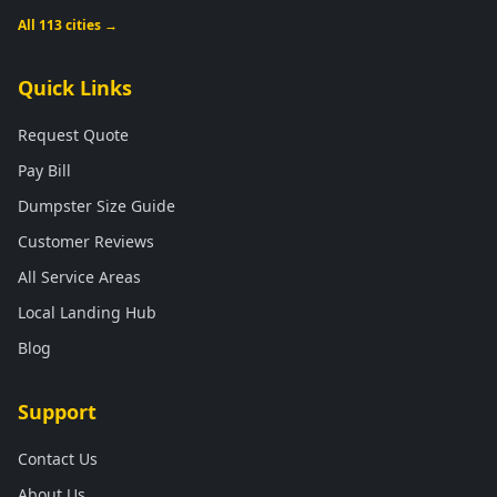
All 113 cities →
Quick Links
Request Quote
Pay Bill
Dumpster Size Guide
Customer Reviews
All Service Areas
Local Landing Hub
Blog
Support
Contact Us
About Us