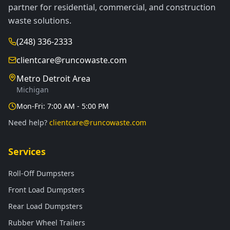
partner for residential, commercial, and construction
waste solutions.
(248) 336-2333
clientcare@runcowaste.com
Metro Detroit Area
Michigan
Mon-Fri: 7:00 AM - 5:00 PM
Need help?
clientcare@runcowaste.com
Services
Roll-Off Dumpsters
Front Load Dumpsters
Rear Load Dumpsters
Rubber Wheel Trailers