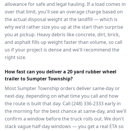
allowance for safe and legal hauling. If a load comes in
over that limit, you'll see an overage charge based on
the actual disposal weight at the landfill — which is
why we'd rather size you up at the start than surprise
you at pickup. Heavy debris like concrete, dirt, brick,
and asphalt fills up weight faster than volume, so call
us if your project is dense and we'll recommend the
right size.
How fast can you deliver a 20 yard rubber wheel
trailer to Sumpter Township?
Most Sumpter Township orders deliver same-day or
next-day, depending on what time you call and how
the route is built that day. Call (248) 336-2333 early in
the morning for the best chance at same-day, and we'll
confirm a window before the truck rolls out. We don't
stack vague half-day windows — you get a real ETA so