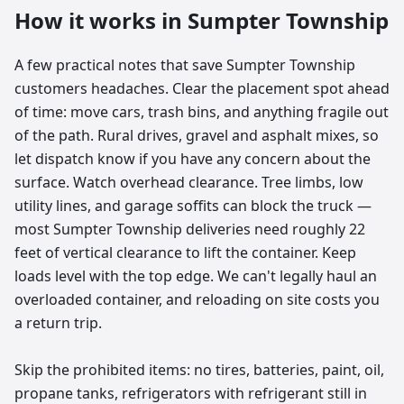
How it works in
Sumpter Township
A few practical notes that save Sumpter Township
customers headaches. Clear the placement spot ahead
of time: move cars, trash bins, and anything fragile out
of the path. Rural drives, gravel and asphalt mixes, so
let dispatch know if you have any concern about the
surface. Watch overhead clearance. Tree limbs, low
utility lines, and garage soffits can block the truck —
most Sumpter Township deliveries need roughly 22
feet of vertical clearance to lift the container. Keep
loads level with the top edge. We can't legally haul an
overloaded container, and reloading on site costs you
a return trip.
Skip the prohibited items: no tires, batteries, paint, oil,
propane tanks, refrigerators with refrigerant still in