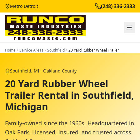
(248) 336-2333
Metro Detroit
Home
Service Areas
Southfield
20 Yard Rubber Wheel Trailer
Southfield
, MI ·
Oakland County
20 Yard Rubber Wheel
Trailer Rental in Southfield,
Michigan
Family-owned since the 1960s. Headquartered in
Oak Park. Licensed, insured, and trusted across