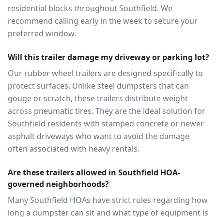
residential blocks throughout Southfield. We
recommend calling early in the week to secure your
preferred window.
Will this trailer damage my driveway or parking lot?
Our rubber wheel trailers are designed specifically to
protect surfaces. Unlike steel dumpsters that can
gouge or scratch, these trailers distribute weight
across pneumatic tires. They are the ideal solution for
Southfield residents with stamped concrete or newer
asphalt driveways who want to avoid the damage
often associated with heavy rentals.
Are these trailers allowed in Southfield HOA-
governed neighborhoods?
Many Southfield HOAs have strict rules regarding how
long a dumpster can sit and what type of equipment is