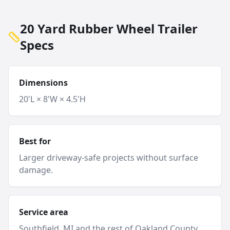
20 Yard Rubber Wheel Trailer
Specs
Dimensions
20'L × 8'W × 4.5'H
Best for
Larger driveway-safe projects without surface
damage.
Service area
Southfield
, MI and
the rest of Oakland County
.