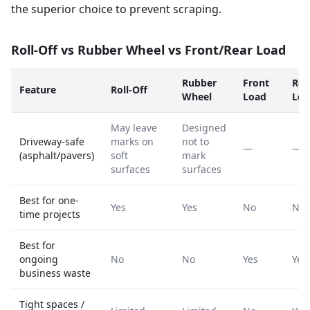
the superior choice to prevent scraping.
Roll-Off vs Rubber Wheel vs Front/Rear Load
Rubber
Front
Rea
Feature
Roll-Off
Wheel
Load
Loa
May leave
Designed
Driveway-safe
marks on
not to
—
—
(asphalt/pavers)
soft
mark
surfaces
surfaces
Best for one-
Yes
Yes
No
No
time projects
Best for
ongoing
No
No
Yes
Yes
business waste
Tight spaces /