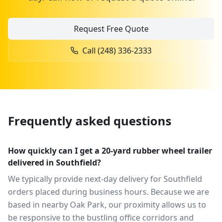
Request Free Quote
Call
(248) 336-2333
Frequently asked questions
How quickly can I get a 20-yard rubber wheel trailer
delivered in Southfield?
We typically provide next-day delivery for Southfield
orders placed during business hours. Because we are
based in nearby Oak Park, our proximity allows us to
be responsive to the bustling office corridors and