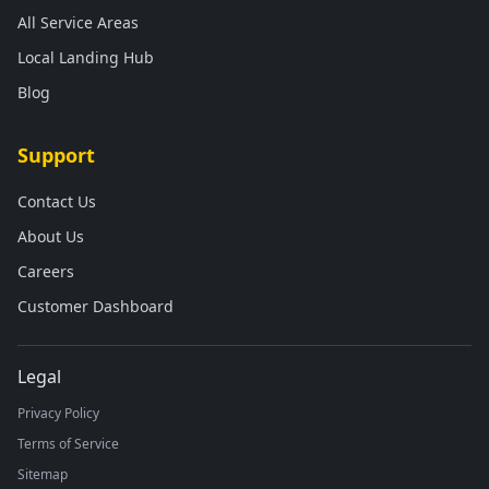
All Service Areas
Local Landing Hub
Blog
Support
Contact Us
About Us
Careers
Customer Dashboard
Legal
Privacy Policy
Terms of Service
Sitemap