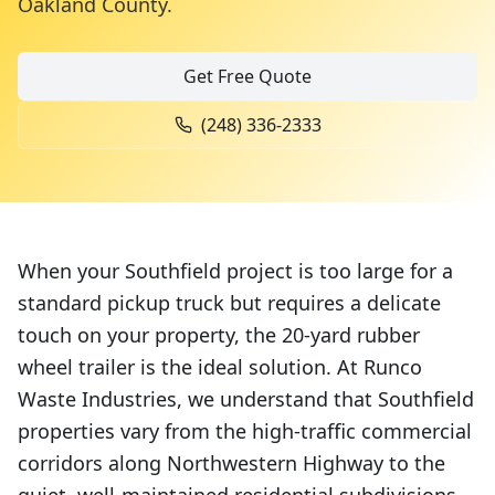
Oakland County
.
Get Free Quote
(248) 336-2333
When your Southfield project is too large for a
standard pickup truck but requires a delicate
touch on your property, the 20-yard rubber
wheel trailer is the ideal solution. At Runco
Waste Industries, we understand that Southfield
properties vary from the high-traffic commercial
corridors along Northwestern Highway to the