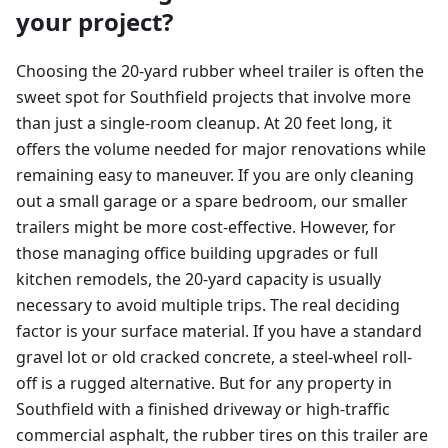
your project?
Choosing the 20-yard rubber wheel trailer is often the
sweet spot for Southfield projects that involve more
than just a single-room cleanup. At 20 feet long, it
offers the volume needed for major renovations while
remaining easy to maneuver. If you are only cleaning
out a small garage or a spare bedroom, our smaller
trailers might be more cost-effective. However, for
those managing office building upgrades or full
kitchen remodels, the 20-yard capacity is usually
necessary to avoid multiple trips. The real deciding
factor is your surface material. If you have a standard
gravel lot or old cracked concrete, a steel-wheel roll-
off is a rugged alternative. But for any property in
Southfield with a finished driveway or high-traffic
commercial asphalt, the rubber tires on this trailer are