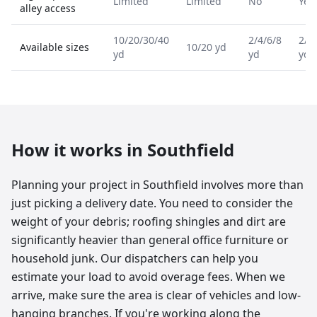
Limited
Limited
No
Yes
alley access
10/20/30/40
2/4/6/8
2/4
Available sizes
10/20 yd
yd
yd
yd
How it works in
Southfield
Planning your project in Southfield involves more than
just picking a delivery date. You need to consider the
weight of your debris; roofing shingles and dirt are
significantly heavier than general office furniture or
household junk. Our dispatchers can help you
estimate your load to avoid overage fees. When we
arrive, make sure the area is clear of vehicles and low-
hanging branches. If you're working along the