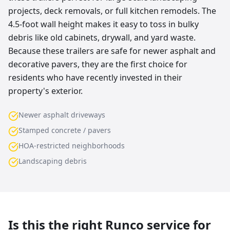
projects, deck removals, or full kitchen remodels. The
4.5-foot wall height makes it easy to toss in bulky
debris like old cabinets, drywall, and yard waste.
Because these trailers are safe for newer asphalt and
decorative pavers, they are the first choice for
residents who have recently invested in their
property's exterior.
Newer asphalt driveways
Stamped concrete / pavers
HOA-restricted neighborhoods
Landscaping debris
Is this the right Runco service for