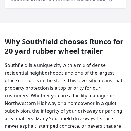
Why
Southfield
chooses Runco for
20 yard
rubber wheel trailer
Southfield is a unique city with a mix of dense
residential neighborhoods and one of the largest
office corridors in the state. This diversity means that
property protection is a top priority for our
customers. Whether you are a facility manager on
Northwestern Highway or a homeowner in a quiet
subdivision, the integrity of your driveway or parking
area matters. Many Southfield driveways feature
newer asphalt, stamped concrete, or pavers that are