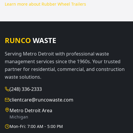
Learn more about
Rubber Wheel Trailers
RUNCO
WASTE
Serving Metro Detroit with professional waste
management services since the 1960s. Your trusted
partner for residential, commercial, and construction
waste solutions.
(248) 336-2333
clientcare@runcowaste.com
Metro Detroit Area
Michigan
Mon-Fri: 7:00 AM - 5:00 PM