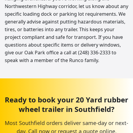
Northwestern Highway corridor, let us know about any
specific loading dock or parking lot requirements. We
generally advise against putting hazardous materials,
tires, or batteries into any trailer. This keeps your
project compliant and safe for transport. If you have
questions about specific items or delivery windows,
give our Oak Park office a call at (248) 336-2333 to
speak with a member of the Runco family.
Ready to book your
20 Yard
rubber
wheel trailer
in
Southfield
?
Most
Southfield
orders deliver same-day or next-
day. Call now or request a quote online.