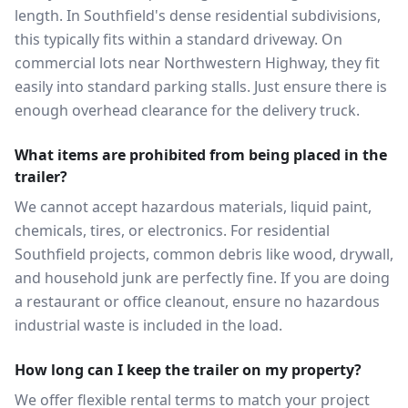
length. In Southfield's dense residential subdivisions,
this typically fits within a standard driveway. On
commercial lots near Northwestern Highway, they fit
easily into standard parking stalls. Just ensure there is
enough overhead clearance for the delivery truck.
What items are prohibited from being placed in the
trailer?
We cannot accept hazardous materials, liquid paint,
chemicals, tires, or electronics. For residential
Southfield projects, common debris like wood, drywall,
and household junk are perfectly fine. If you are doing
a restaurant or office cleanout, ensure no hazardous
industrial waste is included in the load.
How long can I keep the trailer on my property?
We offer flexible rental terms to match your project