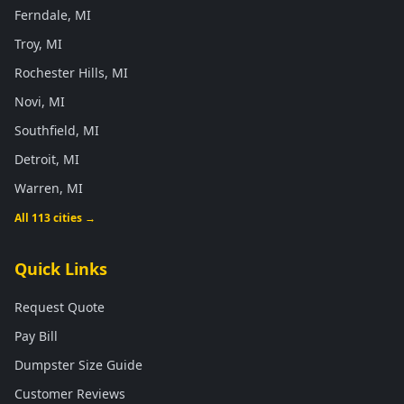
Ferndale, MI
Troy, MI
Rochester Hills, MI
Novi, MI
Southfield, MI
Detroit, MI
Warren, MI
All 113 cities →
Quick Links
Request Quote
Pay Bill
Dumpster Size Guide
Customer Reviews