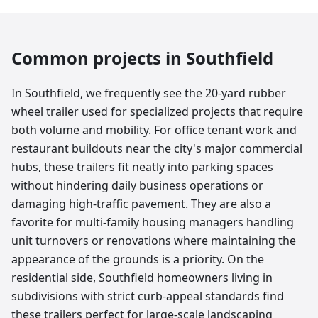
Common projects in
Southfield
In Southfield, we frequently see the 20-yard rubber
wheel trailer used for specialized projects that require
both volume and mobility. For office tenant work and
restaurant buildouts near the city's major commercial
hubs, these trailers fit neatly into parking spaces
without hindering daily business operations or
damaging high-traffic pavement. They are also a
favorite for multi-family housing managers handling
unit turnovers or renovations where maintaining the
appearance of the grounds is a priority. On the
residential side, Southfield homeowners living in
subdivisions with strict curb-appeal standards find
these trailers perfect for large-scale landscaping