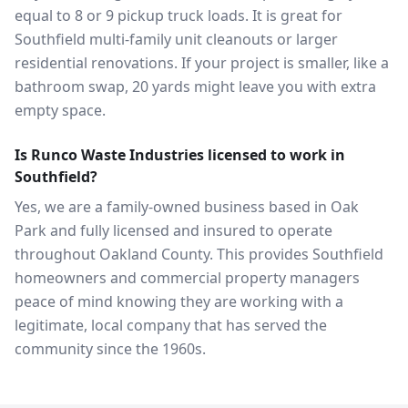
equal to 8 or 9 pickup truck loads. It is great for
Southfield multi-family unit cleanouts or larger
residential renovations. If your project is smaller, like a
bathroom swap, 20 yards might leave you with extra
empty space.
Is Runco Waste Industries licensed to work in
Southfield?
Yes, we are a family-owned business based in Oak
Park and fully licensed and insured to operate
throughout Oakland County. This provides Southfield
homeowners and commercial property managers
peace of mind knowing they are working with a
legitimate, local company that has served the
community since the 1960s.