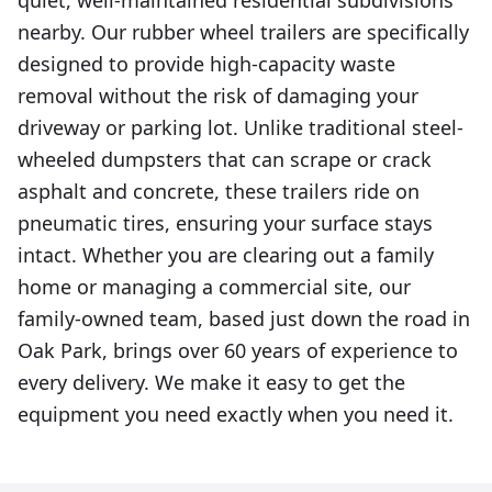
quiet, well-maintained residential subdivisions
nearby. Our rubber wheel trailers are specifically
designed to provide high-capacity waste
removal without the risk of damaging your
driveway or parking lot. Unlike traditional steel-
wheeled dumpsters that can scrape or crack
asphalt and concrete, these trailers ride on
pneumatic tires, ensuring your surface stays
intact. Whether you are clearing out a family
home or managing a commercial site, our
family-owned team, based just down the road in
Oak Park, brings over 60 years of experience to
every delivery. We make it easy to get the
equipment you need exactly when you need it.