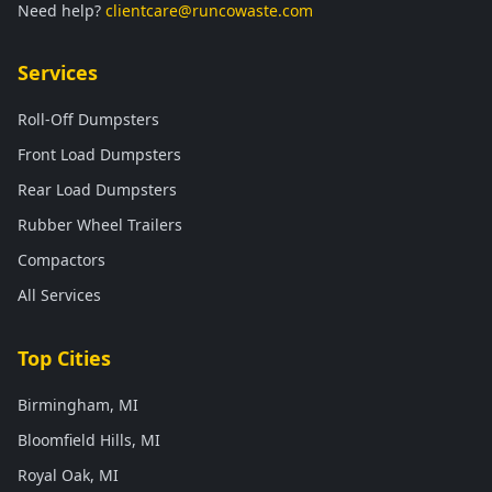
Need help?
clientcare@runcowaste.com
Services
Roll-Off Dumpsters
Front Load Dumpsters
Rear Load Dumpsters
Rubber Wheel Trailers
Compactors
All Services
Top Cities
Birmingham, MI
Bloomfield Hills, MI
Royal Oak, MI