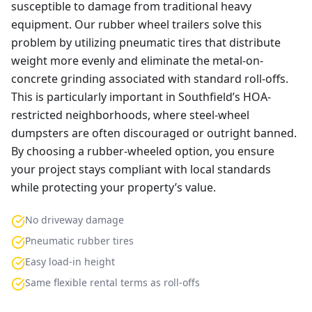
susceptible to damage from traditional heavy
equipment. Our rubber wheel trailers solve this
problem by utilizing pneumatic tires that distribute
weight more evenly and eliminate the metal-on-
concrete grinding associated with standard roll-offs.
This is particularly important in Southfield’s HOA-
restricted neighborhoods, where steel-wheel
dumpsters are often discouraged or outright banned.
By choosing a rubber-wheeled option, you ensure
your project stays compliant with local standards
while protecting your property’s value.
No driveway damage
Pneumatic rubber tires
Easy load-in height
Same flexible rental terms as roll-offs