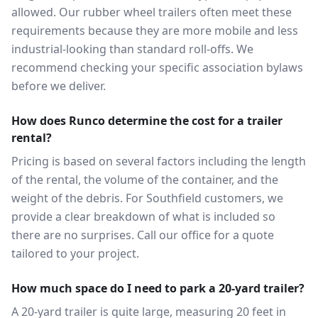
allowed. Our rubber wheel trailers often meet these
requirements because they are more mobile and less
industrial-looking than standard roll-offs. We
recommend checking your specific association bylaws
before we deliver.
How does Runco determine the cost for a trailer
rental?
Pricing is based on several factors including the length
of the rental, the volume of the container, and the
weight of the debris. For Southfield customers, we
provide a clear breakdown of what is included so
there are no surprises. Call our office for a quote
tailored to your project.
How much space do I need to park a 20-yard trailer?
A 20-yard trailer is quite large, measuring 20 feet in