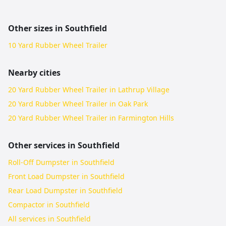
Other sizes in
Southfield
10 Yard Rubber Wheel Trailer
Nearby cities
20 Yard Rubber Wheel Trailer in Lathrup Village
20 Yard Rubber Wheel Trailer in Oak Park
20 Yard Rubber Wheel Trailer in Farmington Hills
Other services in
Southfield
Roll-Off Dumpster in Southfield
Front Load Dumpster in Southfield
Rear Load Dumpster in Southfield
Compactor in Southfield
All services in
Southfield