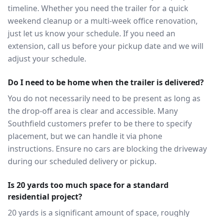
timeline. Whether you need the trailer for a quick
weekend cleanup or a multi-week office renovation,
just let us know your schedule. If you need an
extension, call us before your pickup date and we will
adjust your schedule.
Do I need to be home when the trailer is delivered?
You do not necessarily need to be present as long as
the drop-off area is clear and accessible. Many
Southfield customers prefer to be there to specify
placement, but we can handle it via phone
instructions. Ensure no cars are blocking the driveway
during our scheduled delivery or pickup.
Is 20 yards too much space for a standard
residential project?
20 yards is a significant amount of space, roughly