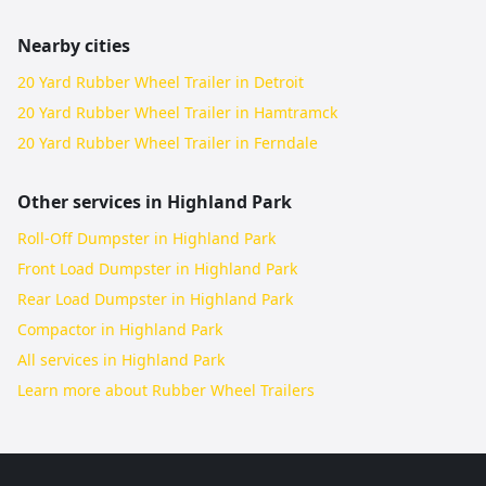
Nearby cities
20 Yard Rubber Wheel Trailer in Detroit
20 Yard Rubber Wheel Trailer in Hamtramck
20 Yard Rubber Wheel Trailer in Ferndale
Other services in
Highland Park
Roll-Off Dumpster in Highland Park
Front Load Dumpster in Highland Park
Rear Load Dumpster in Highland Park
Compactor in Highland Park
All services in
Highland Park
Learn more about
Rubber Wheel Trailers