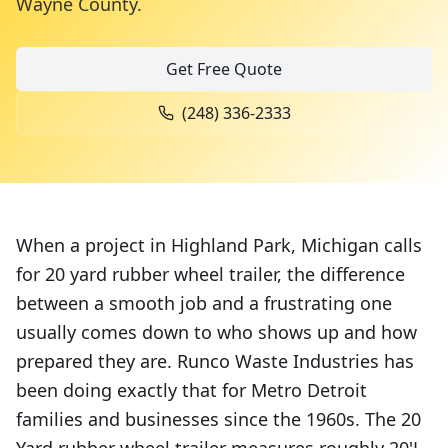
Wayne County
.
Get Free Quote
(248) 336-2333
When a project in Highland Park, Michigan calls
for 20 yard rubber wheel trailer, the difference
between a smooth job and a frustrating one
usually comes down to who shows up and how
prepared they are. Runco Waste Industries has
been doing exactly that for Metro Detroit
families and businesses since the 1960s. The 20