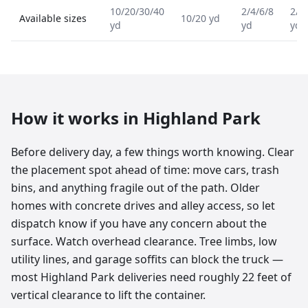
10/20/30/40
2/4/6/8
2/4
Available sizes
10/20 yd
yd
yd
yd
How it works in
Highland Park
Before delivery day, a few things worth knowing. Clear
the placement spot ahead of time: move cars, trash
bins, and anything fragile out of the path. Older
homes with concrete drives and alley access, so let
dispatch know if you have any concern about the
surface. Watch overhead clearance. Tree limbs, low
utility lines, and garage soffits can block the truck —
most Highland Park deliveries need roughly 22 feet of
vertical clearance to lift the container.