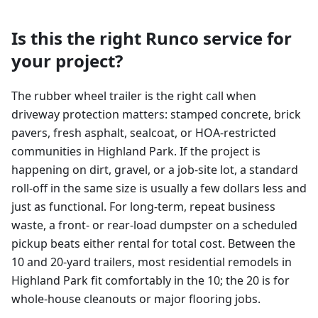
Is this the right Runco service for
your project?
The rubber wheel trailer is the right call when
driveway protection matters: stamped concrete, brick
pavers, fresh asphalt, sealcoat, or HOA-restricted
communities in Highland Park. If the project is
happening on dirt, gravel, or a job-site lot, a standard
roll-off in the same size is usually a few dollars less and
just as functional. For long-term, repeat business
waste, a front- or rear-load dumpster on a scheduled
pickup beats either rental for total cost. Between the
10 and 20-yard trailers, most residential remodels in
Highland Park fit comfortably in the 10; the 20 is for
whole-house cleanouts or major flooring jobs.