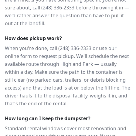
sure about, call (248) 336-2333 before throwing it in —
we'd rather answer the question than have to pull it
out at the landfill.
How does pickup work?
When you're done, call (248) 336-2333 or use our
online form to request pickup. We'll schedule the next
available route through Highland Park — usually
within a day. Make sure the path to the container is
still clear (no parked cars, trailers, or debris blocking
access) and that the load is at or below the fill line. The
driver hauls it to the disposal facility, weighs it in, and
that's the end of the rental.
How long can I keep the dumpster?
Standard rental windows cover most renovation and