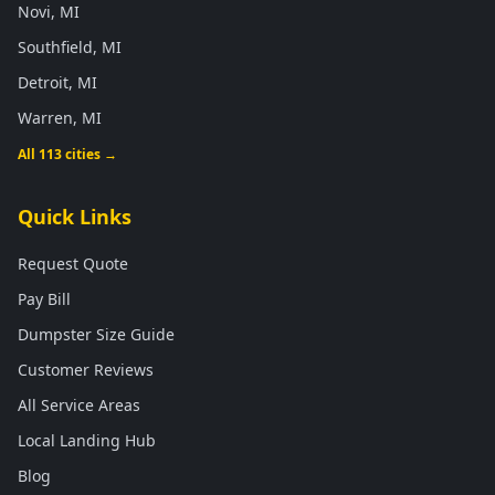
Novi, MI
Southfield, MI
Detroit, MI
Warren, MI
All 113 cities →
Quick Links
Request Quote
Pay Bill
Dumpster Size Guide
Customer Reviews
All Service Areas
Local Landing Hub
Blog