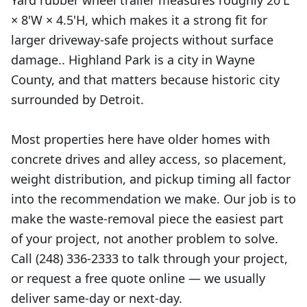
Yard rubber wheel trailer measures roughly 20'L
× 8'W × 4.5'H, which makes it a strong fit for
larger driveway-safe projects without surface
damage.. Highland Park is a city in Wayne
County, and that matters because historic city
surrounded by Detroit.
Most properties here have older homes with
concrete drives and alley access, so placement,
weight distribution, and pickup timing all factor
into the recommendation we make. Our job is to
make the waste-removal piece the easiest part
of your project, not another problem to solve.
Call (248) 336-2333 to talk through your project,
or request a free quote online — we usually
deliver same-day or next-day.