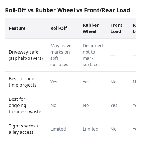
Roll-Off vs Rubber Wheel vs Front/Rear Load
Rubber
Front
Rea
Feature
Roll-Off
Wheel
Load
Loa
May leave
Designed
Driveway-safe
marks on
not to
—
—
(asphalt/pavers)
soft
mark
surfaces
surfaces
Best for one-
Yes
Yes
No
No
time projects
Best for
ongoing
No
No
Yes
Yes
business waste
Tight spaces /
Limited
Limited
No
Yes
alley access