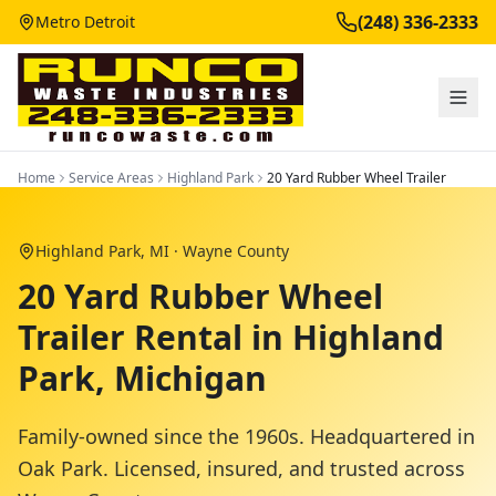
(248) 336-2333
Metro Detroit
Home
Service Areas
Highland Park
20 Yard Rubber Wheel Trailer
Highland Park
, MI ·
Wayne County
20 Yard Rubber Wheel
Trailer Rental in Highland
Park, Michigan
Family-owned since the 1960s. Headquartered in
Oak Park. Licensed, insured, and trusted across