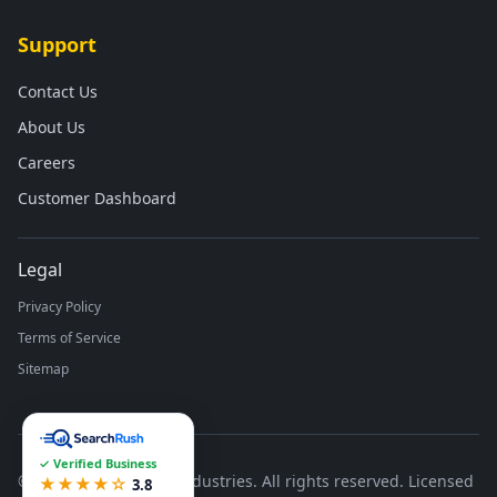
Support
Contact Us
About Us
Careers
Customer Dashboard
Legal
Privacy Policy
Terms of Service
Sitemap
✓ Verified Business
©
2026
Runco Waste Industries. All rights reserved. Licensed
★★★★☆
3.8