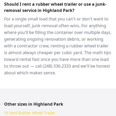
Should I rent a rubber wheel trailer or use a junk-
removal service in Highland Park?
For a single small load that you can't or don't want to
load yourself, junk removal often wins. For anything
where you'll be filling the container over multiple days,
generating ongoing renovation debris, or working
with a contractor crew, renting a rubber wheel trailer
is almost always cheaper per cubic yard. The math tips
toward rental fast once you have more than one load
to throw out — call (248) 336-2333 and we'll be honest
about which makes sense.
Other sizes in
Highland Park
10 Yard Rubber Wheel Trailer