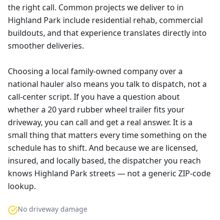
the right call. Common projects we deliver to in
Highland Park include residential rehab, commercial
buildouts, and that experience translates directly into
smoother deliveries.
Choosing a local family-owned company over a
national hauler also means you talk to dispatch, not a
call-center script. If you have a question about
whether a 20 yard rubber wheel trailer fits your
driveway, you can call and get a real answer. It is a
small thing that matters every time something on the
schedule has to shift. And because we are licensed,
insured, and locally based, the dispatcher you reach
knows Highland Park streets — not a generic ZIP-code
lookup.
No driveway damage