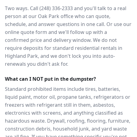
Two ways. Call (248) 336-2333 and you'll talk to a real
person at our Oak Park office who can quote,
schedule, and answer questions in one call. Or use our
online quote form and we'll follow up with a
confirmed price and delivery window. We do not
require deposits for standard residential rentals in
Highland Park, and we don't lock you into auto-
renewals you didn't ask for.
What can I NOT put in the dumpster?
Standard prohibited items include tires, batteries,
liquid paint, motor oil, propane tanks, refrigerators or
freezers with refrigerant still in them, asbestos,
electronics with screens, and anything classified as
hazardous waste. Drywall, roofing, flooring, furniture,
construction debris, household junk, and yard waste
are all fine. If you have something specific you're not