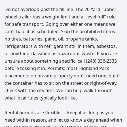
Do not overload past the fill line. The 20 Yard rubber
wheel trailer has a weight limit and a "level full" rule
for safe transport. Going over either one means we
can't haul it as scheduled. Skip the prohibited items:
no tires, batteries, paint, oil, propane tanks,
refrigerators with refrigerant still in them, asbestos,
or anything classified as hazardous waste. If you are
unsure about something specific, call (248) 336-2333
before tossing it in. Permits: most Highland Park
placements on private property don't need one, but if
the container has to sit on the street or right-of-way,
check with the city first. We can help walk through
what local rules typically look like.
Rental periods are flexible — keep it as long as you
need within reason, and let us know a day ahead when