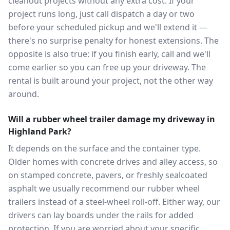
cleanout projects without any extra cost. If your
project runs long, just call dispatch a day or two
before your scheduled pickup and we'll extend it —
there's no surprise penalty for honest extensions. The
opposite is also true: if you finish early, call and we'll
come earlier so you can free up your driveway. The
rental is built around your project, not the other way
around.
Will a rubber wheel trailer damage my driveway in
Highland Park?
It depends on the surface and the container type.
Older homes with concrete drives and alley access, so
on stamped concrete, pavers, or freshly sealcoated
asphalt we usually recommend our rubber wheel
trailers instead of a steel-wheel roll-off. Either way, our
drivers can lay boards under the rails for added
protection. If you are worried about your specific