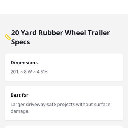
20 Yard Rubber Wheel Trailer
Specs
Dimensions
20'L × 8'W × 4.5'H
Best for
Larger driveway-safe projects without surface
damage.