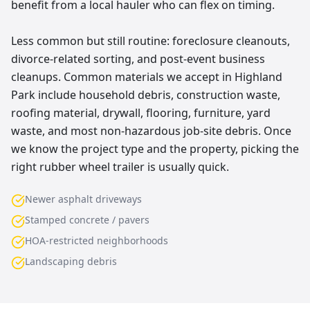
benefit from a local hauler who can flex on timing.
Less common but still routine: foreclosure cleanouts,
divorce-related sorting, and post-event business
cleanups. Common materials we accept in Highland
Park include household debris, construction waste,
roofing material, drywall, flooring, furniture, yard
waste, and most non-hazardous job-site debris. Once
we know the project type and the property, picking the
right rubber wheel trailer is usually quick.
Newer asphalt driveways
Stamped concrete / pavers
HOA-restricted neighborhoods
Landscaping debris