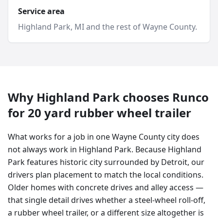
Service area
Highland Park
, MI and
the rest of Wayne County
.
Why
Highland Park
chooses Runco
for
20 yard
rubber wheel trailer
What works for a job in one Wayne County city does
not always work in Highland Park. Because Highland
Park features historic city surrounded by Detroit, our
drivers plan placement to match the local conditions.
Older homes with concrete drives and alley access —
that single detail drives whether a steel-wheel roll-off,
a rubber wheel trailer, or a different size altogether is