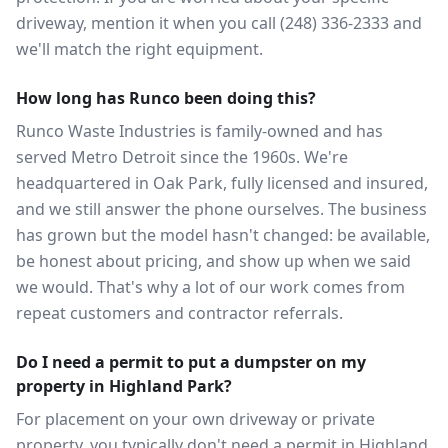
driveway, mention it when you call (248) 336-2333 and
we'll match the right equipment.
How long has Runco been doing this?
Runco Waste Industries is family-owned and has
served Metro Detroit since the 1960s. We're
headquartered in Oak Park, fully licensed and insured,
and we still answer the phone ourselves. The business
has grown but the model hasn't changed: be available,
be honest about pricing, and show up when we said
we would. That's why a lot of our work comes from
repeat customers and contractor referrals.
Do I need a permit to put a dumpster on my
property in Highland Park?
For placement on your own driveway or private
property, you typically don't need a permit in Highland