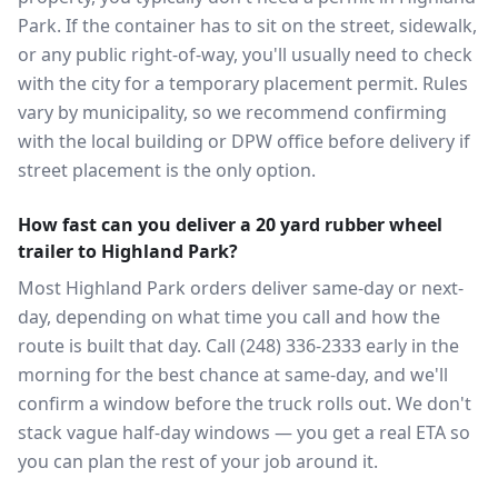
Park. If the container has to sit on the street, sidewalk,
or any public right-of-way, you'll usually need to check
with the city for a temporary placement permit. Rules
vary by municipality, so we recommend confirming
with the local building or DPW office before delivery if
street placement is the only option.
How fast can you deliver a 20 yard rubber wheel
trailer to Highland Park?
Most Highland Park orders deliver same-day or next-
day, depending on what time you call and how the
route is built that day. Call (248) 336-2333 early in the
morning for the best chance at same-day, and we'll
confirm a window before the truck rolls out. We don't
stack vague half-day windows — you get a real ETA so
you can plan the rest of your job around it.