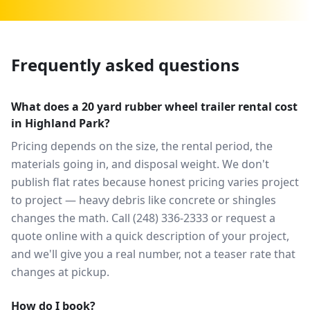
Frequently asked questions
What does a 20 yard rubber wheel trailer rental cost
in Highland Park?
Pricing depends on the size, the rental period, the
materials going in, and disposal weight. We don't
publish flat rates because honest pricing varies project
to project — heavy debris like concrete or shingles
changes the math. Call (248) 336-2333 or request a
quote online with a quick description of your project,
and we'll give you a real number, not a teaser rate that
changes at pickup.
How do I book?