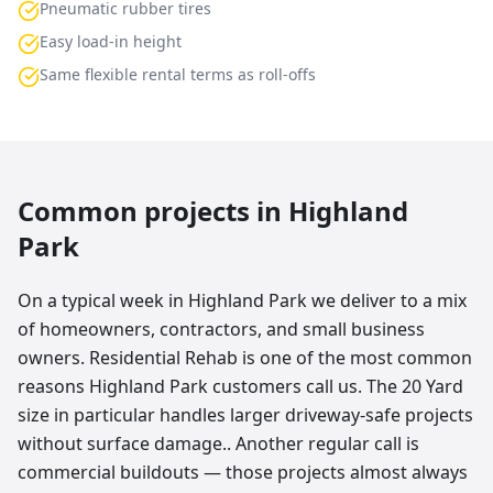
Pneumatic rubber tires
Easy load-in height
Same flexible rental terms as roll-offs
Common projects in
Highland
Park
On a typical week in Highland Park we deliver to a mix
of homeowners, contractors, and small business
owners. Residential Rehab is one of the most common
reasons Highland Park customers call us. The 20 Yard
size in particular handles larger driveway-safe projects
without surface damage.. Another regular call is
commercial buildouts — those projects almost always