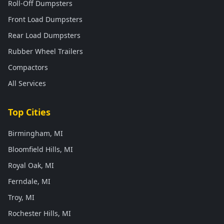
Roll-Off Dumpsters
Front Load Dumpsters
Rear Load Dumpsters
Rubber Wheel Trailers
Compactors
All Services
Top Cities
Birmingham, MI
Bloomfield Hills, MI
Royal Oak, MI
Ferndale, MI
Troy, MI
Rochester Hills, MI