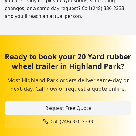
you are ready for pickup. Questions, scheduling
changes, or a same-day request? Call (248) 336-2333
and you'll reach an actual person.
Ready to book your
20 Yard
rubber
wheel trailer
in
Highland Park
?
Most
Highland Park
orders deliver same-day or
next-day. Call now or request a quote online.
Request Free Quote
Call
(248) 336-2333