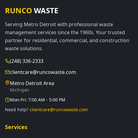
RUNCO
WASTE
Serving Metro Detroit with professional waste
management services since the 1960s. Your trusted
partner for residential, commercial, and construction
waste solutions.
(248) 336-2333
clientcare@runcowaste.com
Metro Detroit Area
Michigan
Mon-Fri: 7:00 AM - 5:00 PM
Need help?
clientcare@runcowaste.com
Services