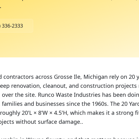
.
) 336-2333
ontractors across Grosse Ile, Michigan rely on 20 
 keep renovation, cleanout, and construction project
g over the site. Runco Waste Industries has been doin
t families and businesses since the 1960s. The 20 Ya
roughly 20'L × 8'W × 4.5'H, which makes it a strong fit
ojects without surface damage..