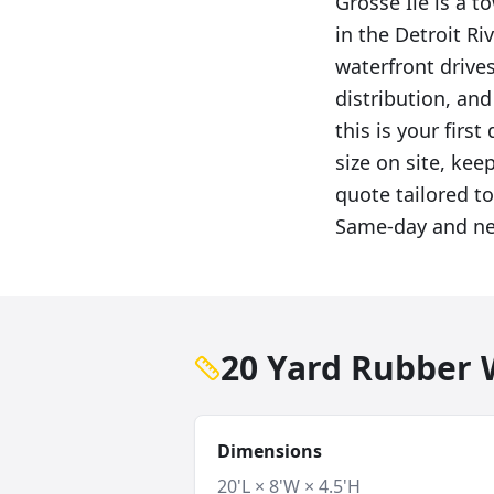
Grosse Ile is a 
in the Detroit Ri
waterfront drive
distribution, an
this is your first
size on site, kee
quote tailored to
Same-day and nex
20 Yard Rubber W
Dimensions
20'L × 8'W × 4.5'H