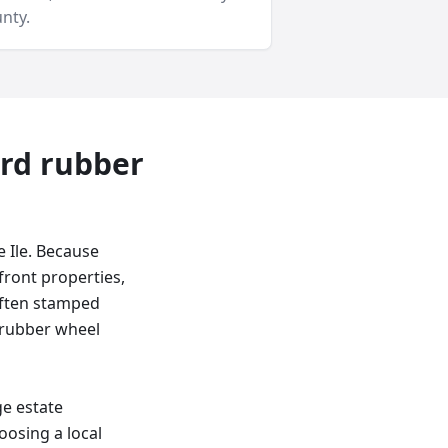
nty
.
ard
rubber
 Ile. Because
front properties,
 often stamped
a rubber wheel
ge estate
oosing a local