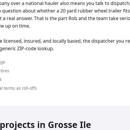
ny over a national hauler also means you talk to dispatch, 
 a question about whether a 20 yard rubber wheel trailer fit
t a real answer. That is the part Rob and the team take serio
w up on time.
 licensed, insured, and locally based, the dispatcher you 
 generic ZIP-code lookup.
age
tires
t
l terms as roll-offs
rojects in
Grosse Ile