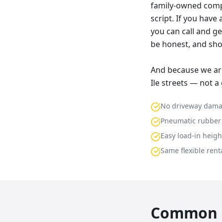
family-owned compa
script. If you have
you can call and ge
be honest, and sho
And because we are
Ile streets — not a
No driveway dam
Pneumatic rubber 
Easy load-in heigh
Same flexible renta
Common p