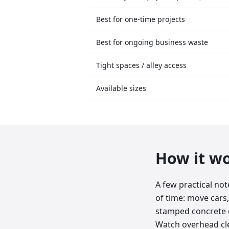
Best for one-time projects
Best for ongoing business waste
Tight spaces / alley access
Available sizes
How it w
A few practical no
of time: move cars,
stamped concrete o
Watch overhead clea