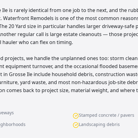
Ile is rarely identical from one job to the next, and the rub
at. Waterfront Remodels is one of the most common reasons
The 20 Yard size in particular handles larger driveway-safe 
nother regular call is large estate cleanouts — those proje
l hauler who can flex on timing.
d projects, we handle the unplanned ones too: storm clean
rant equipment turnover, and the occasional flooded base
 in Grosse Ile include household debris, construction waste
furniture, yard waste, and most non-hazardous job-site debr
 comes back to project size, material weight, and where 
iveways
Stamped concrete / pavers
eighborhoods
Landscaping debris