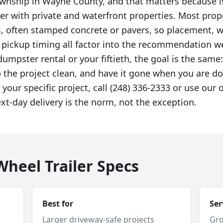
township in Wayne County, and that matters because 
ver with private and waterfront properties. Most prop
s, often stamped concrete or pavers, so placement, 
d pickup timing all factor into the recommendation 
 dumpster rental or your fiftieth, the goal is the same:
p the project clean, and have it gone when you are do
 your specific project, call (248) 336-2333 or use our 
t-day delivery is the norm, not the exception.
heel Trailer Specs
Best for
Ser
Larger driveway-safe projects
Gro