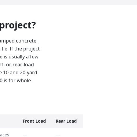
 project?
stamped concrete,
le. If the project
e is usually a few
nt- or rear-load
e 10 and 20-yard
0 is for whole-
Front Load
Rear Load
faces
—
—