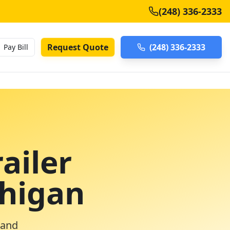
(248) 336-2333
Request Quote
(248) 336-2333
Pay Bill
ailer
chigan
 and