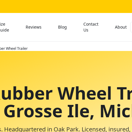
ize
Contact
Reviews
Blog
About
uide
Us
ber Wheel Trailer
Rubber Wheel Tr
 Grosse Ile, Mi
. Headquartered in Oak Park. Licensed, insured,