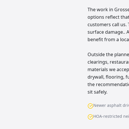
The work in Grosse 
options reflect th
customers call us. 
surface damage.. A
benefit from a loca
Outside the planne
clearings, restau
materials we accept
drywall, flooring, 
the recommendation
sit safely.
Newer asphalt dr
HOA-restricted n