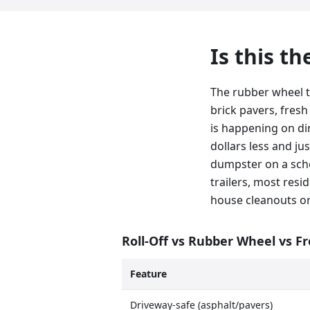
Is this t
The rubber wheel t
brick pavers, fresh
is happening on dirt
dollars less and ju
dumpster on a sche
trailers, most resid
house cleanouts or
Roll-Off vs Rubber Wheel vs F
Feature
Driveway-safe (asphalt/pavers)