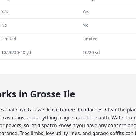
Yes
Yes
No
No
Limited
Limited
10/20/30/40 yd
10/20 yd
orks in
Grosse Ile
tes that save Grosse Ile customers headaches. Clear the pl
 trash bins, and anything fragile out of the path. Waterfront
r pavers, so let dispatch know if you have any concern abo
rance. Tree limbs, low utility lines, and garage soffits can