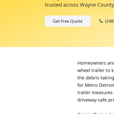
trusted across
Wayne County
Get Free Quote
(248
Homeowners and c
wheel trailer to
the debris takin
for Metro Detroi
trailer measures 
driveway-safe pr