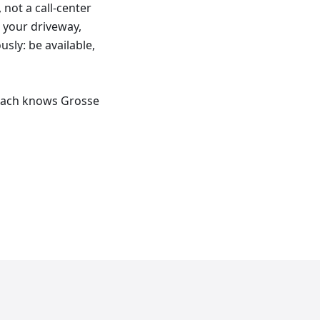
not a call-center
s your driveway,
usly: be available,
reach knows Grosse