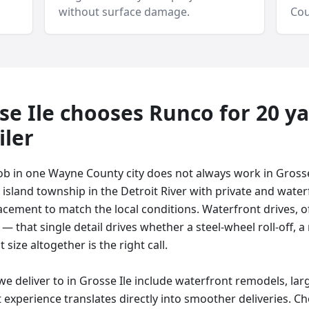
without surface damage.
Cou
se Ile
chooses Runco for
20 y
iler
ob in one Wayne County city does not always work in Grosse
 island township in the Detroit River with private and water
lacement to match the local conditions. Waterfront drives,
— that single detail drives whether a steel-wheel roll-off, 
nt size altogether is the right call.
 deliver to in Grosse Ile include waterfront remodels, lar
 experience translates directly into smoother deliveries. Ch