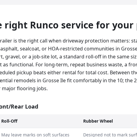
he right Runco service for your
railer is the right call when driveway protection matters: 
 asphalt, sealcoat, or HOA-restricted communities in Grosse I
, gravel, or a job-site lot, a standard roll-off in the same siz
st as functional. For long-term, repeat business waste, a fro
duled pickup beats either rental for total cost. Between th
ential remodels in Grosse Ile fit comfortably in the 10; the 2
 major flooring jobs.
ront/Rear Load
Roll-Off
Rubber Wheel
May leave marks on soft surfaces
Designed not to mark sur