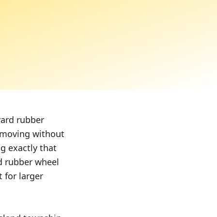
yard rubber
s moving without
g exactly that
rd rubber wheel
 for larger