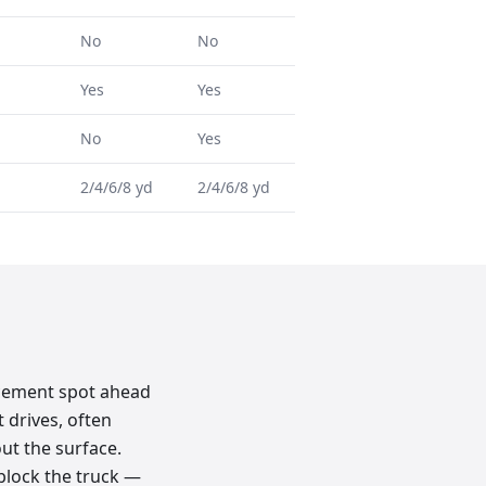
No
No
Yes
Yes
No
Yes
2/4/6/8 yd
2/4/6/8 yd
acement spot ahead
 drives, often
ut the surface.
 block the truck —