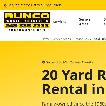
Serving Metro Detroit Since 1960s
Service
S
Services
Areas
G
Home
Service Areas
Grosse Ile
20 Yard Rub
Grosse Ile
, MI ·
Wayne County
20 Yard 
Rental in
Family-owned since the 1960s