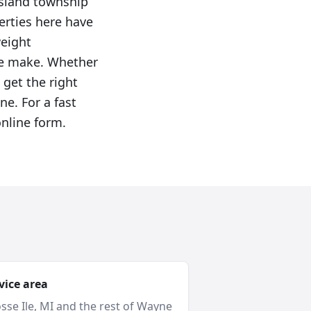
island township
erties here have
weight
we make. Whether
 get the right
ne. For a fast
online form.
vice area
sse Ile
, MI and
the rest of Wayne