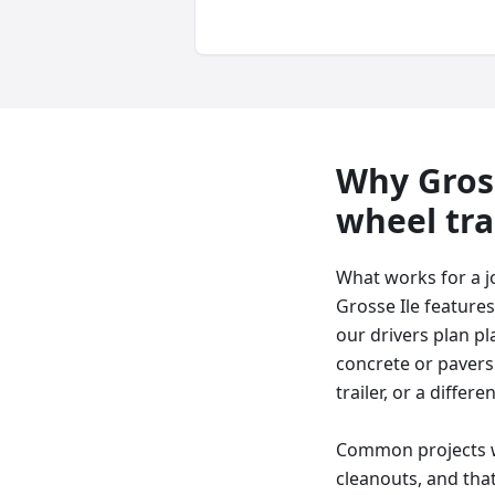
Why
Gros
wheel tra
What works for a j
Grosse Ile features
our drivers plan p
concrete or pavers 
trailer, or a differe
Common projects we
cleanouts, and that