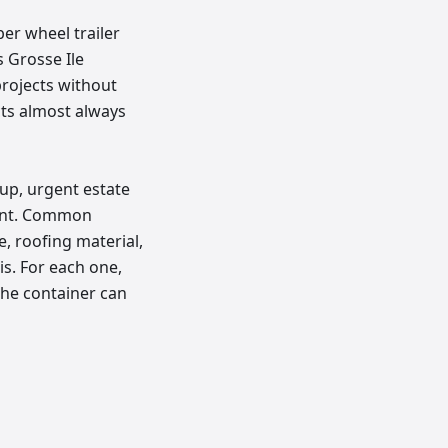
ber wheel trailer
 Grosse Ile
projects without
cts almost always
up, urgent estate
ment. Common
, roofing material,
is. For each one,
the container can