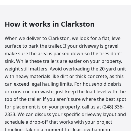
How it works in
Clarkston
When we deliver to Clarkston, we look for a flat, level
surface to park the trailer. If your driveway is gravel,
make sure the area is packed down so the tires don't
sink. While these trailers are easier on your property,
weight still matters. Avoid overloading the 20-yard unit
with heavy materials like dirt or thick concrete, as this
can exceed legal hauling limits. For household debris
or construction waste, just keep the load level with the
top of the trailer. If you aren't sure where the best spot
for placement is on your property, call us at (248) 336-
2333. We can discuss your specific driveway layout and
schedule a drop-off that works with your project
timeline. Taking a moment to clear low-hanging