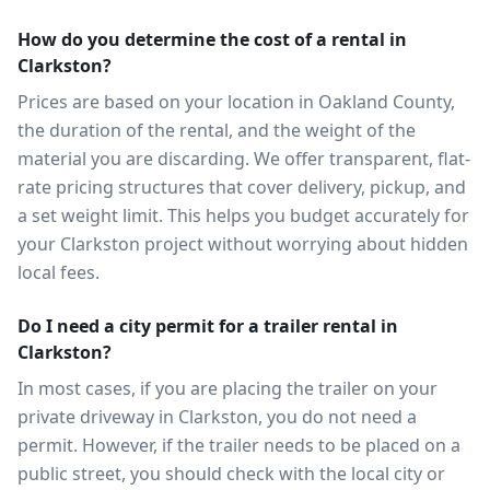
How do you determine the cost of a rental in
Clarkston?
Prices are based on your location in Oakland County,
the duration of the rental, and the weight of the
material you are discarding. We offer transparent, flat-
rate pricing structures that cover delivery, pickup, and
a set weight limit. This helps you budget accurately for
your Clarkston project without worrying about hidden
local fees.
Do I need a city permit for a trailer rental in
Clarkston?
In most cases, if you are placing the trailer on your
private driveway in Clarkston, you do not need a
permit. However, if the trailer needs to be placed on a
public street, you should check with the local city or