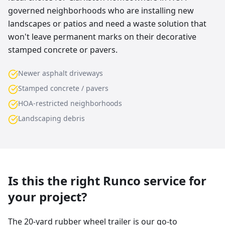
governed neighborhoods who are installing new
landscapes or patios and need a waste solution that
won't leave permanent marks on their decorative
stamped concrete or pavers.
Newer asphalt driveways
Stamped concrete / pavers
HOA-restricted neighborhoods
Landscaping debris
Is this the right Runco service for
your project?
The 20-yard rubber wheel trailer is our go-to