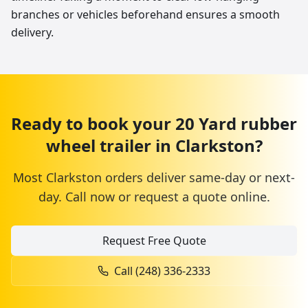
branches or vehicles beforehand ensures a smooth
delivery.
Ready to book your
20 Yard
rubber
wheel trailer
in
Clarkston
?
Most
Clarkston
orders deliver same-day or next-
day. Call now or request a quote online.
Request Free Quote
Call
(248) 336-2333