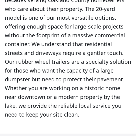
decades serving Oakland County homeowners
who care about their property. The 20-yard
model is one of our most versatile options,
offering enough space for large-scale projects
without the footprint of a massive commercial
container. We understand that residential
streets and driveways require a gentler touch.
Our rubber wheel trailers are a specialty solution
for those who want the capacity of a large
dumpster but need to protect their pavement.
Whether you are working on a historic home
near downtown or a modern property by the
lake, we provide the reliable local service you
need to keep your site clean.