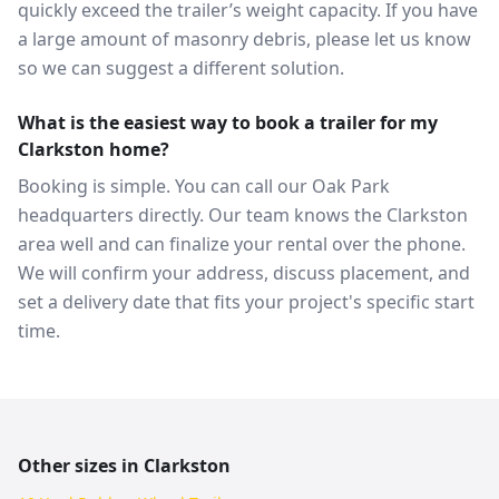
quickly exceed the trailer’s weight capacity. If you have
a large amount of masonry debris, please let us know
so we can suggest a different solution.
What is the easiest way to book a trailer for my
Clarkston home?
Booking is simple. You can call our Oak Park
headquarters directly. Our team knows the Clarkston
area well and can finalize your rental over the phone.
We will confirm your address, discuss placement, and
set a delivery date that fits your project's specific start
time.
Other sizes in
Clarkston