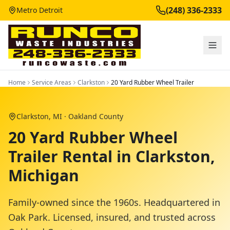
(248) 336-2333
Metro Detroit
Home
Service Areas
Clarkston
20 Yard Rubber Wheel Trailer
Clarkston
, MI ·
Oakland County
20 Yard Rubber Wheel
Trailer Rental in Clarkston,
Michigan
Family-owned since the 1960s. Headquartered in
Oak Park. Licensed, insured, and trusted across