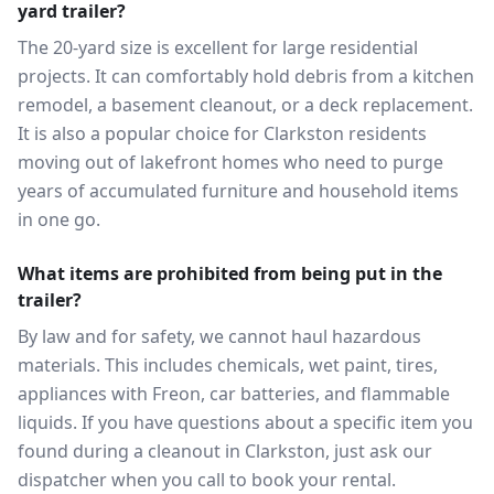
yard trailer?
The 20-yard size is excellent for large residential
projects. It can comfortably hold debris from a kitchen
remodel, a basement cleanout, or a deck replacement.
It is also a popular choice for Clarkston residents
moving out of lakefront homes who need to purge
years of accumulated furniture and household items
in one go.
What items are prohibited from being put in the
trailer?
By law and for safety, we cannot haul hazardous
materials. This includes chemicals, wet paint, tires,
appliances with Freon, car batteries, and flammable
liquids. If you have questions about a specific item you
found during a cleanout in Clarkston, just ask our
dispatcher when you call to book your rental.