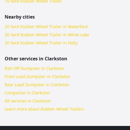
10 Yard Rubber Wheel Trailer
Nearby cities
20 Yard Rubber Wheel Trailer in Waterford
20 Yard Rubber Wheel Trailer in White Lake
20 Yard Rubber Wheel Trailer in Holly
Other services in
Clarkston
Roll-Off Dumpster in Clarkston
Front Load Dumpster in Clarkston
Rear Load Dumpster in Clarkston
Compactor in Clarkston
All services in
Clarkston
Learn more about
Rubber Wheel Trailers