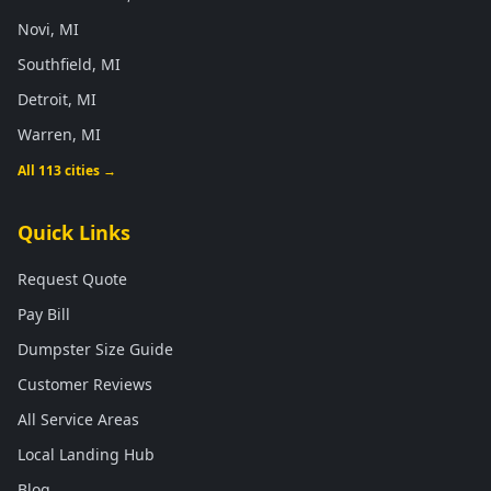
Novi, MI
Southfield, MI
Detroit, MI
Warren, MI
All 113 cities →
Quick Links
Request Quote
Pay Bill
Dumpster Size Guide
Customer Reviews
All Service Areas
Local Landing Hub
Blog