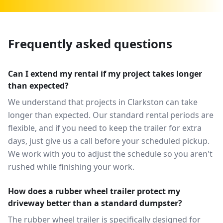
Frequently asked questions
Can I extend my rental if my project takes longer
than expected?
We understand that projects in Clarkston can take
longer than expected. Our standard rental periods are
flexible, and if you need to keep the trailer for extra
days, just give us a call before your scheduled pickup.
We work with you to adjust the schedule so you aren't
rushed while finishing your work.
How does a rubber wheel trailer protect my
driveway better than a standard dumpster?
The rubber wheel trailer is specifically designed for