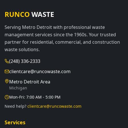
RUNCO
WASTE
Serving Metro Detroit with professional waste
management services since the 1960s. Your trusted
partner for residential, commercial, and construction
waste solutions.
(248) 336-2333
clientcare@runcowaste.com
Metro Detroit Area
Michigan
Mon-Fri: 7:00 AM - 5:00 PM
Need help?
clientcare@runcowaste.com
Services