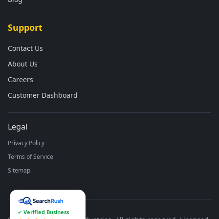
Support
Contact Us
About Us
Careers
Customer Dashboard
Legal
Privacy Policy
Terms of Service
Sitemap
✓ Verified Business