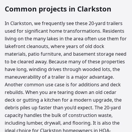
Common projects in
Clarkston
In Clarkston, we frequently see these 20-yard trailers
used for significant home transformations. Residents
living on the many lakes in the area often use them for
lakefront cleanouts, where years of old dock
materials, patio furniture, and basement storage need
to be cleared away. Because many of these properties
have long, winding drives through wooded lots, the
maneuverability of a trailer is a major advantage.
Another common use case is for additions and deck
rebuilds. When you are tearing down an old cedar
deck or gutting a kitchen for a modern upgrade, the
debris piles up faster than you’d expect. The 20-yard
capacity handles the bulk of construction waste,
including lumber, drywall, and flooring. It is also the
ideal choice for Clarkston homeowners in HOA-