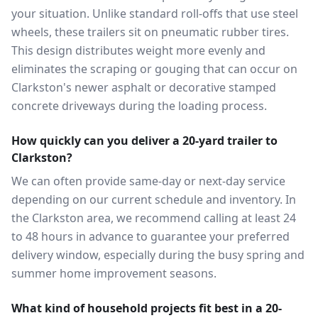
your situation. Unlike standard roll-offs that use steel
wheels, these trailers sit on pneumatic rubber tires.
This design distributes weight more evenly and
eliminates the scraping or gouging that can occur on
Clarkston's newer asphalt or decorative stamped
concrete driveways during the loading process.
How quickly can you deliver a 20-yard trailer to
Clarkston?
We can often provide same-day or next-day service
depending on our current schedule and inventory. In
the Clarkston area, we recommend calling at least 24
to 48 hours in advance to guarantee your preferred
delivery window, especially during the busy spring and
summer home improvement seasons.
What kind of household projects fit best in a 20-