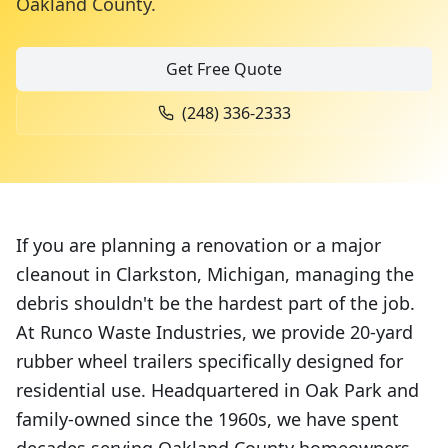
Oakland County
.
Get Free Quote
(248) 336-2333
If you are planning a renovation or a major
cleanout in Clarkston, Michigan, managing the
debris shouldn't be the hardest part of the job.
At Runco Waste Industries, we provide 20-yard
rubber wheel trailers specifically designed for
residential use. Headquartered in Oak Park and
family-owned since the 1960s, we have spent