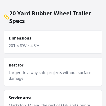
20 Yard Rubber Wheel Trailer
Specs
Dimensions
20'L × 8'W × 4.5'H
Best for
Larger driveway-safe projects without surface
damage.
Service area
Clarkston
, MI and
the rest of Oakland County
.