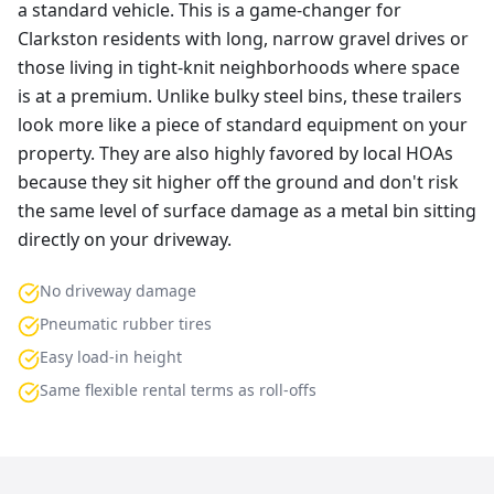
a standard vehicle. This is a game-changer for
Clarkston residents with long, narrow gravel drives or
those living in tight-knit neighborhoods where space
is at a premium. Unlike bulky steel bins, these trailers
look more like a piece of standard equipment on your
property. They are also highly favored by local HOAs
because they sit higher off the ground and don't risk
the same level of surface damage as a metal bin sitting
directly on your driveway.
No driveway damage
Pneumatic rubber tires
Easy load-in height
Same flexible rental terms as roll-offs