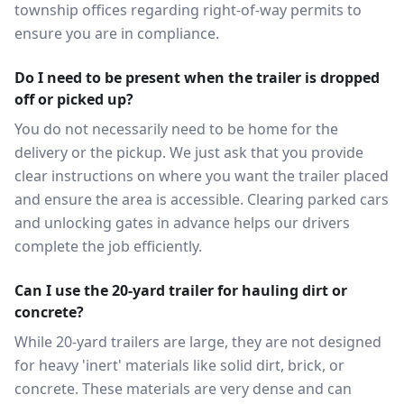
township offices regarding right-of-way permits to
ensure you are in compliance.
Do I need to be present when the trailer is dropped
off or picked up?
You do not necessarily need to be home for the
delivery or the pickup. We just ask that you provide
clear instructions on where you want the trailer placed
and ensure the area is accessible. Clearing parked cars
and unlocking gates in advance helps our drivers
complete the job efficiently.
Can I use the 20-yard trailer for hauling dirt or
concrete?
While 20-yard trailers are large, they are not designed
for heavy 'inert' materials like solid dirt, brick, or
concrete. These materials are very dense and can