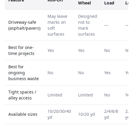
Wheel
Load
Loa
May leave
Designed
Driveway-safe
marks on
not to
—
—
(asphalt/pavers)
soft
mark
surfaces
surfaces
Best for one-
Yes
Yes
No
No
time projects
Best for
ongoing
No
No
Yes
Yes
business waste
Tight spaces /
Limited
Limited
No
Yes
alley access
10/20/30/40
2/4/6/8
2/4
Available sizes
10/20 yd
yd
yd
yd