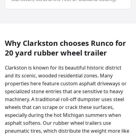
Why
Clarkston
chooses Runco for
20 yard
rubber wheel trailer
Clarkston is known for its beautiful historic district
and its scenic, wooded residential zones. Many
properties here feature custom asphalt driveways or
specialized stone entries that are sensitive to heavy
machinery. A traditional roll-off dumpster uses steel
wheels that can scrape or crack these surfaces,
especially during the hot Michigan summers when
asphalt softens. Our rubber wheel trailers use
pneumatic tires, which distribute the weight more like