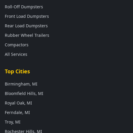
Roll-Off Dumpsters
Front Load Dumpsters
Rear Load Dumpsters
Rubber Wheel Trailers
Compactors
All Services
Top Cities
Birmingham, MI
Bloomfield Hills, MI
Royal Oak, MI
Ferndale, MI
Troy, MI
Rochester Hills, MI