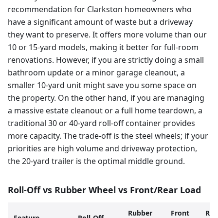
recommendation for Clarkston homeowners who
have a significant amount of waste but a driveway
they want to preserve. It offers more volume than our
10 or 15-yard models, making it better for full-room
renovations. However, if you are strictly doing a small
bathroom update or a minor garage cleanout, a
smaller 10-yard unit might save you some space on
the property. On the other hand, if you are managing
a massive estate cleanout or a full home teardown, a
traditional 30 or 40-yard roll-off container provides
more capacity. The trade-off is the steel wheels; if your
priorities are high volume and driveway protection,
the 20-yard trailer is the optimal middle ground.
Roll-Off vs Rubber Wheel vs Front/Rear Load
Rubber
Front
Rea
Feature
Roll-Off