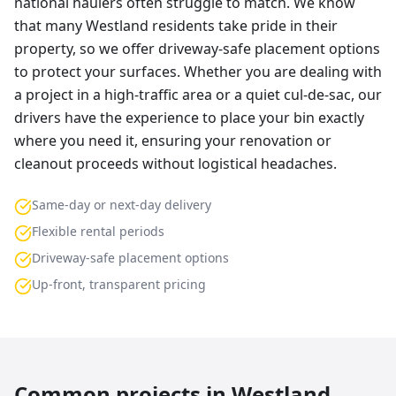
national haulers often struggle to match. We know
that many Westland residents take pride in their
property, so we offer driveway-safe placement options
to protect your surfaces. Whether you are dealing with
a project in a high-traffic area or a quiet cul-de-sac, our
drivers have the experience to place your bin exactly
where you need it, ensuring your renovation or
cleanout proceeds without logistical headaches.
Same-day or next-day delivery
Flexible rental periods
Driveway-safe placement options
Up-front, transparent pricing
Common projects in
Westland