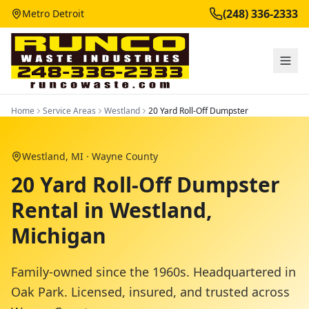
(248) 336-2333
Metro Detroit
Home
Service Areas
Westland
20 Yard Roll-Off Dumpster
Westland
, MI ·
Wayne County
20 Yard Roll-Off Dumpster
Rental in Westland,
Michigan
Family-owned since the 1960s. Headquartered in
Oak Park. Licensed, insured, and trusted across