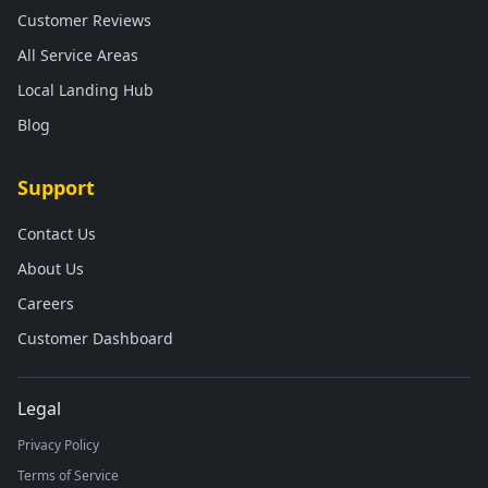
Customer Reviews
All Service Areas
Local Landing Hub
Blog
Support
Contact Us
About Us
Careers
Customer Dashboard
Legal
Privacy Policy
Terms of Service