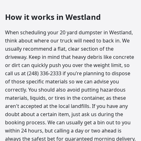
How it works in
Westland
When scheduling your 20 yard dumpster in Westland,
think about where our truck will need to back in. We
usually recommend a flat, clear section of the
driveway. Keep in mind that heavy debris like concrete
or dirt can quickly push you over the weight limit, so
call us at (248) 336-2333 if you’re planning to dispose
of those specific materials so we can advise you
correctly. You should also avoid putting hazardous
materials, liquids, or tires in the container, as these
aren't accepted at the local landfills. If you have any
doubt about a certain item, just ask us during the
booking process. We can usually get a bin out to you
within 24 hours, but calling a day or two ahead is
always the safest bet for guaranteed morning delivery.