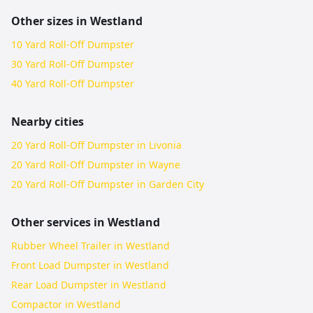
Other sizes in
Westland
10 Yard Roll-Off Dumpster
30 Yard Roll-Off Dumpster
40 Yard Roll-Off Dumpster
Nearby cities
20 Yard Roll-Off Dumpster in Livonia
20 Yard Roll-Off Dumpster in Wayne
20 Yard Roll-Off Dumpster in Garden City
Other services in
Westland
Rubber Wheel Trailer in Westland
Front Load Dumpster in Westland
Rear Load Dumpster in Westland
Compactor in Westland