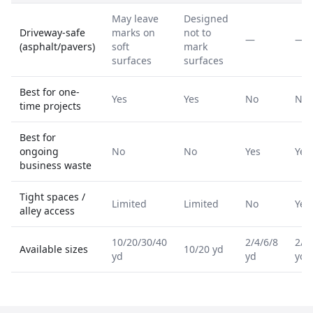
May leave
Designed
Driveway-safe
marks on
not to
—
—
(asphalt/pavers)
soft
mark
surfaces
surfaces
Best for one-
Yes
Yes
No
No
time projects
Best for
ongoing
No
No
Yes
Yes
business waste
Tight spaces /
Limited
Limited
No
Yes
alley access
10/20/30/40
2/4/6/8
2/4
Available sizes
10/20 yd
yd
yd
yd