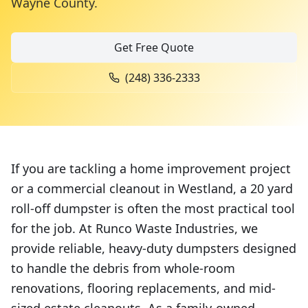
Wayne County
.
Get Free Quote
(248) 336-2333
If you are tackling a home improvement project
or a commercial cleanout in Westland, a 20 yard
roll-off dumpster is often the most practical tool
for the job. At Runco Waste Industries, we
provide reliable, heavy-duty dumpsters designed
to handle the debris from whole-room
renovations, flooring replacements, and mid-