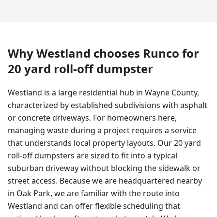
Why
Westland
chooses Runco for
20 yard
roll-off dumpster
Westland is a large residential hub in Wayne County,
characterized by established subdivisions with asphalt
or concrete driveways. For homeowners here,
managing waste during a project requires a service
that understands local property layouts. Our 20 yard
roll-off dumpsters are sized to fit into a typical
suburban driveway without blocking the sidewalk or
street access. Because we are headquartered nearby
in Oak Park, we are familiar with the route into
Westland and can offer flexible scheduling that