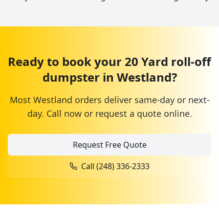
Ready to book your
20 Yard
roll-off
dumpster
in
Westland
?
Most
Westland
orders deliver same-day or next-
day. Call now or request a quote online.
Request Free Quote
Call
(248) 336-2333