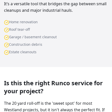
It’s a versatile tool that bridges the gap between small
cleanups and major industrial hauls.
Home renovation
Roof tear-off
Garage / basement cleanout
Construction debris
Estate cleanouts
Is this the right Runco service for
your project?
The 20 yard roll-off is the 'sweet spot' for most
Westland projects, but it isn't always the perfect fit. If