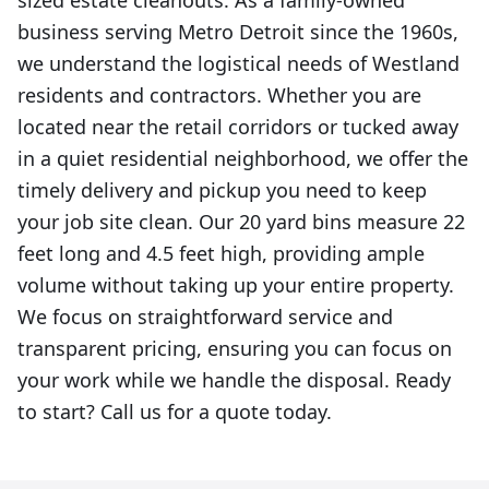
sized estate cleanouts. As a family-owned
business serving Metro Detroit since the 1960s,
we understand the logistical needs of Westland
residents and contractors. Whether you are
located near the retail corridors or tucked away
in a quiet residential neighborhood, we offer the
timely delivery and pickup you need to keep
your job site clean. Our 20 yard bins measure 22
feet long and 4.5 feet high, providing ample
volume without taking up your entire property.
We focus on straightforward service and
transparent pricing, ensuring you can focus on
your work while we handle the disposal. Ready
to start? Call us for a quote today.