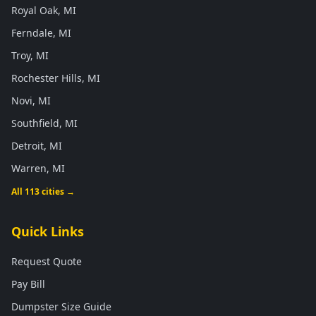
Royal Oak, MI
Ferndale, MI
Troy, MI
Rochester Hills, MI
Novi, MI
Southfield, MI
Detroit, MI
Warren, MI
All 113 cities →
Quick Links
Request Quote
Pay Bill
Dumpster Size Guide