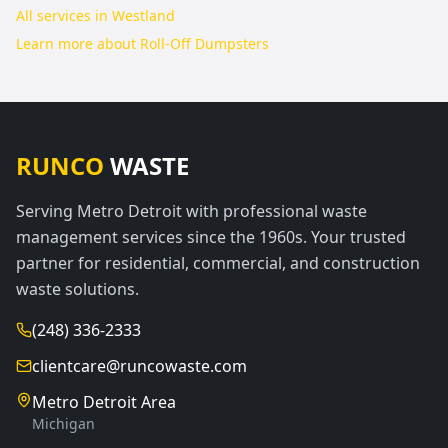
All services in
Westland
Learn more about
Roll-Off Dumpsters
RUNCO
WASTE
Serving Metro Detroit with professional waste
management services since the 1960s. Your trusted
partner for residential, commercial, and construction
waste solutions.
(248) 336-2333
clientcare@runcowaste.com
Metro Detroit Area
Michigan