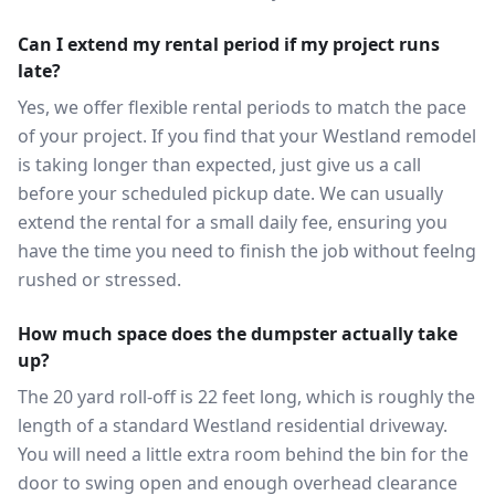
Can I extend my rental period if my project runs
late?
Yes, we offer flexible rental periods to match the pace
of your project. If you find that your Westland remodel
is taking longer than expected, just give us a call
before your scheduled pickup date. We can usually
extend the rental for a small daily fee, ensuring you
have the time you need to finish the job without feelng
rushed or stressed.
How much space does the dumpster actually take
up?
The 20 yard roll-off is 22 feet long, which is roughly the
length of a standard Westland residential driveway.
You will need a little extra room behind the bin for the
door to swing open and enough overhead clearance