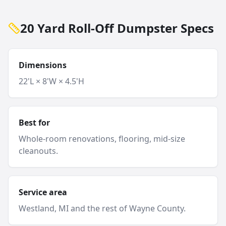
20 Yard Roll-Off Dumpster Specs
Dimensions
22'L × 8'W × 4.5'H
Best for
Whole-room renovations, flooring, mid-size
cleanouts.
Service area
Westland
, MI and
the rest of Wayne County
.