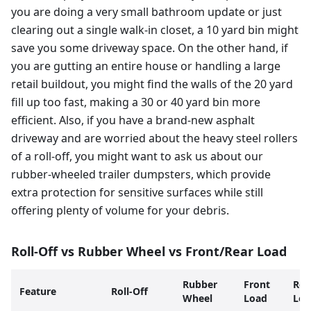
you are doing a very small bathroom update or just
clearing out a single walk-in closet, a 10 yard bin might
save you some driveway space. On the other hand, if
you are gutting an entire house or handling a large
retail buildout, you might find the walls of the 20 yard
fill up too fast, making a 30 or 40 yard bin more
efficient. Also, if you have a brand-new asphalt
driveway and are worried about the heavy steel rollers
of a roll-off, you might want to ask us about our
rubber-wheeled trailer dumpsters, which provide
extra protection for sensitive surfaces while still
offering plenty of volume for your debris.
Roll-Off vs Rubber Wheel vs Front/Rear Load
Rubber
Front
Rea
Feature
Roll-Off
Wheel
Load
Loa