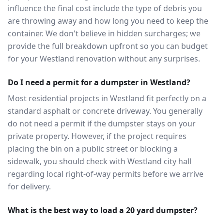
influence the final cost include the type of debris you
are throwing away and how long you need to keep the
container. We don't believe in hidden surcharges; we
provide the full breakdown upfront so you can budget
for your Westland renovation without any surprises.
Do I need a permit for a dumpster in Westland?
Most residential projects in Westland fit perfectly on a
standard asphalt or concrete driveway. You generally
do not need a permit if the dumpster stays on your
private property. However, if the project requires
placing the bin on a public street or blocking a
sidewalk, you should check with Westland city hall
regarding local right-of-way permits before we arrive
for delivery.
What is the best way to load a 20 yard dumpster?