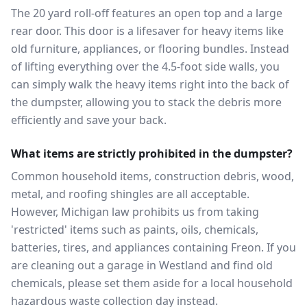
The 20 yard roll-off features an open top and a large
rear door. This door is a lifesaver for heavy items like
old furniture, appliances, or flooring bundles. Instead
of lifting everything over the 4.5-foot side walls, you
can simply walk the heavy items right into the back of
the dumpster, allowing you to stack the debris more
efficiently and save your back.
What items are strictly prohibited in the dumpster?
Common household items, construction debris, wood,
metal, and roofing shingles are all acceptable.
However, Michigan law prohibits us from taking
'restricted' items such as paints, oils, chemicals,
batteries, tires, and appliances containing Freon. If you
are cleaning out a garage in Westland and find old
chemicals, please set them aside for a local household
hazardous waste collection day instead.