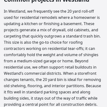
In Westland, we frequently see the 20 yard roll-off
used for residential remodels where a homeowner is
updating a kitchen or finishing a basement. These
projects generate a mix of drywall, old cabinets, and
carpeting that quickly outgrows a standard trash bin.
This size is also the go-to choice for roofing
contractors working on residential tear-offs; it can
comfortably hold the weight and volume of shingles
from a medium-sized garage or home. Beyond
residential use, we often support retail buildouts in
Westland’s commercial districts. When a storefront
changes tenants, the 20 yard bin is ideal for removing
old shelving, flooring, and interior partitions. Because
it fits well in standard parking spaces and along
building sides, it stays out of the way of traffic while
providing a central point for all construction debris.