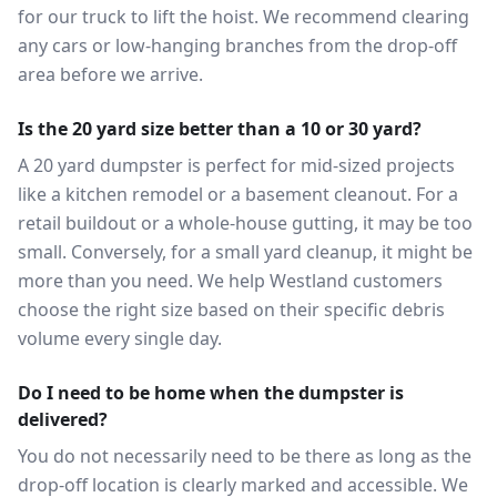
for our truck to lift the hoist. We recommend clearing
any cars or low-hanging branches from the drop-off
area before we arrive.
Is the 20 yard size better than a 10 or 30 yard?
A 20 yard dumpster is perfect for mid-sized projects
like a kitchen remodel or a basement cleanout. For a
retail buildout or a whole-house gutting, it may be too
small. Conversely, for a small yard cleanup, it might be
more than you need. We help Westland customers
choose the right size based on their specific debris
volume every single day.
Do I need to be home when the dumpster is
delivered?
You do not necessarily need to be there as long as the
drop-off location is clearly marked and accessible. We