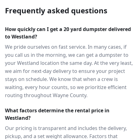
Frequently asked questions
How quickly can I get a 20 yard dumpster delivered
to Westland?
We pride ourselves on fast service. In many cases, if
you call us in the morning, we can get a dumpster to
your Westland location the same day. At the very least,
we aim for next-day delivery to ensure your project
stays on schedule. We know that when a crew is
waiting, every hour counts, so we prioritize efficient
routing throughout Wayne County.
What factors determine the rental price in
Westland?
Our pricing is transparent and includes the delivery,
pickup, and a set weight allowance. Factors that