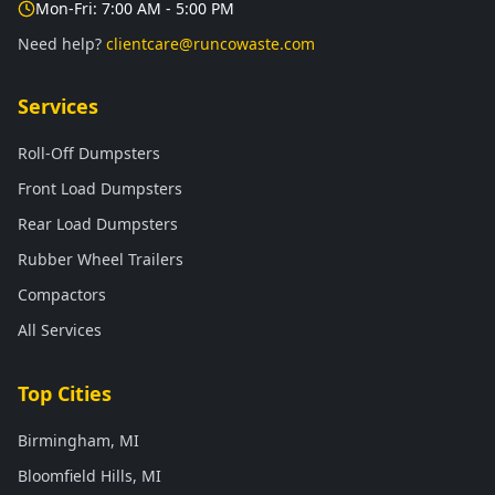
Mon-Fri: 7:00 AM - 5:00 PM
Need help?
clientcare@runcowaste.com
Services
Roll-Off Dumpsters
Front Load Dumpsters
Rear Load Dumpsters
Rubber Wheel Trailers
Compactors
All Services
Top Cities
Birmingham, MI
Bloomfield Hills, MI