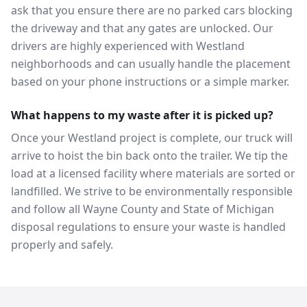
ask that you ensure there are no parked cars blocking
the driveway and that any gates are unlocked. Our
drivers are highly experienced with Westland
neighborhoods and can usually handle the placement
based on your phone instructions or a simple marker.
What happens to my waste after it is picked up?
Once your Westland project is complete, our truck will
arrive to hoist the bin back onto the trailer. We tip the
load at a licensed facility where materials are sorted or
landfilled. We strive to be environmentally responsible
and follow all Wayne County and State of Michigan
disposal regulations to ensure your waste is handled
properly and safely.