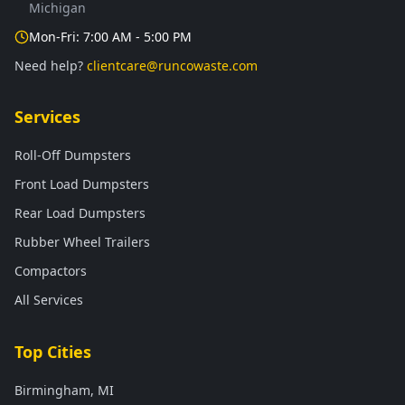
Michigan
Mon-Fri: 7:00 AM - 5:00 PM
Need help?
clientcare@runcowaste.com
Services
Roll-Off Dumpsters
Front Load Dumpsters
Rear Load Dumpsters
Rubber Wheel Trailers
Compactors
All Services
Top Cities
Birmingham, MI