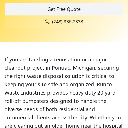
Get Free Quote
(248) 336-2333
If you are tackling a renovation or a major
cleanout project in Pontiac, Michigan, securing
the right waste disposal solution is critical to
keeping your site safe and organized. Runco
Waste Industries provides heavy-duty 20-yard
roll-off dumpsters designed to handle the
diverse needs of both residential and
commercial clients across the city. Whether you
are clearing out an older home near the hospital