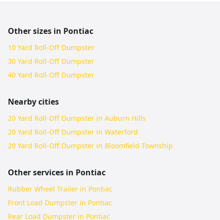
Other sizes in
Pontiac
10 Yard Roll-Off Dumpster
30 Yard Roll-Off Dumpster
40 Yard Roll-Off Dumpster
Nearby cities
20 Yard Roll-Off Dumpster in Auburn Hills
20 Yard Roll-Off Dumpster in Waterford
20 Yard Roll-Off Dumpster in Bloomfield Township
Other services in
Pontiac
Rubber Wheel Trailer in Pontiac
Front Load Dumpster in Pontiac
Rear Load Dumpster in Pontiac