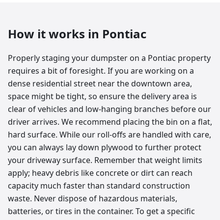
How it works in
Pontiac
Properly staging your dumpster on a Pontiac property
requires a bit of foresight. If you are working on a
dense residential street near the downtown area,
space might be tight, so ensure the delivery area is
clear of vehicles and low-hanging branches before our
driver arrives. We recommend placing the bin on a flat,
hard surface. While our roll-offs are handled with care,
you can always lay down plywood to further protect
your driveway surface. Remember that weight limits
apply; heavy debris like concrete or dirt can reach
capacity much faster than standard construction
waste. Never dispose of hazardous materials,
batteries, or tires in the container. To get a specific