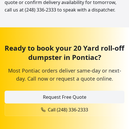
quote or confirm delivery availability for tomorrow,
call us at (248) 336-2333 to speak with a dispatcher.
Ready to book your
20 Yard
roll-off
dumpster
in
Pontiac
?
Most
Pontiac
orders deliver same-day or next-
day. Call now or request a quote online.
Request Free Quote
Call
(248) 336-2333