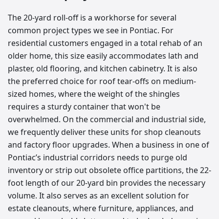
The 20-yard roll-off is a workhorse for several
common project types we see in Pontiac. For
residential customers engaged in a total rehab of an
older home, this size easily accommodates lath and
plaster, old flooring, and kitchen cabinetry. It is also
the preferred choice for roof tear-offs on medium-
sized homes, where the weight of the shingles
requires a sturdy container that won't be
overwhelmed. On the commercial and industrial side,
we frequently deliver these units for shop cleanouts
and factory floor upgrades. When a business in one of
Pontiac’s industrial corridors needs to purge old
inventory or strip out obsolete office partitions, the 22-
foot length of our 20-yard bin provides the necessary
volume. It also serves as an excellent solution for
estate cleanouts, where furniture, appliances, and