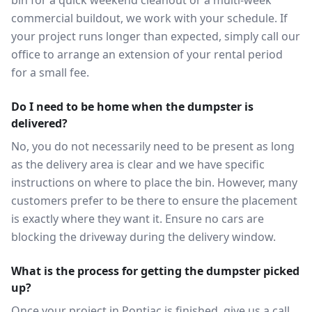
bin for a quick weekend cleanout or a multi-week
commercial buildout, we work with your schedule. If
your project runs longer than expected, simply call our
office to arrange an extension of your rental period
for a small fee.
Do I need to be home when the dumpster is
delivered?
No, you do not necessarily need to be present as long
as the delivery area is clear and we have specific
instructions on where to place the bin. However, many
customers prefer to be there to ensure the placement
is exactly where they want it. Ensure no cars are
blocking the driveway during the delivery window.
What is the process for getting the dumpster picked
up?
Once your project in Pontiac is finished, give us a call