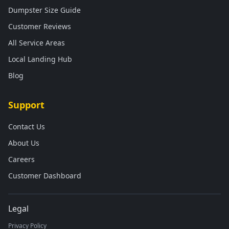
Dumpster Size Guide
Customer Reviews
All Service Areas
Local Landing Hub
Blog
Support
Contact Us
About Us
Careers
Customer Dashboard
Legal
Privacy Policy