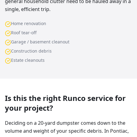
general household clutter need to be hauled away in a
single, efficient trip.
Home renovation
Roof tear-off
Garage / basement cleanout
Construction debris
Estate cleanouts
Is this the right Runco service for
your project?
Deciding on a 20-yard dumpster comes down to the
volume and weight of your specific debris. In Pontiac,