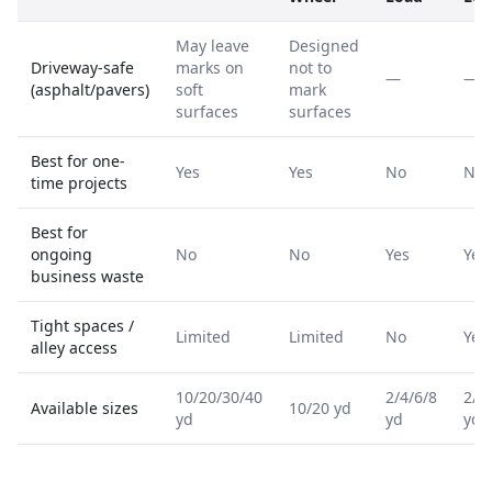
May leave
Designed
Driveway-safe
marks on
not to
—
—
(asphalt/pavers)
soft
mark
surfaces
surfaces
Best for one-
Yes
Yes
No
No
time projects
Best for
ongoing
No
No
Yes
Yes
business waste
Tight spaces /
Limited
Limited
No
Yes
alley access
10/20/30/40
2/4/6/8
2/4
Available sizes
10/20 yd
yd
yd
yd