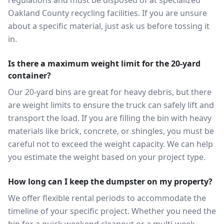
regulations and must be disposed of at specialized
Oakland County recycling facilities. If you are unsure
about a specific material, just ask us before tossing it
in.
Is there a maximum weight limit for the 20-yard
container?
Our 20-yard bins are great for heavy debris, but there
are weight limits to ensure the truck can safely lift and
transport the load. If you are filling the bin with heavy
materials like brick, concrete, or shingles, you must be
careful not to exceed the weight capacity. We can help
you estimate the weight based on your project type.
How long can I keep the dumpster on my property?
We offer flexible rental periods to accommodate the
timeline of your specific project. Whether you need the