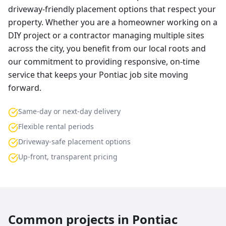
driveway-friendly placement options that respect your
property. Whether you are a homeowner working on a
DIY project or a contractor managing multiple sites
across the city, you benefit from our local roots and
our commitment to providing responsive, on-time
service that keeps your Pontiac job site moving
forward.
Same-day or next-day delivery
Flexible rental periods
Driveway-safe placement options
Up-front, transparent pricing
Common projects in
Pontiac