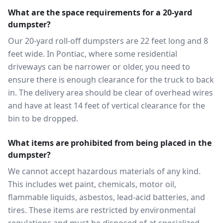
What are the space requirements for a 20-yard
dumpster?
Our 20-yard roll-off dumpsters are 22 feet long and 8
feet wide. In Pontiac, where some residential
driveways can be narrower or older, you need to
ensure there is enough clearance for the truck to back
in. The delivery area should be clear of overhead wires
and have at least 14 feet of vertical clearance for the
bin to be dropped.
What items are prohibited from being placed in the
dumpster?
We cannot accept hazardous materials of any kind.
This includes wet paint, chemicals, motor oil,
flammable liquids, asbestos, lead-acid batteries, and
tires. These items are restricted by environmental