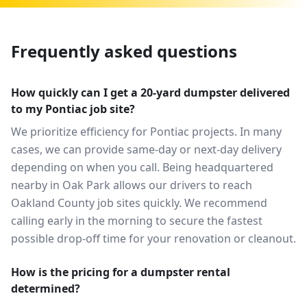
Frequently asked questions
How quickly can I get a 20-yard dumpster delivered
to my Pontiac job site?
We prioritize efficiency for Pontiac projects. In many
cases, we can provide same-day or next-day delivery
depending on when you call. Being headquartered
nearby in Oak Park allows our drivers to reach
Oakland County job sites quickly. We recommend
calling early in the morning to secure the fastest
possible drop-off time for your renovation or cleanout.
How is the pricing for a dumpster rental
determined?