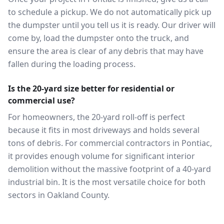
to schedule a pickup. We do not automatically pick up
the dumpster until you tell us it is ready. Our driver will
come by, load the dumpster onto the truck, and
ensure the area is clear of any debris that may have
fallen during the loading process.
Is the 20-yard size better for residential or
commercial use?
For homeowners, the 20-yard roll-off is perfect
because it fits in most driveways and holds several
tons of debris. For commercial contractors in Pontiac,
it provides enough volume for significant interior
demolition without the massive footprint of a 40-yard
industrial bin. It is the most versatile choice for both
sectors in Oakland County.