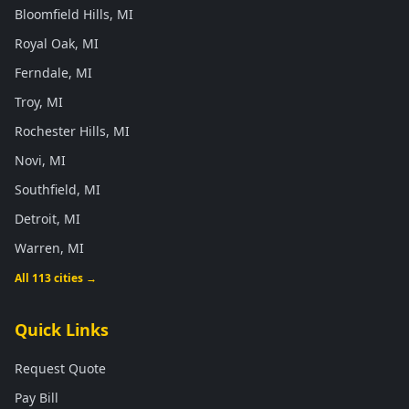
Bloomfield Hills, MI
Royal Oak, MI
Ferndale, MI
Troy, MI
Rochester Hills, MI
Novi, MI
Southfield, MI
Detroit, MI
Warren, MI
All 113 cities →
Quick Links
Request Quote
Pay Bill