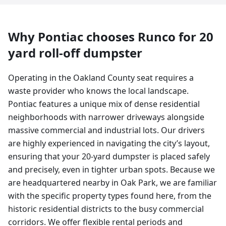
Why
Pontiac
chooses Runco for
20
yard
roll-off dumpster
Operating in the Oakland County seat requires a
waste provider who knows the local landscape.
Pontiac features a unique mix of dense residential
neighborhoods with narrower driveways alongside
massive commercial and industrial lots. Our drivers
are highly experienced in navigating the city’s layout,
ensuring that your 20-yard dumpster is placed safely
and precisely, even in tighter urban spots. Because we
are headquartered nearby in Oak Park, we are familiar
with the specific property types found here, from the
historic residential districts to the busy commercial
corridors. We offer flexible rental periods and