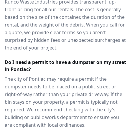
Runco Waste Industries provides transparent, up-
front pricing for all our rentals. The cost is generally
based on the size of the container, the duration of the
rental, and the weight of the debris. When you call for
a quote, we provide clear terms so you aren't
surprised by hidden fees or unexpected surcharges at
the end of your project.
Do I need a permit to have a dumpster on my street
in Pontiac?
The city of Pontiac may require a permit if the
dumpster needs to be placed on a public street or
right-of-way rather than your private driveway. If the
bin stays on your property, a permit is typically not
required. We recommend checking with the city's
building or public works department to ensure you
are compliant with local ordinances.