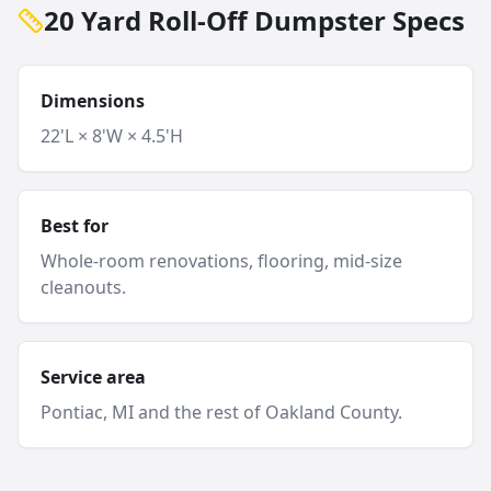
20 Yard Roll-Off Dumpster Specs
Dimensions
22'L × 8'W × 4.5'H
Best for
Whole-room renovations, flooring, mid-size
cleanouts.
Service area
Pontiac
, MI and
the rest of Oakland County
.