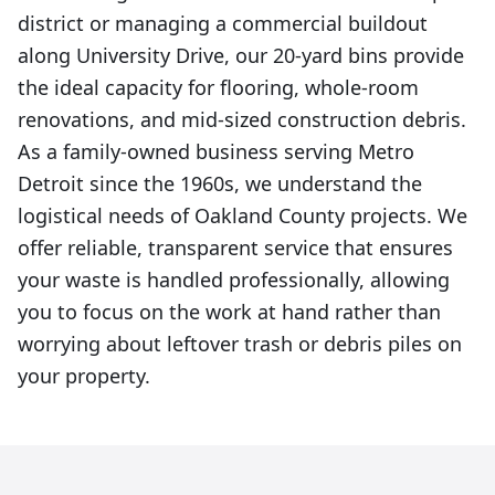
district or managing a commercial buildout
along University Drive, our 20-yard bins provide
the ideal capacity for flooring, whole-room
renovations, and mid-sized construction debris.
As a family-owned business serving Metro
Detroit since the 1960s, we understand the
logistical needs of Oakland County projects. We
offer reliable, transparent service that ensures
your waste is handled professionally, allowing
you to focus on the work at hand rather than
worrying about leftover trash or debris piles on
your property.