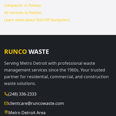
Compactor in Pontiac
All services in
Pontiac
Learn more about
Roll-Off Dumpsters
RUNCO
WASTE
Serving Metro Detroit with professional waste
management services since the 1960s. Your trusted
partner for residential, commercial, and construction
waste solutions.
(248) 336-2333
clientcare@runcowaste.com
Metro Detroit Area