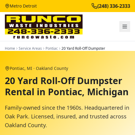
(248) 336-2333
Metro Detroit
Home
Service Areas
Pontiac
20 Yard Roll-Off Dumpster
Pontiac
, MI ·
Oakland County
20 Yard Roll-Off Dumpster
Rental in Pontiac, Michigan
Family-owned since the 1960s. Headquartered in
Oak Park. Licensed, insured, and trusted across
Oakland County
.