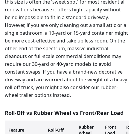
this size is often the 'sweet spot' for most residential
renovations because it offers high capacity without
being impossible to fit in a standard driveway.
However, if you are only cleaning out a small attic or a
single bathroom, a 10-yard or 15-yard container might
be more cost-effective and take up less room. On the
other end of the spectrum, massive industrial
cleanouts or full-scale commercial demolitions may
require our 30-yard or 40-yard models to avoid
constant swaps. If you have a brand-new decorative
driveway and are worried about the weight of a heavy
roll-off truck, you might also consider our rubber-
wheel trailer options instead.
Roll-Off vs Rubber Wheel vs Front/Rear Load
Rubber
Front
Rea
Feature
Roll-Off
Wheel
Load
Loa