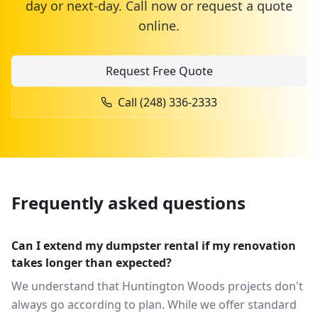
day or next-day. Call now or request a quote
online.
Request Free Quote
Call
(248) 336-2333
Frequently asked questions
Can I extend my dumpster rental if my renovation
takes longer than expected?
We understand that Huntington Woods projects don't
always go according to plan. While we offer standard