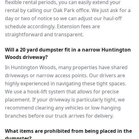
flexible rental periods, you can easily extend your
rental by calling our Oak Park office. We just ask for a
day or two of notice so we can adjust our haul-off
schedule accordingly. Extension fees are
straightforward and transparent.
Will a 20 yard dumpster fit in a narrow Huntington
Woods driveway?
In Huntington Woods, many properties have shared
driveways or narrow access points. Our drivers are
highly experienced in navigating these tight spaces.
We use a hook-lift system that allows for precise
placement. If your driveway is particularly tight, we
recommend clearing any vehicles or low-hanging
branches before our truck arrives for delivery.
What items are prohibited from being placed in the
dumpster?