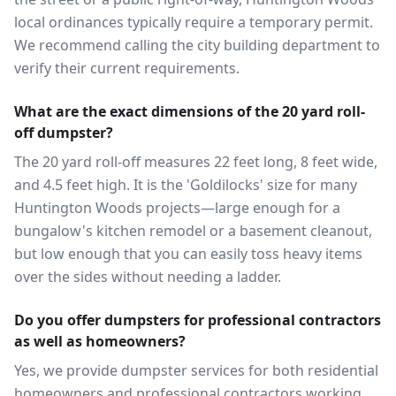
local ordinances typically require a temporary permit.
We recommend calling the city building department to
verify their current requirements.
What are the exact dimensions of the 20 yard roll-
off dumpster?
The 20 yard roll-off measures 22 feet long, 8 feet wide,
and 4.5 feet high. It is the 'Goldilocks' size for many
Huntington Woods projects—large enough for a
bungalow's kitchen remodel or a basement cleanout,
but low enough that you can easily toss heavy items
over the sides without needing a ladder.
Do you offer dumpsters for professional contractors
as well as homeowners?
Yes, we provide dumpster services for both residential
homeowners and professional contractors working