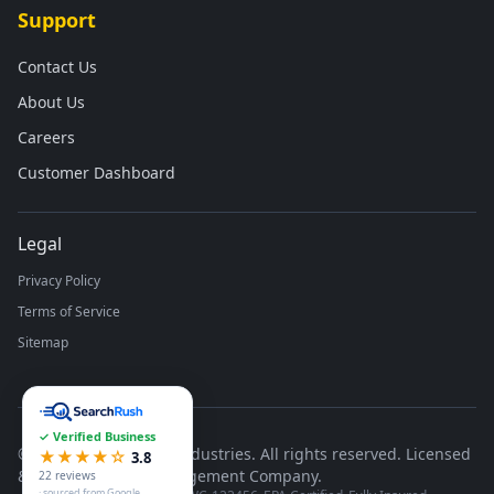
Support
Contact Us
About Us
Careers
Customer Dashboard
Legal
Privacy Policy
Terms of Service
Sitemap
✓ Verified Business
©
2026
Runco Waste Industries. All rights reserved. Licensed
★★★★☆
3.8
& Insured Waste Management Company.
22 reviews
· sourced from Google