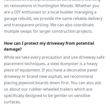
on renovations in Huntington Woods. Whether you
are a DIY enthusiast or a local builder managing a
garage rebuild, we provide the same reliable delivery
and transparent pricing. We can also coordinate
multiple swaps for larger construction projects.
How can I protect my driveway from potential
damage?
While we take every precaution and use driveway-safe
placement techniques, a steel dumpster is a heavy
piece of equipment. If you have a decorative paver
driveway or brand-new asphalt, we recommend
placing plywood boards down first. You can also ask
us about our rubber-wheeled trailers which are
specifically designed to be gentler on sensitive
surfaces.