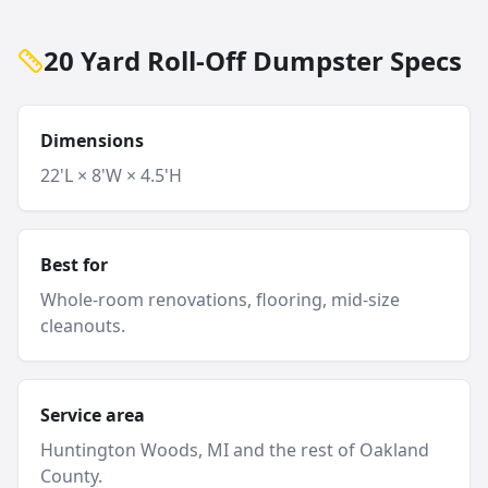
20 Yard Roll-Off Dumpster Specs
Dimensions
22'L × 8'W × 4.5'H
Best for
Whole-room renovations, flooring, mid-size
cleanouts.
Service area
Huntington Woods
, MI and
the rest of Oakland
County
.