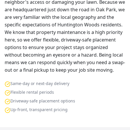
neighbor's access or damaging your lawn. Because we
are headquartered just down the road in Oak Park, we
are very familiar with the local geography and the
specific expectations of Huntington Woods residents.
We know that property maintenance is a high priority
here, so we offer flexible, driveway-safe placement
options to ensure your project stays organized
without becoming an eyesore or a hazard. Being local
means we can respond quickly when you need a swap-
out or a final pickup to keep your job site moving.
Same-day or next-day delivery
Flexible rental periods
Driveway-safe placement options
Up-front, transparent pricing