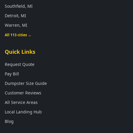
Southfield, MI
Detroit, MI
Warren, MI
All 113 cities →
Quick Links
Request Quote
Pay Bill
Dumpster Size Guide
Customer Reviews
All Service Areas
Local Landing Hub
Blog