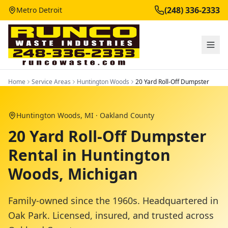
(248) 336-2333
Metro Detroit
Home
Service Areas
Huntington Woods
20 Yard Roll-Off Dumpster
Huntington Woods
, MI ·
Oakland County
20 Yard Roll-Off Dumpster
Rental in Huntington
Woods, Michigan
Family-owned since the 1960s. Headquartered in
Oak Park. Licensed, insured, and trusted across