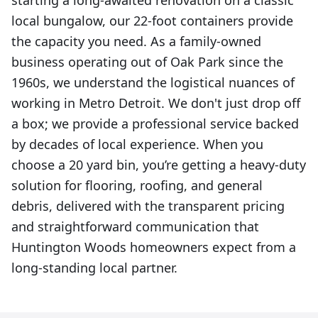
starting a long-awaited renovation on a classic
local bungalow, our 22-foot containers provide
the capacity you need. As a family-owned
business operating out of Oak Park since the
1960s, we understand the logistical nuances of
working in Metro Detroit. We don't just drop off
a box; we provide a professional service backed
by decades of local experience. When you
choose a 20 yard bin, you’re getting a heavy-duty
solution for flooring, roofing, and general
debris, delivered with the transparent pricing
and straightforward communication that
Huntington Woods homeowners expect from a
long-standing local partner.