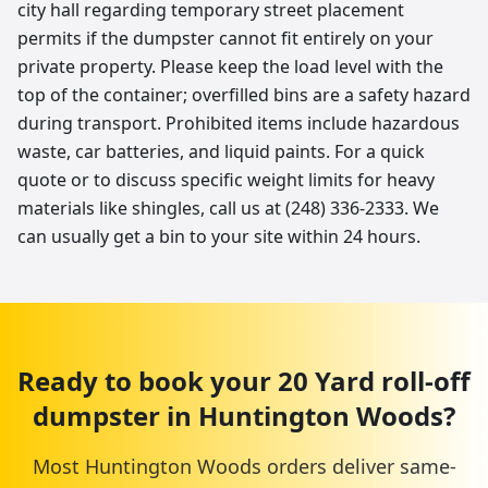
city hall regarding temporary street placement
permits if the dumpster cannot fit entirely on your
private property. Please keep the load level with the
top of the container; overfilled bins are a safety hazard
during transport. Prohibited items include hazardous
waste, car batteries, and liquid paints. For a quick
quote or to discuss specific weight limits for heavy
materials like shingles, call us at (248) 336-2333. We
can usually get a bin to your site within 24 hours.
Ready to book your
20 Yard
roll-off
dumpster
in
Huntington Woods
?
Most
Huntington Woods
orders deliver same-