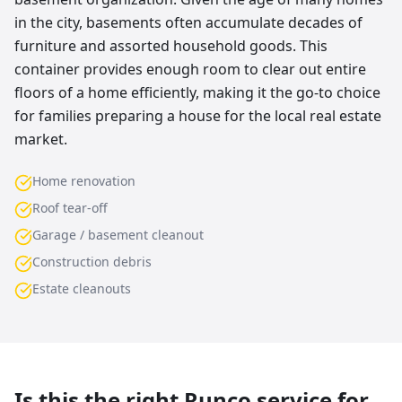
in the city, basements often accumulate decades of
furniture and assorted household goods. This
container provides enough room to clear out entire
floors of a home efficiently, making it the go-to choice
for families preparing a house for the local real estate
market.
Home renovation
Roof tear-off
Garage / basement cleanout
Construction debris
Estate cleanouts
Is this the right Runco service for