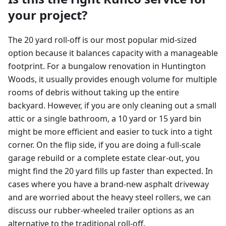
your project?
The 20 yard roll-off is our most popular mid-sized
option because it balances capacity with a manageable
footprint. For a bungalow renovation in Huntington
Woods, it usually provides enough volume for multiple
rooms of debris without taking up the entire
backyard. However, if you are only cleaning out a small
attic or a single bathroom, a 10 yard or 15 yard bin
might be more efficient and easier to tuck into a tight
corner. On the flip side, if you are doing a full-scale
garage rebuild or a complete estate clear-out, you
might find the 20 yard fills up faster than expected. In
cases where you have a brand-new asphalt driveway
and are worried about the heavy steel rollers, we can
discuss our rubber-wheeled trailer options as an
alternative to the traditional roll-off.