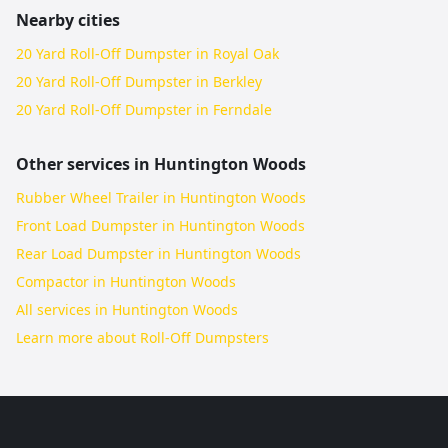
Nearby cities
20 Yard Roll-Off Dumpster in Royal Oak
20 Yard Roll-Off Dumpster in Berkley
20 Yard Roll-Off Dumpster in Ferndale
Other services in
Huntington Woods
Rubber Wheel Trailer in Huntington Woods
Front Load Dumpster in Huntington Woods
Rear Load Dumpster in Huntington Woods
Compactor in Huntington Woods
All services in
Huntington Woods
Learn more about
Roll-Off Dumpsters