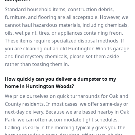
Standard household items, construction debris,
furniture, and flooring are all acceptable. However, we
cannot haul hazardous materials, including chemicals,
oils, wet paint, tires, or appliances containing freon.
These items require specialized disposal methods. If
you are cleaning out an old Huntington Woods garage
and find mystery chemicals, please set them aside
rather than tossing them in.
How quickly can you deliver a dumpster to my
home in Huntington Woods?
We pride ourselves on quick turnarounds for Oakland
County residents. In most cases, we offer same-day or
next-day delivery. Because we are based nearby in Oak
Park, we can often accommodate tight schedules.
Calling us early in the morning typically gives you the