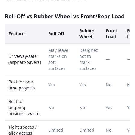
Roll-Off vs Rubber Wheel vs Front/Rear Load
Rubber
Front
Rea
Feature
Roll-Off
Wheel
Load
Loa
May leave
Designed
Driveway-safe
marks on
not to
—
—
(asphalt/pavers)
soft
mark
surfaces
surfaces
Best for one-
Yes
Yes
No
No
time projects
Best for
ongoing
No
No
Yes
Yes
business waste
Tight spaces /
Limited
Limited
No
Yes
alley access