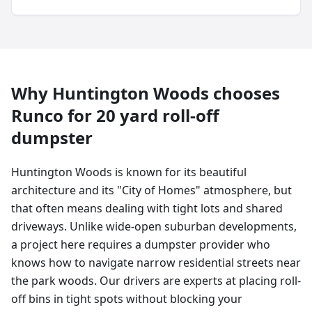
Why
Huntington Woods
chooses
Runco for
20 yard
roll-off
dumpster
Huntington Woods is known for its beautiful
architecture and its "City of Homes" atmosphere, but
that often means dealing with tight lots and shared
driveways. Unlike wide-open suburban developments,
a project here requires a dumpster provider who
knows how to navigate narrow residential streets near
the park woods. Our drivers are experts at placing roll-
off bins in tight spots without blocking your