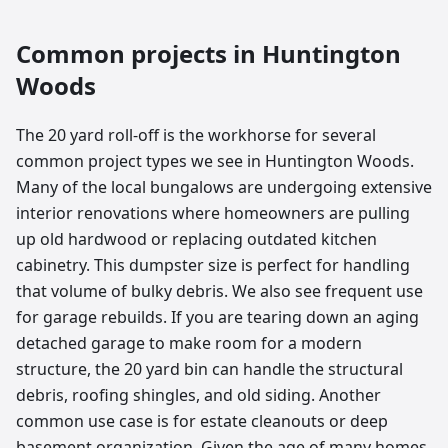
Common projects in
Huntington
Woods
The 20 yard roll-off is the workhorse for several
common project types we see in Huntington Woods.
Many of the local bungalows are undergoing extensive
interior renovations where homeowners are pulling
up old hardwood or replacing outdated kitchen
cabinetry. This dumpster size is perfect for handling
that volume of bulky debris. We also see frequent use
for garage rebuilds. If you are tearing down an aging
detached garage to make room for a modern
structure, the 20 yard bin can handle the structural
debris, roofing shingles, and old siding. Another
common use case is for estate cleanouts or deep
basement organization. Given the age of many homes