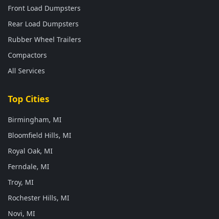
Front Load Dumpsters
Rear Load Dumpsters
Rubber Wheel Trailers
Compactors
All Services
Top Cities
Birmingham, MI
Bloomfield Hills, MI
Royal Oak, MI
Ferndale, MI
Troy, MI
Rochester Hills, MI
Novi, MI