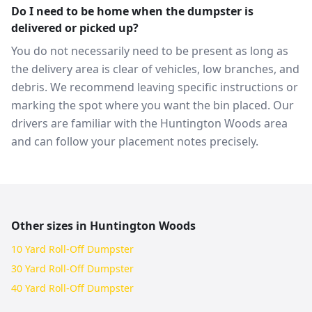
Do I need to be home when the dumpster is
delivered or picked up?
You do not necessarily need to be present as long as
the delivery area is clear of vehicles, low branches, and
debris. We recommend leaving specific instructions or
marking the spot where you want the bin placed. Our
drivers are familiar with the Huntington Woods area
and can follow your placement notes precisely.
Other sizes in
Huntington Woods
10 Yard Roll-Off Dumpster
30 Yard Roll-Off Dumpster
40 Yard Roll-Off Dumpster