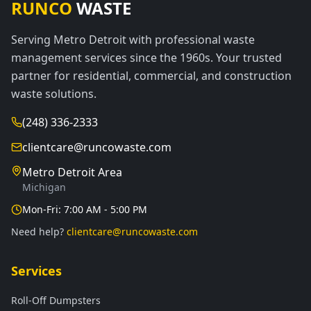
RUNCO
WASTE
Serving Metro Detroit with professional waste
management services since the 1960s. Your trusted
partner for residential, commercial, and construction
waste solutions.
(248) 336-2333
clientcare@runcowaste.com
Metro Detroit Area
Michigan
Mon-Fri: 7:00 AM - 5:00 PM
Need help?
clientcare@runcowaste.com
Services
Roll-Off Dumpsters