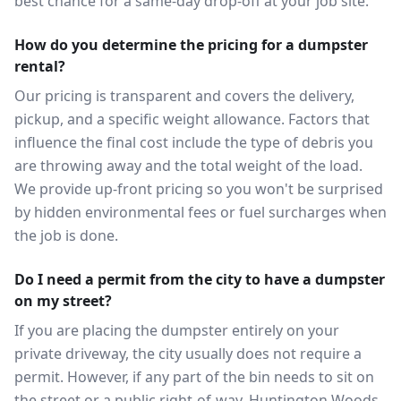
best chance for a same-day drop-off at your job site.
How do you determine the pricing for a dumpster
rental?
Our pricing is transparent and covers the delivery,
pickup, and a specific weight allowance. Factors that
influence the final cost include the type of debris you
are throwing away and the total weight of the load.
We provide up-front pricing so you won't be surprised
by hidden environmental fees or fuel surcharges when
the job is done.
Do I need a permit from the city to have a dumpster
on my street?
If you are placing the dumpster entirely on your
private driveway, the city usually does not require a
permit. However, if any part of the bin needs to sit on
the street or a public right-of-way, Huntington Woods