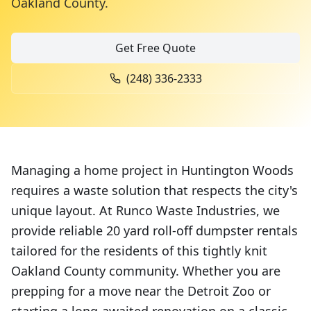
Oakland County
.
Get Free Quote
(248) 336-2333
Managing a home project in Huntington Woods
requires a waste solution that respects the city's
unique layout. At Runco Waste Industries, we
provide reliable 20 yard roll-off dumpster rentals
tailored for the residents of this tightly knit
Oakland County community. Whether you are
prepping for a move near the Detroit Zoo or