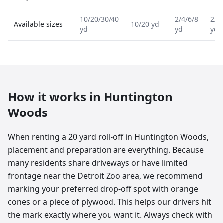
10/20/30/40
2/4/6/8
2/4
Available sizes
10/20 yd
yd
yd
yd
How it works in
Huntington
Woods
When renting a 20 yard roll-off in Huntington Woods,
placement and preparation are everything. Because
many residents share driveways or have limited
frontage near the Detroit Zoo area, we recommend
marking your preferred drop-off spot with orange
cones or a piece of plywood. This helps our drivers hit
the mark exactly where you want it. Always check with