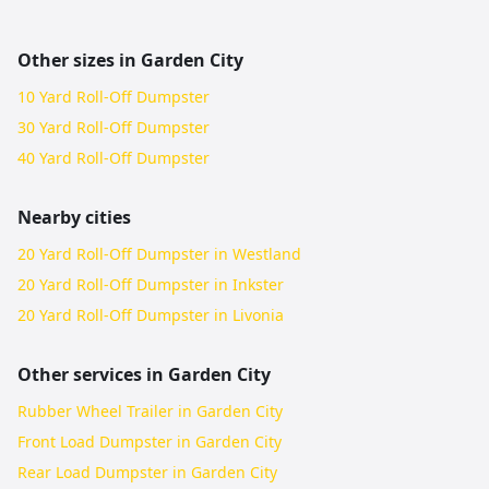
Other sizes in
Garden City
10 Yard Roll-Off Dumpster
30 Yard Roll-Off Dumpster
40 Yard Roll-Off Dumpster
Nearby cities
20 Yard Roll-Off Dumpster in Westland
20 Yard Roll-Off Dumpster in Inkster
20 Yard Roll-Off Dumpster in Livonia
Other services in
Garden City
Rubber Wheel Trailer in Garden City
Front Load Dumpster in Garden City
Rear Load Dumpster in Garden City