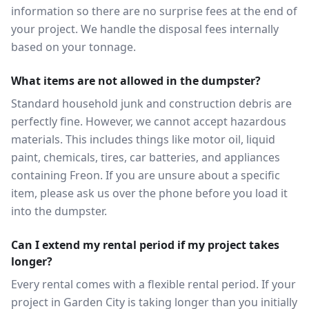
information so there are no surprise fees at the end of
your project. We handle the disposal fees internally
based on your tonnage.
What items are not allowed in the dumpster?
Standard household junk and construction debris are
perfectly fine. However, we cannot accept hazardous
materials. This includes things like motor oil, liquid
paint, chemicals, tires, car batteries, and appliances
containing Freon. If you are unsure about a specific
item, please ask us over the phone before you load it
into the dumpster.
Can I extend my rental period if my project takes
longer?
Every rental comes with a flexible rental period. If your
project in Garden City is taking longer than you initially