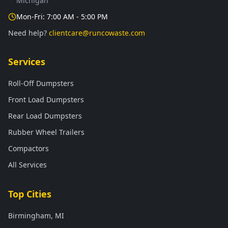
Michigan
Mon-Fri: 7:00 AM - 5:00 PM
Need help?
clientcare@runcowaste.com
Services
Roll-Off Dumpsters
Front Load Dumpsters
Rear Load Dumpsters
Rubber Wheel Trailers
Compactors
All Services
Top Cities
Birmingham, MI