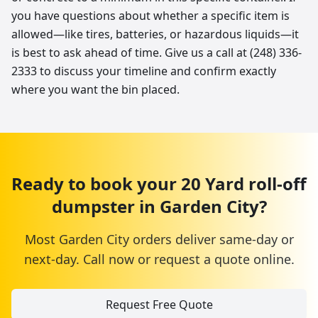
you have questions about whether a specific item is
allowed—like tires, batteries, or hazardous liquids—it
is best to ask ahead of time. Give us a call at (248) 336-
2333 to discuss your timeline and confirm exactly
where you want the bin placed.
Ready to book your
20 Yard
roll-off
dumpster
in
Garden City
?
Most
Garden City
orders deliver same-day or
next-day. Call now or request a quote online.
Request Free Quote