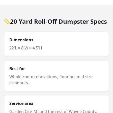
20 Yard Roll-Off Dumpster Specs
Dimensions
22'L × 8'W × 4.5'H
Best for
Whole-room renovations, flooring, mid-size
cleanouts.
Service area
Garden City
, MI and
the rest of Wayne County
.