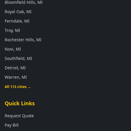
Bloomfield Hills, MI
Royal Oak, MI
Ferndale, MI
Troy, MI
Rochester Hills, MI
Novi, MI
Southfield, MI
Detroit, MI
Warren, MI
All 113 cities →
Quick Links
Request Quote
Pay Bill