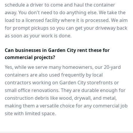
schedule a driver to come and haul the container
away. You don't need to do anything else. We take the
load to a licensed facility where it is processed. We aim
for prompt pickups so you can get your driveway back
as soon as your work is done.
Can businesses in Garden City rent these for
commercial projects?
Yes, while we serve many homeowners, our 20-yard
containers are also used frequently by local
contractors working on Garden City storefronts or
small office renovations. They are durable enough for
construction debris like wood, drywall, and metal,
making them a versatile choice for any commercial job
site with limited space.