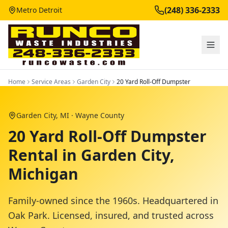
(248) 336-2333
Metro Detroit
Home
Service Areas
Garden City
20 Yard Roll-Off Dumpster
Garden City
, MI ·
Wayne County
20 Yard Roll-Off Dumpster
Rental in Garden City,
Michigan
Family-owned since the 1960s. Headquartered in
Oak Park. Licensed, insured, and trusted across