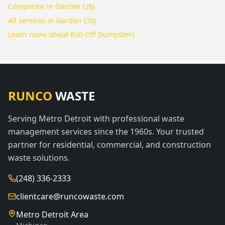
Compactor in Garden City
All services in
Garden City
Learn more about
Roll-Off Dumpsters
RUNCO
WASTE
Serving Metro Detroit with professional waste
management services since the 1960s. Your trusted
partner for residential, commercial, and construction
waste solutions.
(248) 336-2333
clientcare@runcowaste.com
Metro Detroit Area