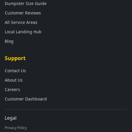
Dumpster Size Guide
Customer Reviews
All Service Areas
Local Landing Hub
Blog
Support
Contact Us
About Us
Careers
Customer Dashboard
Legal
Privacy Policy