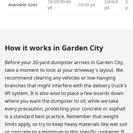
10/20/30/40
2/4/6/8
2/4
Available sizes
10/20 yd
yd
yd
yd
How it works in
Garden City
Before your 20-yard dumpster arrives in Garden City,
take a moment to look at your driveway's layout. We
recommend clearing any vehicles or low-hanging
branches that might interfere with the delivery truck's
lift system. It is also wise to place a few boards down
where you want the dumpster to sit; while we take
every precaution, protecting your concrete or asphalt
is a standard best practice. Remember that weight
limits apply, so try to keep heavy materials like wet soil
or concrete to a minimum in this specific container. If