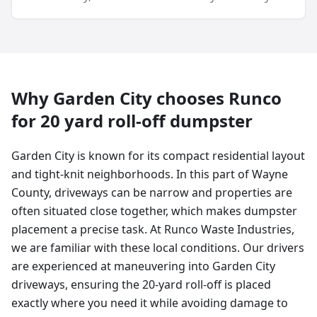
Why
Garden City
chooses Runco
for
20 yard
roll-off dumpster
Garden City is known for its compact residential layout
and tight-knit neighborhoods. In this part of Wayne
County, driveways can be narrow and properties are
often situated close together, which makes dumpster
placement a precise task. At Runco Waste Industries,
we are familiar with these local conditions. Our drivers
are experienced at maneuvering into Garden City
driveways, ensuring the 20-yard roll-off is placed
exactly where you need it while avoiding damage to