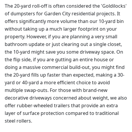
The 20-yard roll-off is often considered the 'Goldilocks'
of dumpsters for Garden City residential projects. It
offers significantly more volume than our 10-yard bin
without taking up a much larger footprint on your
property. However, if you are planning a very small
bathroom update or just clearing out a single closet,
the 10-yard might save you some driveway space. On
the flip side, if you are gutting an entire house or
doing a massive commercial build-out, you might find
the 20-yard fills up faster than expected, making a 30-
yard or 40-yard a more efficient choice to avoid
multiple swap-outs. For those with brand-new
decorative driveways concerned about weight, we also
offer rubber-wheeled trailers that provide an extra
layer of surface protection compared to traditional
steel rollers.