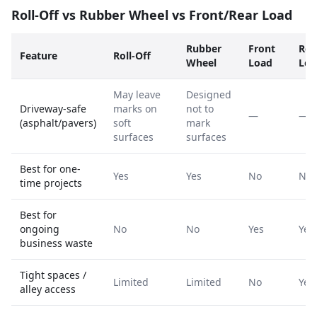
Roll-Off vs Rubber Wheel vs Front/Rear Load
Rubber
Front
Rea
Feature
Roll-Off
Wheel
Load
Loa
May leave
Designed
Driveway-safe
marks on
not to
—
—
(asphalt/pavers)
soft
mark
surfaces
surfaces
Best for one-
Yes
Yes
No
No
time projects
Best for
ongoing
No
No
Yes
Yes
business waste
Tight spaces /
Limited
Limited
No
Yes
alley access