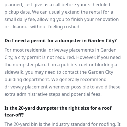
planned, just give us a call before your scheduled
pickup date. We can usually extend the rental for a
small daily fee, allowing you to finish your renovation
or cleanout without feeling rushed.
Do I need a permit for a dumpster in Garden City?
For most residential driveway placements in Garden
City, a city permit is not required. However, if you need
the dumpster placed on a public street or blocking a
sidewalk, you may need to contact the Garden City
building department. We generally recommend
driveway placement whenever possible to avoid these
extra administrative steps and potential fees.
Is the 20-yard dumpster the right size for a roof
tear-off?
The 20-yard bin is the industry standard for roofing. It