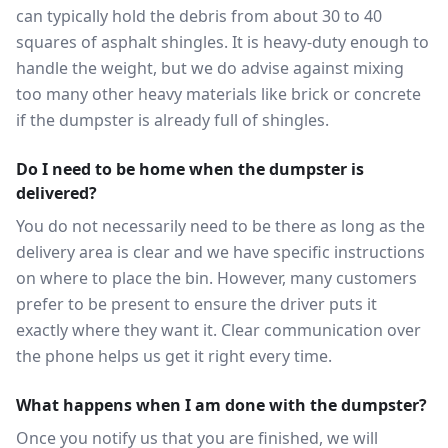
can typically hold the debris from about 30 to 40
squares of asphalt shingles. It is heavy-duty enough to
handle the weight, but we do advise against mixing
too many other heavy materials like brick or concrete
if the dumpster is already full of shingles.
Do I need to be home when the dumpster is
delivered?
You do not necessarily need to be there as long as the
delivery area is clear and we have specific instructions
on where to place the bin. However, many customers
prefer to be present to ensure the driver puts it
exactly where they want it. Clear communication over
the phone helps us get it right every time.
What happens when I am done with the dumpster?
Once you notify us that you are finished, we will