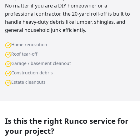
No matter if you are a DIY homeowner or a
professional contractor, the 20-yard roll-off is built to
handle heavy-duty debris like lumber, shingles, and
general household junk efficiently.
Home renovation
Roof tear-off
Garage / basement cleanout
Construction debris
Estate cleanouts
Is this the right Runco service for
your project?