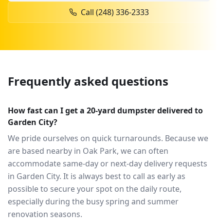
Call
(248) 336-2333
Frequently asked questions
How fast can I get a 20-yard dumpster delivered to
Garden City?
We pride ourselves on quick turnarounds. Because we
are based nearby in Oak Park, we can often
accommodate same-day or next-day delivery requests
in Garden City. It is always best to call as early as
possible to secure your spot on the daily route,
especially during the busy spring and summer
renovation seasons.