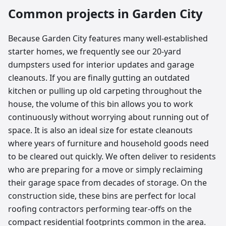
Common projects in
Garden City
Because Garden City features many well-established
starter homes, we frequently see our 20-yard
dumpsters used for interior updates and garage
cleanouts. If you are finally gutting an outdated
kitchen or pulling up old carpeting throughout the
house, the volume of this bin allows you to work
continuously without worrying about running out of
space. It is also an ideal size for estate cleanouts
where years of furniture and household goods need
to be cleared out quickly. We often deliver to residents
who are preparing for a move or simply reclaiming
their garage space from decades of storage. On the
construction side, these bins are perfect for local
roofing contractors performing tear-offs on the
compact residential footprints common in the area.