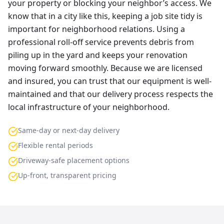
your property or blocking your neighbor’s access. We
know that in a city like this, keeping a job site tidy is
important for neighborhood relations. Using a
professional roll-off service prevents debris from
piling up in the yard and keeps your renovation
moving forward smoothly. Because we are licensed
and insured, you can trust that our equipment is well-
maintained and that our delivery process respects the
local infrastructure of your neighborhood.
Same-day or next-day delivery
Flexible rental periods
Driveway-safe placement options
Up-front, transparent pricing