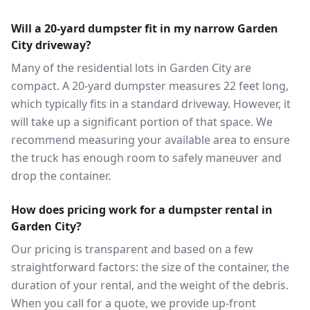
Will a 20-yard dumpster fit in my narrow Garden
City driveway?
Many of the residential lots in Garden City are
compact. A 20-yard dumpster measures 22 feet long,
which typically fits in a standard driveway. However, it
will take up a significant portion of that space. We
recommend measuring your available area to ensure
the truck has enough room to safely maneuver and
drop the container.
How does pricing work for a dumpster rental in
Garden City?
Our pricing is transparent and based on a few
straightforward factors: the size of the container, the
duration of your rental, and the weight of the debris.
When you call for a quote, we provide up-front