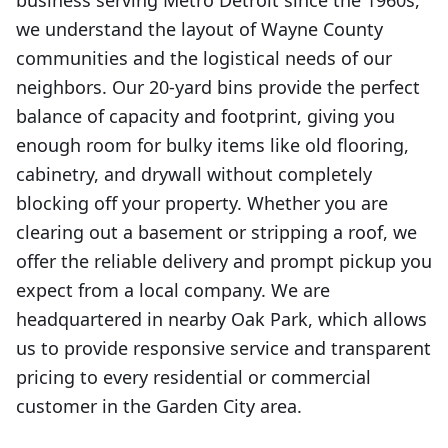
business serving Metro Detroit since the 1960s,
we understand the layout of Wayne County
communities and the logistical needs of our
neighbors. Our 20-yard bins provide the perfect
balance of capacity and footprint, giving you
enough room for bulky items like old flooring,
cabinetry, and drywall without completely
blocking off your property. Whether you are
clearing out a basement or stripping a roof, we
offer the reliable delivery and prompt pickup you
expect from a local company. We are
headquartered in nearby Oak Park, which allows
us to provide responsive service and transparent
pricing to every residential or commercial
customer in the Garden City area.