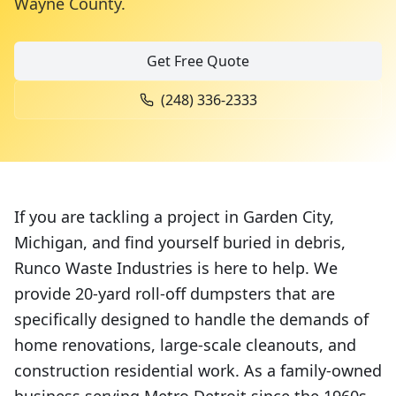
Wayne County
.
Get Free Quote
(248) 336-2333
If you are tackling a project in Garden City,
Michigan, and find yourself buried in debris,
Runco Waste Industries is here to help. We
provide 20-yard roll-off dumpsters that are
specifically designed to handle the demands of
home renovations, large-scale cleanouts, and
construction residential work. As a family-owned