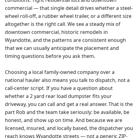
conditions. Tight residential lots and downtown
commercial — that single detail drives whether a steel-
wheel roll-off, a rubber wheel trailer, or a different size
altogether is the right call. We see a steady mix of
downtown commercial, historic remodels in
Wyandotte, and the patterns are consistent enough
that we can usually anticipate the placement and
timing questions before you ask them.
Choosing a local family-owned company over a
national hauler also means you talk to dispatch, not a
call-center script. If you have a question about
whether a 2 yard rear load dumpster fits your
driveway, you can call and get a real answer. That is the
part Rob and the team take seriously: be available, be
honest, and show up on time. And because we are
licensed, insured, and locally based, the dispatcher you
reach knows Wyandotte streets — not a generic ZIP-