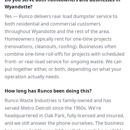
Wyandotte?
Yes — Runco delivers rear load dumpster service to
both residential and commercial customers
throughout Wyandotte and the rest of the area.
Homeowners typically rent for one-time projects
(renovations, cleanouts, roofing). Businesses often
combine one-time roll-offs for projects with scheduled
front- or rear-load service for ongoing waste. We can
put together either, or both, depending on what your
operation actually needs.
How long has Runco been doing this?
Runco Waste Industries is family-owned and has
served Metro Detroit since the 1960s. We're
headquartered in Oak Park, fully licensed and insured,
and we still answer the phone ourselves. The business