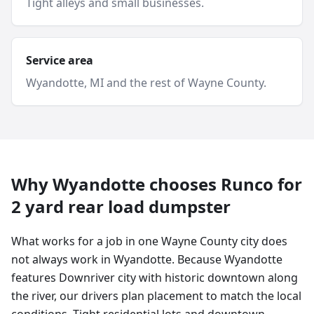
Tight alleys and small businesses.
Service area
Wyandotte
, MI and
the rest of Wayne County
.
Why
Wyandotte
chooses Runco for
2 yard
rear load dumpster
What works for a job in one Wayne County city does
not always work in Wyandotte. Because Wyandotte
features Downriver city with historic downtown along
the river, our drivers plan placement to match the local