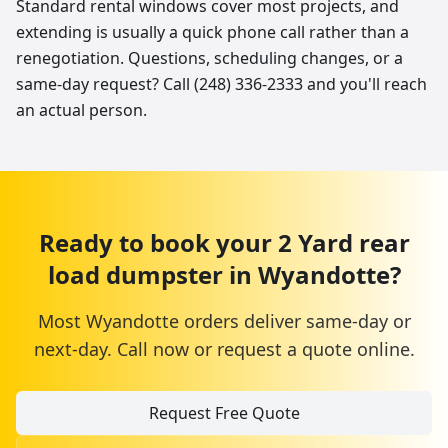
Standard rental windows cover most projects, and
extending is usually a quick phone call rather than a
renegotiation. Questions, scheduling changes, or a
same-day request? Call (248) 336-2333 and you'll reach
an actual person.
Ready to book your
2 Yard
rear
load dumpster
in
Wyandotte
?
Most
Wyandotte
orders deliver same-day or
next-day. Call now or request a quote online.
Request Free Quote