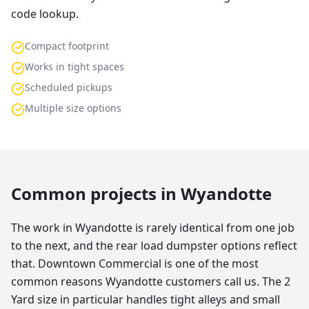
code lookup.
Compact footprint
Works in tight spaces
Scheduled pickups
Multiple size options
Common projects in
Wyandotte
The work in Wyandotte is rarely identical from one job
to the next, and the rear load dumpster options reflect
that. Downtown Commercial is one of the most
common reasons Wyandotte customers call us. The 2
Yard size in particular handles tight alleys and small