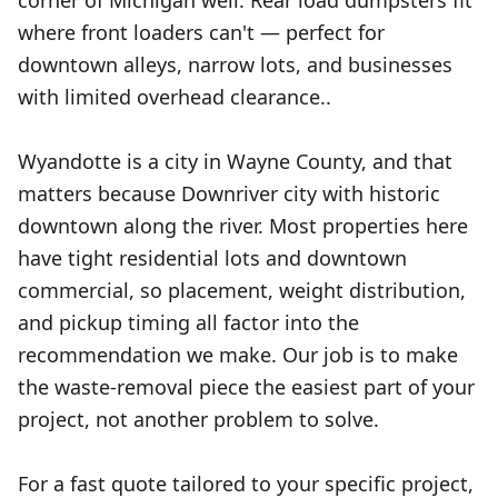
corner of Michigan well. Rear load dumpsters fit
where front loaders can't — perfect for
downtown alleys, narrow lots, and businesses
with limited overhead clearance..
Wyandotte is a city in Wayne County, and that
matters because Downriver city with historic
downtown along the river. Most properties here
have tight residential lots and downtown
commercial, so placement, weight distribution,
and pickup timing all factor into the
recommendation we make. Our job is to make
the waste-removal piece the easiest part of your
project, not another problem to solve.
For a fast quote tailored to your specific project,