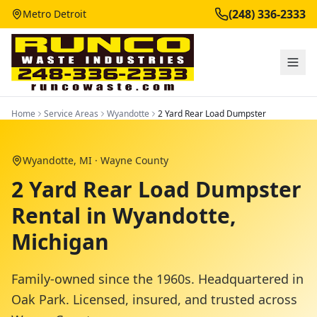
(248) 336-2333
Metro Detroit
Home
Service Areas
Wyandotte
2 Yard Rear Load Dumpster
Wyandotte
, MI ·
Wayne County
2 Yard Rear Load Dumpster
Rental in Wyandotte,
Michigan
Family-owned since the 1960s. Headquartered in
Oak Park. Licensed, insured, and trusted across