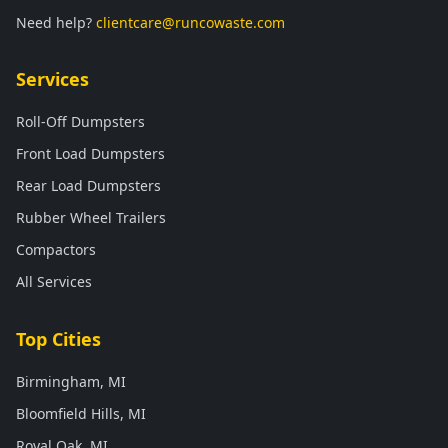
Need help?
clientcare@runcowaste.com
Services
Roll-Off Dumpsters
Front Load Dumpsters
Rear Load Dumpsters
Rubber Wheel Trailers
Compactors
All Services
Top Cities
Birmingham, MI
Bloomfield Hills, MI
Royal Oak, MI