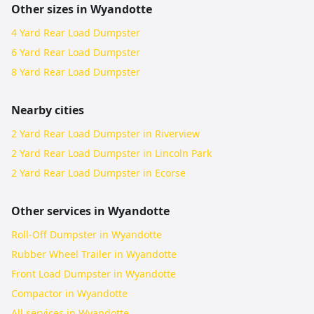
Other sizes in
Wyandotte
4 Yard Rear Load Dumpster
6 Yard Rear Load Dumpster
8 Yard Rear Load Dumpster
Nearby cities
2 Yard Rear Load Dumpster in Riverview
2 Yard Rear Load Dumpster in Lincoln Park
2 Yard Rear Load Dumpster in Ecorse
Other services in
Wyandotte
Roll-Off Dumpster in Wyandotte
Rubber Wheel Trailer in Wyandotte
Front Load Dumpster in Wyandotte
Compactor in Wyandotte
All services in
Wyandotte