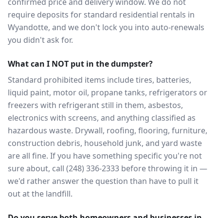
confirmed price and delivery window. We do not
require deposits for standard residential rentals in
Wyandotte, and we don't lock you into auto-renewals
you didn't ask for.
What can I NOT put in the dumpster?
Standard prohibited items include tires, batteries,
liquid paint, motor oil, propane tanks, refrigerators or
freezers with refrigerant still in them, asbestos,
electronics with screens, and anything classified as
hazardous waste. Drywall, roofing, flooring, furniture,
construction debris, household junk, and yard waste
are all fine. If you have something specific you're not
sure about, call (248) 336-2333 before throwing it in —
we'd rather answer the question than have to pull it
out at the landfill.
Do you serve both homeowners and businesses in