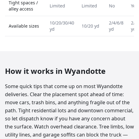
Tight spaces /
Limited
Limited
No
Yes
alley access
10/20/30/40
2/4/6/8
2/4
Available sizes
10/20 yd
yd
yd
yd
How it works in
Wyandotte
Some quick tips that come up on most Wyandotte
deliveries. Clear the placement spot ahead of time:
move cars, trash bins, and anything fragile out of the
path. Tight residential lots and downtown commercial,
so let dispatch know if you have any concern about
the surface. Watch overhead clearance. Tree limbs, low
utility lines, and garage soffits can block the truck —