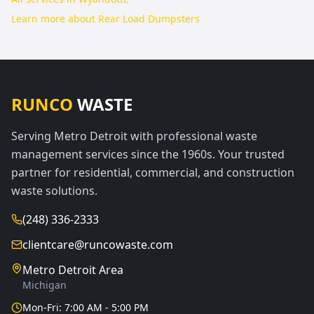
Learn more about
Rear Load Dumpsters
RUNCO
WASTE
Serving Metro Detroit with professional waste
management services since the 1960s. Your trusted
partner for residential, commercial, and construction
waste solutions.
(248) 336-2333
clientcare@runcowaste.com
Metro Detroit Area
Michigan
Mon-Fri: 7:00 AM - 5:00 PM