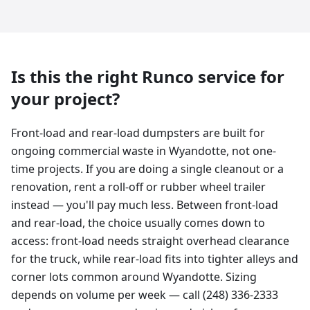
Is this the right Runco service for
your project?
Front-load and rear-load dumpsters are built for
ongoing commercial waste in Wyandotte, not one-
time projects. If you are doing a single cleanout or a
renovation, rent a roll-off or rubber wheel trailer
instead — you'll pay much less. Between front-load
and rear-load, the choice usually comes down to
access: front-load needs straight overhead clearance
for the truck, while rear-load fits into tighter alleys and
corner lots common around Wyandotte. Sizing
depends on volume per week — call (248) 336-2333