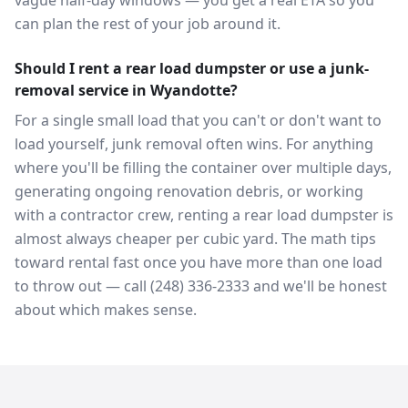
vague half-day windows — you get a real ETA so you
can plan the rest of your job around it.
Should I rent a rear load dumpster or use a junk-
removal service in Wyandotte?
For a single small load that you can't or don't want to
load yourself, junk removal often wins. For anything
where you'll be filling the container over multiple days,
generating ongoing renovation debris, or working
with a contractor crew, renting a rear load dumpster is
almost always cheaper per cubic yard. The math tips
toward rental fast once you have more than one load
to throw out — call (248) 336-2333 and we'll be honest
about which makes sense.