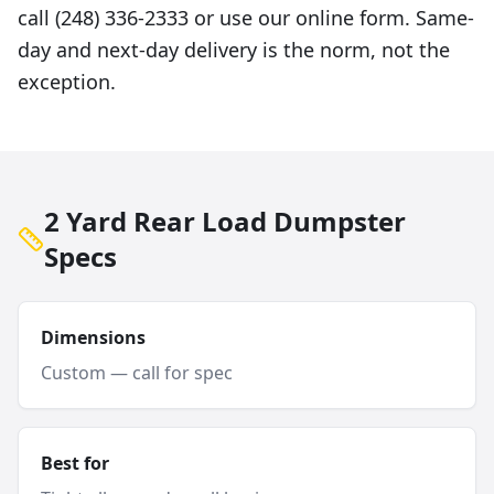
call (248) 336-2333 or use our online form. Same-
day and next-day delivery is the norm, not the
exception.
2 Yard Rear Load Dumpster
Specs
Dimensions
Custom — call for spec
Best for