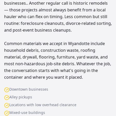
businesses.. Another regular call is historic remodels
— those projects almost always benefit from a local
hauler who can flex on timing. Less common but still
routine: foreclosure cleanouts, divorce-related sorting,
and post-event business cleanups.
Common materials we accept in Wyandotte include
household debris, construction waste, roofing
material, drywall, flooring, furniture, yard waste, and
most non-hazardous job-site debris. Whatever the job,
the conversation starts with what's going in the
container and where you want it placed.
Downtown businesses
Alley pickups
Locations with low overhead clearance
Mixed-use buildings