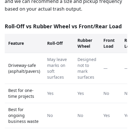
and we can recommend a size and pickup frequency
based on your actual trash output.
Roll-Off vs Rubber Wheel vs Front/Rear Load
Rubber
Front
Rea
Feature
Roll-Off
Wheel
Load
Loa
May leave
Designed
Driveway-safe
marks on
not to
—
—
(asphalt/pavers)
soft
mark
surfaces
surfaces
Best for one-
Yes
Yes
No
No
time projects
Best for
ongoing
No
No
Yes
Yes
business waste