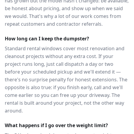
has grown but the model hasn't changed: be available,
be honest about pricing, and show up when we said
we would. That's why a lot of our work comes from
repeat customers and contractor referrals.
How long can I keep the dumpster?
Standard rental windows cover most renovation and
cleanout projects without any extra cost. If your
project runs long, just call dispatch a day or two
before your scheduled pickup and we'll extend it —
there's no surprise penalty for honest extensions. The
opposite is also true: if you finish early, call and we'll
come earlier so you can free up your driveway. The
rental is built around your project, not the other way
around.
What happens if I go over the weight limit?