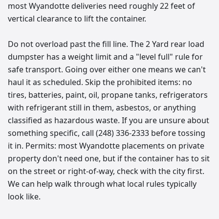
most Wyandotte deliveries need roughly 22 feet of
vertical clearance to lift the container.
Do not overload past the fill line. The 2 Yard rear load
dumpster has a weight limit and a "level full" rule for
safe transport. Going over either one means we can't
haul it as scheduled. Skip the prohibited items: no
tires, batteries, paint, oil, propane tanks, refrigerators
with refrigerant still in them, asbestos, or anything
classified as hazardous waste. If you are unsure about
something specific, call (248) 336-2333 before tossing
it in. Permits: most Wyandotte placements on private
property don't need one, but if the container has to sit
on the street or right-of-way, check with the city first.
We can help walk through what local rules typically
look like.