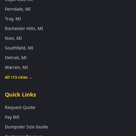
Ferndale, MI
Troy, MI
Rochester Hills, MI
Novi, MI
Southfield, MI
Detroit, MI
Warren, MI
All 113 cities →
Quick Links
Request Quote
Pay Bill
Dumpster Size Guide