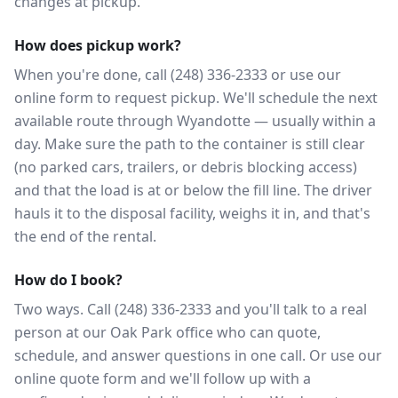
changes at pickup.
How does pickup work?
When you're done, call (248) 336-2333 or use our
online form to request pickup. We'll schedule the next
available route through Wyandotte — usually within a
day. Make sure the path to the container is still clear
(no parked cars, trailers, or debris blocking access)
and that the load is at or below the fill line. The driver
hauls it to the disposal facility, weighs it in, and that's
the end of the rental.
How do I book?
Two ways. Call (248) 336-2333 and you'll talk to a real
person at our Oak Park office who can quote,
schedule, and answer questions in one call. Or use our
online quote form and we'll follow up with a