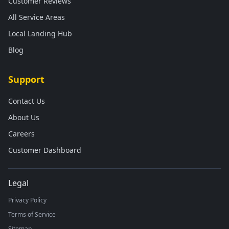
Customer Reviews
All Service Areas
Local Landing Hub
Blog
Support
Contact Us
About Us
Careers
Customer Dashboard
Legal
Privacy Policy
Terms of Service
Sitemap