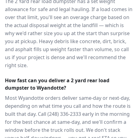
The 2 Yard rear load dumpster has a set weight
allowance for safe and legal hauling. If a load comes in
over that limit, you'll see an overage charge based on
the actual disposal weight at the landfill — which is
why we'd rather size you up at the start than surprise
you at pickup. Heavy debris like concrete, dirt, brick,
and asphalt fills up weight faster than volume, so call
us if your project is dense and we'll recommend the
right size.
How fast can you deliver a 2 yard rear load
dumpster to Wyandotte?
Most Wyandotte orders deliver same-day or next-day,
depending on what time you call and how the route is
built that day. Call (248) 336-2333 early in the morning
for the best chance at same-day, and we'll confirm a
window before the truck rolls out. We don't stack