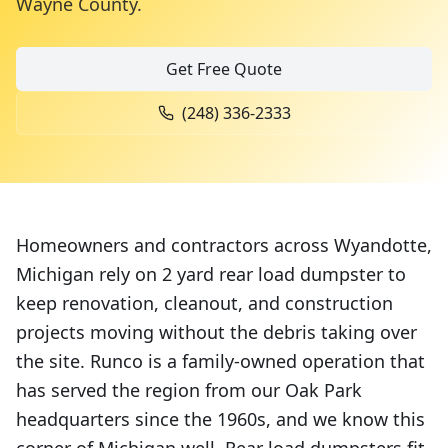
Wayne County
.
Get Free Quote
(248) 336-2333
Homeowners and contractors across Wyandotte,
Michigan rely on 2 yard rear load dumpster to
keep renovation, cleanout, and construction
projects moving without the debris taking over
the site. Runco is a family-owned operation that
has served the region from our Oak Park
headquarters since the 1960s, and we know this