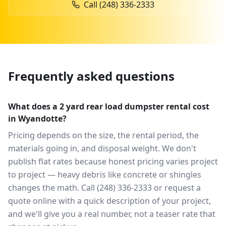
Call
(248) 336-2333
Frequently asked questions
What does a 2 yard rear load dumpster rental cost
in Wyandotte?
Pricing depends on the size, the rental period, the
materials going in, and disposal weight. We don't
publish flat rates because honest pricing varies project
to project — heavy debris like concrete or shingles
changes the math. Call (248) 336-2333 or request a
quote online with a quick description of your project,
and we'll give you a real number, not a teaser rate that