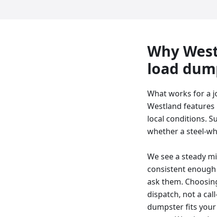
Why
West
load dum
What works for a j
Westland features l
local conditions. S
whether a steel-whee
We see a steady mix
consistent enough 
ask them. Choosing
dispatch, not a cal
dumpster fits your 