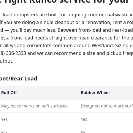
r-load dumpsters are built for ongoing commercial waste i
If you are doing a single cleanout or a renovation, rent a rol
ad — you'll pay much less. Between front-load and rear-load
ss: front-load needs straight overhead clearance for the tr
hter alleys and corner lots common around Westland. Sizing
248) 336-2333 and we can recommend a size and pickup fre
utput.
ront/Rear Load
Roll-Off
Rubber Wheel
May leave marks on soft surfaces
Designed not to mark sur
Yes
Yes
No
No