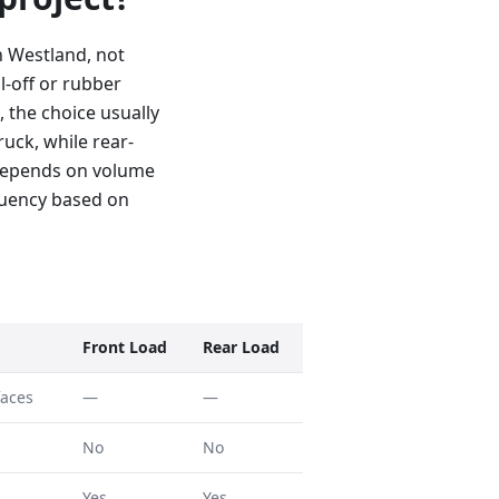
n Westland, not
l-off or rubber
, the choice usually
uck, while rear-
 depends on volume
quency based on
Front Load
Rear Load
faces
—
—
No
No
Yes
Yes