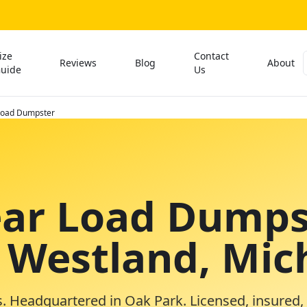
ize
Contact
Reviews
Blog
About
uide
Us
 Load Dumpster
ear Load Dumps
n Westland, Mic
. Headquartered in Oak Park. Licensed, insured,