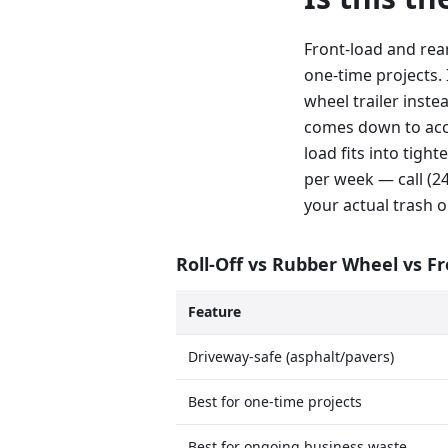
Front-load and rea
one-time projects. 
wheel trailer inste
comes down to acce
load fits into tig
per week — call (
your actual trash o
Roll-Off vs Rubber Wheel vs F
Feature
Driveway-safe (asphalt/pavers)
Best for one-time projects
Best for ongoing business waste