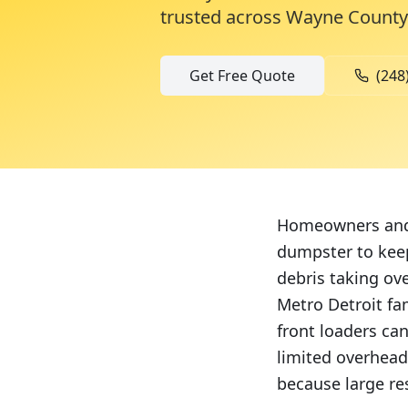
trusted across
Wayne County
Get Free Quote
(248
Homeowners and c
dumpster to keep
debris taking ov
Metro Detroit fa
front loaders ca
limited overhead
because large res