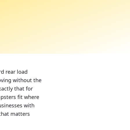
d rear load
oving without the
actly that for
psters fit where
usinesses with
 that matters