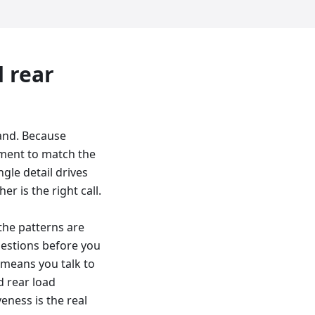
d
rear
and. Because
cement to match the
gle detail drives
er is the right call.
 the patterns are
uestions before you
 means you talk to
d rear load
eness is the real