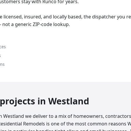
stomers stay with Runco for years.
 licensed, insured, and locally based, the dispatcher you 
 not a generic ZIP-code lookup.
ces
s
ons
rojects in
Westland
in Westland we deliver to a mix of homeowners, contractors
Residential Remodels is one of the most common reasons 