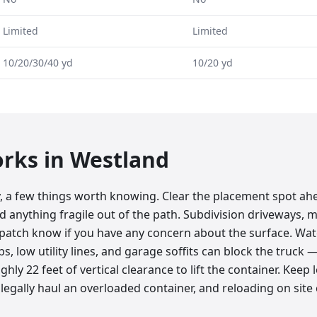
Limited
Limited
10/20/30/40 yd
10/20 yd
orks in
Westland
y, a few things worth knowing. Clear the placement spot ah
nd anything fragile out of the path. Subdivision driveways, 
ispatch know if you have any concern about the surface. Wa
bs, low utility lines, and garage soffits can block the truc
hly 22 feet of vertical clearance to lift the container. Keep 
legally haul an overloaded container, and reloading on site