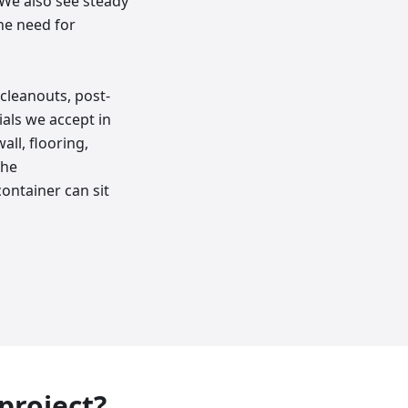
. We also see steady
he need for
cleanouts, post-
als we accept in
ll, flooring,
the
ontainer can sit
 project?