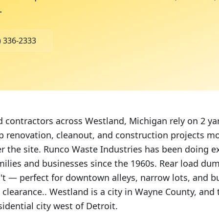
.
) 336-2333
ontractors across Westland, Michigan rely on 2 yar
 renovation, cleanout, and construction projects m
er the site. Runco Waste Industries has been doing ex
milies and businesses since the 1960s. Rear load dum
n't — perfect for downtown alleys, narrow lots, and b
 clearance.. Westland is a city in Wayne County, and
idential city west of Detroit.