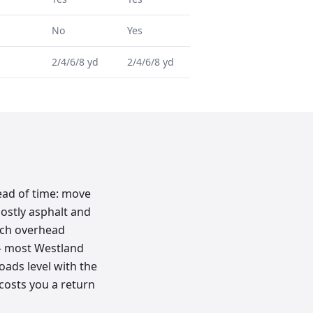
No
Yes
2/4/6/8 yd
2/4/6/8 yd
ead of time: move
mostly asphalt and
tch overhead
k — most Westland
loads level with the
 costs you a return