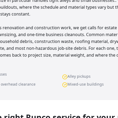
 size in particular handles tight alleys and small businesses.
buildouts, where the schedule and material types vary but t
 stays constant.
 renovation and construction work, we get calls for estate 
wnsizing, and one-time business cleanouts. Common materi
usehold debris, construction waste, roofing material, drywa
ste, and most non-hazardous job-site debris. For each one, 
es back to project size, material weight, and where the c
sses
Alley pickups
w overhead clearance
Mixed-use buildings
he right Runco service for your