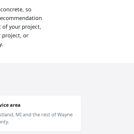
 concrete, so
he recommendation
 of your project,
 project, or
y.
vice area
tland
, MI and
the rest of Wayne
nty
.