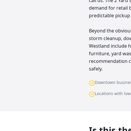
call us. The 2 Yard
demand for retail 
predictable pickup
Beyond the obvious
storm cleanup, do
Westland include ho
furniture, yard wa
recommendation com
safely.
Downtown busine
Locations with lo
Is this t