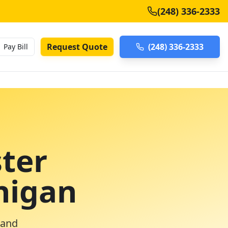
(248) 336-2333
Request Quote
(248) 336-2333
Pay Bill
ter
higan
 and