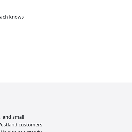
reach knows
, and small
Westland customers