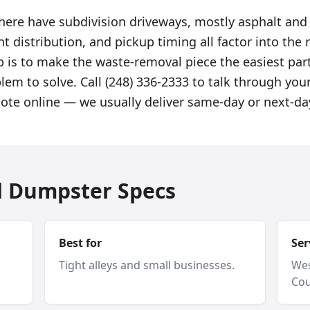
here have subdivision driveways, mostly asphalt and
t distribution, and pickup timing all factor into t
 is to make the waste-removal piece the easiest part
em to solve. Call (248) 336-2333 to talk through your
uote online — we usually deliver same-day or next-da
d Dumpster Specs
Best for
Ser
Tight alleys and small businesses.
Wes
Cou