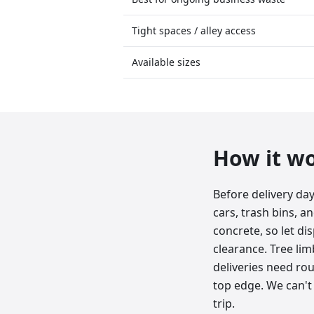
Tight spaces / alley access
Available sizes
How it w
Before delivery da
cars, trash bins, a
concrete, so let d
clearance. Tree lim
deliveries need roug
top edge. We can't 
trip.