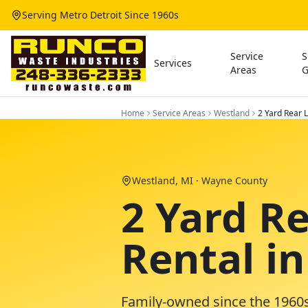
Serving Metro Detroit Since 1960s
Service
S
Services
Areas
G
Home
Service Areas
Westland
2 Yard Rear
Westland
, MI ·
Wayne County
2 Yard R
Rental i
Family-owned since the 1960s