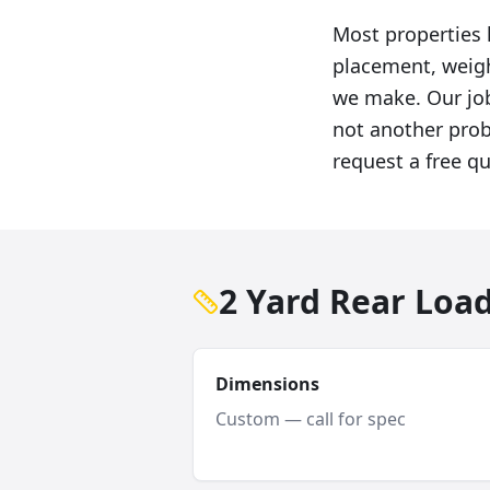
Most properties 
placement, weigh
we make. Our job
not another probl
request a free q
2 Yard Rear Loa
Dimensions
Custom — call for spec