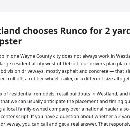
land
chooses Runco for
2 yar
pster
ob in one Wayne County city does not always work in Westl
arge residential city west of Detroit, our drivers plan pla
ubdivision driveways, mostly asphalt and concrete — that sin
l roll-off, a rubber wheel trailer, or a different size altogeth
 of residential remodels, retail buildouts in Westland, and
that we can usually anticipate the placement and timing q
 a local family-owned company over a national hauler also
l-center script. If you have a question about whether a 2 yar
driveway, you can call and get a real answer. That responsiv