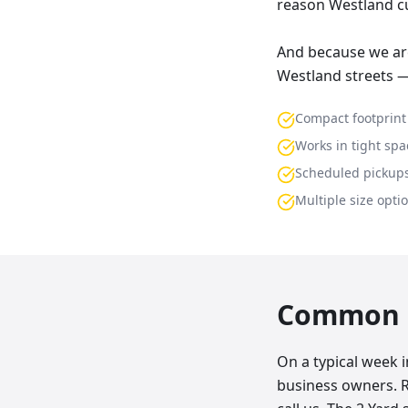
reason Westland cu
And because we are
Westland streets —
Compact footprint
Works in tight spa
Scheduled pickup
Multiple size opti
Common p
On a typical week 
business owners. 