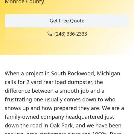
Monroe County
.
Get Free Quote
(248) 336-2333
When a project in South Rockwood, Michigan
calls for 2 yard rear load dumpster, the
difference between a smooth job and a
frustrating one usually comes down to who
shows up and how prepared they are. We are a
family-owned company headquartered just
down the road in Oak Park, and we have been