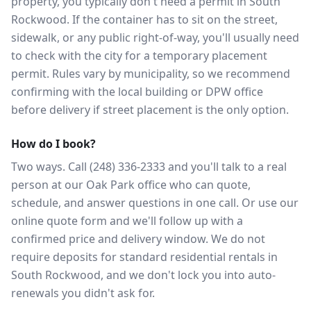
property, you typically don't need a permit in South
Rockwood. If the container has to sit on the street,
sidewalk, or any public right-of-way, you'll usually need
to check with the city for a temporary placement
permit. Rules vary by municipality, so we recommend
confirming with the local building or DPW office
before delivery if street placement is the only option.
How do I book?
Two ways. Call (248) 336-2333 and you'll talk to a real
person at our Oak Park office who can quote,
schedule, and answer questions in one call. Or use our
online quote form and we'll follow up with a
confirmed price and delivery window. We do not
require deposits for standard residential rentals in
South Rockwood, and we don't lock you into auto-
renewals you didn't ask for.