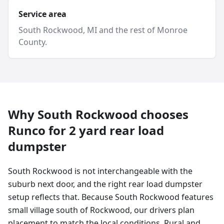
Service area
South Rockwood
, MI and
the rest of Monroe
County
.
Why
South Rockwood
chooses
Runco for
2 yard
rear load
dumpster
South Rockwood is not interchangeable with the
suburb next door, and the right rear load dumpster
setup reflects that. Because South Rockwood features
small village south of Rockwood, our drivers plan
placement to match the local conditions. Rural and