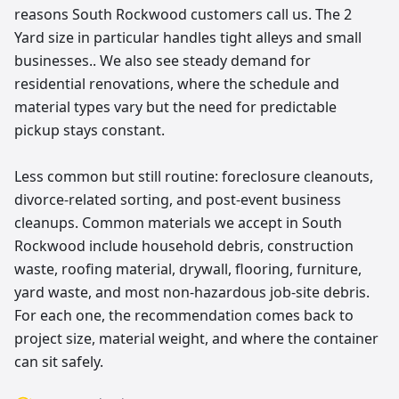
reasons South Rockwood customers call us. The 2
Yard size in particular handles tight alleys and small
businesses.. We also see steady demand for
residential renovations, where the schedule and
material types vary but the need for predictable
pickup stays constant.
Less common but still routine: foreclosure cleanouts,
divorce-related sorting, and post-event business
cleanups. Common materials we accept in South
Rockwood include household debris, construction
waste, roofing material, drywall, flooring, furniture,
yard waste, and most non-hazardous job-site debris.
For each one, the recommendation comes back to
project size, material weight, and where the container
can sit safely.