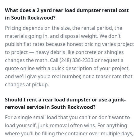
What does a 2 yard rear load dumpster rental cost
in South Rockwood?
Pricing depends on the size, the rental period, the
materials going in, and disposal weight. We don't
publish flat rates because honest pricing varies project
to project — heavy debris like concrete or shingles
changes the math. Call (248) 336-2333 or request a
quote online with a quick description of your project,
and we'll give you a real number, not a teaser rate that
changes at pickup.
Should I rent a rear load dumpster or use a junk-
removal service in South Rockwood?
For a single small load that you can't or don't want to
load yourself, junk removal often wins. For anything
where you'll be filling the container over multiple days,