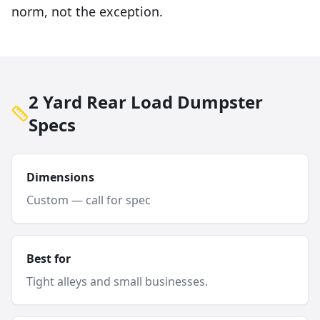
norm, not the exception.
2 Yard Rear Load Dumpster
Specs
Dimensions
Custom — call for spec
Best for
Tight alleys and small businesses.