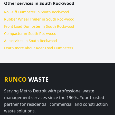
Other services in
South Rockwood
Roll-Off Dumpster in South Rockwood
Rubber Wheel Trailer in South Rockwood
Front Load Dumpster in South Rockwood
Compactor in South Rockwood
All services in
South Rockwood
Learn more about
Rear Load Dumpsters
RUNCO
WASTE
Serving Metro Detroit with professional waste
management services since the 1960s. Your trusted
partner for residential, commercial, and construction
waste solutions.