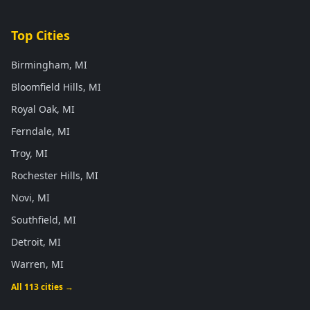
Top Cities
Birmingham, MI
Bloomfield Hills, MI
Royal Oak, MI
Ferndale, MI
Troy, MI
Rochester Hills, MI
Novi, MI
Southfield, MI
Detroit, MI
Warren, MI
All 113 cities →