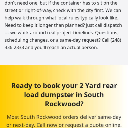
don't need one, but if the container has to sit on the
street or right-of-way, check with the city first. We can
help walk through what local rules typically look like.
Need to keep it longer than planned? Just call dispatch
— we work around real project timelines. Questions,
scheduling changes, or a same-day request? Call (248)
336-2333 and you'll reach an actual person.
Ready to book your
2 Yard
rear
load dumpster
in
South
Rockwood
?
Most
South Rockwood
orders deliver same-day
or next-day. Call now or request a quote online.