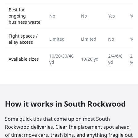
Best for
ongoing
No
No
Yes
Yes
business waste
Tight spaces /
Limited
Limited
No
Yes
alley access
10/20/30/40
2/4/6/8
2/4
Available sizes
10/20 yd
yd
yd
yd
How it works in
South Rockwood
Some quick tips that come up on most South
Rockwood deliveries. Clear the placement spot ahead
of time: move cars, trash bins, and anything fragile out