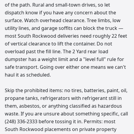
of the path. Rural and small-town drives, so let
dispatch know if you have any concern about the
surface. Watch overhead clearance. Tree limbs, low
utility lines, and garage soffits can block the truck —
most South Rockwood deliveries need roughly 22 feet
of vertical clearance to lift the container. Do not
overload past the fill line. The 2 Yard rear load
dumpster has a weight limit and a "level full" rule for
safe transport. Going over either one means we can't
haul it as scheduled.
Skip the prohibited items: no tires, batteries, paint, oil,
propane tanks, refrigerators with refrigerant still in
them, asbestos, or anything classified as hazardous
waste. If you are unsure about something specific, call
(248) 336-2333 before tossing it in. Permits: most
South Rockwood placements on private property