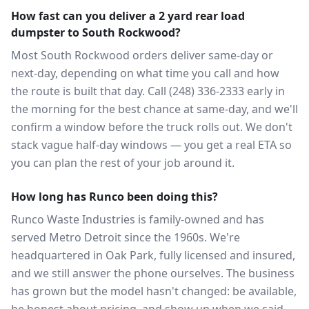
How fast can you deliver a 2 yard rear load
dumpster to South Rockwood?
Most South Rockwood orders deliver same-day or
next-day, depending on what time you call and how
the route is built that day. Call (248) 336-2333 early in
the morning for the best chance at same-day, and we'll
confirm a window before the truck rolls out. We don't
stack vague half-day windows — you get a real ETA so
you can plan the rest of your job around it.
How long has Runco been doing this?
Runco Waste Industries is family-owned and has
served Metro Detroit since the 1960s. We're
headquartered in Oak Park, fully licensed and insured,
and we still answer the phone ourselves. The business
has grown but the model hasn't changed: be available,