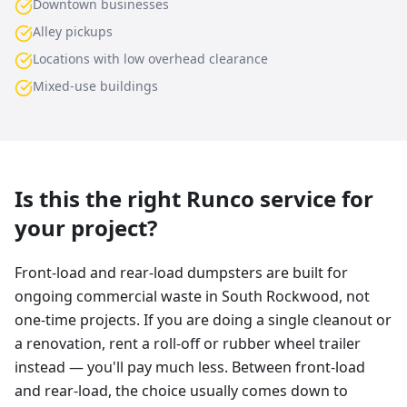
Downtown businesses
Alley pickups
Locations with low overhead clearance
Mixed-use buildings
Is this the right Runco service for
your project?
Front-load and rear-load dumpsters are built for
ongoing commercial waste in South Rockwood, not
one-time projects. If you are doing a single cleanout or
a renovation, rent a roll-off or rubber wheel trailer
instead — you'll pay much less. Between front-load
and rear-load, the choice usually comes down to