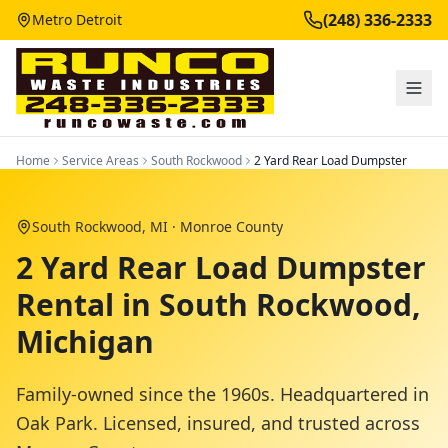
(248) 336-2333
Metro Detroit
Home
Service Areas
South Rockwood
2 Yard Rear Load Dumpster
South Rockwood
, MI ·
Monroe County
2 Yard Rear Load Dumpster
Rental in South Rockwood,
Michigan
Family-owned since the 1960s. Headquartered in
Oak Park. Licensed, insured, and trusted across