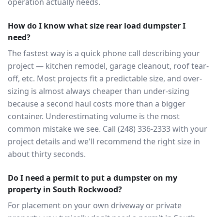
operation actually needs.
How do I know what size rear load dumpster I
need?
The fastest way is a quick phone call describing your
project — kitchen remodel, garage cleanout, roof tear-
off, etc. Most projects fit a predictable size, and over-
sizing is almost always cheaper than under-sizing
because a second haul costs more than a bigger
container. Underestimating volume is the most
common mistake we see. Call (248) 336-2333 with your
project details and we'll recommend the right size in
about thirty seconds.
Do I need a permit to put a dumpster on my
property in South Rockwood?
For placement on your own driveway or private