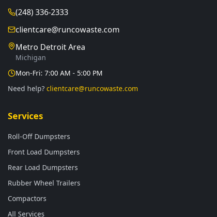
(248) 336-2333
clientcare@runcowaste.com
Metro Detroit Area
Michigan
Mon-Fri: 7:00 AM - 5:00 PM
Need help?
clientcare@runcowaste.com
Services
Roll-Off Dumpsters
Front Load Dumpsters
Rear Load Dumpsters
Rubber Wheel Trailers
Compactors
All Services