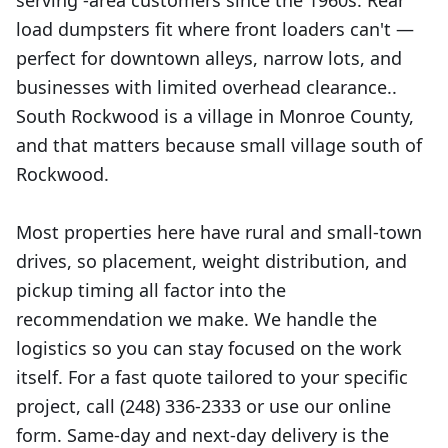
serving -area customers since the 1960s. Rear
load dumpsters fit where front loaders can't —
perfect for downtown alleys, narrow lots, and
businesses with limited overhead clearance..
South Rockwood is a village in Monroe County,
and that matters because small village south of
Rockwood.
Most properties here have rural and small-town
drives, so placement, weight distribution, and
pickup timing all factor into the
recommendation we make. We handle the
logistics so you can stay focused on the work
itself. For a fast quote tailored to your specific
project, call (248) 336-2333 or use our online
form. Same-day and next-day delivery is the