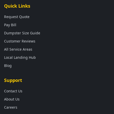
Quick Links
Request Quote
Pay Bill
Dumpster Size Guide
Customer Reviews
All Service Areas
Local Landing Hub
Blog
Support
Contact Us
About Us
Careers