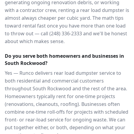
generating ongoing renovation debris, or working
with a contractor crew, renting a rear load dumpster is
almost always cheaper per cubic yard. The math tips
toward rental fast once you have more than one load
to throw out — call (248) 336-2333 and we'll be honest
about which makes sense.
Do you serve both homeowners and businesses in
South Rockwood?
Yes — Runco delivers rear load dumpster service to
both residential and commercial customers
throughout South Rockwood and the rest of the area.
Homeowners typically rent for one-time projects
(renovations, cleanouts, roofing). Businesses often
combine one-time roll-offs for projects with scheduled
front- or rear-load service for ongoing waste. We can
put together either, or both, depending on what your