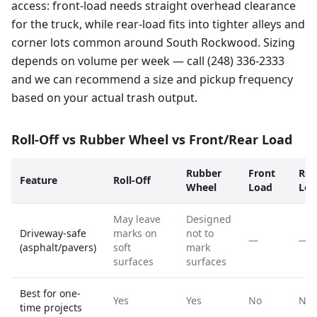
access: front-load needs straight overhead clearance
for the truck, while rear-load fits into tighter alleys and
corner lots common around South Rockwood. Sizing
depends on volume per week — call (248) 336-2333
and we can recommend a size and pickup frequency
based on your actual trash output.
Roll-Off vs Rubber Wheel vs Front/Rear Load
Rubber
Front
Rea
Feature
Roll-Off
Wheel
Load
Loa
May leave
Designed
Driveway-safe
marks on
not to
—
—
(asphalt/pavers)
soft
mark
surfaces
surfaces
Best for one-
Yes
Yes
No
No
time projects