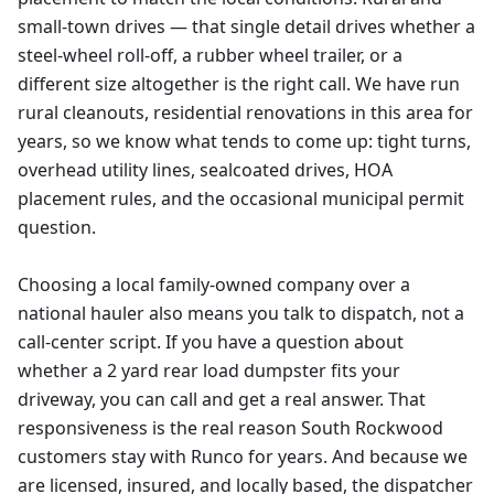
small-town drives — that single detail drives whether a
steel-wheel roll-off, a rubber wheel trailer, or a
different size altogether is the right call. We have run
rural cleanouts, residential renovations in this area for
years, so we know what tends to come up: tight turns,
overhead utility lines, sealcoated drives, HOA
placement rules, and the occasional municipal permit
question.
Choosing a local family-owned company over a
national hauler also means you talk to dispatch, not a
call-center script. If you have a question about
whether a 2 yard rear load dumpster fits your
driveway, you can call and get a real answer. That
responsiveness is the real reason South Rockwood
customers stay with Runco for years. And because we
are licensed, insured, and locally based, the dispatcher