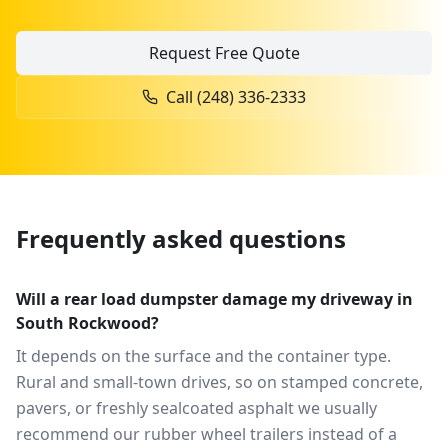
Request Free Quote
Call
(248) 336-2333
Frequently asked questions
Will a rear load dumpster damage my driveway in
South Rockwood?
It depends on the surface and the container type.
Rural and small-town drives, so on stamped concrete,
pavers, or freshly sealcoated asphalt we usually
recommend our rubber wheel trailers instead of a