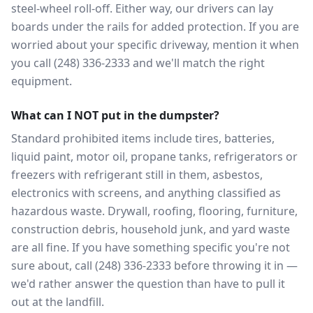
steel-wheel roll-off. Either way, our drivers can lay
boards under the rails for added protection. If you are
worried about your specific driveway, mention it when
you call (248) 336-2333 and we'll match the right
equipment.
What can I NOT put in the dumpster?
Standard prohibited items include tires, batteries,
liquid paint, motor oil, propane tanks, refrigerators or
freezers with refrigerant still in them, asbestos,
electronics with screens, and anything classified as
hazardous waste. Drywall, roofing, flooring, furniture,
construction debris, household junk, and yard waste
are all fine. If you have something specific you're not
sure about, call (248) 336-2333 before throwing it in —
we'd rather answer the question than have to pull it
out at the landfill.