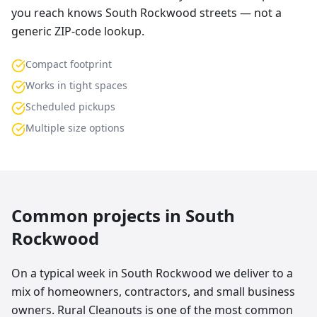
you reach knows South Rockwood streets — not a
generic ZIP-code lookup.
Compact footprint
Works in tight spaces
Scheduled pickups
Multiple size options
Common projects in
South
Rockwood
On a typical week in South Rockwood we deliver to a
mix of homeowners, contractors, and small business
owners. Rural Cleanouts is one of the most common