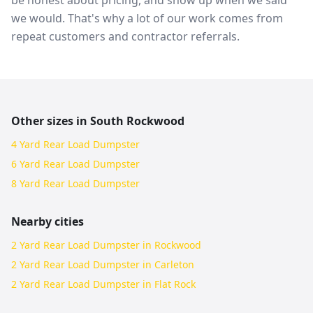
be honest about pricing, and show up when we said
we would. That's why a lot of our work comes from
repeat customers and contractor referrals.
Other sizes in
South Rockwood
4 Yard Rear Load Dumpster
6 Yard Rear Load Dumpster
8 Yard Rear Load Dumpster
Nearby cities
2 Yard Rear Load Dumpster in Rockwood
2 Yard Rear Load Dumpster in Carleton
2 Yard Rear Load Dumpster in Flat Rock