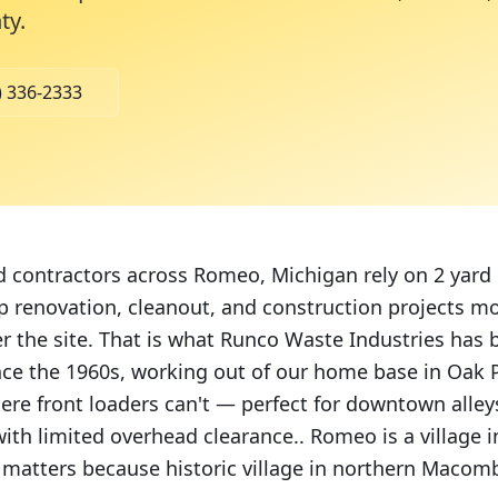
ty
.
) 336-2333
contractors across Romeo, Michigan rely on 2 yard 
 renovation, cleanout, and construction projects m
er the site. That is what Runco Waste Industries has 
nce the 1960s, working out of our home base in Oak P
ere front loaders can't — perfect for downtown alleys
ith limited overhead clearance.. Romeo is a village
 matters because historic village in northern Macom