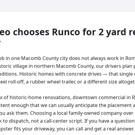
eo
chooses Runco for
2 yard
r
r
job in one Macomb County city does not always work in Ro
toric village in northern Macomb County, our drivers plan
ditions. Historic homes with concrete drives — that single d
l roll-off, a rubber wheel trailer, or a different size altogeth
ix of historic-home renovations, downtown commercial in 
stent enough that we can usually anticipate the placement 
ou ask them. Choosing a local family-owned company over 
 to dispatch, not a call-center script. If you have a questi
ster fits your driveway, you can call and get a real answer. 