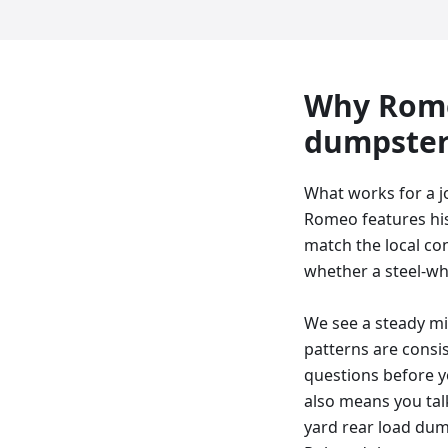
Why
Rom
dumpste
What works for a 
Romeo features his
match the local con
whether a steel-whee
We see a steady m
patterns are consi
questions before y
also means you talk
yard rear load dump