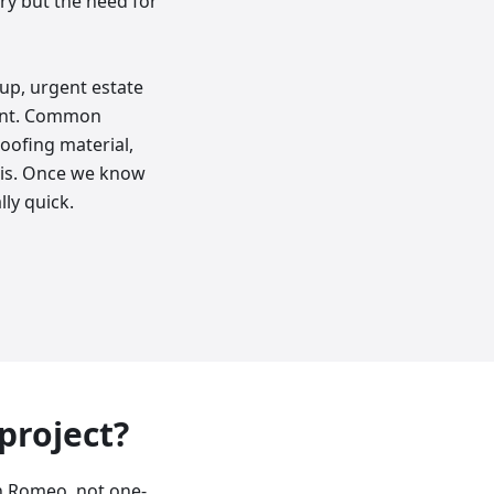
y but the need for
up, urgent estate
ment. Common
oofing material,
bris. Once we know
lly quick.
 project?
n Romeo, not one-