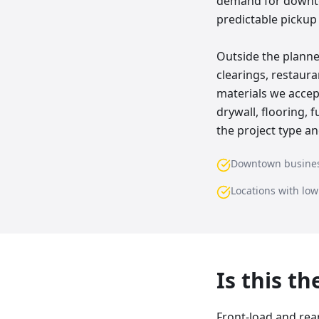
demand for downto
predictable pickup
Outside the planne
clearings, restau
materials we accep
drywall, flooring,
the project type an
Downtown busine
Locations with lo
Is this t
Front-load and rea