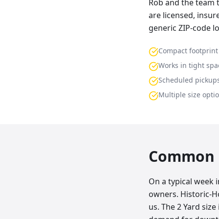
Rob and the team t
are licensed, insu
generic ZIP-code l
Compact footprint
Works in tight spa
Scheduled pickup
Multiple size opti
Common p
On a typical week 
owners. Historic-
us. The 2 Yard size