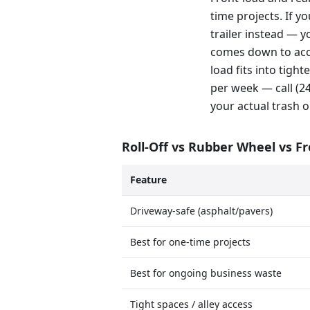
time projects. If y
trailer instead — y
comes down to acce
load fits into tig
per week — call (
your actual trash o
Roll-Off vs Rubber Wheel vs F
Feature
Driveway-safe (asphalt/pavers)
Best for one-time projects
Best for ongoing business waste
Tight spaces / alley access