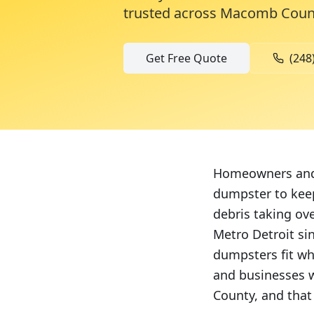
trusted across
Macomb Coun
Get Free Quote
(248
Homeowners and 
dumpster to keep
debris taking ov
Metro Detroit si
dumpsters fit wh
and businesses w
County, and that