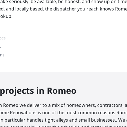
ake seriously: be available, be honest, and show up on tim
red, and locally based, the dispatcher you reach knows Rom
ookup.
ces
s
ons
rojects in
Romeo
in Romeo we deliver to a mix of homeowners, contractors, 
Home Renovations is one of the most common reasons Rome
 in particular handles tight alleys and small businesses.. We