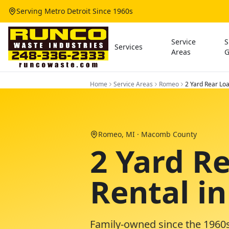
Serving Metro Detroit Since 1960s
Service
S
Services
Areas
G
Home
Service Areas
Romeo
2 Yard Rear Lo
Romeo
, MI ·
Macomb County
2 Yard R
Rental i
Family-owned since the 1960s