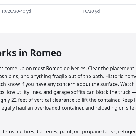
10/20/30/40 yd
10/20 yd
orks in
Romeo
at come up on most Romeo deliveries. Clear the placement
ash bins, and anything fragile out of the path. Historic ho
patch know if you have any concern about the surface. Watc
bs, low utility lines, and garage soffits can block the truc
hly 22 feet of vertical clearance to lift the container. Keep 
legally haul an overloaded container, and reloading on site
items: no tires, batteries, paint, oil, propane tanks, refrige