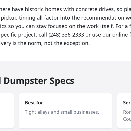
here have historic homes with concrete drives, so p
d pickup timing all factor into the recommendation 
ics so you can stay focused on the work itself. For a 
specific project, call (248) 336-2333 or use our onlin
ivery is the norm, not the exception.
d Dumpster Specs
Best for
Ser
Tight alleys and small businesses.
Ro
Cou