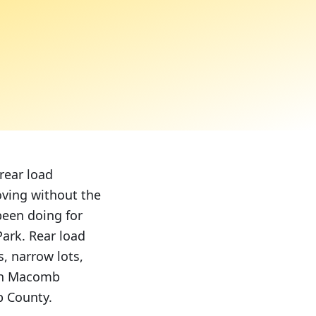
rear load
oving without the
been doing for
ark. Rear load
, narrow lots,
 in Macomb
b County.