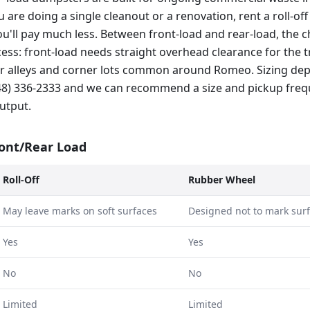
ou are doing a single cleanout or a renovation, rent a roll-of
ou'll pay much less. Between front-load and rear-load, the c
ss: front-load needs straight overhead clearance for the tr
hter alleys and corner lots common around Romeo. Sizing d
248) 336-2333 and we can recommend a size and pickup fre
utput.
ront/Rear Load
Roll-Off
Rubber Wheel
May leave marks on soft surfaces
Designed not to mark sur
Yes
Yes
No
No
Limited
Limited