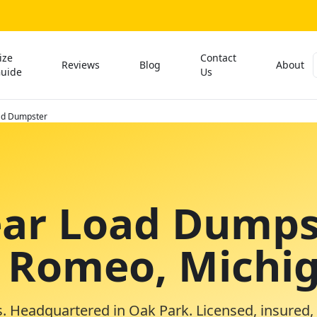
ize
Contact
Reviews
Blog
About
uide
Us
ad Dumpster
ear Load Dumps
n Romeo, Michi
. Headquartered in Oak Park. Licensed, insured,