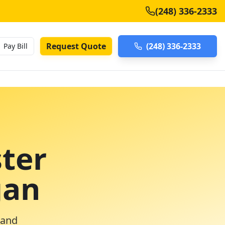
(248) 336-2333
Request Quote
(248) 336-2333
Pay Bill
ter
gan
 and