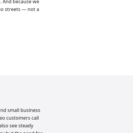
e. And because we
eo streets — not a
and small business
o customers call
 also see steady