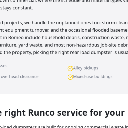
wn commercial, where the schedule and material types var
 stays constant.
d projects, we handle the unplanned ones too: storm clean
rant equipment turnover, and the occasional flooded base
t in Romeo include household debris, construction waste, r
 furniture, yard waste, and most non-hazardous job-site de
d the property, picking the right rear load dumpster is usua
sses
Alley pickups
w overhead clearance
Mixed-use buildings
he right Runco service for your
r-load dumpsters are built for ongoing commercial waste i