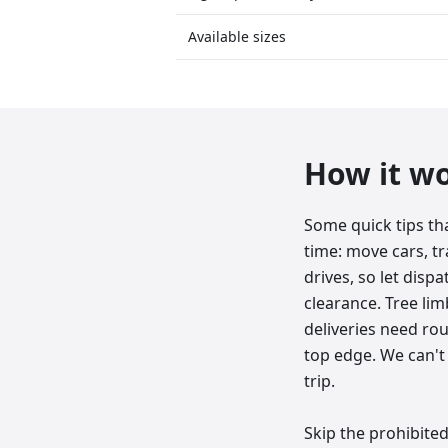
Available sizes
How it w
Some quick tips th
time: move cars, tr
drives, so let dis
clearance. Tree lim
deliveries need roug
top edge. We can't 
trip.
Skip the prohibited 