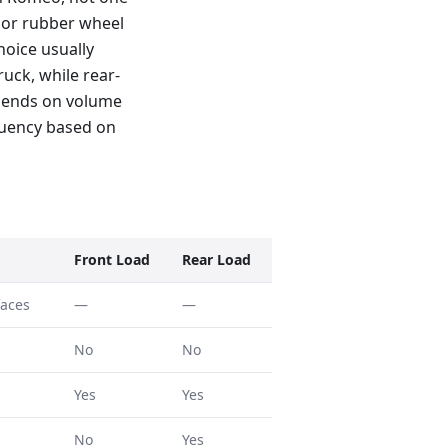
f or rubber wheel
hoice usually
uck, while rear-
epends on volume
quency based on
Front Load
Rear Load
faces
—
—
No
No
Yes
Yes
No
Yes