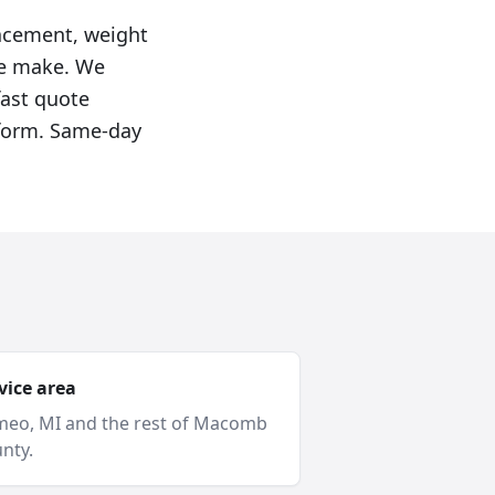
lacement, weight
we make. We
fast quote
e form. Same-day
vice area
meo
, MI and
the rest of Macomb
nty
.