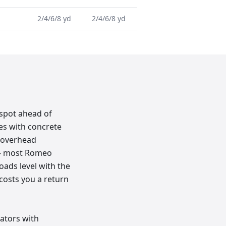
2/4/6/8 yd
2/4/6/8 yd
 spot ahead of
mes with concrete
h overhead
k — most Romeo
loads level with the
 costs you a return
rators with