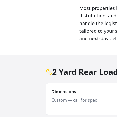
Most properties 
distribution, an
handle the logist
tailored to your 
and next-day del
2 Yard Rear Loa
Dimensions
Custom — call for spec