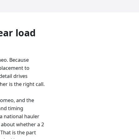
ear load
meo. Because
 placement to
etail drives
er is the right call.
Romeo, and the
and timing
a national hauler
on about whether a 2
That is the part