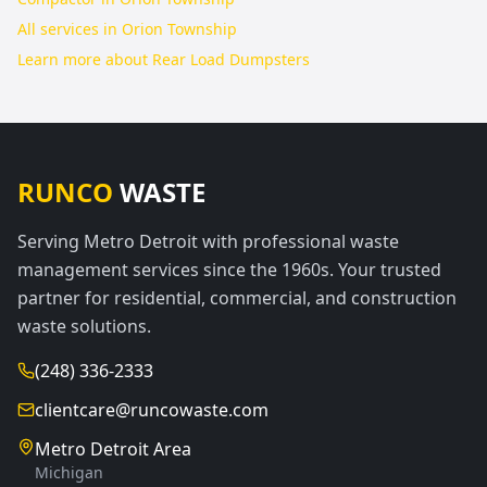
All services in
Orion Township
Learn more about
Rear Load Dumpsters
RUNCO
WASTE
Serving Metro Detroit with professional waste
management services since the 1960s. Your trusted
partner for residential, commercial, and construction
waste solutions.
(248) 336-2333
clientcare@runcowaste.com
Metro Detroit Area
Michigan