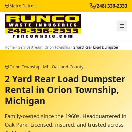
(248) 336-2333
Metro Detroit
Home
Service Areas
Orion Township
2 Yard Rear Load Dumpster
Orion Township
, MI ·
Oakland County
2 Yard Rear Load Dumpster
Rental in Orion Township,
Michigan
Family-owned since the 1960s. Headquartered in
Oak Park. Licensed, insured, and trusted across