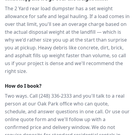
The 2 Yard rear load dumpster has a set weight
allowance for safe and legal hauling. If a load comes in
over that limit, you'll see an overage charge based on
the actual disposal weight at the landfill — which is
why we'd rather size you up at the start than surprise
you at pickup. Heavy debris like concrete, dirt, brick,
and asphalt fills up weight faster than volume, so call
us if your project is dense and we'll recommend the
right size.
How do I book?
Two ways. Call (248) 336-2333 and you'll talk to a real
person at our Oak Park office who can quote,
schedule, and answer questions in one call. Or use our
online quote form and we'll follow up with a
confirmed price and delivery window. We do not