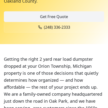
Oakland County
.
Get Free Quote
(248) 336-2333
Getting the right 2 yard rear load dumpster
dropped at your Orion Township, Michigan
property is one of those decisions that quietly
determines how organized — and how
affordable — the rest of your project ends up.
We are a family-owned company headquartered
just down the road in Oak Park, and we have