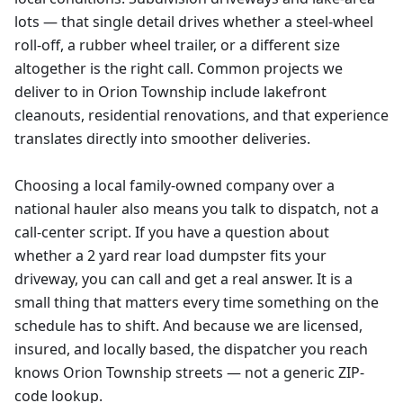
lots — that single detail drives whether a steel-wheel
roll-off, a rubber wheel trailer, or a different size
altogether is the right call. Common projects we
deliver to in Orion Township include lakefront
cleanouts, residential renovations, and that experience
translates directly into smoother deliveries.
Choosing a local family-owned company over a
national hauler also means you talk to dispatch, not a
call-center script. If you have a question about
whether a 2 yard rear load dumpster fits your
driveway, you can call and get a real answer. It is a
small thing that matters every time something on the
schedule has to shift. And because we are licensed,
insured, and locally based, the dispatcher you reach
knows Orion Township streets — not a generic ZIP-
code lookup.