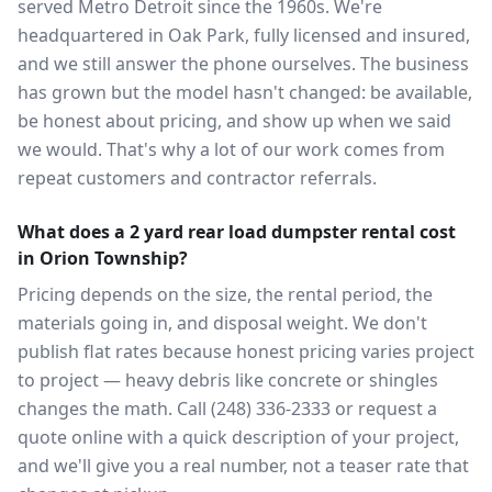
served Metro Detroit since the 1960s. We're
headquartered in Oak Park, fully licensed and insured,
and we still answer the phone ourselves. The business
has grown but the model hasn't changed: be available,
be honest about pricing, and show up when we said
we would. That's why a lot of our work comes from
repeat customers and contractor referrals.
What does a 2 yard rear load dumpster rental cost
in Orion Township?
Pricing depends on the size, the rental period, the
materials going in, and disposal weight. We don't
publish flat rates because honest pricing varies project
to project — heavy debris like concrete or shingles
changes the math. Call (248) 336-2333 or request a
quote online with a quick description of your project,
and we'll give you a real number, not a teaser rate that