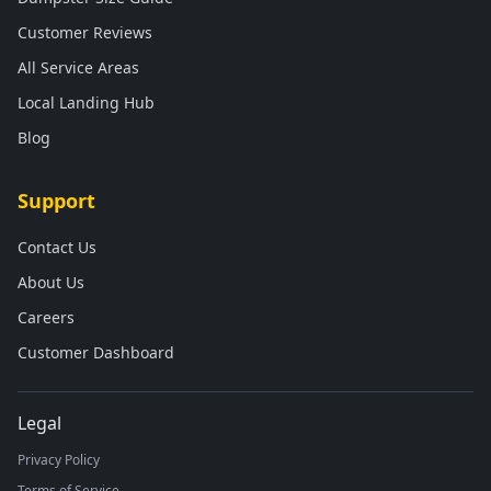
Customer Reviews
All Service Areas
Local Landing Hub
Blog
Support
Contact Us
About Us
Careers
Customer Dashboard
Legal
Privacy Policy
Terms of Service