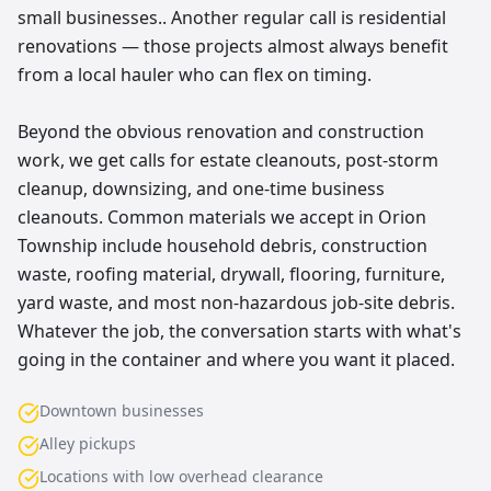
small businesses.. Another regular call is residential
renovations — those projects almost always benefit
from a local hauler who can flex on timing.
Beyond the obvious renovation and construction
work, we get calls for estate cleanouts, post-storm
cleanup, downsizing, and one-time business
cleanouts. Common materials we accept in Orion
Township include household debris, construction
waste, roofing material, drywall, flooring, furniture,
yard waste, and most non-hazardous job-site debris.
Whatever the job, the conversation starts with what's
going in the container and where you want it placed.
Downtown businesses
Alley pickups
Locations with low overhead clearance