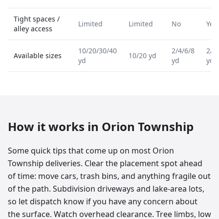
Tight spaces /
Limited
Limited
No
Yes
alley access
10/20/30/40
2/4/6/8
2/4
Available sizes
10/20 yd
yd
yd
yd
How it works in
Orion Township
Some quick tips that come up on most Orion
Township deliveries. Clear the placement spot ahead
of time: move cars, trash bins, and anything fragile out
of the path. Subdivision driveways and lake-area lots,
so let dispatch know if you have any concern about
the surface. Watch overhead clearance. Tree limbs, low