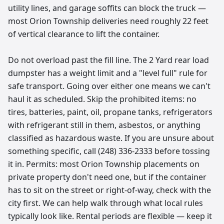
utility lines, and garage soffits can block the truck —
most Orion Township deliveries need roughly 22 feet
of vertical clearance to lift the container.
Do not overload past the fill line. The 2 Yard rear load
dumpster has a weight limit and a "level full" rule for
safe transport. Going over either one means we can't
haul it as scheduled. Skip the prohibited items: no
tires, batteries, paint, oil, propane tanks, refrigerators
with refrigerant still in them, asbestos, or anything
classified as hazardous waste. If you are unsure about
something specific, call (248) 336-2333 before tossing
it in. Permits: most Orion Township placements on
private property don't need one, but if the container
has to sit on the street or right-of-way, check with the
city first. We can help walk through what local rules
typically look like. Rental periods are flexible — keep it