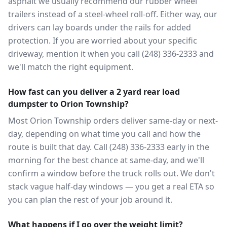
asphalt we usually recommend our rubber wheel
trailers instead of a steel-wheel roll-off. Either way, our
drivers can lay boards under the rails for added
protection. If you are worried about your specific
driveway, mention it when you call (248) 336-2333 and
we'll match the right equipment.
How fast can you deliver a 2 yard rear load
dumpster to Orion Township?
Most Orion Township orders deliver same-day or next-
day, depending on what time you call and how the
route is built that day. Call (248) 336-2333 early in the
morning for the best chance at same-day, and we'll
confirm a window before the truck rolls out. We don't
stack vague half-day windows — you get a real ETA so
you can plan the rest of your job around it.
What happens if I go over the weight limit?