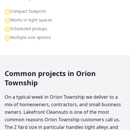
Compact footprint
Works in tight spaces
Scheduled pickups
Multiple size options
Common projects in
Orion
Township
On a typical week in Orion Township we deliver to a
mix of homeowners, contractors, and small business
owners. Lakefront Cleanouts is one of the most
common reasons Orion Township customers call us.
The 2 Yard size in particular handles tight alleys and