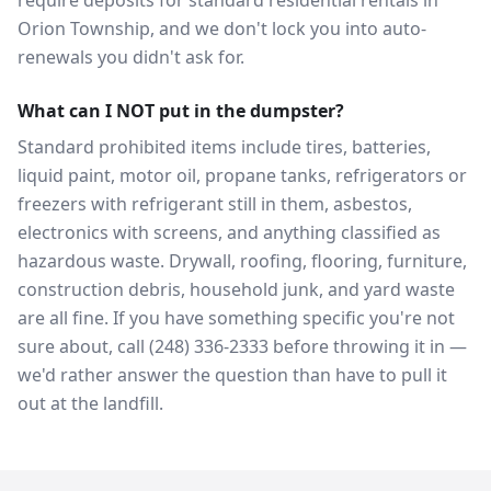
require deposits for standard residential rentals in
Orion Township, and we don't lock you into auto-
renewals you didn't ask for.
What can I NOT put in the dumpster?
Standard prohibited items include tires, batteries,
liquid paint, motor oil, propane tanks, refrigerators or
freezers with refrigerant still in them, asbestos,
electronics with screens, and anything classified as
hazardous waste. Drywall, roofing, flooring, furniture,
construction debris, household junk, and yard waste
are all fine. If you have something specific you're not
sure about, call (248) 336-2333 before throwing it in —
we'd rather answer the question than have to pull it
out at the landfill.