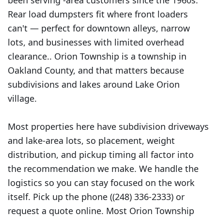
been serving -area customers since the 1960s.
Rear load dumpsters fit where front loaders
can't — perfect for downtown alleys, narrow
lots, and businesses with limited overhead
clearance.. Orion Township is a township in
Oakland County, and that matters because
subdivisions and lakes around Lake Orion
village.
Most properties here have subdivision driveways
and lake-area lots, so placement, weight
distribution, and pickup timing all factor into
the recommendation we make. We handle the
logistics so you can stay focused on the work
itself. Pick up the phone ((248) 336-2333) or
request a quote online. Most Orion Township