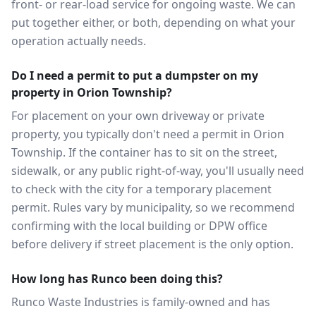
front- or rear-load service for ongoing waste. We can
put together either, or both, depending on what your
operation actually needs.
Do I need a permit to put a dumpster on my
property in Orion Township?
For placement on your own driveway or private
property, you typically don't need a permit in Orion
Township. If the container has to sit on the street,
sidewalk, or any public right-of-way, you'll usually need
to check with the city for a temporary placement
permit. Rules vary by municipality, so we recommend
confirming with the local building or DPW office
before delivery if street placement is the only option.
How long has Runco been doing this?
Runco Waste Industries is family-owned and has