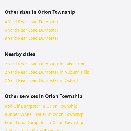
Other sizes in
Orion Township
4 Yard Rear Load Dumpster
6 Yard Rear Load Dumpster
8 Yard Rear Load Dumpster
Nearby cities
2 Yard Rear Load Dumpster in Lake Orion
2 Yard Rear Load Dumpster in Auburn Hills
2 Yard Rear Load Dumpster in Oxford
Other services in
Orion Township
Roll-Off Dumpster in Orion Township
Rubber Wheel Trailer in Orion Township
Front Load Dumpster in Orion Township
Compactor in Orion Township