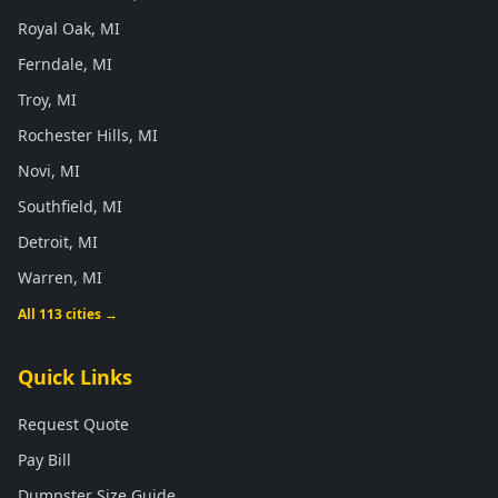
Royal Oak, MI
Ferndale, MI
Troy, MI
Rochester Hills, MI
Novi, MI
Southfield, MI
Detroit, MI
Warren, MI
All 113 cities →
Quick Links
Request Quote
Pay Bill
Dumpster Size Guide