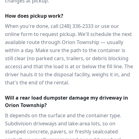
changes at pickup.
How does pickup work?
When you're done, call (248) 336-2333 or use our
online form to request pickup. We'll schedule the next
available route through Orion Township — usually
within a day. Make sure the path to the container is
still clear (no parked cars, trailers, or debris blocking
access) and that the load is at or below the fill line. The
driver hauls it to the disposal facility, weighs it in, and
that's the end of the rental.
Will a rear load dumpster damage my driveway in
Orion Township?
It depends on the surface and the container type.
Subdivision driveways and lake-area lots, so on
stamped concrete, pavers, or freshly sealcoated