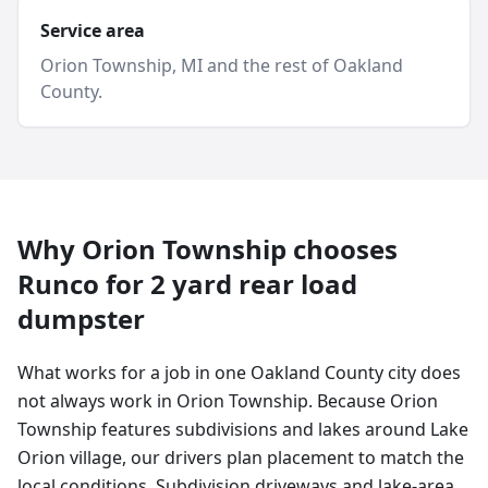
Service area
Orion Township
, MI and
the rest of Oakland
County
.
Why
Orion Township
chooses
Runco for
2 yard
rear load
dumpster
What works for a job in one Oakland County city does
not always work in Orion Township. Because Orion
Township features subdivisions and lakes around Lake
Orion village, our drivers plan placement to match the
local conditions. Subdivision driveways and lake-area