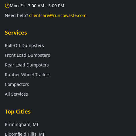
Mon-Fri: 7:00 AM - 5:00 PM
Need help?
clientcare@runcowaste.com
Services
Roll-Off Dumpsters
Front Load Dumpsters
Rear Load Dumpsters
Rubber Wheel Trailers
Compactors
All Services
Top Cities
Birmingham, MI
Bloomfield Hills, MI