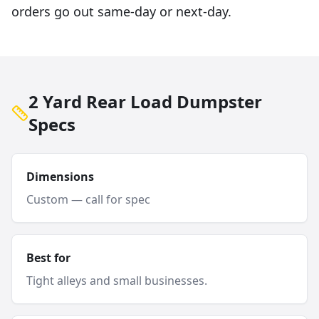
orders go out same-day or next-day.
2 Yard Rear Load Dumpster
Specs
Dimensions
Custom — call for spec
Best for
Tight alleys and small businesses.