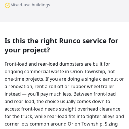
Mixed-use buildings
Is this the right Runco service for
your project?
Front-load and rear-load dumpsters are built for
ongoing commercial waste in Orion Township, not
one-time projects. If you are doing a single cleanout or
a renovation, rent a roll-off or rubber wheel trailer
instead — you'll pay much less. Between front-load
and rear-load, the choice usually comes down to
access: front-load needs straight overhead clearance
for the truck, while rear-load fits into tighter alleys and
corner lots common around Orion Township. Sizing