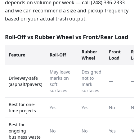
depends on volume per week — call (248) 336-2333
and we can recommend a size and pickup frequency
based on your actual trash output.
Roll-Off vs Rubber Wheel vs Front/Rear Load
Rubber
Front
Rea
Feature
Roll-Off
Wheel
Load
Loa
May leave
Designed
Driveway-safe
marks on
not to
—
—
(asphalt/pavers)
soft
mark
surfaces
surfaces
Best for one-
Yes
Yes
No
No
time projects
Best for
ongoing
No
No
Yes
Yes
business waste