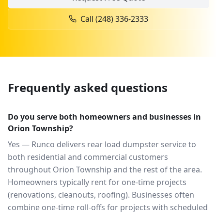
Call
(248) 336-2333
Frequently asked questions
Do you serve both homeowners and businesses in
Orion Township?
Yes — Runco delivers rear load dumpster service to
both residential and commercial customers
throughout Orion Township and the rest of the area.
Homeowners typically rent for one-time projects
(renovations, cleanouts, roofing). Businesses often
combine one-time roll-offs for projects with scheduled