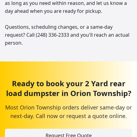
as long as you need within reason, and let us know a
day ahead when you are ready for pickup.
Questions, scheduling changes, or a same-day
request? Call (248) 336-2333 and you'll reach an actual
person.
Ready to book your
2 Yard
rear
load dumpster
in
Orion Township
?
Most
Orion Township
orders deliver same-day or
next-day. Call now or request a quote online.
Request Free Quote