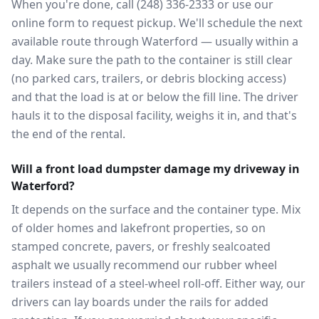
When you're done, call (248) 336-2333 or use our
online form to request pickup. We'll schedule the next
available route through Waterford — usually within a
day. Make sure the path to the container is still clear
(no parked cars, trailers, or debris blocking access)
and that the load is at or below the fill line. The driver
hauls it to the disposal facility, weighs it in, and that's
the end of the rental.
Will a front load dumpster damage my driveway in
Waterford?
It depends on the surface and the container type. Mix
of older homes and lakefront properties, so on
stamped concrete, pavers, or freshly sealcoated
asphalt we usually recommend our rubber wheel
trailers instead of a steel-wheel roll-off. Either way, our
drivers can lay boards under the rails for added