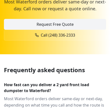
Most
Waterford
orders deliver same-day or next-
day. Call now or request a quote online.
Request Free Quote
Call
(248) 336-2333
Frequently asked questions
How fast can you deliver a 2 yard front load
dumpster to Waterford?
Most Waterford orders deliver same-day or next-day,
depending on what time you call and how the route is