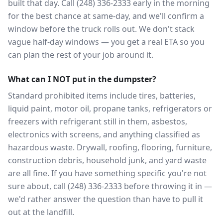
built that day. Call (248) 336-2333 early in the morning
for the best chance at same-day, and we'll confirm a
window before the truck rolls out. We don't stack
vague half-day windows — you get a real ETA so you
can plan the rest of your job around it.
What can I NOT put in the dumpster?
Standard prohibited items include tires, batteries,
liquid paint, motor oil, propane tanks, refrigerators or
freezers with refrigerant still in them, asbestos,
electronics with screens, and anything classified as
hazardous waste. Drywall, roofing, flooring, furniture,
construction debris, household junk, and yard waste
are all fine. If you have something specific you're not
sure about, call (248) 336-2333 before throwing it in —
we'd rather answer the question than have to pull it
out at the landfill.