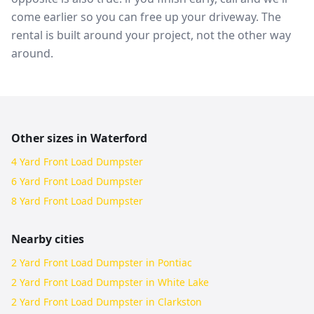
come earlier so you can free up your driveway. The
rental is built around your project, not the other way
around.
Other sizes in
Waterford
4 Yard Front Load Dumpster
6 Yard Front Load Dumpster
8 Yard Front Load Dumpster
Nearby cities
2 Yard Front Load Dumpster in Pontiac
2 Yard Front Load Dumpster in White Lake
2 Yard Front Load Dumpster in Clarkston