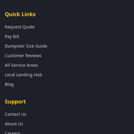
Quick Links
Request Quote
Pay Bill
Dumpster Size Guide
Customer Reviews
All Service Areas
Local Landing Hub
Blog
Support
Contact Us
About Us
Careers