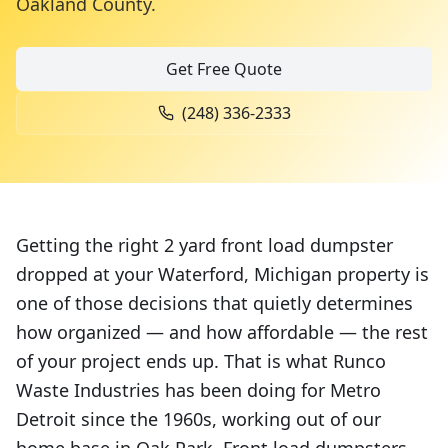
Oakland County
.
Get Free Quote
(248) 336-2333
Getting the right 2 yard front load dumpster
dropped at your Waterford, Michigan property is
one of those decisions that quietly determines
how organized — and how affordable — the rest
of your project ends up. That is what Runco
Waste Industries has been doing for Metro
Detroit since the 1960s, working out of our