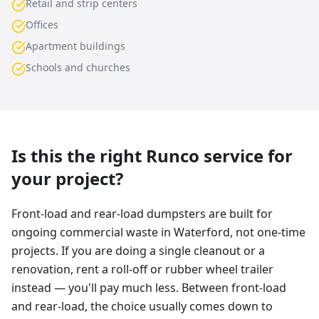
Retail and strip centers
Offices
Apartment buildings
Schools and churches
Is this the right Runco service for
your project?
Front-load and rear-load dumpsters are built for
ongoing commercial waste in Waterford, not one-time
projects. If you are doing a single cleanout or a
renovation, rent a roll-off or rubber wheel trailer
instead — you'll pay much less. Between front-load
and rear-load, the choice usually comes down to