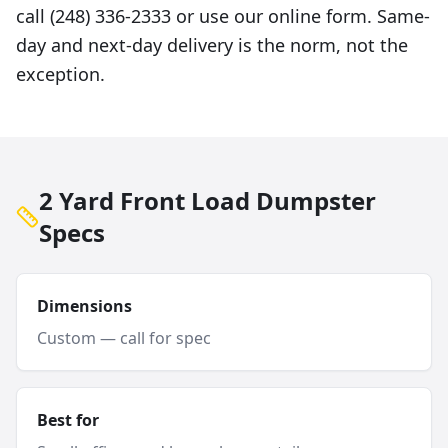
call (248) 336-2333 or use our online form. Same-
day and next-day delivery is the norm, not the
exception.
2 Yard Front Load Dumpster
Specs
Dimensions
Custom — call for spec
Best for