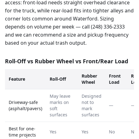
access: front-load needs straight overhead clearance
for the truck, while rear-load fits into tighter alleys and
corner lots common around Waterford. Sizing
depends on volume per week — call (248) 336-2333
and we can recommend a size and pickup frequency
based on your actual trash output.
Roll-Off vs Rubber Wheel vs Front/Rear Load
Rubber
Front
Rea
Feature
Roll-Off
Wheel
Load
Loa
May leave
Designed
Driveway-safe
marks on
not to
—
—
(asphalt/pavers)
soft
mark
surfaces
surfaces
Best for one-
Yes
Yes
No
No
time projects