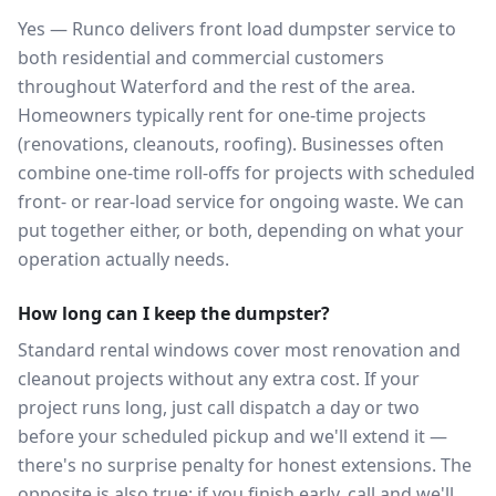
Yes — Runco delivers front load dumpster service to
both residential and commercial customers
throughout Waterford and the rest of the area.
Homeowners typically rent for one-time projects
(renovations, cleanouts, roofing). Businesses often
combine one-time roll-offs for projects with scheduled
front- or rear-load service for ongoing waste. We can
put together either, or both, depending on what your
operation actually needs.
How long can I keep the dumpster?
Standard rental windows cover most renovation and
cleanout projects without any extra cost. If your
project runs long, just call dispatch a day or two
before your scheduled pickup and we'll extend it —
there's no surprise penalty for honest extensions. The
opposite is also true: if you finish early, call and we'll