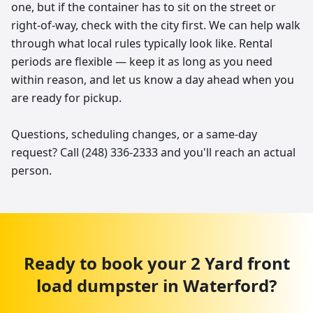
one, but if the container has to sit on the street or
right-of-way, check with the city first. We can help walk
through what local rules typically look like. Rental
periods are flexible — keep it as long as you need
within reason, and let us know a day ahead when you
are ready for pickup.
Questions, scheduling changes, or a same-day
request? Call (248) 336-2333 and you'll reach an actual
person.
Ready to book your
2 Yard
front
load dumpster
in
Waterford
?