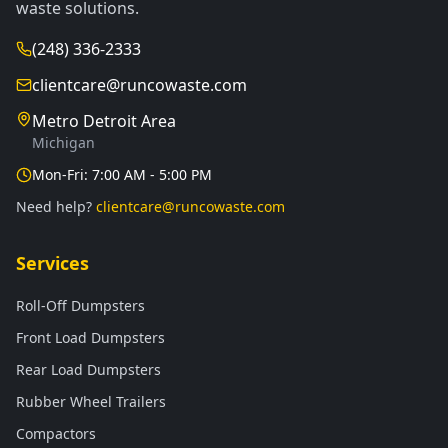
waste solutions.
(248) 336-2333
clientcare@runcowaste.com
Metro Detroit Area
Michigan
Mon-Fri: 7:00 AM - 5:00 PM
Need help?
clientcare@runcowaste.com
Services
Roll-Off Dumpsters
Front Load Dumpsters
Rear Load Dumpsters
Rubber Wheel Trailers
Compactors