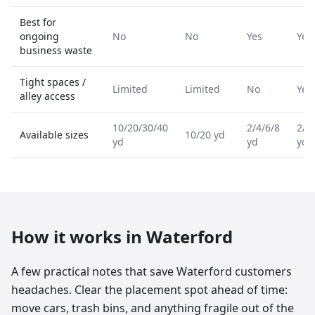
Best for
ongoing
No
No
Yes
Yes
business waste
Tight spaces /
Limited
Limited
No
Yes
alley access
10/20/30/40
2/4/6/8
2/4
Available sizes
10/20 yd
yd
yd
yd
How it works in
Waterford
A few practical notes that save Waterford customers
headaches. Clear the placement spot ahead of time:
move cars, trash bins, and anything fragile out of the