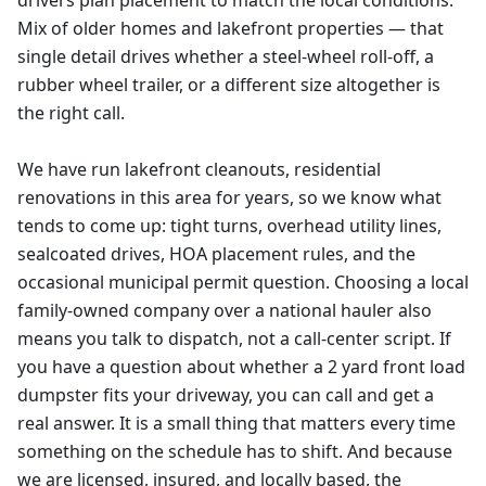
drivers plan placement to match the local conditions.
Mix of older homes and lakefront properties — that
single detail drives whether a steel-wheel roll-off, a
rubber wheel trailer, or a different size altogether is
the right call.
We have run lakefront cleanouts, residential
renovations in this area for years, so we know what
tends to come up: tight turns, overhead utility lines,
sealcoated drives, HOA placement rules, and the
occasional municipal permit question. Choosing a local
family-owned company over a national hauler also
means you talk to dispatch, not a call-center script. If
you have a question about whether a 2 yard front load
dumpster fits your driveway, you can call and get a
real answer. It is a small thing that matters every time
something on the schedule has to shift. And because
we are licensed, insured, and locally based, the