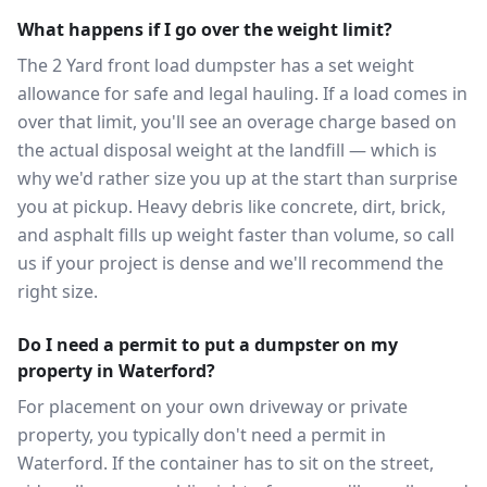
What happens if I go over the weight limit?
The 2 Yard front load dumpster has a set weight
allowance for safe and legal hauling. If a load comes in
over that limit, you'll see an overage charge based on
the actual disposal weight at the landfill — which is
why we'd rather size you up at the start than surprise
you at pickup. Heavy debris like concrete, dirt, brick,
and asphalt fills up weight faster than volume, so call
us if your project is dense and we'll recommend the
right size.
Do I need a permit to put a dumpster on my
property in Waterford?
For placement on your own driveway or private
property, you typically don't need a permit in
Waterford. If the container has to sit on the street,