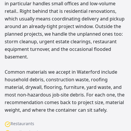
in particular handles small offices and low-volume
retail.. Right behind that is residential renovations,
which usually means coordinating delivery and pickup
around an already-tight project window. Outside the
planned projects, we handle the unplanned ones too:
storm cleanup, urgent estate clearings, restaurant
equipment turnover, and the occasional flooded
basement.
Common materials we accept in Waterford include
household debris, construction waste, roofing
material, drywall, flooring, furniture, yard waste, and
most non-hazardous job-site debris. For each one, the
recommendation comes back to project size, material
weight, and where the container can sit safely.
Restaurants