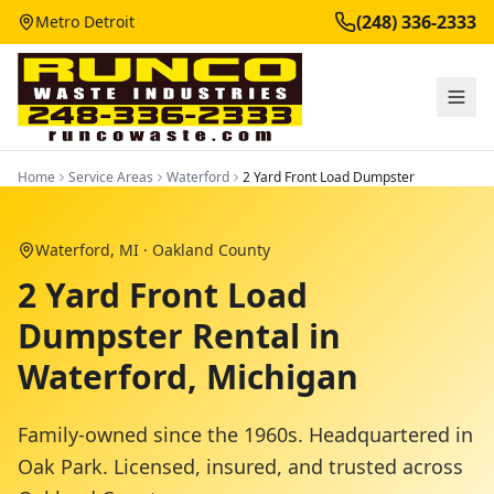
(248) 336-2333
Metro Detroit
Home
Service Areas
Waterford
2 Yard Front Load Dumpster
Waterford
, MI ·
Oakland County
2 Yard Front Load
Dumpster Rental in
Waterford, Michigan
Family-owned since the 1960s. Headquartered in
Oak Park. Licensed, insured, and trusted across