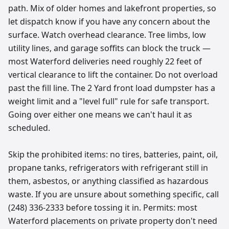
path. Mix of older homes and lakefront properties, so
let dispatch know if you have any concern about the
surface. Watch overhead clearance. Tree limbs, low
utility lines, and garage soffits can block the truck —
most Waterford deliveries need roughly 22 feet of
vertical clearance to lift the container. Do not overload
past the fill line. The 2 Yard front load dumpster has a
weight limit and a "level full" rule for safe transport.
Going over either one means we can't haul it as
scheduled.
Skip the prohibited items: no tires, batteries, paint, oil,
propane tanks, refrigerators with refrigerant still in
them, asbestos, or anything classified as hazardous
waste. If you are unsure about something specific, call
(248) 336-2333 before tossing it in. Permits: most
Waterford placements on private property don't need