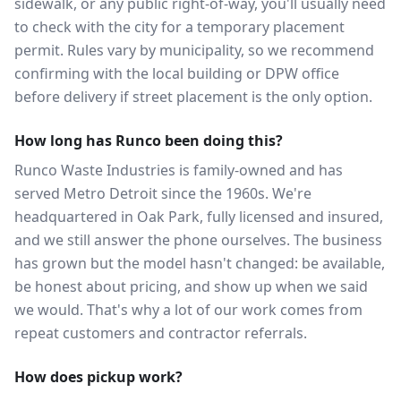
sidewalk, or any public right-of-way, you'll usually need
to check with the city for a temporary placement
permit. Rules vary by municipality, so we recommend
confirming with the local building or DPW office
before delivery if street placement is the only option.
How long has Runco been doing this?
Runco Waste Industries is family-owned and has
served Metro Detroit since the 1960s. We're
headquartered in Oak Park, fully licensed and insured,
and we still answer the phone ourselves. The business
has grown but the model hasn't changed: be available,
be honest about pricing, and show up when we said
we would. That's why a lot of our work comes from
repeat customers and contractor referrals.
How does pickup work?