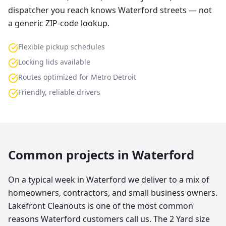
dispatcher you reach knows Waterford streets — not
a generic ZIP-code lookup.
Flexible pickup schedules
Locking lids available
Routes optimized for Metro Detroit
Friendly, reliable drivers
Common projects in
Waterford
On a typical week in Waterford we deliver to a mix of
homeowners, contractors, and small business owners.
Lakefront Cleanouts is one of the most common
reasons Waterford customers call us. The 2 Yard size