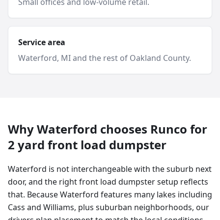
Small offices and low-volume retail.
Service area
Waterford
, MI and
the rest of Oakland County
.
Why
Waterford
chooses Runco for
2 yard
front load dumpster
Waterford is not interchangeable with the suburb next
door, and the right front load dumpster setup reflects
that. Because Waterford features many lakes including
Cass and Williams, plus suburban neighborhoods, our