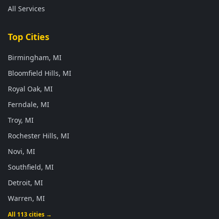
All Services
Top Cities
Birmingham, MI
Bloomfield Hills, MI
Royal Oak, MI
Ferndale, MI
Troy, MI
Rochester Hills, MI
Novi, MI
Southfield, MI
Detroit, MI
Warren, MI
All 113 cities →