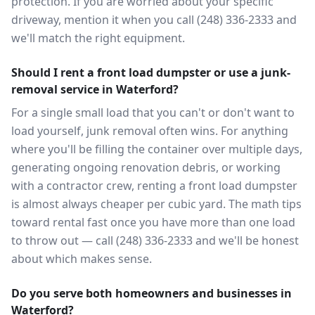
protection. If you are worried about your specific
driveway, mention it when you call (248) 336-2333 and
we'll match the right equipment.
Should I rent a front load dumpster or use a junk-
removal service in Waterford?
For a single small load that you can't or don't want to
load yourself, junk removal often wins. For anything
where you'll be filling the container over multiple days,
generating ongoing renovation debris, or working
with a contractor crew, renting a front load dumpster
is almost always cheaper per cubic yard. The math tips
toward rental fast once you have more than one load
to throw out — call (248) 336-2333 and we'll be honest
about which makes sense.
Do you serve both homeowners and businesses in
Waterford?