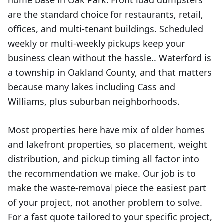
home base in Oak Park. Front load dumpsters
are the standard choice for restaurants, retail,
offices, and multi-tenant buildings. Scheduled
weekly or multi-weekly pickups keep your
business clean without the hassle.. Waterford is
a township in Oakland County, and that matters
because many lakes including Cass and
Williams, plus suburban neighborhoods.
Most properties here have mix of older homes
and lakefront properties, so placement, weight
distribution, and pickup timing all factor into
the recommendation we make. Our job is to
make the waste-removal piece the easiest part
of your project, not another problem to solve.
For a fast quote tailored to your specific project,