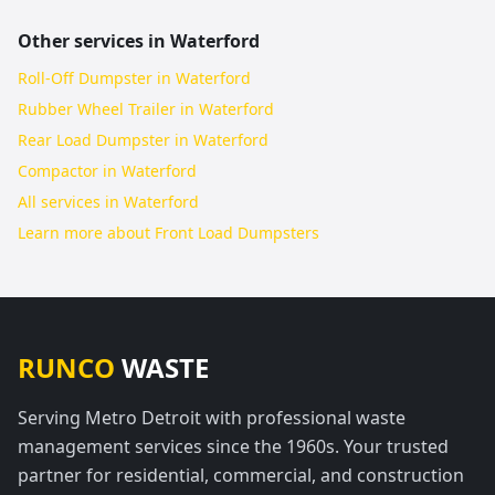
Other services in
Waterford
Roll-Off Dumpster in Waterford
Rubber Wheel Trailer in Waterford
Rear Load Dumpster in Waterford
Compactor in Waterford
All services in
Waterford
Learn more about
Front Load Dumpsters
RUNCO
WASTE
Serving Metro Detroit with professional waste
management services since the 1960s. Your trusted
partner for residential, commercial, and construction