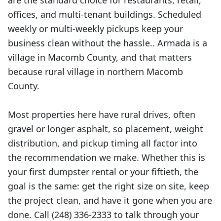
are the standard choice for restaurants, retail,
offices, and multi-tenant buildings. Scheduled
weekly or multi-weekly pickups keep your
business clean without the hassle.. Armada is a
village in Macomb County, and that matters
because rural village in northern Macomb
County.
Most properties here have rural drives, often
gravel or longer asphalt, so placement, weight
distribution, and pickup timing all factor into
the recommendation we make. Whether this is
your first dumpster rental or your fiftieth, the
goal is the same: get the right size on site, keep
the project clean, and have it gone when you are
done. Call (248) 336-2333 to talk through your