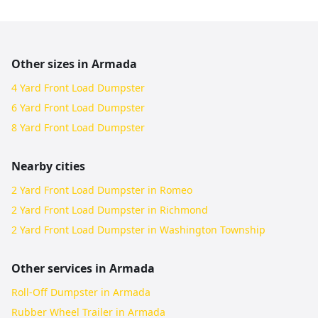
Other sizes in
Armada
4 Yard Front Load Dumpster
6 Yard Front Load Dumpster
8 Yard Front Load Dumpster
Nearby cities
2 Yard Front Load Dumpster in Romeo
2 Yard Front Load Dumpster in Richmond
2 Yard Front Load Dumpster in Washington Township
Other services in
Armada
Roll-Off Dumpster in Armada
Rubber Wheel Trailer in Armada