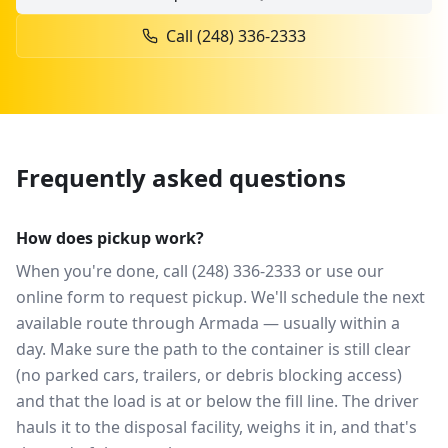
Call
(248) 336-2333
Frequently asked questions
How does pickup work?
When you're done, call (248) 336-2333 or use our
online form to request pickup. We'll schedule the next
available route through Armada — usually within a
day. Make sure the path to the container is still clear
(no parked cars, trailers, or debris blocking access)
and that the load is at or below the fill line. The driver
hauls it to the disposal facility, weighs it in, and that's