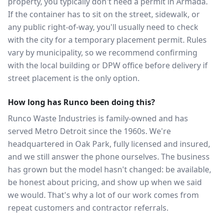
property, you typically don't need a permit in Armada.
If the container has to sit on the street, sidewalk, or
any public right-of-way, you'll usually need to check
with the city for a temporary placement permit. Rules
vary by municipality, so we recommend confirming
with the local building or DPW office before delivery if
street placement is the only option.
How long has Runco been doing this?
Runco Waste Industries is family-owned and has
served Metro Detroit since the 1960s. We're
headquartered in Oak Park, fully licensed and insured,
and we still answer the phone ourselves. The business
has grown but the model hasn't changed: be available,
be honest about pricing, and show up when we said
we would. That's why a lot of our work comes from
repeat customers and contractor referrals.