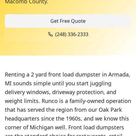
Macomb County
.
Get Free Quote
(248) 336-2333
Renting a 2 yard front load dumpster in Armada,
MI sounds simple until you start juggling
delivery windows, driveway protection, and
weight limits. Runco is a family-owned operation
that has served the region from our Oak Park
headquarters since the 1960s, and we know this
corner of Michigan well. Front load dumpsters