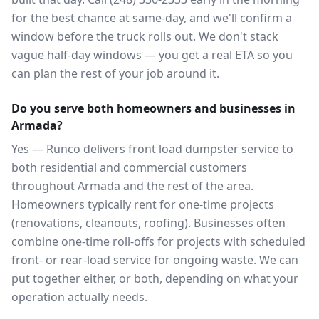
for the best chance at same-day, and we'll confirm a
window before the truck rolls out. We don't stack
vague half-day windows — you get a real ETA so you
can plan the rest of your job around it.
Do you serve both homeowners and businesses in
Armada?
Yes — Runco delivers front load dumpster service to
both residential and commercial customers
throughout Armada and the rest of the area.
Homeowners typically rent for one-time projects
(renovations, cleanouts, roofing). Businesses often
combine one-time roll-offs for projects with scheduled
front- or rear-load service for ongoing waste. We can
put together either, or both, depending on what your
operation actually needs.