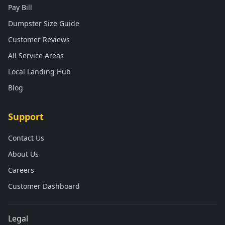
Pay Bill
Dumpster Size Guide
Customer Reviews
All Service Areas
Local Landing Hub
Blog
Support
Contact Us
About Us
Careers
Customer Dashboard
Legal