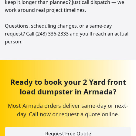
keep it longer than planned? Just call dispatch — we
work around real project timelines.
Questions, scheduling changes, or a same-day
request? Call (248) 336-2333 and you'll reach an actual
person.
Ready to book your
2 Yard
front
load dumpster
in
Armada
?
Most
Armada
orders deliver same-day or next-
day. Call now or request a quote online.
Request Free Quote