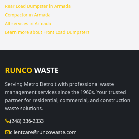
Rear Load Dumpster in Armada
Compactor in Armada
All services in
Armada
Learn more about
Front Load Dumpsters
RUNCO
WASTE
Serving Metro Detroit with professional waste
management services since the 1960s. Your trusted
partner for residential, commercial, and construction
waste solutions.
(248) 336-2333
clientcare@runcowaste.com