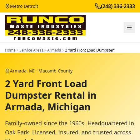
(248) 336-2333
Metro Detroit
Home
Service Areas
Armada
2 Yard Front Load Dumpster
Armada
, MI ·
Macomb County
2 Yard Front Load
Dumpster Rental in
Armada, Michigan
Family-owned since the 1960s. Headquartered in
Oak Park. Licensed, insured, and trusted across