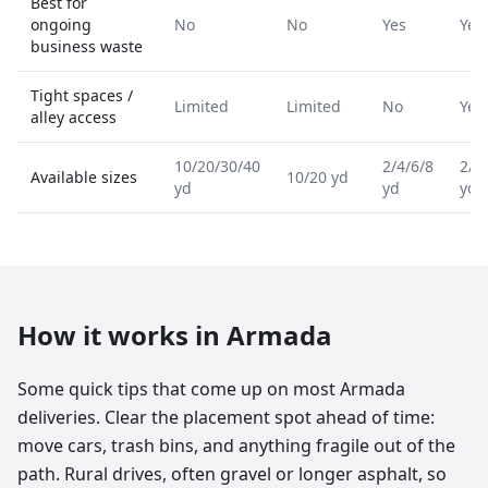
Best for
ongoing
No
No
Yes
Yes
business waste
Tight spaces /
Limited
Limited
No
Yes
alley access
10/20/30/40
2/4/6/8
2/4
Available sizes
10/20 yd
yd
yd
yd
How it works in
Armada
Some quick tips that come up on most Armada
deliveries. Clear the placement spot ahead of time:
move cars, trash bins, and anything fragile out of the
path. Rural drives, often gravel or longer asphalt, so