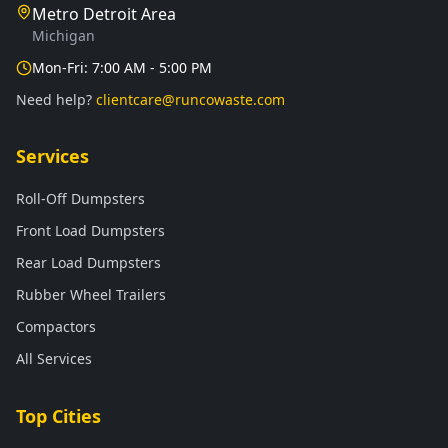
Metro Detroit Area
Michigan
Mon-Fri: 7:00 AM - 5:00 PM
Need help?
clientcare@runcowaste.com
Services
Roll-Off Dumpsters
Front Load Dumpsters
Rear Load Dumpsters
Rubber Wheel Trailers
Compactors
All Services
Top Cities