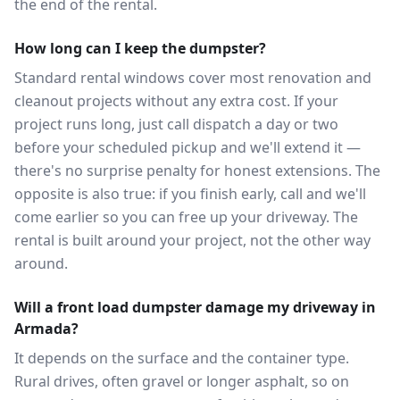
the end of the rental.
How long can I keep the dumpster?
Standard rental windows cover most renovation and
cleanout projects without any extra cost. If your
project runs long, just call dispatch a day or two
before your scheduled pickup and we'll extend it —
there's no surprise penalty for honest extensions. The
opposite is also true: if you finish early, call and we'll
come earlier so you can free up your driveway. The
rental is built around your project, not the other way
around.
Will a front load dumpster damage my driveway in
Armada?
It depends on the surface and the container type.
Rural drives, often gravel or longer asphalt, so on