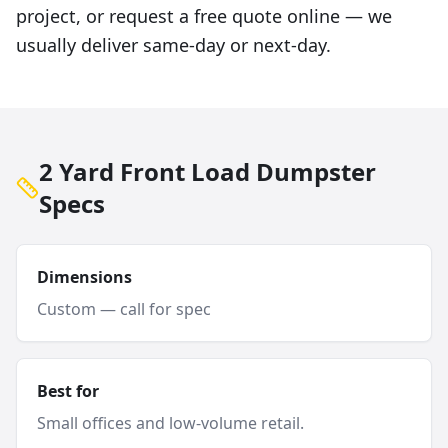
project, or request a free quote online — we
usually deliver same-day or next-day.
2 Yard Front Load Dumpster
Specs
Dimensions
Custom — call for spec
Best for
Small offices and low-volume retail.