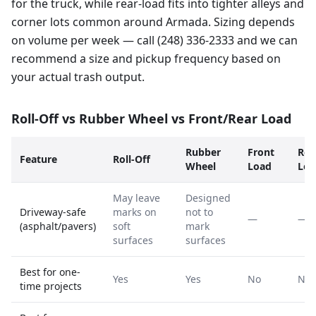
for the truck, while rear-load fits into tighter alleys and
corner lots common around Armada. Sizing depends
on volume per week — call (248) 336-2333 and we can
recommend a size and pickup frequency based on
your actual trash output.
Roll-Off vs Rubber Wheel vs Front/Rear Load
Rubber
Front
Rea
Feature
Roll-Off
Wheel
Load
Loa
May leave
Designed
Driveway-safe
marks on
not to
—
—
(asphalt/pavers)
soft
mark
surfaces
surfaces
Best for one-
Yes
Yes
No
No
time projects