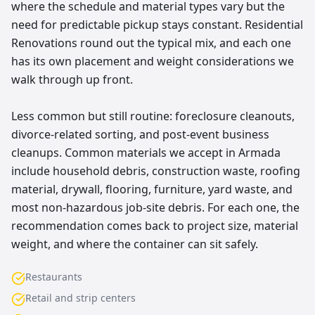
where the schedule and material types vary but the
need for predictable pickup stays constant. Residential
Renovations round out the typical mix, and each one
has its own placement and weight considerations we
walk through up front.
Less common but still routine: foreclosure cleanouts,
divorce-related sorting, and post-event business
cleanups. Common materials we accept in Armada
include household debris, construction waste, roofing
material, drywall, flooring, furniture, yard waste, and
most non-hazardous job-site debris. For each one, the
recommendation comes back to project size, material
weight, and where the container can sit safely.
Restaurants
Retail and strip centers