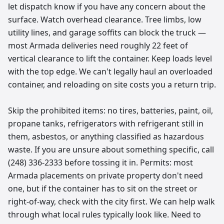
let dispatch know if you have any concern about the
surface. Watch overhead clearance. Tree limbs, low
utility lines, and garage soffits can block the truck —
most Armada deliveries need roughly 22 feet of
vertical clearance to lift the container. Keep loads level
with the top edge. We can't legally haul an overloaded
container, and reloading on site costs you a return trip.
Skip the prohibited items: no tires, batteries, paint, oil,
propane tanks, refrigerators with refrigerant still in
them, asbestos, or anything classified as hazardous
waste. If you are unsure about something specific, call
(248) 336-2333 before tossing it in. Permits: most
Armada placements on private property don't need
one, but if the container has to sit on the street or
right-of-way, check with the city first. We can help walk
through what local rules typically look like. Need to