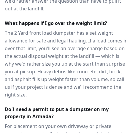
we'd rather answer the question than have to pull it
out at the landfill.
What happens if I go over the weight limit?
The 2 Yard front load dumpster has a set weight
allowance for safe and legal hauling. If a load comes in
over that limit, you'll see an overage charge based on
the actual disposal weight at the landfill — which is
why we'd rather size you up at the start than surprise
you at pickup. Heavy debris like concrete, dirt, brick,
and asphalt fills up weight faster than volume, so call
us if your project is dense and we'll recommend the
right size.
Do I need a permit to put a dumpster on my
property in Armada?
For placement on your own driveway or private