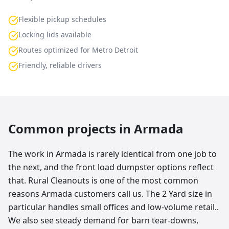
Flexible pickup schedules
Locking lids available
Routes optimized for Metro Detroit
Friendly, reliable drivers
Common projects in
Armada
The work in Armada is rarely identical from one job to
the next, and the front load dumpster options reflect
that. Rural Cleanouts is one of the most common
reasons Armada customers call us. The 2 Yard size in
particular handles small offices and low-volume retail..
We also see steady demand for barn tear-downs,