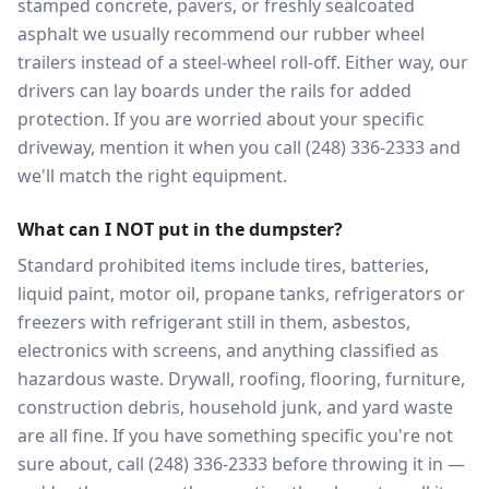
stamped concrete, pavers, or freshly sealcoated
asphalt we usually recommend our rubber wheel
trailers instead of a steel-wheel roll-off. Either way, our
drivers can lay boards under the rails for added
protection. If you are worried about your specific
driveway, mention it when you call (248) 336-2333 and
we'll match the right equipment.
What can I NOT put in the dumpster?
Standard prohibited items include tires, batteries,
liquid paint, motor oil, propane tanks, refrigerators or
freezers with refrigerant still in them, asbestos,
electronics with screens, and anything classified as
hazardous waste. Drywall, roofing, flooring, furniture,
construction debris, household junk, and yard waste
are all fine. If you have something specific you're not
sure about, call (248) 336-2333 before throwing it in —