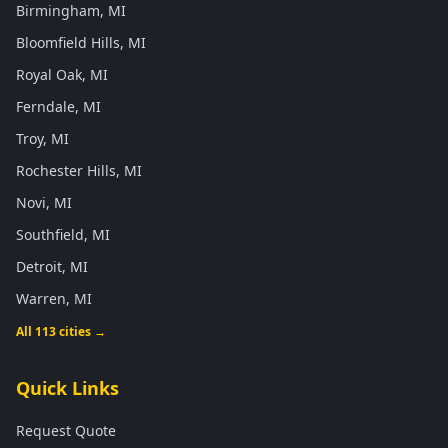
Birmingham, MI
Bloomfield Hills, MI
Royal Oak, MI
Ferndale, MI
Troy, MI
Rochester Hills, MI
Novi, MI
Southfield, MI
Detroit, MI
Warren, MI
All 113 cities →
Quick Links
Request Quote