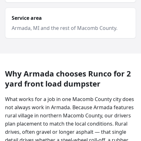
Service area
Armada
, MI and
the rest of Macomb County
.
Why
Armada
chooses Runco for
2
yard
front load dumpster
What works for a job in one Macomb County city does
not always work in Armada. Because Armada features
rural village in northern Macomb County, our drivers
plan placement to match the local conditions. Rural
drives, often gravel or longer asphalt — that single
detail drives whether a steel-wheel roll-off, a rubber