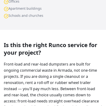
Offices
Apartment buildings
Schools and churches
Is this the right Runco service for
your project?
Front-load and rear-load dumpsters are built for
ongoing commercial waste in Armada, not one-time
projects. If you are doing a single cleanout or a
renovation, rent a roll-off or rubber wheel trailer
instead — you'll pay much less. Between front-load
and rear-load, the choice usually comes down to
access: front-load needs straight overhead clearance