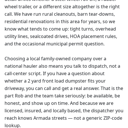
wheel trailer, or a different size altogether is the right
call. We have run rural cleanouts, barn tear-downs,
residential renovations in this area for years, so we
know what tends to come up: tight turns, overhead
utility lines, sealcoated drives, HOA placement rules,
and the occasional municipal permit question.
Choosing a local family-owned company over a
national hauler also means you talk to dispatch, not a
call-center script. If you have a question about
whether a 2 yard front load dumpster fits your
driveway, you can call and get a real answer. That is the
part Rob and the team take seriously: be available, be
honest, and show up on time. And because we are
licensed, insured, and locally based, the dispatcher you
reach knows Armada streets — not a generic ZIP-code
lookup.