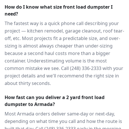
How do I know what size front load dumpster I
need?
The fastest way is a quick phone call describing your
project — kitchen remodel, garage cleanout, roof tear-
off, etc. Most projects fit a predictable size, and over-
sizing is almost always cheaper than under-sizing
because a second haul costs more than a bigger
container. Underestimating volume is the most
common mistake we see. Call (248) 336-2333 with your
project details and we'll recommend the right size in
about thirty seconds.
How fast can you deliver a 2 yard front load
dumpster to Armada?
Most Armada orders deliver same-day or next-day,
depending on what time you call and how the route is
built that day. Call (248) 336-2333 early in the morning