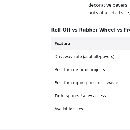
decorative pavers, 
outs at a retail si
Roll-Off vs Rubber Wheel vs F
Feature
Driveway-safe (asphalt/pavers)
Best for one-time projects
Best for ongoing business waste
Tight spaces / alley access
Available sizes