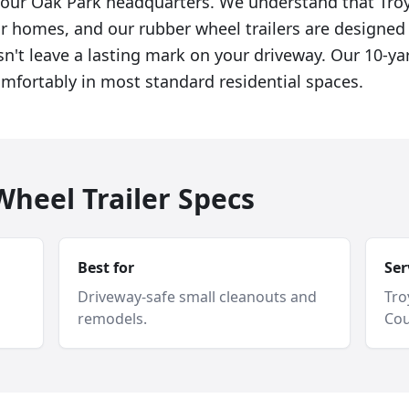
f our Oak Park headquarters. We understand that T
eir homes, and our rubber wheel trailers are designed
sn't leave a lasting mark on your driveway. Our 10-ya
omfortably in most standard residential spaces.
heel Trailer Specs
Best for
Ser
Driveway-safe small cleanouts and
Tro
remodels.
Cou