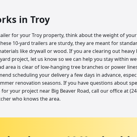
orks in
Troy
ailer for your Troy property, think about the weight of you
these 10-yard trailers are sturdy, they are meant for stand
terials like drywall or wood. If you are clearing out heavy
ard project, let us know so we can help you stay within wei
d area is clear of low-hanging tree branches or power lines
end scheduling your delivery a few days in advance, especi
mmer renovation seasons. If you have questions about spec
for your project near Big Beaver Road, call our office at (2
tcher who knows the area.