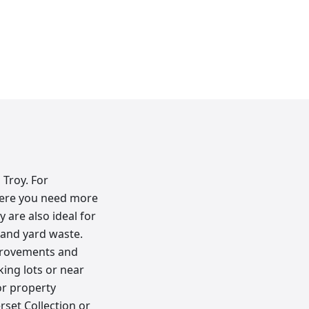
 Troy. For
here you need more
 are also ideal for
 and yard waste.
mprovements and
king lots or near
or property
set Collection or