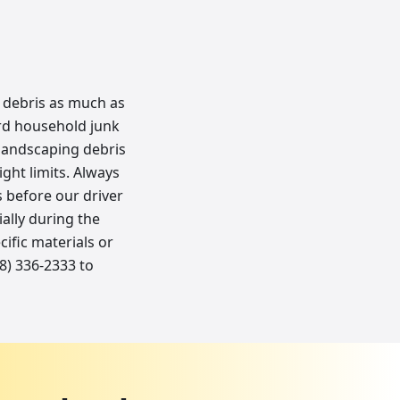
r debris as much as
ard household junk
 landscaping debris
ght limits. Always
 before our driver
ally during the
ific materials or
48) 336-2333 to