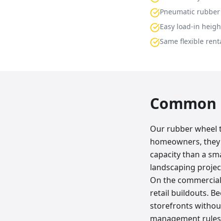
Pneumatic rubber 
Easy load-in heigh
Same flexible renta
Common p
Our rubber wheel tr
homeowners, they 
capacity than a sma
landscaping projec
On the commercial 
retail buildouts. B
storefronts without
management rules. 