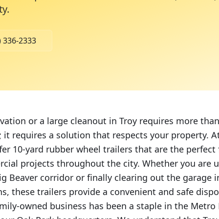
ty
.
) 336-2333
ation or a large cleanout in Troy requires more than 
 it requires a solution that respects your property.
fer 10-yard rubber wheel trailers that are the perfect f
cial projects throughout the city. Whether you are u
g Beaver corridor or finally clearing out the garage i
s, these trailers provide a convenient and safe dispo
amily-owned business has been a staple in the Metro 