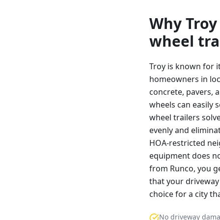
Why
Troy
wheel tra
Troy is known for 
homeowners in local
concrete, pavers, a
wheels can easily 
wheel trailers solv
evenly and eliminat
HOA-restricted nei
equipment does not
from Runco, you ge
that your driveway 
choice for a city t
No driveway dam