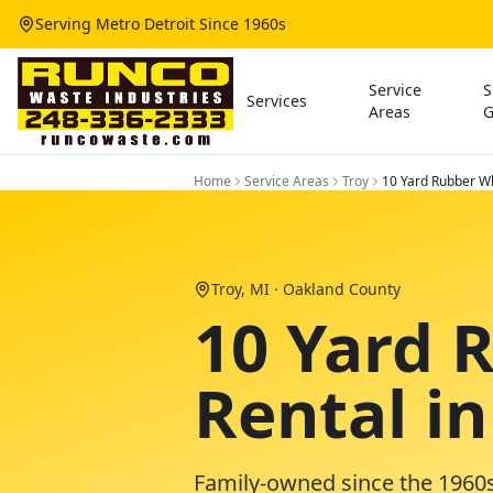
Serving Metro Detroit Since 1960s
Service
S
Services
Areas
G
Home
Service Areas
Troy
10 Yard Rubber Wh
Troy
, MI ·
Oakland County
10 Yard 
Rental in
Family-owned since the 1960s