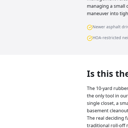
managing a small c
maneuver into tigh
Newer asphalt dr
HOA-restricted n
Is this t
The 10-yard rubber 
the only tool in ou
single closet, a sma
basement cleanout, 
The real deciding f
traditional roll-of