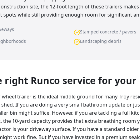
onstruction site, the 12-foot length of these trailers make
t spots while still providing enough room for significant a
iveways
Stamped concrete / pavers
eighborhoods
Landscaping debris
he right Runco service for your
wheel trailer is the ideal middle ground for many Troy reside
r shed. If you are doing a very small bathroom update or jus
ller bin might suffice. However, if you are tackling a full kit
the 10-yard capacity provides that extra breathing room you
actor is your driveway surface. If you have a standard older
f might work fine. But if you have invested in a premium sea