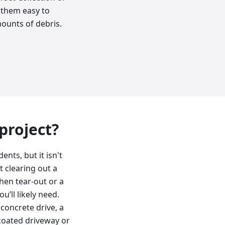
s them easy to
mounts of debris.
 project?
nts, but it isn't
t clearing out a
chen tear-out or a
’ll likely need.
 concrete drive, a
lcoated driveway or