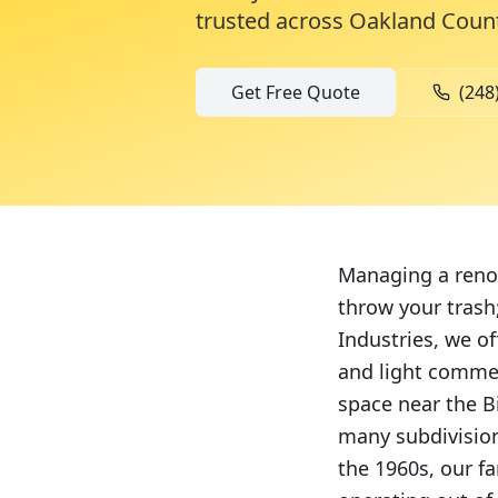
trusted across
Oakland Coun
Get Free Quote
(248
Managing a renov
throw your trash;
Industries, we of
and light commer
space near the Bi
many subdivision
the 1960s, our f