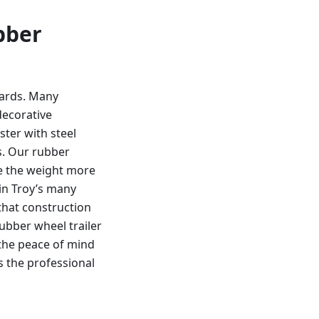
bber
dards. Many
decorative
ster with steel
s. Our rubber
te the weight more
 in Troy’s many
that construction
bber wheel trailer
 the peace of mind
s the professional