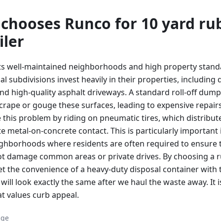
chooses Runco for
10 yard
ru
iler
its well-maintained neighborhoods and high property stan
 subdivisions invest heavily in their properties, including 
nd high-quality asphalt driveways. A standard roll-off dump
scrape or gouge these surfaces, leading to expensive repair
e this problem by riding on pneumatic tires, which distribu
e metal-on-concrete contact. This is particularly important
ghborhoods where residents are often required to ensure 
 damage common areas or private drives. By choosing a ru
t the convenience of a heavy-duty disposal container with
will look exactly the same after we haul the waste away. It i
hat values curb appeal.
age