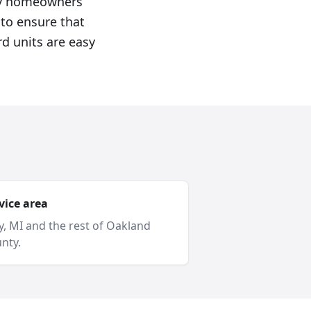
roy homeowners
 to ensure that
rd units are easy
vice area
y
, MI and
the rest of Oakland
nty
.