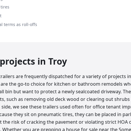
tires
t
l terms as roll-offs
rojects in
Troy
ailers are frequently dispatched for a variety of projects in
are the go-to choice for kitchen or bathroom remodels w
ll bin but want to protect a newly sealcoated driveway. They
ts, such as removing old deck wood or clearing out shrubs
side, we see these trailers used often for office tenant i
ecause they sit on pneumatic tires, they can be placed in par
 the risk of cracking the pavement or violating strict HOA 
Whether you are prepping a house for sale near the Somer