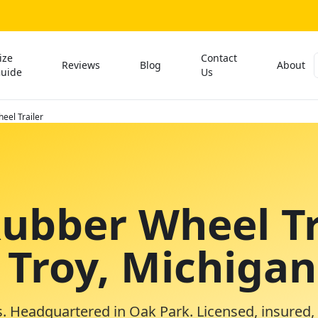
ize
Contact
Reviews
Blog
About
uide
Us
eel Trailer
Rubber Wheel Tr
 Troy, Michigan
. Headquartered in Oak Park. Licensed, insured,