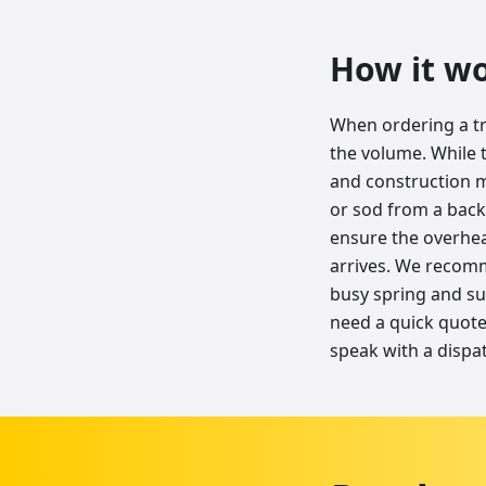
How it w
When ordering a tr
the volume. While 
and construction ma
or sod from a backy
ensure the overhea
arrives. We recomm
busy spring and su
need a quick quote 
speak with a dispa