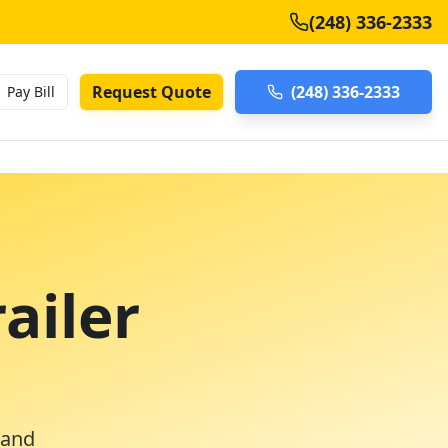
(248) 336-2333
Request Quote
(248) 336-2333
Pay Bill
ailer
 and