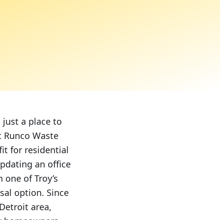
just a place to
 At Runco Waste
it for residential
pdating an office
n one of Troy’s
sal option. Since
Detroit area,