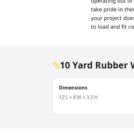
operating out o
take pride in th
your project doe
to load and fit c
10 Yard Rubber W
Dimensions
12'L × 8'W × 3.5'H