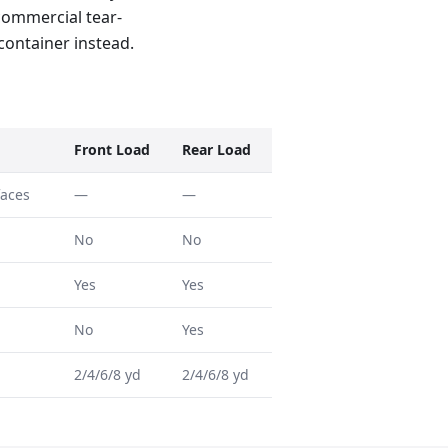
 commercial tear-
 container instead.
Front Load
Rear Load
faces
—
—
No
No
Yes
Yes
No
Yes
2/4/6/8 yd
2/4/6/8 yd