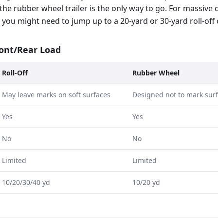
the rubber wheel trailer is the only way to go. For massive
te, you might need to jump up to a 20-yard or 30-yard roll-off
ront/Rear Load
Roll-Off
Rubber Wheel
May leave marks on soft surfaces
Designed not to mark sur
Yes
Yes
No
No
Limited
Limited
10/20/30/40 yd
10/20 yd